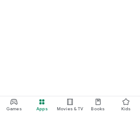
Games
Apps
Movies & TV
Books
Kids