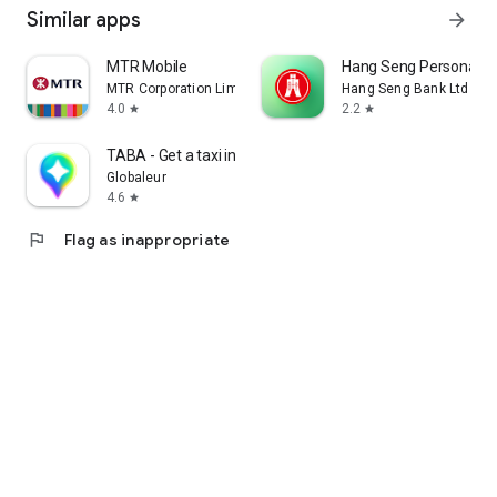
Similar apps
arrow_forward
MTR Mobile
Hang Seng Personal B
MTR Corporation Limited
Hang Seng Bank Ltd
4.0
2.2
star
star
TABA - Get a taxi in Korea
Globaleur
4.6
star
flag
Flag as inappropriate