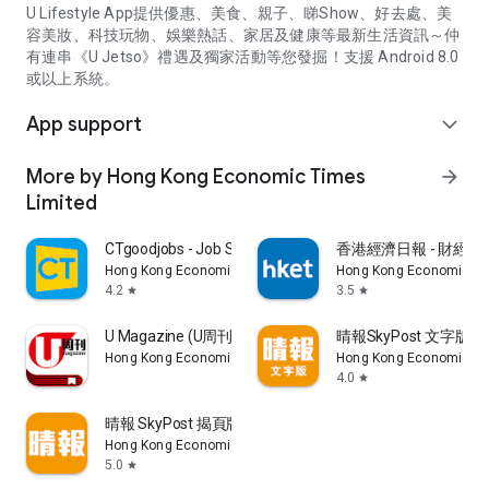
U Lifestyle App提供優惠、美食、親子、睇Show、好去處、美
容美妝、科技玩物、娛樂熱話、家居及健康等最新生活資訊～仲
有連串《U Jetso》禮遇及獨家活動等您發掘！支援 Android 8.0
或以上系統。
App support
expand_more
More by Hong Kong Economic Times
arrow_forward
Limited
CTgoodjobs - Job Search
香港經濟日報 - 財經、
Hong Kong Economic Times Limited
Hong Kong Economic Ti
4.2
3.5
star
star
U Magazine (U周刊)電子雜誌
晴報SkyPost 文字版
Hong Kong Economic Times Limited
Hong Kong Economic Ti
4.0
star
晴報 SkyPost 揭頁版
Hong Kong Economic Times Limited
5.0
star