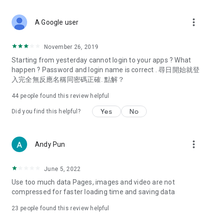
covering food, entertainment, health, celebrity interviews,
and lifestyle tips. Watch 50 original programs at your leisure!
more_vert
A Google user
Deals & Discounts – Gathering the latest discount codes and
deals across Hong Kong, including dining offers,
November 26, 2019
spring/summer promotions, hotel buffet and all-you-can-eat
Starting from yesterday cannot login to your apps ? What
deals, clearance sales, and online shopping discounts.
happen ? Password and login name is correct . 尋日開始就登
入完全無反應名稱同密碼正確. 點解？
Food – Introducing affordable options such as buffets, all-
you-can-eat, desserts, afternoon tea, takeaways, and
44
people found this review helpful
vegetarian options, along with recommendations for must-
try restaurants in Hong Kong and overseas, and a series of
Yes
No
Did you find this helpful?
easy-to-make recipes.
Women's Section – Beauty editors unbox and test the latest
more_vert
Andy Pun
cosmetics and skincare products, share skincare and makeup
tips, fashion tutorials, and nail and hair color suggestions.
June 5, 2022
Entertainment – ​​Tracking celebrity news, various TV dramas
Use too much data Pages, images and video are not
(Hong Kong dramas, Japanese dramas, Korean dramas,
compressed for faster loading time and saving data
American dramas, new Netflix series), movies, and other
trending topics in the city.
23
people found this review helpful