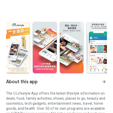
About this app
arrow_forward
The U Lifestyle App offers the latest lifestyle information on
deals, food, family activities, shows, places to go, beauty and
cosmetics, tech gadgets, entertainment news, travel, home
goods, and health. Over 50 of its own programs are available