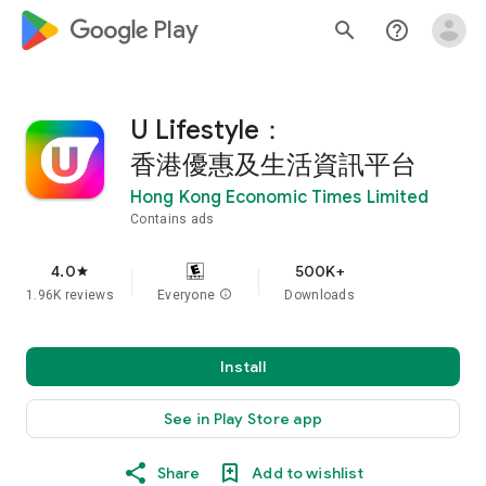
google_logo Play
search
help_outline
U Lifestyle：
香港優惠及生活資訊平台
Hong Kong Economic Times Limited
Contains ads
4.0
500K+
star
1.96K reviews
Everyone
info
Downloads
Install
See in Play Store app
Share
Add to wishlist