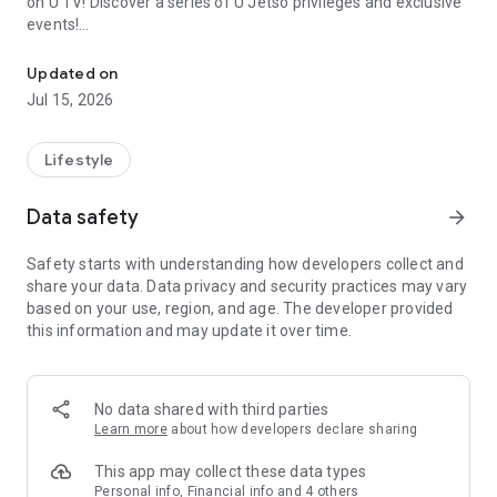
on U TV! Discover a series of U Jetso privileges and exclusive
events!
We offer the latest lifestyle information on deals, food, family a
【Hong Kong Residents' Hub】
Updated on
Jul 15, 2026
U Jetso – A one-stop shop for gifts, discounts, rewards,
limited-time offers, and shopping deals. New users can also
receive a welcome bonus of 150 U Fun points for exciting
Lifestyle
rewards!
Data safety
arrow_forward
Member Exclusive Activities – Enjoy exclusive free offers and
registration gifts! New activities every day, free for both
Safety starts with understanding how developers collect and
members and U Creators. Rewards include theme park
share your data. Data privacy and security practices may vary
tickets, hotel buffets and staycations, supermarket vouchers,
based on your use, region, and age. The developer provided
and much more!
this information and may update it over time.
【Stay Updated on the Latest Lifestyle Information Anytime,
Anywhere】
No data shared with third parties
*U GO* Best Places — Instantly access information on popular
Learn more
about how developers declare sharing
events and ticketing in Hong Kong, Shenzhen, and Macau,
and gather real user experiences and sharing. Refer to the "U
This app may collect these data types
GO Must-Visit List" to lock in must-do recommendations, save
Personal info, Financial info and 4 others