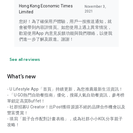
Hong Kong Economic Times
November 3,
2021
Limited
您好！為了確保用戶體驗，用戶一按推送通知，就
會被帶到內容詳情頁。如您使用上遇上異常情況，
歡迎使用App 內意見反饋功能與我們聯絡，以便我
們進一步了解及跟進。謝謝！
See all reviews
What’s new
- U Lifestyle App「首頁」持續更新，為您推薦最新生活資訊！
- 「U GO熱門自助餐指南」優化，搜羅人氣自助餐資訊，參考榜
單鎖定高質Buffet！
- 社群招募U Creator！出Post獲得源源不絕的品牌合作機會以及
豐富獎賞！
- 填寫「親子合作配對計畫表格」，成為社群小小KOL分享親子
攻略！