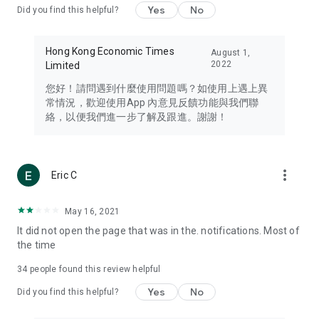
Yes
No
Did you find this helpful?
Travel – Staying abreast of issues of concern to Hong Kong
residents, such as immigration and BNO passports, and
providing early reports on hotels, attractions, and flight
Hong Kong Economic Times
August 1,
information in the Greater Bay Area, Macau, Japan, Taiwan,
2022
Limited
Thailand, South Korea, and other destinations.
您好！請問遇到什麼使用問題嗎？如使用上遇上異
Technology – Testing the latest and trendiest tech products
常情況，歡迎使用App 內意見反饋功能與我們聯
such as mobile phones, computers, cameras, headphones,
絡，以便我們進一步了解及跟進。謝謝！
and games, along with practical tutorials and guides.
Blog – Featuring blogs from numerous celebrities and stars
(U... Bloggers share diverse lifestyle experiences and food
more_vert
Eric C
reviews.
Download now for free and create your own U Lifestyle – a
May 16, 2021
brand new experience with a different lifestyle!
It did not open the page that was in the. notifications. Most of
the time
(Feedback and inquiries: Please use the 'Feedback' function
in the app or email info@ulifestyle.com.hk)
34
people found this review helpful
Yes
No
Did you find this helpful?