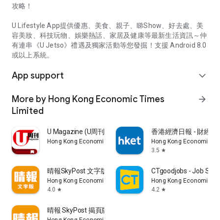
攻略！
U Lifestyle App提供優惠、美食、親子、睇Show、好去處、美
容美妝、科技玩物、娛樂熱話、家居及健康等最新生活資訊～仲
有連串《U Jetso》禮遇及獨家活動等您發掘！支援 Android 8.0
或以上系統。
App support
expand_more
More by Hong Kong Economic Times
arrow_forward
Limited
U Magazine (U周刊)電子雜誌
香港經濟日報 - 財經、
Hong Kong Economic Times Limited
Hong Kong Economic Ti
3.5
star
晴報SkyPost 文字版
CTgoodjobs - Job Sea
Hong Kong Economic Times Limited
Hong Kong Economic Ti
4.0
4.2
star
star
晴報 SkyPost 揭頁版