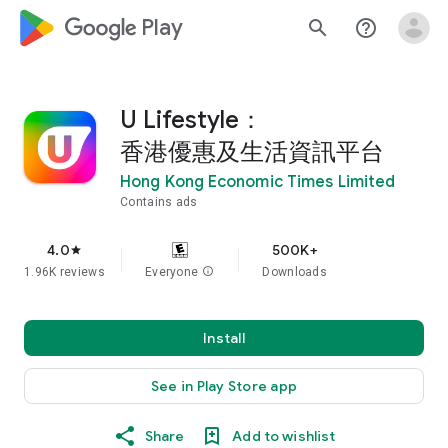
google_logo Play
search
help_outline
U Lifestyle：
香港優惠及生活資訊平台
Hong Kong Economic Times Limited
Contains ads
4.0
500K+
star
1.96K reviews
Everyone
info
Downloads
Install
See in Play Store app
Share
Add to wishlist