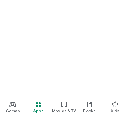
Games
Apps
Movies & TV
Books
Kids