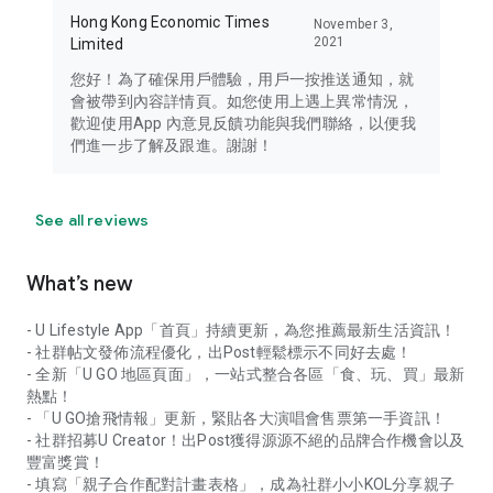
Hong Kong Economic Times
November 3,
2021
Limited
您好！為了確保用戶體驗，用戶一按推送通知，就
會被帶到內容詳情頁。如您使用上遇上異常情況，
歡迎使用App 內意見反饋功能與我們聯絡，以便我
們進一步了解及跟進。謝謝！
See all reviews
What’s new
- U Lifestyle App「首頁」持續更新，為您推薦最新生活資訊！
- 社群帖文發佈流程優化，出Post輕鬆標示不同好去處！
- 全新「U GO 地區頁面」，一站式整合各區「食、玩、買」最新
熱點！
- 「U GO搶飛情報」更新，緊貼各大演唱會售票第一手資訊！
- 社群招募U Creator！出Post獲得源源不絕的品牌合作機會以及
豐富獎賞！
- 填寫「親子合作配對計畫表格」，成為社群小小KOL分享親子