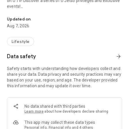
on U TV! Discover a series of U Jetso privileges and exclusive
events!
We offer the latest lifestyle information on deals, food, family a
【Hong Kong Residents' Hub】
Updated on
Aug 7, 2026
U Jetso – A one-stop shop for gifts, discounts, rewards,
limited-time offers, and shopping deals. New users can also
receive a welcome bonus of 150 U Fun points for exciting
Lifestyle
rewards!
Data safety
arrow_forward
Member Exclusive Activities – Enjoy exclusive free offers and
registration gifts! New activities every day, free for both
Safety starts with understanding how developers collect and
members and U Creators. Rewards include theme park
share your data. Data privacy and security practices may vary
tickets, hotel buffets and staycations, supermarket vouchers,
based on your use, region, and age. The developer provided
and much more!
this information and may update it over time.
【Stay Updated on the Latest Lifestyle Information Anytime,
Anywhere】
No data shared with third parties
*U GO* Best Places — Instantly access information on popular
Learn more
about how developers declare sharing
events and ticketing in Hong Kong, Shenzhen, and Macau,
and gather real user experiences and sharing. Refer to the "U
This app may collect these data types
GO Must-Visit List" to lock in must-do recommendations, save
Personal info, Financial info and 4 others