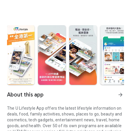
About this app
arrow_forward
The U Lifestyle App offers the latest lifestyle information on
deals, food, family activities, shows, places to go, beauty and
cosmetics, tech gadgets, entertainment news, travel, home
goods, and health. Over 50 of its own programs are available