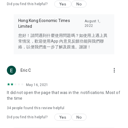
Yes
No
Did you find this helpful?
Travel – Staying abreast of issues of concern to Hong Kong
residents, such as immigration and BNO passports, and
providing early reports on hotels, attractions, and flight
Hong Kong Economic Times
August 1,
information in the Greater Bay Area, Macau, Japan, Taiwan,
2022
Limited
Thailand, South Korea, and other destinations.
您好！請問遇到什麼使用問題嗎？如使用上遇上異
Technology – Testing the latest and trendiest tech products
常情況，歡迎使用App 內意見反饋功能與我們聯
such as mobile phones, computers, cameras, headphones,
絡，以便我們進一步了解及跟進。謝謝！
and games, along with practical tutorials and guides.
Blog – Featuring blogs from numerous celebrities and stars
(U... Bloggers share diverse lifestyle experiences and food
more_vert
Eric C
reviews.
Download now for free and create your own U Lifestyle – a
May 16, 2021
brand new experience with a different lifestyle!
It did not open the page that was in the. notifications. Most of
the time
(Feedback and inquiries: Please use the 'Feedback' function
in the app or email info@ulifestyle.com.hk)
34
people found this review helpful
Yes
No
Did you find this helpful?