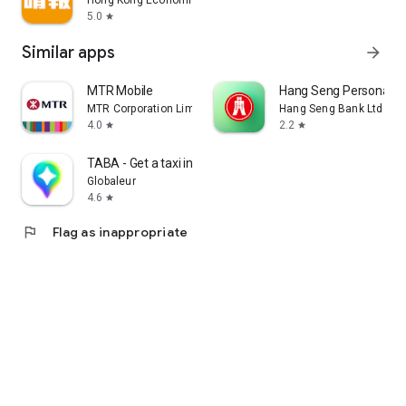
Hong Kong Economic Times Limited
5.0
star
Similar apps
arrow_forward
MTR Mobile
Hang Seng Personal B
MTR Corporation Limited
Hang Seng Bank Ltd
4.0
2.2
star
star
TABA - Get a taxi in Korea
Globaleur
4.6
star
flag
Flag as inappropriate