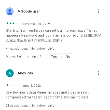
covering food, entertainment, health, celebrity interviews,
and lifestyle tips. Watch 50 original programs at your leisure!
more_vert
A Google user
Deals & Discounts – Gathering the latest discount codes and
deals across Hong Kong, including dining offers,
November 26, 2019
spring/summer promotions, hotel buffet and all-you-can-eat
Starting from yesterday cannot login to your apps ? What
deals, clearance sales, and online shopping discounts.
happen ? Password and login name is correct . 尋日開始就登
入完全無反應名稱同密碼正確. 點解？
Food – Introducing affordable options such as buffets, all-
you-can-eat, desserts, afternoon tea, takeaways, and
44
people found this review helpful
vegetarian options, along with recommendations for must-
try restaurants in Hong Kong and overseas, and a series of
Yes
No
Did you find this helpful?
easy-to-make recipes.
Women's Section – Beauty editors unbox and test the latest
more_vert
Andy Pun
cosmetics and skincare products, share skincare and makeup
tips, fashion tutorials, and nail and hair color suggestions.
June 5, 2022
Entertainment – ​​Tracking celebrity news, various TV dramas
Use too much data Pages, images and video are not
(Hong Kong dramas, Japanese dramas, Korean dramas,
compressed for faster loading time and saving data
American dramas, new Netflix series), movies, and other
trending topics in the city.
23
people found this review helpful