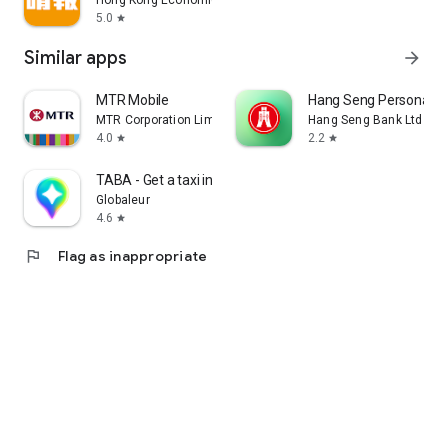
Hong Kong Economic Times Limited
5.0
star
Similar apps
arrow_forward
MTR Mobile
Hang Seng Personal B
MTR Corporation Limited
Hang Seng Bank Ltd
4.0
2.2
star
star
TABA - Get a taxi in Korea
Globaleur
4.6
star
flag
Flag as inappropriate