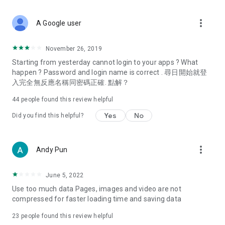
covering food, entertainment, health, celebrity interviews,
and lifestyle tips. Watch 50 original programs at your leisure!
more_vert
A Google user
Deals & Discounts – Gathering the latest discount codes and
deals across Hong Kong, including dining offers,
November 26, 2019
spring/summer promotions, hotel buffet and all-you-can-eat
Starting from yesterday cannot login to your apps ? What
deals, clearance sales, and online shopping discounts.
happen ? Password and login name is correct . 尋日開始就登
入完全無反應名稱同密碼正確. 點解？
Food – Introducing affordable options such as buffets, all-
you-can-eat, desserts, afternoon tea, takeaways, and
44
people found this review helpful
vegetarian options, along with recommendations for must-
try restaurants in Hong Kong and overseas, and a series of
Yes
No
Did you find this helpful?
easy-to-make recipes.
Women's Section – Beauty editors unbox and test the latest
more_vert
Andy Pun
cosmetics and skincare products, share skincare and makeup
tips, fashion tutorials, and nail and hair color suggestions.
June 5, 2022
Entertainment – ​​Tracking celebrity news, various TV dramas
Use too much data Pages, images and video are not
(Hong Kong dramas, Japanese dramas, Korean dramas,
compressed for faster loading time and saving data
American dramas, new Netflix series), movies, and other
trending topics in the city.
23
people found this review helpful