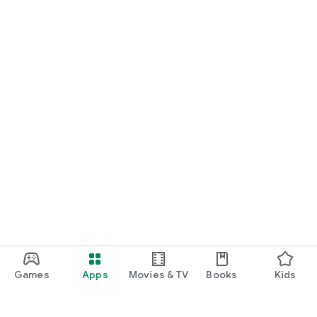
Games
Apps
Movies & TV
Books
Kids