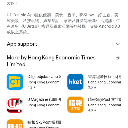
攻略！
U Lifestyle App提供優惠、美食、親子、睇Show、好去處、美
容美妝、科技玩物、娛樂熱話、家居及健康等最新生活資訊～仲
有連串《U Jetso》禮遇及獨家活動等您發掘！支援 Android 8.0
或以上系統。
App support
expand_more
More by Hong Kong Economic Times
arrow_forward
Limited
CTgoodjobs - Job Search
香港經濟日報 - 財經、
Hong Kong Economic Times Limited
Hong Kong Economic Ti
4.2
3.5
star
star
U Magazine (U周刊)電子雜誌
晴報SkyPost 文字版
Hong Kong Economic Times Limited
Hong Kong Economic Ti
4.0
star
晴報 SkyPost 揭頁版