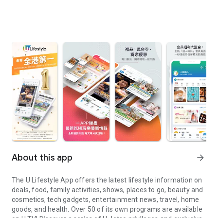
About this app
arrow_forward
The U Lifestyle App offers the latest lifestyle information on
deals, food, family activities, shows, places to go, beauty and
cosmetics, tech gadgets, entertainment news, travel, home
goods, and health. Over 50 of its own programs are available