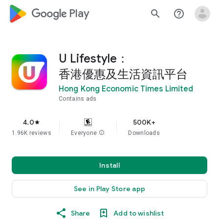
google_logo Play
search
help_outline
U Lifestyle：
香港優惠及生活資訊平台
Hong Kong Economic Times Limited
Contains ads
4.0
500K+
star
1.96K reviews
Everyone
info
Downloads
Install
See in Play Store app
Share
Add to wishlist