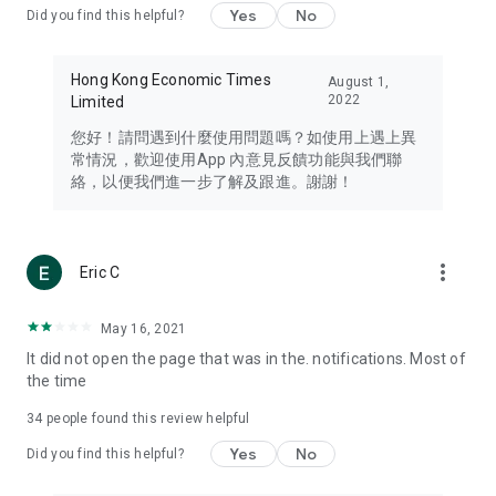
Yes
No
Did you find this helpful?
Travel – Staying abreast of issues of concern to Hong Kong
residents, such as immigration and BNO passports, and
providing early reports on hotels, attractions, and flight
Hong Kong Economic Times
August 1,
information in the Greater Bay Area, Macau, Japan, Taiwan,
2022
Limited
Thailand, South Korea, and other destinations.
您好！請問遇到什麼使用問題嗎？如使用上遇上異
Technology – Testing the latest and trendiest tech products
常情況，歡迎使用App 內意見反饋功能與我們聯
such as mobile phones, computers, cameras, headphones,
絡，以便我們進一步了解及跟進。謝謝！
and games, along with practical tutorials and guides.
Blog – Featuring blogs from numerous celebrities and stars
(U... Bloggers share diverse lifestyle experiences and food
more_vert
Eric C
reviews.
Download now for free and create your own U Lifestyle – a
May 16, 2021
brand new experience with a different lifestyle!
It did not open the page that was in the. notifications. Most of
the time
(Feedback and inquiries: Please use the 'Feedback' function
in the app or email info@ulifestyle.com.hk)
34
people found this review helpful
Yes
No
Did you find this helpful?