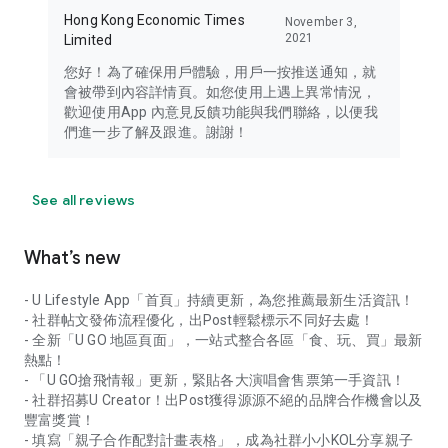
Hong Kong Economic Times
November 3,
2021
Limited
您好！為了確保用戶體驗，用戶一按推送通知，就
會被帶到內容詳情頁。如您使用上遇上異常情況，
歡迎使用App 內意見反饋功能與我們聯絡，以便我
們進一步了解及跟進。謝謝！
See all reviews
What’s new
- U Lifestyle App「首頁」持續更新，為您推薦最新生活資訊！
- 社群帖文發佈流程優化，出Post輕鬆標示不同好去處！
- 全新「U GO 地區頁面」，一站式整合各區「食、玩、買」最新
熱點！
- 「U GO搶飛情報」更新，緊貼各大演唱會售票第一手資訊！
- 社群招募U Creator！出Post獲得源源不絕的品牌合作機會以及
豐富獎賞！
- 填寫「親子合作配對計畫表格」，成為社群小小KOL分享親子