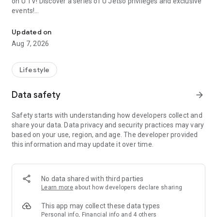
on U TV! Discover a series of U Jetso privileges and exclusive
events!
We offer the latest lifestyle information on deals, food, family a
【Hong Kong Residents' Hub】
Updated on
Aug 7, 2026
U Jetso – A one-stop shop for gifts, discounts, rewards,
limited-time offers, and shopping deals. New users can also
receive a welcome bonus of 150 U Fun points for exciting
Lifestyle
rewards!
Data safety
arrow_forward
Member Exclusive Activities – Enjoy exclusive free offers and
registration gifts! New activities every day, free for both
Safety starts with understanding how developers collect and
members and U Creators. Rewards include theme park
share your data. Data privacy and security practices may vary
tickets, hotel buffets and staycations, supermarket vouchers,
based on your use, region, and age. The developer provided
and much more!
this information and may update it over time.
【Stay Updated on the Latest Lifestyle Information Anytime,
Anywhere】
No data shared with third parties
*U GO* Best Places — Instantly access information on popular
Learn more
about how developers declare sharing
events and ticketing in Hong Kong, Shenzhen, and Macau,
and gather real user experiences and sharing. Refer to the "U
This app may collect these data types
GO Must-Visit List" to lock in must-do recommendations, save
Personal info, Financial info and 4 others