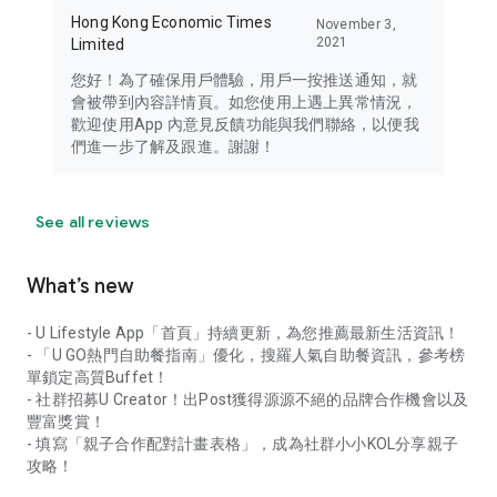
Hong Kong Economic Times
November 3,
2021
Limited
您好！為了確保用戶體驗，用戶一按推送通知，就
會被帶到內容詳情頁。如您使用上遇上異常情況，
歡迎使用App 內意見反饋功能與我們聯絡，以便我
們進一步了解及跟進。謝謝！
See all reviews
What’s new
- U Lifestyle App「首頁」持續更新，為您推薦最新生活資訊！
- 「U GO熱門自助餐指南」優化，搜羅人氣自助餐資訊，參考榜
單鎖定高質Buffet！
- 社群招募U Creator！出Post獲得源源不絕的品牌合作機會以及
豐富獎賞！
- 填寫「親子合作配對計畫表格」，成為社群小小KOL分享親子
攻略！