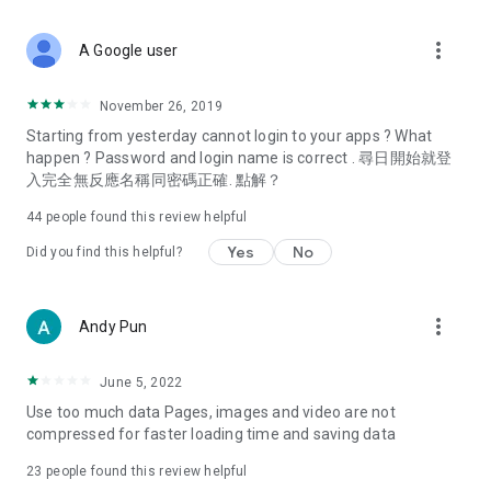
covering food, entertainment, health, celebrity interviews,
and lifestyle tips. Watch 50 original programs at your leisure!
more_vert
A Google user
Deals & Discounts – Gathering the latest discount codes and
deals across Hong Kong, including dining offers,
November 26, 2019
spring/summer promotions, hotel buffet and all-you-can-eat
Starting from yesterday cannot login to your apps ? What
deals, clearance sales, and online shopping discounts.
happen ? Password and login name is correct . 尋日開始就登
入完全無反應名稱同密碼正確. 點解？
Food – Introducing affordable options such as buffets, all-
you-can-eat, desserts, afternoon tea, takeaways, and
44
people found this review helpful
vegetarian options, along with recommendations for must-
try restaurants in Hong Kong and overseas, and a series of
Yes
No
Did you find this helpful?
easy-to-make recipes.
Women's Section – Beauty editors unbox and test the latest
more_vert
Andy Pun
cosmetics and skincare products, share skincare and makeup
tips, fashion tutorials, and nail and hair color suggestions.
June 5, 2022
Entertainment – ​​Tracking celebrity news, various TV dramas
Use too much data Pages, images and video are not
(Hong Kong dramas, Japanese dramas, Korean dramas,
compressed for faster loading time and saving data
American dramas, new Netflix series), movies, and other
trending topics in the city.
23
people found this review helpful