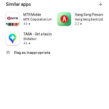
Similar apps
arrow_forward
MTR Mobile
Hang Seng Personal B
MTR Corporation Limited
Hang Seng Bank Ltd
4.0
2.2
star
star
TABA - Get a taxi in Korea
Globaleur
4.6
star
flag
Flag as inappropriate