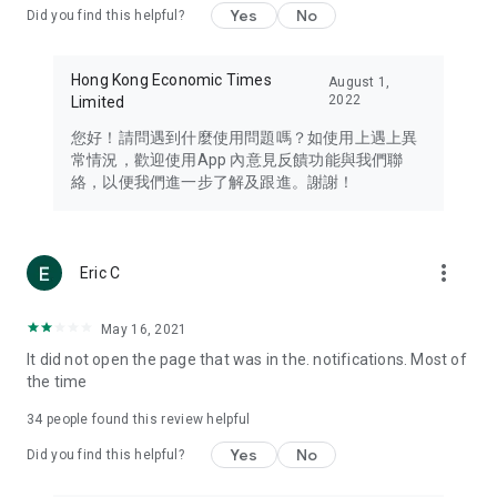
Yes
No
Did you find this helpful?
Travel – Staying abreast of issues of concern to Hong Kong
residents, such as immigration and BNO passports, and
providing early reports on hotels, attractions, and flight
Hong Kong Economic Times
August 1,
information in the Greater Bay Area, Macau, Japan, Taiwan,
2022
Limited
Thailand, South Korea, and other destinations.
您好！請問遇到什麼使用問題嗎？如使用上遇上異
Technology – Testing the latest and trendiest tech products
常情況，歡迎使用App 內意見反饋功能與我們聯
such as mobile phones, computers, cameras, headphones,
絡，以便我們進一步了解及跟進。謝謝！
and games, along with practical tutorials and guides.
Blog – Featuring blogs from numerous celebrities and stars
(U... Bloggers share diverse lifestyle experiences and food
more_vert
Eric C
reviews.
Download now for free and create your own U Lifestyle – a
May 16, 2021
brand new experience with a different lifestyle!
It did not open the page that was in the. notifications. Most of
the time
(Feedback and inquiries: Please use the 'Feedback' function
in the app or email info@ulifestyle.com.hk)
34
people found this review helpful
Yes
No
Did you find this helpful?