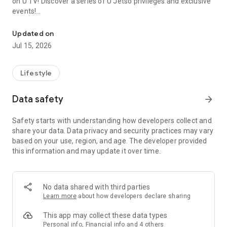
on U TV! Discover a series of U Jetso privileges and exclusive
events!
We offer the latest lifestyle information on deals, food, family a
【Hong Kong Residents' Hub】
Updated on
Jul 15, 2026
U Jetso – A one-stop shop for gifts, discounts, rewards,
limited-time offers, and shopping deals. New users can also
receive a welcome bonus of 150 U Fun points for exciting
Lifestyle
rewards!
Data safety
arrow_forward
Member Exclusive Activities – Enjoy exclusive free offers and
registration gifts! New activities every day, free for both
Safety starts with understanding how developers collect and
members and U Creators. Rewards include theme park
share your data. Data privacy and security practices may vary
tickets, hotel buffets and staycations, supermarket vouchers,
based on your use, region, and age. The developer provided
and much more!
this information and may update it over time.
【Stay Updated on the Latest Lifestyle Information Anytime,
Anywhere】
No data shared with third parties
*U GO* Best Places — Instantly access information on popular
Learn more
about how developers declare sharing
events and ticketing in Hong Kong, Shenzhen, and Macau,
and gather real user experiences and sharing. Refer to the "U
This app may collect these data types
GO Must-Visit List" to lock in must-do recommendations, save
Personal info, Financial info and 4 others