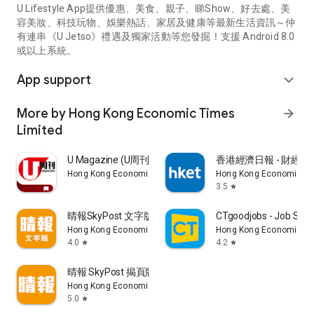
U Lifestyle App提供優惠、美食、親子、睇Show、好去處、美
容美妝、科技玩物、娛樂熱話、家居及健康等最新生活資訊～仲
有連串《U Jetso》禮遇及獨家活動等您發掘！支援 Android 8.0
或以上系統。
App support
expand_more
More by Hong Kong Economic Times
arrow_forward
Limited
U Magazine (U周刊)電子雜誌
香港經濟日報 - 財經、
Hong Kong Economic Times Limited
Hong Kong Economic Ti
3.5
star
晴報SkyPost 文字版
CTgoodjobs - Job Sea
Hong Kong Economic Times Limited
Hong Kong Economic Ti
4.0
4.2
star
star
晴報 SkyPost 揭頁版
Hong Kong Economic Times Limited
5.0
star