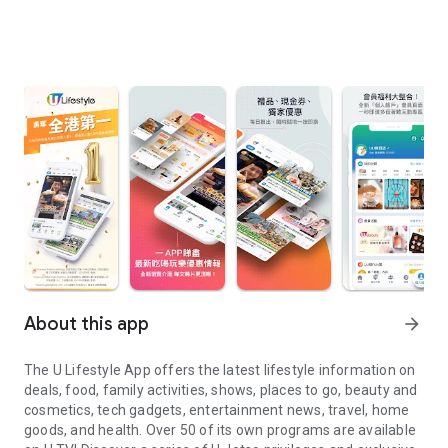
About this app
arrow_forward
The U Lifestyle App offers the latest lifestyle information on
deals, food, family activities, shows, places to go, beauty and
cosmetics, tech gadgets, entertainment news, travel, home
goods, and health. Over 50 of its own programs are available