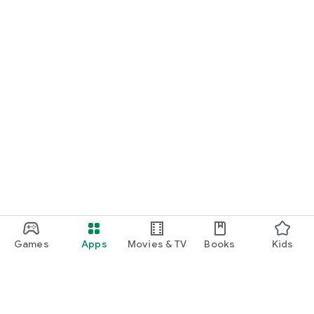
Games
Apps
Movies & TV
Books
Kids