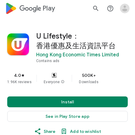
google_logo Play
search
help_outline
U Lifestyle：
香港優惠及生活資訊平台
Hong Kong Economic Times Limited
Contains ads
4.0
500K+
star
1.96K reviews
Everyone
info
Downloads
Install
See in Play Store app
Share
Add to wishlist