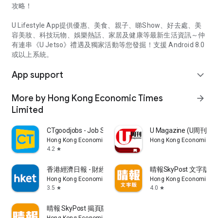
攻略！
U Lifestyle App提供優惠、美食、親子、睇Show、好去處、美
容美妝、科技玩物、娛樂熱話、家居及健康等最新生活資訊～仲
有連串《U Jetso》禮遇及獨家活動等您發掘！支援 Android 8.0
或以上系統。
App support
expand_more
More by Hong Kong Economic Times
arrow_forward
Limited
CTgoodjobs - Job Search
U Magazine (U周刊
Hong Kong Economic Times Limited
Hong Kong Economic Ti
4.2
star
香港經濟日報 - 財經、地產、時事、TOPick生活
晴報SkyPost 文字版
Hong Kong Economic Times Limited
Hong Kong Economic Ti
3.5
4.0
star
star
晴報 SkyPost 揭頁版