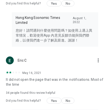
Yes
No
Did you find this helpful?
Travel – Staying abreast of issues of concern to Hong Kong
residents, such as immigration and BNO passports, and
providing early reports on hotels, attractions, and flight
Hong Kong Economic Times
August 1,
information in the Greater Bay Area, Macau, Japan, Taiwan,
2022
Limited
Thailand, South Korea, and other destinations.
您好！請問遇到什麼使用問題嗎？如使用上遇上異
Technology – Testing the latest and trendiest tech products
常情況，歡迎使用App 內意見反饋功能與我們聯
such as mobile phones, computers, cameras, headphones,
絡，以便我們進一步了解及跟進。謝謝！
and games, along with practical tutorials and guides.
Blog – Featuring blogs from numerous celebrities and stars
(U... Bloggers share diverse lifestyle experiences and food
more_vert
Eric C
reviews.
Download now for free and create your own U Lifestyle – a
May 16, 2021
brand new experience with a different lifestyle!
It did not open the page that was in the. notifications. Most of
the time
(Feedback and inquiries: Please use the 'Feedback' function
in the app or email info@ulifestyle.com.hk)
34
people found this review helpful
Yes
No
Did you find this helpful?