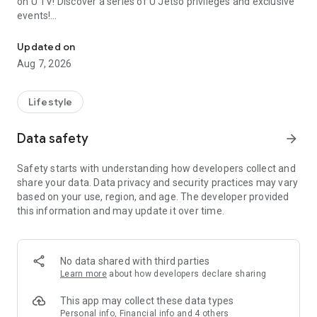
on U TV! Discover a series of U Jetso privileges and exclusive
events!
We offer the latest lifestyle information on deals, food, family a
【Hong Kong Residents' Hub】
Updated on
Aug 7, 2026
U Jetso – A one-stop shop for gifts, discounts, rewards,
limited-time offers, and shopping deals. New users can also
receive a welcome bonus of 150 U Fun points for exciting
Lifestyle
rewards!
Data safety
arrow_forward
Member Exclusive Activities – Enjoy exclusive free offers and
registration gifts! New activities every day, free for both
Safety starts with understanding how developers collect and
members and U Creators. Rewards include theme park
share your data. Data privacy and security practices may vary
tickets, hotel buffets and staycations, supermarket vouchers,
based on your use, region, and age. The developer provided
and much more!
this information and may update it over time.
【Stay Updated on the Latest Lifestyle Information Anytime,
Anywhere】
No data shared with third parties
*U GO* Best Places — Instantly access information on popular
Learn more
about how developers declare sharing
events and ticketing in Hong Kong, Shenzhen, and Macau,
and gather real user experiences and sharing. Refer to the "U
This app may collect these data types
GO Must-Visit List" to lock in must-do recommendations, save
Personal info, Financial info and 4 others