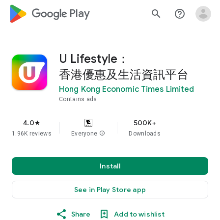
google_logo Play
search
help_outline
U Lifestyle：
香港優惠及生活資訊平台
Hong Kong Economic Times Limited
Contains ads
4.0
500K+
star
1.96K reviews
Everyone
info
Downloads
Install
See in Play Store app
Share
Add to wishlist