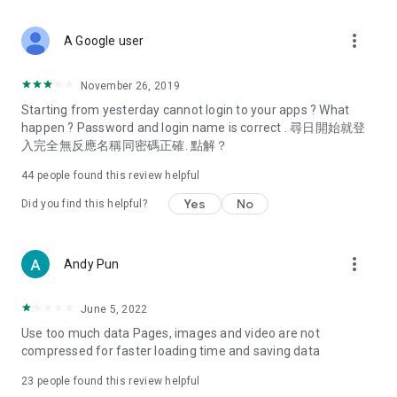
covering food, entertainment, health, celebrity interviews,
and lifestyle tips. Watch 50 original programs at your leisure!
more_vert
A Google user
Deals & Discounts – Gathering the latest discount codes and
deals across Hong Kong, including dining offers,
November 26, 2019
spring/summer promotions, hotel buffet and all-you-can-eat
Starting from yesterday cannot login to your apps ? What
deals, clearance sales, and online shopping discounts.
happen ? Password and login name is correct . 尋日開始就登
入完全無反應名稱同密碼正確. 點解？
Food – Introducing affordable options such as buffets, all-
you-can-eat, desserts, afternoon tea, takeaways, and
44
people found this review helpful
vegetarian options, along with recommendations for must-
try restaurants in Hong Kong and overseas, and a series of
Yes
No
Did you find this helpful?
easy-to-make recipes.
Women's Section – Beauty editors unbox and test the latest
more_vert
Andy Pun
cosmetics and skincare products, share skincare and makeup
tips, fashion tutorials, and nail and hair color suggestions.
June 5, 2022
Entertainment – ​​Tracking celebrity news, various TV dramas
Use too much data Pages, images and video are not
(Hong Kong dramas, Japanese dramas, Korean dramas,
compressed for faster loading time and saving data
American dramas, new Netflix series), movies, and other
trending topics in the city.
23
people found this review helpful