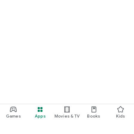
Games
Apps
Movies & TV
Books
Kids