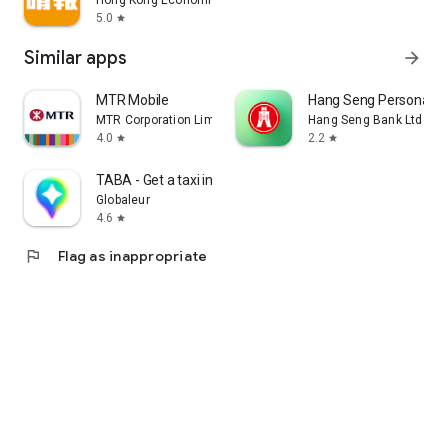
Hong Kong Economic Times Limited
5.0
star
Similar apps
arrow_forward
MTR Mobile
Hang Seng Personal B
MTR Corporation Limited
Hang Seng Bank Ltd
4.0
2.2
star
star
TABA - Get a taxi in Korea
Globaleur
4.6
star
flag
Flag as inappropriate