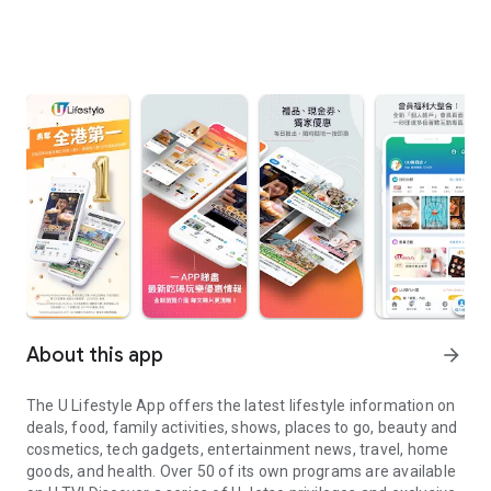
About this app
arrow_forward
The U Lifestyle App offers the latest lifestyle information on
deals, food, family activities, shows, places to go, beauty and
cosmetics, tech gadgets, entertainment news, travel, home
goods, and health. Over 50 of its own programs are available