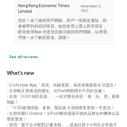
Hong Kong Economic Times
November 3,
2021
Limited
您好！為了確保用戶體驗，用戶一按推送通知，就
會被帶到內容詳情頁。如您使用上遇上異常情況，
歡迎使用App 內意見反饋功能與我們聯絡，以便我
們進一步了解及跟進。謝謝！
See all reviews
What’s new
- U Lifestyle App「首頁」持續更新，為您推薦最新生活資訊！
- 社群帖文發佈流程優化，出Post輕鬆標示不同好去處！
- 全新「U GO 地區頁面」，一站式整合各區「食、玩、買」最新
熱點！
- 「U GO搶飛情報」更新，緊貼各大演唱會售票第一手資訊！
- 社群招募U Creator！出Post獲得源源不絕的品牌合作機會以及
豐富獎賞！
- 填寫「親子合作配對計畫表格」，成為社群小小KOL分享親子