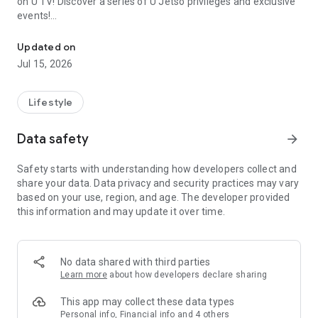
on U TV! Discover a series of U Jetso privileges and exclusive
events!
We offer the latest lifestyle information on deals, food, family a
【Hong Kong Residents' Hub】
Updated on
Jul 15, 2026
U Jetso – A one-stop shop for gifts, discounts, rewards,
limited-time offers, and shopping deals. New users can also
receive a welcome bonus of 150 U Fun points for exciting
Lifestyle
rewards!
Data safety
arrow_forward
Member Exclusive Activities – Enjoy exclusive free offers and
registration gifts! New activities every day, free for both
Safety starts with understanding how developers collect and
members and U Creators. Rewards include theme park
share your data. Data privacy and security practices may vary
tickets, hotel buffets and staycations, supermarket vouchers,
based on your use, region, and age. The developer provided
and much more!
this information and may update it over time.
【Stay Updated on the Latest Lifestyle Information Anytime,
Anywhere】
No data shared with third parties
*U GO* Best Places — Instantly access information on popular
Learn more
about how developers declare sharing
events and ticketing in Hong Kong, Shenzhen, and Macau,
and gather real user experiences and sharing. Refer to the "U
This app may collect these data types
GO Must-Visit List" to lock in must-do recommendations, save
Personal info, Financial info and 4 others