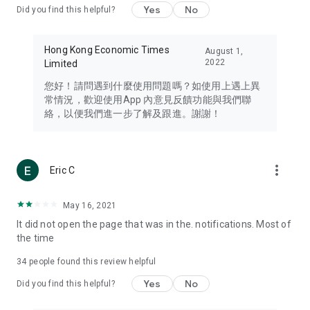
Yes
No
Did you find this helpful?
Travel – Staying abreast of issues of concern to Hong Kong
residents, such as immigration and BNO passports, and
providing early reports on hotels, attractions, and flight
Hong Kong Economic Times
August 1,
information in the Greater Bay Area, Macau, Japan, Taiwan,
2022
Limited
Thailand, South Korea, and other destinations.
您好！請問遇到什麼使用問題嗎？如使用上遇上異
Technology – Testing the latest and trendiest tech products
常情況，歡迎使用App 內意見反饋功能與我們聯
such as mobile phones, computers, cameras, headphones,
絡，以便我們進一步了解及跟進。謝謝！
and games, along with practical tutorials and guides.
Blog – Featuring blogs from numerous celebrities and stars
(U... Bloggers share diverse lifestyle experiences and food
more_vert
Eric C
reviews.
Download now for free and create your own U Lifestyle – a
May 16, 2021
brand new experience with a different lifestyle!
It did not open the page that was in the. notifications. Most of
the time
(Feedback and inquiries: Please use the 'Feedback' function
in the app or email info@ulifestyle.com.hk)
34
people found this review helpful
Yes
No
Did you find this helpful?