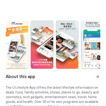
About this app
arrow_forward
The U Lifestyle App offers the latest lifestyle information on
deals, food, family activities, shows, places to go, beauty and
cosmetics, tech gadgets, entertainment news, travel, home
goods, and health. Over 50 of its own programs are available