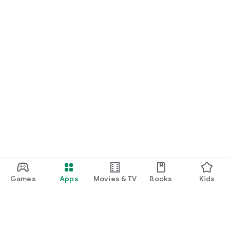
Games
Apps
Movies & TV
Books
Kids