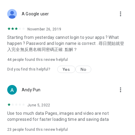
covering food, entertainment, health, celebrity interviews,
and lifestyle tips. Watch 50 original programs at your leisure!
more_vert
A Google user
Deals & Discounts – Gathering the latest discount codes and
deals across Hong Kong, including dining offers,
November 26, 2019
spring/summer promotions, hotel buffet and all-you-can-eat
Starting from yesterday cannot login to your apps ? What
deals, clearance sales, and online shopping discounts.
happen ? Password and login name is correct . 尋日開始就登
入完全無反應名稱同密碼正確. 點解？
Food – Introducing affordable options such as buffets, all-
you-can-eat, desserts, afternoon tea, takeaways, and
44
people found this review helpful
vegetarian options, along with recommendations for must-
try restaurants in Hong Kong and overseas, and a series of
Yes
No
Did you find this helpful?
easy-to-make recipes.
Women's Section – Beauty editors unbox and test the latest
more_vert
Andy Pun
cosmetics and skincare products, share skincare and makeup
tips, fashion tutorials, and nail and hair color suggestions.
June 5, 2022
Entertainment – ​​Tracking celebrity news, various TV dramas
Use too much data Pages, images and video are not
(Hong Kong dramas, Japanese dramas, Korean dramas,
compressed for faster loading time and saving data
American dramas, new Netflix series), movies, and other
trending topics in the city.
23
people found this review helpful