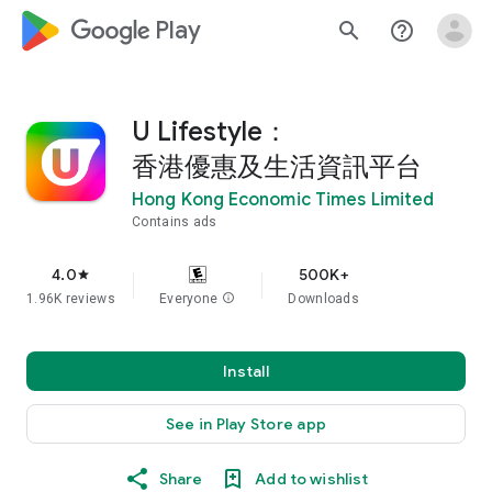
google_logo Play
search
help_outline
U Lifestyle：
香港優惠及生活資訊平台
Hong Kong Economic Times Limited
Contains ads
4.0
500K+
star
1.96K reviews
Everyone
info
Downloads
Install
See in Play Store app
Share
Add to wishlist