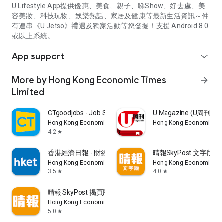
U Lifestyle App提供優惠、美食、親子、睇Show、好去處、美
容美妝、科技玩物、娛樂熱話、家居及健康等最新生活資訊～仲
有連串《U Jetso》禮遇及獨家活動等您發掘！支援 Android 8.0
或以上系統。
App support
expand_more
More by Hong Kong Economic Times
arrow_forward
Limited
CTgoodjobs - Job Search
U Magazine (U周刊
Hong Kong Economic Times Limited
Hong Kong Economic Ti
4.2
star
香港經濟日報 - 財經、地產、時事、TOPick生活
晴報SkyPost 文字版
Hong Kong Economic Times Limited
Hong Kong Economic Ti
3.5
4.0
star
star
晴報 SkyPost 揭頁版
Hong Kong Economic Times Limited
5.0
star