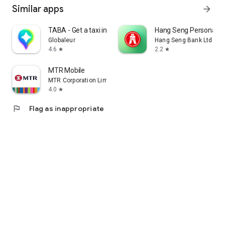
Similar apps
arrow_forward
TABA - Get a taxi in Korea
Hang Seng Personal B
Globaleur
Hang Seng Bank Ltd
4.6
2.2
star
star
MTR Mobile
MTR Corporation Limited
4.0
star
flag
Flag as inappropriate