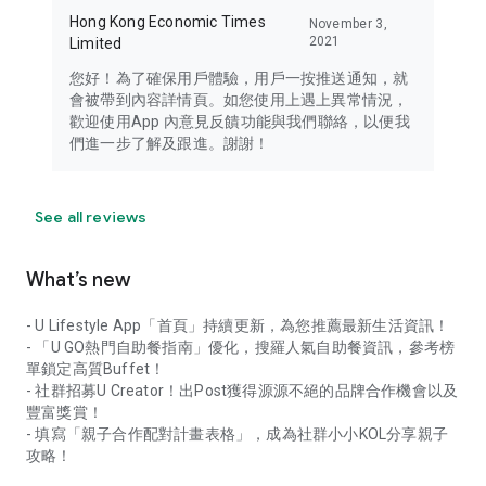
Hong Kong Economic Times
November 3,
2021
Limited
您好！為了確保用戶體驗，用戶一按推送通知，就
會被帶到內容詳情頁。如您使用上遇上異常情況，
歡迎使用App 內意見反饋功能與我們聯絡，以便我
們進一步了解及跟進。謝謝！
See all reviews
What’s new
- U Lifestyle App「首頁」持續更新，為您推薦最新生活資訊！
- 「U GO熱門自助餐指南」優化，搜羅人氣自助餐資訊，參考榜
單鎖定高質Buffet！
- 社群招募U Creator！出Post獲得源源不絕的品牌合作機會以及
豐富獎賞！
- 填寫「親子合作配對計畫表格」，成為社群小小KOL分享親子
攻略！