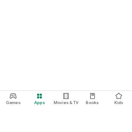
Games
Apps
Movies & TV
Books
Kids