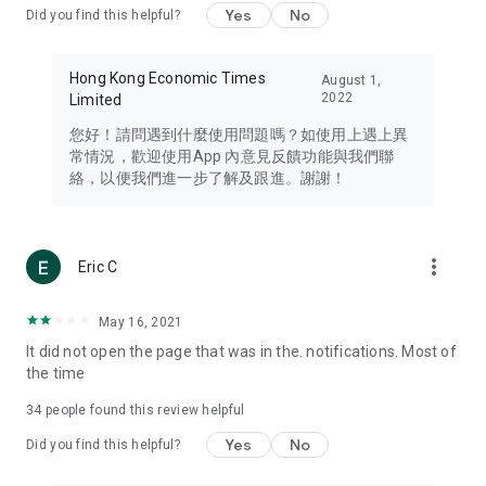
Yes
No
Did you find this helpful?
Travel – Staying abreast of issues of concern to Hong Kong
residents, such as immigration and BNO passports, and
providing early reports on hotels, attractions, and flight
Hong Kong Economic Times
August 1,
information in the Greater Bay Area, Macau, Japan, Taiwan,
2022
Limited
Thailand, South Korea, and other destinations.
您好！請問遇到什麼使用問題嗎？如使用上遇上異
Technology – Testing the latest and trendiest tech products
常情況，歡迎使用App 內意見反饋功能與我們聯
such as mobile phones, computers, cameras, headphones,
絡，以便我們進一步了解及跟進。謝謝！
and games, along with practical tutorials and guides.
Blog – Featuring blogs from numerous celebrities and stars
(U... Bloggers share diverse lifestyle experiences and food
more_vert
Eric C
reviews.
Download now for free and create your own U Lifestyle – a
May 16, 2021
brand new experience with a different lifestyle!
It did not open the page that was in the. notifications. Most of
the time
(Feedback and inquiries: Please use the 'Feedback' function
in the app or email info@ulifestyle.com.hk)
34
people found this review helpful
Yes
No
Did you find this helpful?