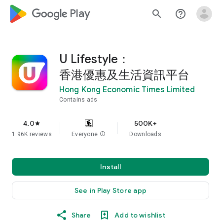
google_logo Play
search
help_outline
U Lifestyle：
香港優惠及生活資訊平台
Hong Kong Economic Times Limited
Contains ads
4.0
500K+
star
1.96K reviews
Everyone
info
Downloads
Install
See in Play Store app
Share
Add to wishlist