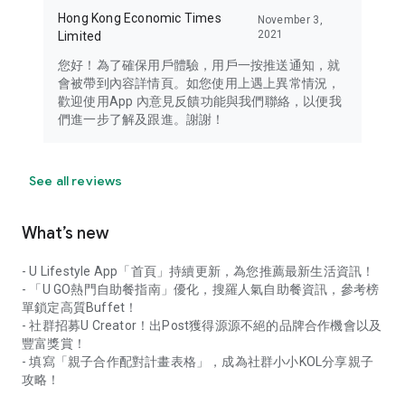
Hong Kong Economic Times
November 3,
2021
Limited
您好！為了確保用戶體驗，用戶一按推送通知，就
會被帶到內容詳情頁。如您使用上遇上異常情況，
歡迎使用App 內意見反饋功能與我們聯絡，以便我
們進一步了解及跟進。謝謝！
See all reviews
What’s new
- U Lifestyle App「首頁」持續更新，為您推薦最新生活資訊！
- 「U GO熱門自助餐指南」優化，搜羅人氣自助餐資訊，參考榜
單鎖定高質Buffet！
- 社群招募U Creator！出Post獲得源源不絕的品牌合作機會以及
豐富獎賞！
- 填寫「親子合作配對計畫表格」，成為社群小小KOL分享親子
攻略！