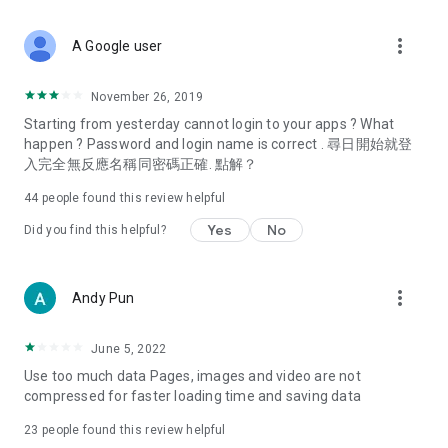
covering food, entertainment, health, celebrity interviews,
and lifestyle tips. Watch 50 original programs at your leisure!
more_vert
A Google user
Deals & Discounts – Gathering the latest discount codes and
deals across Hong Kong, including dining offers,
November 26, 2019
spring/summer promotions, hotel buffet and all-you-can-eat
Starting from yesterday cannot login to your apps ? What
deals, clearance sales, and online shopping discounts.
happen ? Password and login name is correct . 尋日開始就登
入完全無反應名稱同密碼正確. 點解？
Food – Introducing affordable options such as buffets, all-
you-can-eat, desserts, afternoon tea, takeaways, and
44
people found this review helpful
vegetarian options, along with recommendations for must-
try restaurants in Hong Kong and overseas, and a series of
Yes
No
Did you find this helpful?
easy-to-make recipes.
Women's Section – Beauty editors unbox and test the latest
more_vert
Andy Pun
cosmetics and skincare products, share skincare and makeup
tips, fashion tutorials, and nail and hair color suggestions.
June 5, 2022
Entertainment – ​​Tracking celebrity news, various TV dramas
Use too much data Pages, images and video are not
(Hong Kong dramas, Japanese dramas, Korean dramas,
compressed for faster loading time and saving data
American dramas, new Netflix series), movies, and other
trending topics in the city.
23
people found this review helpful