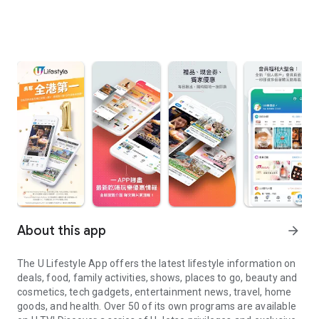
About this app
arrow_forward
The U Lifestyle App offers the latest lifestyle information on
deals, food, family activities, shows, places to go, beauty and
cosmetics, tech gadgets, entertainment news, travel, home
goods, and health. Over 50 of its own programs are available