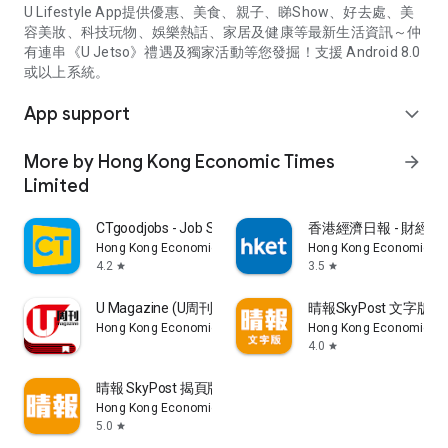
U Lifestyle App提供優惠、美食、親子、睇Show、好去處、美
容美妝、科技玩物、娛樂熱話、家居及健康等最新生活資訊～仲
有連串《U Jetso》禮遇及獨家活動等您發掘！支援 Android 8.0
或以上系統。
App support
expand_more
More by Hong Kong Economic Times
arrow_forward
Limited
CTgoodjobs - Job Search
香港經濟日報 - 財經、
Hong Kong Economic Times Limited
Hong Kong Economic Ti
4.2
3.5
star
star
U Magazine (U周刊)電子雜誌
晴報SkyPost 文字版
Hong Kong Economic Times Limited
Hong Kong Economic Ti
4.0
star
晴報 SkyPost 揭頁版
Hong Kong Economic Times Limited
5.0
star