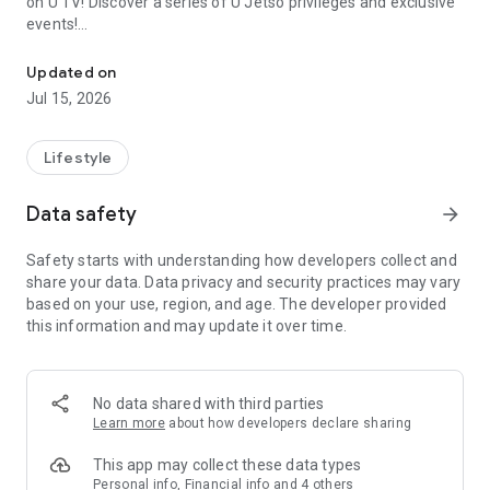
on U TV! Discover a series of U Jetso privileges and exclusive
events!
We offer the latest lifestyle information on deals, food, family a
【Hong Kong Residents' Hub】
Updated on
Jul 15, 2026
U Jetso – A one-stop shop for gifts, discounts, rewards,
limited-time offers, and shopping deals. New users can also
receive a welcome bonus of 150 U Fun points for exciting
Lifestyle
rewards!
Data safety
arrow_forward
Member Exclusive Activities – Enjoy exclusive free offers and
registration gifts! New activities every day, free for both
Safety starts with understanding how developers collect and
members and U Creators. Rewards include theme park
share your data. Data privacy and security practices may vary
tickets, hotel buffets and staycations, supermarket vouchers,
based on your use, region, and age. The developer provided
and much more!
this information and may update it over time.
【Stay Updated on the Latest Lifestyle Information Anytime,
Anywhere】
No data shared with third parties
*U GO* Best Places — Instantly access information on popular
Learn more
about how developers declare sharing
events and ticketing in Hong Kong, Shenzhen, and Macau,
and gather real user experiences and sharing. Refer to the "U
This app may collect these data types
GO Must-Visit List" to lock in must-do recommendations, save
Personal info, Financial info and 4 others