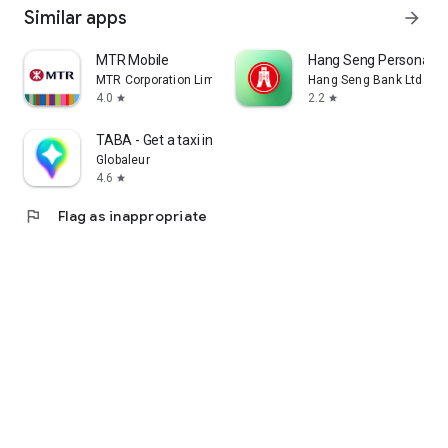
Similar apps
arrow_forward
MTR Mobile
Hang Seng Personal B
MTR Corporation Limited
Hang Seng Bank Ltd
4.0
2.2
star
star
TABA - Get a taxi in Korea
Globaleur
4.6
star
flag
Flag as inappropriate