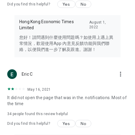
Yes
No
Did you find this helpful?
Travel – Staying abreast of issues of concern to Hong Kong
residents, such as immigration and BNO passports, and
providing early reports on hotels, attractions, and flight
Hong Kong Economic Times
August 1,
information in the Greater Bay Area, Macau, Japan, Taiwan,
2022
Limited
Thailand, South Korea, and other destinations.
您好！請問遇到什麼使用問題嗎？如使用上遇上異
Technology – Testing the latest and trendiest tech products
常情況，歡迎使用App 內意見反饋功能與我們聯
such as mobile phones, computers, cameras, headphones,
絡，以便我們進一步了解及跟進。謝謝！
and games, along with practical tutorials and guides.
Blog – Featuring blogs from numerous celebrities and stars
(U... Bloggers share diverse lifestyle experiences and food
more_vert
Eric C
reviews.
Download now for free and create your own U Lifestyle – a
May 16, 2021
brand new experience with a different lifestyle!
It did not open the page that was in the. notifications. Most of
the time
(Feedback and inquiries: Please use the 'Feedback' function
in the app or email info@ulifestyle.com.hk)
34
people found this review helpful
Yes
No
Did you find this helpful?