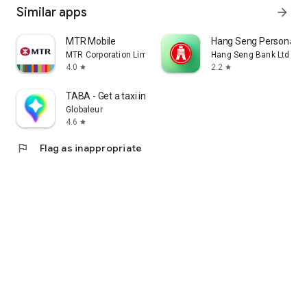
Similar apps
arrow_forward
MTR Mobile
Hang Seng Personal B
MTR Corporation Limited
Hang Seng Bank Ltd
4.0
2.2
star
star
TABA - Get a taxi in Korea
Globaleur
4.6
star
flag
Flag as inappropriate