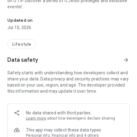
on U TV! Discover a series of U Jetso privileges and exclusive
events!
We offer the latest lifestyle information on deals, food, family a
【Hong Kong Residents' Hub】
Updated on
Jul 15, 2026
U Jetso – A one-stop shop for gifts, discounts, rewards,
limited-time offers, and shopping deals. New users can also
receive a welcome bonus of 150 U Fun points for exciting
Lifestyle
rewards!
Data safety
arrow_forward
Member Exclusive Activities – Enjoy exclusive free offers and
registration gifts! New activities every day, free for both
Safety starts with understanding how developers collect and
members and U Creators. Rewards include theme park
share your data. Data privacy and security practices may vary
tickets, hotel buffets and staycations, supermarket vouchers,
based on your use, region, and age. The developer provided
and much more!
this information and may update it over time.
【Stay Updated on the Latest Lifestyle Information Anytime,
Anywhere】
No data shared with third parties
*U GO* Best Places — Instantly access information on popular
Learn more
about how developers declare sharing
events and ticketing in Hong Kong, Shenzhen, and Macau,
and gather real user experiences and sharing. Refer to the "U
This app may collect these data types
GO Must-Visit List" to lock in must-do recommendations, save
Personal info, Financial info and 4 others