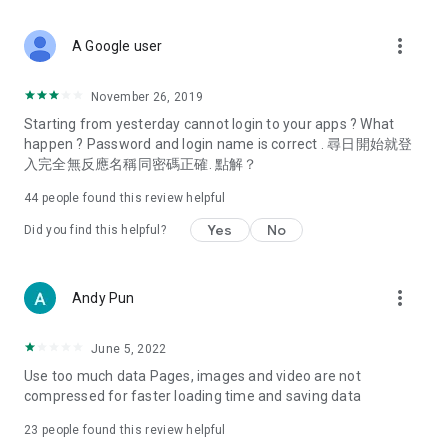
covering food, entertainment, health, celebrity interviews,
and lifestyle tips. Watch 50 original programs at your leisure!
more_vert
A Google user
Deals & Discounts – Gathering the latest discount codes and
deals across Hong Kong, including dining offers,
November 26, 2019
spring/summer promotions, hotel buffet and all-you-can-eat
Starting from yesterday cannot login to your apps ? What
deals, clearance sales, and online shopping discounts.
happen ? Password and login name is correct . 尋日開始就登
入完全無反應名稱同密碼正確. 點解？
Food – Introducing affordable options such as buffets, all-
you-can-eat, desserts, afternoon tea, takeaways, and
44
people found this review helpful
vegetarian options, along with recommendations for must-
try restaurants in Hong Kong and overseas, and a series of
Yes
No
Did you find this helpful?
easy-to-make recipes.
Women's Section – Beauty editors unbox and test the latest
more_vert
Andy Pun
cosmetics and skincare products, share skincare and makeup
tips, fashion tutorials, and nail and hair color suggestions.
June 5, 2022
Entertainment – ​​Tracking celebrity news, various TV dramas
Use too much data Pages, images and video are not
(Hong Kong dramas, Japanese dramas, Korean dramas,
compressed for faster loading time and saving data
American dramas, new Netflix series), movies, and other
trending topics in the city.
23
people found this review helpful