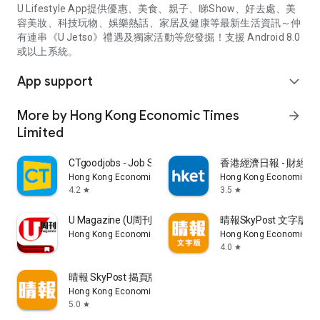
U Lifestyle App提供優惠、美食、親子、睇Show、好去處、美
容美妝、科技玩物、娛樂熱話、家居及健康等最新生活資訊～仲
有連串《U Jetso》禮遇及獨家活動等您發掘！支援 Android 8.0
或以上系統。
App support
expand_more
More by Hong Kong Economic Times
arrow_forward
Limited
CTgoodjobs - Job Search
香港經濟日報 - 財經、
Hong Kong Economic Times Limited
Hong Kong Economic Ti
4.2
3.5
star
star
U Magazine (U周刊)電子雜誌
晴報SkyPost 文字版
Hong Kong Economic Times Limited
Hong Kong Economic Ti
4.0
star
晴報 SkyPost 揭頁版
Hong Kong Economic Times Limited
5.0
star