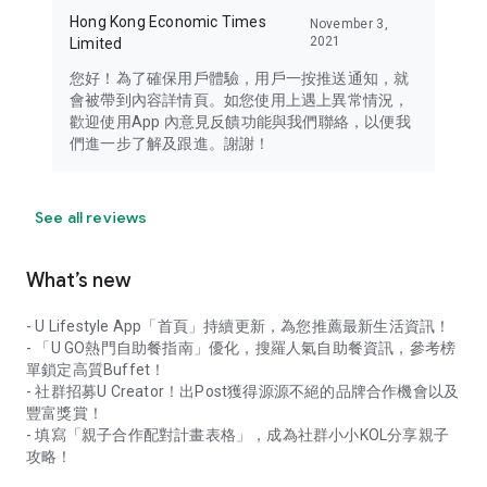
Hong Kong Economic Times
November 3,
2021
Limited
您好！為了確保用戶體驗，用戶一按推送通知，就
會被帶到內容詳情頁。如您使用上遇上異常情況，
歡迎使用App 內意見反饋功能與我們聯絡，以便我
們進一步了解及跟進。謝謝！
See all reviews
What’s new
- U Lifestyle App「首頁」持續更新，為您推薦最新生活資訊！
- 「U GO熱門自助餐指南」優化，搜羅人氣自助餐資訊，參考榜
單鎖定高質Buffet！
- 社群招募U Creator！出Post獲得源源不絕的品牌合作機會以及
豐富獎賞！
- 填寫「親子合作配對計畫表格」，成為社群小小KOL分享親子
攻略！