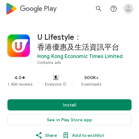
google_logo Play
search
help_outline
U Lifestyle：
香港優惠及生活資訊平台
Hong Kong Economic Times Limited
Contains ads
4.0
500K+
star
1.96K reviews
Everyone
info
Downloads
Install
See in Play Store app
Share
Add to wishlist