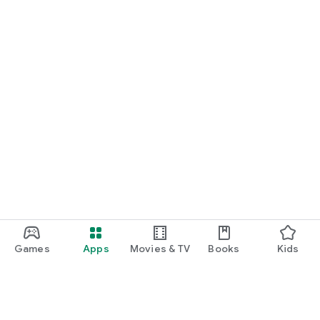
Games
Apps
Movies & TV
Books
Kids