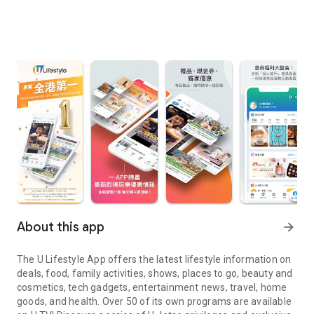
About this app
arrow_forward
The U Lifestyle App offers the latest lifestyle information on
deals, food, family activities, shows, places to go, beauty and
cosmetics, tech gadgets, entertainment news, travel, home
goods, and health. Over 50 of its own programs are available