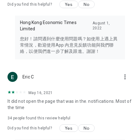
Yes
No
Did you find this helpful?
Travel – Staying abreast of issues of concern to Hong Kong
residents, such as immigration and BNO passports, and
providing early reports on hotels, attractions, and flight
Hong Kong Economic Times
August 1,
information in the Greater Bay Area, Macau, Japan, Taiwan,
2022
Limited
Thailand, South Korea, and other destinations.
您好！請問遇到什麼使用問題嗎？如使用上遇上異
Technology – Testing the latest and trendiest tech products
常情況，歡迎使用App 內意見反饋功能與我們聯
such as mobile phones, computers, cameras, headphones,
絡，以便我們進一步了解及跟進。謝謝！
and games, along with practical tutorials and guides.
Blog – Featuring blogs from numerous celebrities and stars
(U... Bloggers share diverse lifestyle experiences and food
more_vert
Eric C
reviews.
Download now for free and create your own U Lifestyle – a
May 16, 2021
brand new experience with a different lifestyle!
It did not open the page that was in the. notifications. Most of
the time
(Feedback and inquiries: Please use the 'Feedback' function
in the app or email info@ulifestyle.com.hk)
34
people found this review helpful
Yes
No
Did you find this helpful?