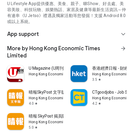
U Lifestyle App提供優惠、美食、親子、睇Show、好去處、美
容美妝、科技玩物、娛樂熱話、家居及健康等最新生活資訊～仲
有連串《U Jetso》禮遇及獨家活動等您發掘！支援 Android 8.0
或以上系統。
App support
expand_more
More by Hong Kong Economic Times
arrow_forward
Limited
U Magazine (U周刊)電子雜誌
香港經濟日報 - 財經、
Hong Kong Economic Times Limited
Hong Kong Economic Ti
3.5
star
晴報SkyPost 文字版
CTgoodjobs - Job Sea
Hong Kong Economic Times Limited
Hong Kong Economic Ti
4.0
4.2
star
star
晴報 SkyPost 揭頁版
Hong Kong Economic Times Limited
5.0
star