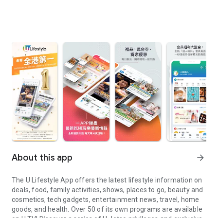
About this app
arrow_forward
The U Lifestyle App offers the latest lifestyle information on
deals, food, family activities, shows, places to go, beauty and
cosmetics, tech gadgets, entertainment news, travel, home
goods, and health. Over 50 of its own programs are available