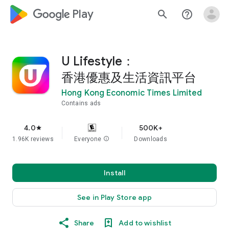
google_logo Play
search
help_outline
U Lifestyle：
香港優惠及生活資訊平台
Hong Kong Economic Times Limited
Contains ads
4.0
500K+
star
1.96K reviews
Everyone
info
Downloads
Install
See in Play Store app
Share
Add to wishlist