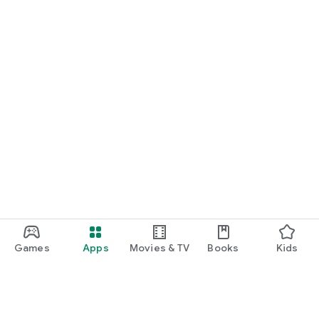
Games
Apps
Movies & TV
Books
Kids