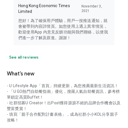
Hong Kong Economic Times
November 3,
2021
Limited
您好！為了確保用戶體驗，用戶一按推送通知，就
會被帶到內容詳情頁。如您使用上遇上異常情況，
歡迎使用App 內意見反饋功能與我們聯絡，以便我
們進一步了解及跟進。謝謝！
See all reviews
What’s new
- U Lifestyle App「首頁」持續更新，為您推薦最新生活資訊！
- 「U GO熱門自助餐指南」優化，搜羅人氣自助餐資訊，參考榜
單鎖定高質Buffet！
- 社群招募U Creator！出Post獲得源源不絕的品牌合作機會以及
豐富獎賞！
- 填寫「親子合作配對計畫表格」，成為社群小小KOL分享親子
攻略！