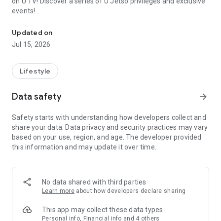
on U TV! Discover a series of U Jetso privileges and exclusive
events!
We offer the latest lifestyle information on deals, food, family a
【Hong Kong Residents' Hub】
Updated on
Jul 15, 2026
U Jetso – A one-stop shop for gifts, discounts, rewards,
limited-time offers, and shopping deals. New users can also
receive a welcome bonus of 150 U Fun points for exciting
Lifestyle
rewards!
Data safety
arrow_forward
Member Exclusive Activities – Enjoy exclusive free offers and
registration gifts! New activities every day, free for both
Safety starts with understanding how developers collect and
members and U Creators. Rewards include theme park
share your data. Data privacy and security practices may vary
tickets, hotel buffets and staycations, supermarket vouchers,
based on your use, region, and age. The developer provided
and much more!
this information and may update it over time.
【Stay Updated on the Latest Lifestyle Information Anytime,
Anywhere】
No data shared with third parties
*U GO* Best Places — Instantly access information on popular
Learn more
about how developers declare sharing
events and ticketing in Hong Kong, Shenzhen, and Macau,
and gather real user experiences and sharing. Refer to the "U
This app may collect these data types
GO Must-Visit List" to lock in must-do recommendations, save
Personal info, Financial info and 4 others