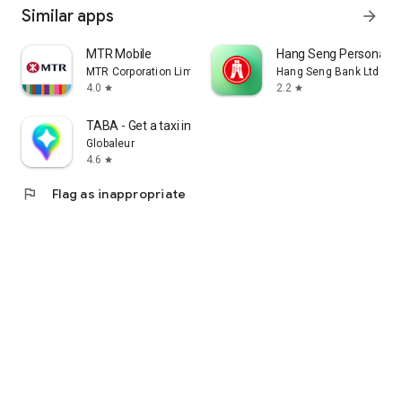
Similar apps
arrow_forward
MTR Mobile
Hang Seng Personal B
MTR Corporation Limited
Hang Seng Bank Ltd
4.0
2.2
star
star
TABA - Get a taxi in Korea
Globaleur
4.6
star
flag
Flag as inappropriate