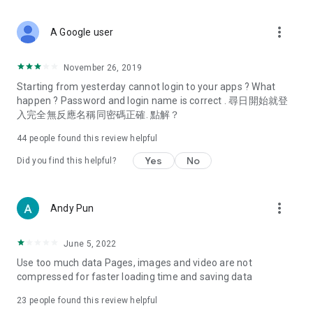
covering food, entertainment, health, celebrity interviews,
and lifestyle tips. Watch 50 original programs at your leisure!
more_vert
A Google user
Deals & Discounts – Gathering the latest discount codes and
deals across Hong Kong, including dining offers,
November 26, 2019
spring/summer promotions, hotel buffet and all-you-can-eat
Starting from yesterday cannot login to your apps ? What
deals, clearance sales, and online shopping discounts.
happen ? Password and login name is correct . 尋日開始就登
入完全無反應名稱同密碼正確. 點解？
Food – Introducing affordable options such as buffets, all-
you-can-eat, desserts, afternoon tea, takeaways, and
44
people found this review helpful
vegetarian options, along with recommendations for must-
try restaurants in Hong Kong and overseas, and a series of
Yes
No
Did you find this helpful?
easy-to-make recipes.
Women's Section – Beauty editors unbox and test the latest
more_vert
Andy Pun
cosmetics and skincare products, share skincare and makeup
tips, fashion tutorials, and nail and hair color suggestions.
June 5, 2022
Entertainment – ​​Tracking celebrity news, various TV dramas
Use too much data Pages, images and video are not
(Hong Kong dramas, Japanese dramas, Korean dramas,
compressed for faster loading time and saving data
American dramas, new Netflix series), movies, and other
trending topics in the city.
23
people found this review helpful