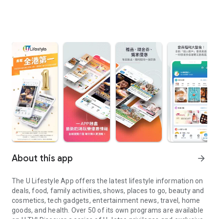
About this app
arrow_forward
The U Lifestyle App offers the latest lifestyle information on
deals, food, family activities, shows, places to go, beauty and
cosmetics, tech gadgets, entertainment news, travel, home
goods, and health. Over 50 of its own programs are available