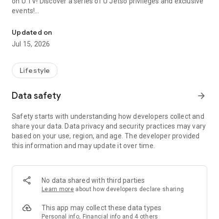
on U TV! Discover a series of U Jetso privileges and exclusive
events!
We offer the latest lifestyle information on deals, food, family a
【Hong Kong Residents' Hub】
Updated on
Jul 15, 2026
U Jetso – A one-stop shop for gifts, discounts, rewards,
limited-time offers, and shopping deals. New users can also
receive a welcome bonus of 150 U Fun points for exciting
Lifestyle
rewards!
Data safety
arrow_forward
Member Exclusive Activities – Enjoy exclusive free offers and
registration gifts! New activities every day, free for both
Safety starts with understanding how developers collect and
members and U Creators. Rewards include theme park
share your data. Data privacy and security practices may vary
tickets, hotel buffets and staycations, supermarket vouchers,
based on your use, region, and age. The developer provided
and much more!
this information and may update it over time.
【Stay Updated on the Latest Lifestyle Information Anytime,
Anywhere】
No data shared with third parties
*U GO* Best Places — Instantly access information on popular
Learn more
about how developers declare sharing
events and ticketing in Hong Kong, Shenzhen, and Macau,
and gather real user experiences and sharing. Refer to the "U
This app may collect these data types
GO Must-Visit List" to lock in must-do recommendations, save
Personal info, Financial info and 4 others