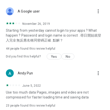
covering food, entertainment, health, celebrity interviews,
and lifestyle tips. Watch 50 original programs at your leisure!
more_vert
A Google user
Deals & Discounts – Gathering the latest discount codes and
deals across Hong Kong, including dining offers,
November 26, 2019
spring/summer promotions, hotel buffet and all-you-can-eat
Starting from yesterday cannot login to your apps ? What
deals, clearance sales, and online shopping discounts.
happen ? Password and login name is correct . 尋日開始就登
入完全無反應名稱同密碼正確. 點解？
Food – Introducing affordable options such as buffets, all-
you-can-eat, desserts, afternoon tea, takeaways, and
44
people found this review helpful
vegetarian options, along with recommendations for must-
try restaurants in Hong Kong and overseas, and a series of
Yes
No
Did you find this helpful?
easy-to-make recipes.
Women's Section – Beauty editors unbox and test the latest
more_vert
Andy Pun
cosmetics and skincare products, share skincare and makeup
tips, fashion tutorials, and nail and hair color suggestions.
June 5, 2022
Entertainment – ​​Tracking celebrity news, various TV dramas
Use too much data Pages, images and video are not
(Hong Kong dramas, Japanese dramas, Korean dramas,
compressed for faster loading time and saving data
American dramas, new Netflix series), movies, and other
trending topics in the city.
23
people found this review helpful