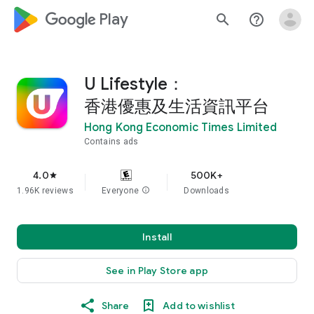
google_logo Play
search
help_outline
U Lifestyle：
香港優惠及生活資訊平台
Hong Kong Economic Times Limited
Contains ads
4.0
500K+
star
1.96K reviews
Everyone
info
Downloads
Install
See in Play Store app
Share
Add to wishlist