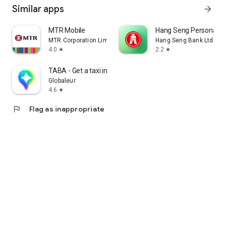
Similar apps
arrow_forward
MTR Mobile
Hang Seng Personal B
MTR Corporation Limited
Hang Seng Bank Ltd
4.0
2.2
star
star
TABA - Get a taxi in Korea
Globaleur
4.6
star
flag
Flag as inappropriate