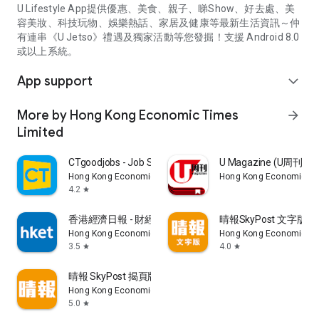
U Lifestyle App提供優惠、美食、親子、睇Show、好去處、美
容美妝、科技玩物、娛樂熱話、家居及健康等最新生活資訊～仲
有連串《U Jetso》禮遇及獨家活動等您發掘！支援 Android 8.0
或以上系統。
App support
expand_more
More by Hong Kong Economic Times
arrow_forward
Limited
CTgoodjobs - Job Search
U Magazine (U周刊
Hong Kong Economic Times Limited
Hong Kong Economic Ti
4.2
star
香港經濟日報 - 財經、地產、時事、TOPick生活
晴報SkyPost 文字版
Hong Kong Economic Times Limited
Hong Kong Economic Ti
3.5
4.0
star
star
晴報 SkyPost 揭頁版
Hong Kong Economic Times Limited
5.0
star