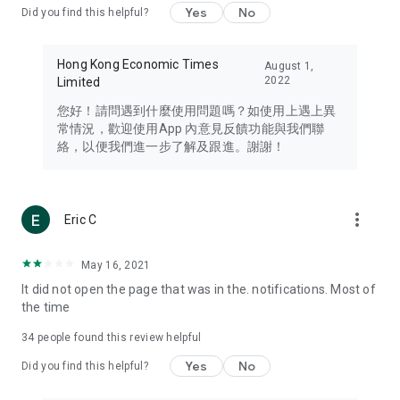
Yes
No
Did you find this helpful?
Travel – Staying abreast of issues of concern to Hong Kong
residents, such as immigration and BNO passports, and
providing early reports on hotels, attractions, and flight
Hong Kong Economic Times
August 1,
information in the Greater Bay Area, Macau, Japan, Taiwan,
2022
Limited
Thailand, South Korea, and other destinations.
您好！請問遇到什麼使用問題嗎？如使用上遇上異
Technology – Testing the latest and trendiest tech products
常情況，歡迎使用App 內意見反饋功能與我們聯
such as mobile phones, computers, cameras, headphones,
絡，以便我們進一步了解及跟進。謝謝！
and games, along with practical tutorials and guides.
Blog – Featuring blogs from numerous celebrities and stars
(U... Bloggers share diverse lifestyle experiences and food
more_vert
Eric C
reviews.
Download now for free and create your own U Lifestyle – a
May 16, 2021
brand new experience with a different lifestyle!
It did not open the page that was in the. notifications. Most of
the time
(Feedback and inquiries: Please use the 'Feedback' function
in the app or email info@ulifestyle.com.hk)
34
people found this review helpful
Yes
No
Did you find this helpful?