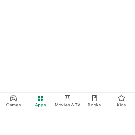
Games
Apps
Movies & TV
Books
Kids