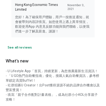
Hong Kong Economic Times
November 3,
2021
Limited
您好！為了確保用戶體驗，用戶一按推送通知，就
會被帶到內容詳情頁。如您使用上遇上異常情況，
歡迎使用App 內意見反饋功能與我們聯絡，以便我
們進一步了解及跟進。謝謝！
See all reviews
What’s new
- U Lifestyle App「首頁」持續更新，為您推薦最新生活資訊！
- 「U GO熱門自助餐指南」優化，搜羅人氣自助餐資訊，參考榜
單鎖定高質Buffet！
- 社群招募U Creator！出Post獲得源源不絕的品牌合作機會以及
豐富獎賞！
- 填寫「親子合作配對計畫表格」，成為社群小小KOL分享親子
攻略！