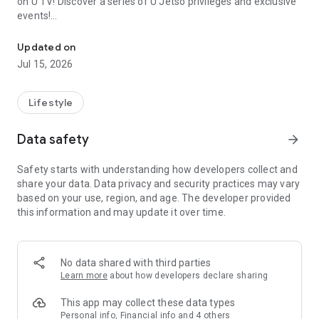
on U TV! Discover a series of U Jetso privileges and exclusive
events!
We offer the latest lifestyle information on deals, food, family a
【Hong Kong Residents' Hub】
Updated on
Jul 15, 2026
U Jetso – A one-stop shop for gifts, discounts, rewards,
limited-time offers, and shopping deals. New users can also
receive a welcome bonus of 150 U Fun points for exciting
Lifestyle
rewards!
Data safety
arrow_forward
Member Exclusive Activities – Enjoy exclusive free offers and
registration gifts! New activities every day, free for both
Safety starts with understanding how developers collect and
members and U Creators. Rewards include theme park
share your data. Data privacy and security practices may vary
tickets, hotel buffets and staycations, supermarket vouchers,
based on your use, region, and age. The developer provided
and much more!
this information and may update it over time.
【Stay Updated on the Latest Lifestyle Information Anytime,
Anywhere】
No data shared with third parties
*U GO* Best Places — Instantly access information on popular
Learn more
about how developers declare sharing
events and ticketing in Hong Kong, Shenzhen, and Macau,
and gather real user experiences and sharing. Refer to the "U
This app may collect these data types
GO Must-Visit List" to lock in must-do recommendations, save
Personal info, Financial info and 4 others