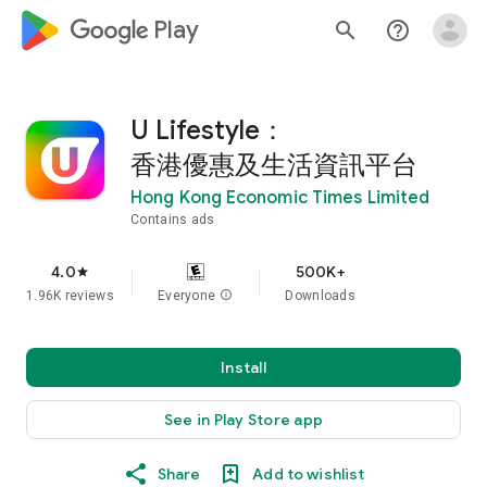
google_logo Play
search
help_outline
U Lifestyle：
香港優惠及生活資訊平台
Hong Kong Economic Times Limited
Contains ads
4.0
500K+
star
1.96K reviews
Everyone
info
Downloads
Install
See in Play Store app
Share
Add to wishlist