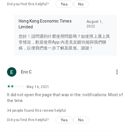
Yes
No
Did you find this helpful?
Travel – Staying abreast of issues of concern to Hong Kong
residents, such as immigration and BNO passports, and
providing early reports on hotels, attractions, and flight
Hong Kong Economic Times
August 1,
information in the Greater Bay Area, Macau, Japan, Taiwan,
2022
Limited
Thailand, South Korea, and other destinations.
您好！請問遇到什麼使用問題嗎？如使用上遇上異
Technology – Testing the latest and trendiest tech products
常情況，歡迎使用App 內意見反饋功能與我們聯
such as mobile phones, computers, cameras, headphones,
絡，以便我們進一步了解及跟進。謝謝！
and games, along with practical tutorials and guides.
Blog – Featuring blogs from numerous celebrities and stars
(U... Bloggers share diverse lifestyle experiences and food
more_vert
Eric C
reviews.
Download now for free and create your own U Lifestyle – a
May 16, 2021
brand new experience with a different lifestyle!
It did not open the page that was in the. notifications. Most of
the time
(Feedback and inquiries: Please use the 'Feedback' function
in the app or email info@ulifestyle.com.hk)
34
people found this review helpful
Yes
No
Did you find this helpful?