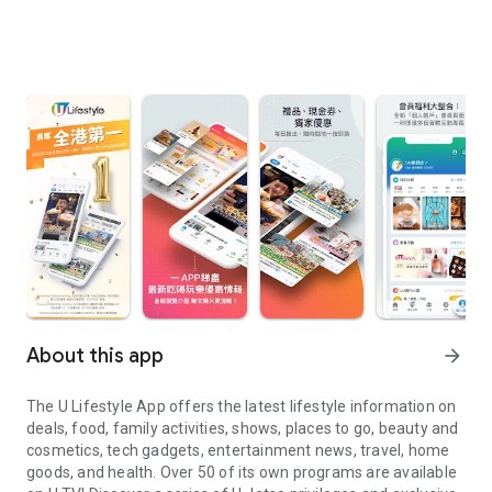
About this app
arrow_forward
The U Lifestyle App offers the latest lifestyle information on
deals, food, family activities, shows, places to go, beauty and
cosmetics, tech gadgets, entertainment news, travel, home
goods, and health. Over 50 of its own programs are available