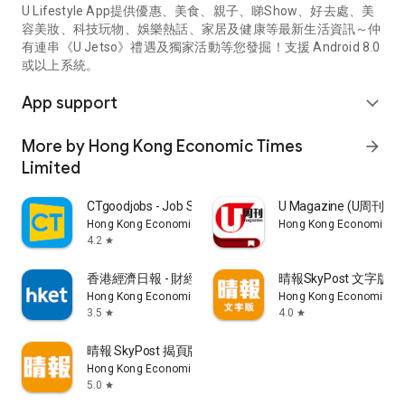
U Lifestyle App提供優惠、美食、親子、睇Show、好去處、美
容美妝、科技玩物、娛樂熱話、家居及健康等最新生活資訊～仲
有連串《U Jetso》禮遇及獨家活動等您發掘！支援 Android 8.0
或以上系統。
App support
expand_more
More by Hong Kong Economic Times
arrow_forward
Limited
CTgoodjobs - Job Search
U Magazine (U周刊
Hong Kong Economic Times Limited
Hong Kong Economic Ti
4.2
star
香港經濟日報 - 財經、地產、時事、TOPick生活
晴報SkyPost 文字版
Hong Kong Economic Times Limited
Hong Kong Economic Ti
3.5
4.0
star
star
晴報 SkyPost 揭頁版
Hong Kong Economic Times Limited
5.0
star