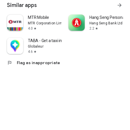
Similar apps
arrow_forward
MTR Mobile
Hang Seng Personal B
MTR Corporation Limited
Hang Seng Bank Ltd
4.0
2.2
star
star
TABA - Get a taxi in Korea
Globaleur
4.6
star
flag
Flag as inappropriate