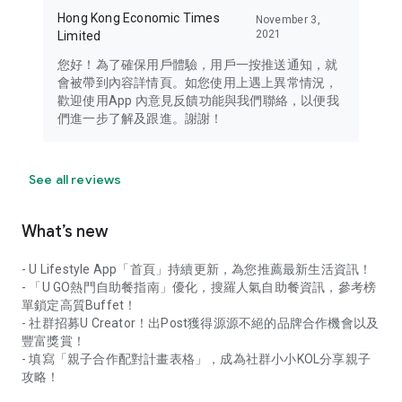
Hong Kong Economic Times
November 3,
2021
Limited
您好！為了確保用戶體驗，用戶一按推送通知，就
會被帶到內容詳情頁。如您使用上遇上異常情況，
歡迎使用App 內意見反饋功能與我們聯絡，以便我
們進一步了解及跟進。謝謝！
See all reviews
What’s new
- U Lifestyle App「首頁」持續更新，為您推薦最新生活資訊！
- 「U GO熱門自助餐指南」優化，搜羅人氣自助餐資訊，參考榜
單鎖定高質Buffet！
- 社群招募U Creator！出Post獲得源源不絕的品牌合作機會以及
豐富獎賞！
- 填寫「親子合作配對計畫表格」，成為社群小小KOL分享親子
攻略！