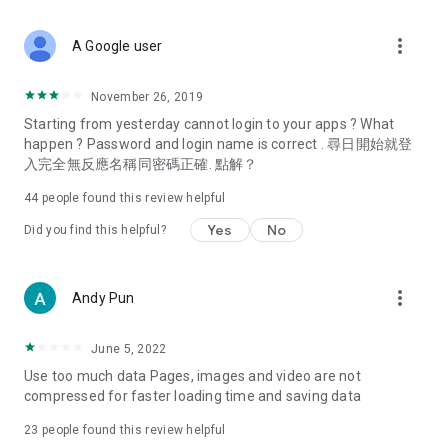
covering food, entertainment, health, celebrity interviews,
and lifestyle tips. Watch 50 original programs at your leisure!
more_vert
A Google user
Deals & Discounts – Gathering the latest discount codes and
deals across Hong Kong, including dining offers,
November 26, 2019
spring/summer promotions, hotel buffet and all-you-can-eat
Starting from yesterday cannot login to your apps ? What
deals, clearance sales, and online shopping discounts.
happen ? Password and login name is correct . 尋日開始就登
入完全無反應名稱同密碼正確. 點解？
Food – Introducing affordable options such as buffets, all-
you-can-eat, desserts, afternoon tea, takeaways, and
44
people found this review helpful
vegetarian options, along with recommendations for must-
try restaurants in Hong Kong and overseas, and a series of
Yes
No
Did you find this helpful?
easy-to-make recipes.
Women's Section – Beauty editors unbox and test the latest
more_vert
Andy Pun
cosmetics and skincare products, share skincare and makeup
tips, fashion tutorials, and nail and hair color suggestions.
June 5, 2022
Entertainment – ​​Tracking celebrity news, various TV dramas
Use too much data Pages, images and video are not
(Hong Kong dramas, Japanese dramas, Korean dramas,
compressed for faster loading time and saving data
American dramas, new Netflix series), movies, and other
trending topics in the city.
23
people found this review helpful