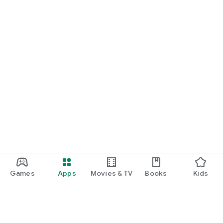
Games
Apps
Movies & TV
Books
Kids