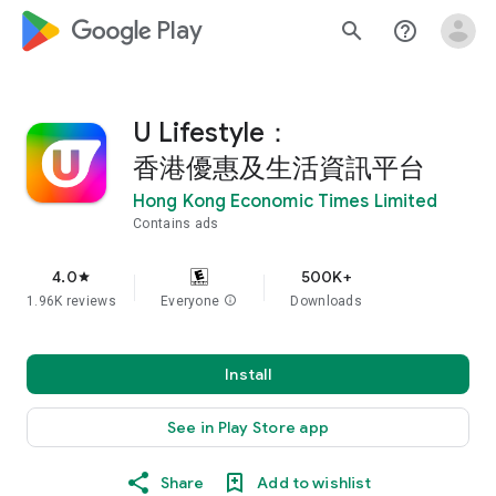
google_logo Play
search
help_outline
U Lifestyle：
香港優惠及生活資訊平台
Hong Kong Economic Times Limited
Contains ads
4.0
500K+
star
1.96K reviews
Everyone
info
Downloads
Install
See in Play Store app
Share
Add to wishlist