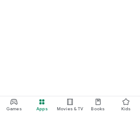
Games
Apps
Movies & TV
Books
Kids