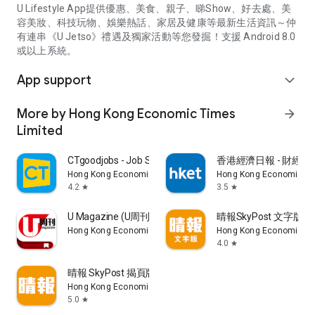
U Lifestyle App提供優惠、美食、親子、睇Show、好去處、美
容美妝、科技玩物、娛樂熱話、家居及健康等最新生活資訊～仲
有連串《U Jetso》禮遇及獨家活動等您發掘！支援 Android 8.0
或以上系統。
App support
expand_more
More by Hong Kong Economic Times
arrow_forward
Limited
CTgoodjobs - Job Search
香港經濟日報 - 財經、
Hong Kong Economic Times Limited
Hong Kong Economic Ti
4.2
3.5
star
star
U Magazine (U周刊)電子雜誌
晴報SkyPost 文字版
Hong Kong Economic Times Limited
Hong Kong Economic Ti
4.0
star
晴報 SkyPost 揭頁版
Hong Kong Economic Times Limited
5.0
star