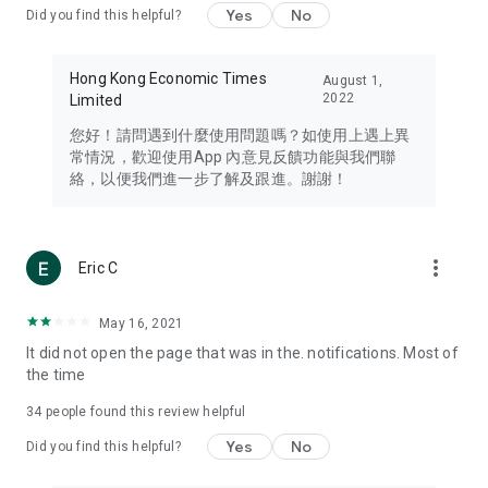
Yes
No
Did you find this helpful?
Travel – Staying abreast of issues of concern to Hong Kong
residents, such as immigration and BNO passports, and
providing early reports on hotels, attractions, and flight
Hong Kong Economic Times
August 1,
information in the Greater Bay Area, Macau, Japan, Taiwan,
2022
Limited
Thailand, South Korea, and other destinations.
您好！請問遇到什麼使用問題嗎？如使用上遇上異
Technology – Testing the latest and trendiest tech products
常情況，歡迎使用App 內意見反饋功能與我們聯
such as mobile phones, computers, cameras, headphones,
絡，以便我們進一步了解及跟進。謝謝！
and games, along with practical tutorials and guides.
Blog – Featuring blogs from numerous celebrities and stars
(U... Bloggers share diverse lifestyle experiences and food
more_vert
Eric C
reviews.
Download now for free and create your own U Lifestyle – a
May 16, 2021
brand new experience with a different lifestyle!
It did not open the page that was in the. notifications. Most of
the time
(Feedback and inquiries: Please use the 'Feedback' function
in the app or email info@ulifestyle.com.hk)
34
people found this review helpful
Yes
No
Did you find this helpful?