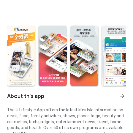
About this app
arrow_forward
The U Lifestyle App offers the latest lifestyle information on
deals, food, family activities, shows, places to go, beauty and
cosmetics, tech gadgets, entertainment news, travel, home
goods, and health. Over 50 of its own programs are available