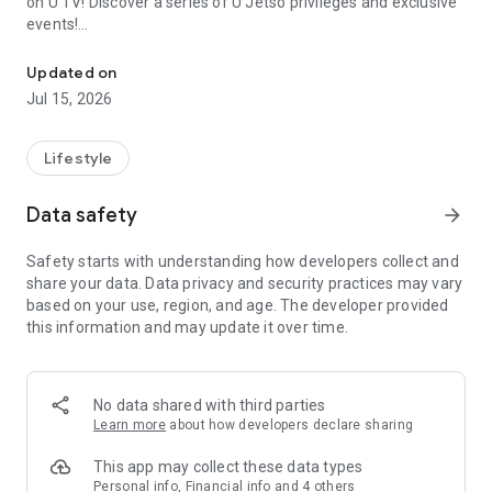
on U TV! Discover a series of U Jetso privileges and exclusive
events!
We offer the latest lifestyle information on deals, food, family a
【Hong Kong Residents' Hub】
Updated on
Jul 15, 2026
U Jetso – A one-stop shop for gifts, discounts, rewards,
limited-time offers, and shopping deals. New users can also
receive a welcome bonus of 150 U Fun points for exciting
Lifestyle
rewards!
Data safety
arrow_forward
Member Exclusive Activities – Enjoy exclusive free offers and
registration gifts! New activities every day, free for both
Safety starts with understanding how developers collect and
members and U Creators. Rewards include theme park
share your data. Data privacy and security practices may vary
tickets, hotel buffets and staycations, supermarket vouchers,
based on your use, region, and age. The developer provided
and much more!
this information and may update it over time.
【Stay Updated on the Latest Lifestyle Information Anytime,
Anywhere】
No data shared with third parties
*U GO* Best Places — Instantly access information on popular
Learn more
about how developers declare sharing
events and ticketing in Hong Kong, Shenzhen, and Macau,
and gather real user experiences and sharing. Refer to the "U
This app may collect these data types
GO Must-Visit List" to lock in must-do recommendations, save
Personal info, Financial info and 4 others