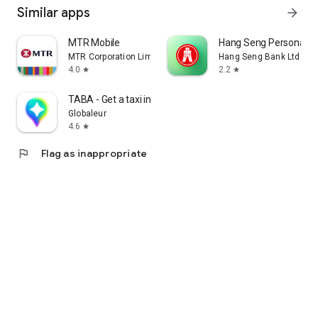
Similar apps
arrow_forward
MTR Mobile
Hang Seng Personal B
MTR Corporation Limited
Hang Seng Bank Ltd
4.0
2.2
star
star
TABA - Get a taxi in Korea
Globaleur
4.6
star
flag
Flag as inappropriate