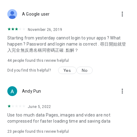
covering food, entertainment, health, celebrity interviews,
and lifestyle tips. Watch 50 original programs at your leisure!
more_vert
A Google user
Deals & Discounts – Gathering the latest discount codes and
deals across Hong Kong, including dining offers,
November 26, 2019
spring/summer promotions, hotel buffet and all-you-can-eat
Starting from yesterday cannot login to your apps ? What
deals, clearance sales, and online shopping discounts.
happen ? Password and login name is correct . 尋日開始就登
入完全無反應名稱同密碼正確. 點解？
Food – Introducing affordable options such as buffets, all-
you-can-eat, desserts, afternoon tea, takeaways, and
44
people found this review helpful
vegetarian options, along with recommendations for must-
try restaurants in Hong Kong and overseas, and a series of
Yes
No
Did you find this helpful?
easy-to-make recipes.
Women's Section – Beauty editors unbox and test the latest
more_vert
Andy Pun
cosmetics and skincare products, share skincare and makeup
tips, fashion tutorials, and nail and hair color suggestions.
June 5, 2022
Entertainment – ​​Tracking celebrity news, various TV dramas
Use too much data Pages, images and video are not
(Hong Kong dramas, Japanese dramas, Korean dramas,
compressed for faster loading time and saving data
American dramas, new Netflix series), movies, and other
trending topics in the city.
23
people found this review helpful