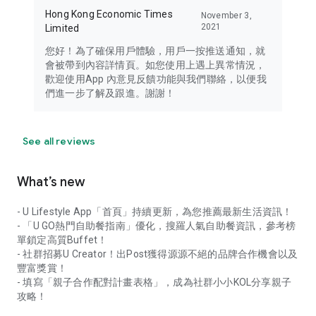
Hong Kong Economic Times
November 3,
2021
Limited
您好！為了確保用戶體驗，用戶一按推送通知，就
會被帶到內容詳情頁。如您使用上遇上異常情況，
歡迎使用App 內意見反饋功能與我們聯絡，以便我
們進一步了解及跟進。謝謝！
See all reviews
What’s new
- U Lifestyle App「首頁」持續更新，為您推薦最新生活資訊！
- 「U GO熱門自助餐指南」優化，搜羅人氣自助餐資訊，參考榜
單鎖定高質Buffet！
- 社群招募U Creator！出Post獲得源源不絕的品牌合作機會以及
豐富獎賞！
- 填寫「親子合作配對計畫表格」，成為社群小小KOL分享親子
攻略！