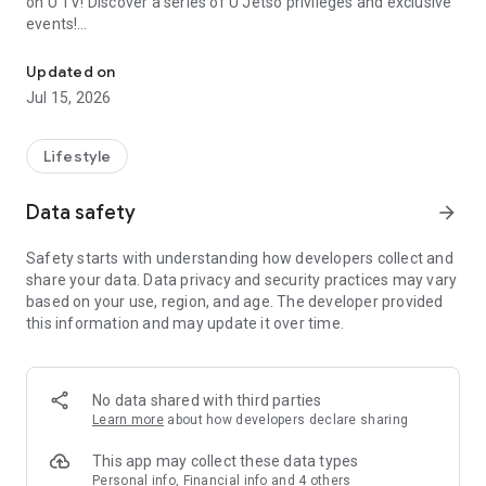
on U TV! Discover a series of U Jetso privileges and exclusive
events!
We offer the latest lifestyle information on deals, food, family a
【Hong Kong Residents' Hub】
Updated on
Jul 15, 2026
U Jetso – A one-stop shop for gifts, discounts, rewards,
limited-time offers, and shopping deals. New users can also
receive a welcome bonus of 150 U Fun points for exciting
Lifestyle
rewards!
Data safety
arrow_forward
Member Exclusive Activities – Enjoy exclusive free offers and
registration gifts! New activities every day, free for both
Safety starts with understanding how developers collect and
members and U Creators. Rewards include theme park
share your data. Data privacy and security practices may vary
tickets, hotel buffets and staycations, supermarket vouchers,
based on your use, region, and age. The developer provided
and much more!
this information and may update it over time.
【Stay Updated on the Latest Lifestyle Information Anytime,
Anywhere】
No data shared with third parties
*U GO* Best Places — Instantly access information on popular
Learn more
about how developers declare sharing
events and ticketing in Hong Kong, Shenzhen, and Macau,
and gather real user experiences and sharing. Refer to the "U
This app may collect these data types
GO Must-Visit List" to lock in must-do recommendations, save
Personal info, Financial info and 4 others