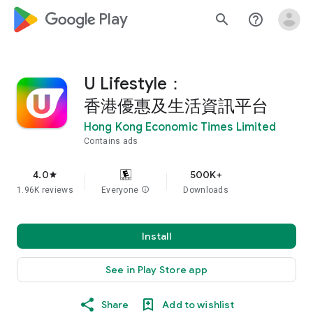
google_logo Play
search
help_outline
U Lifestyle：
香港優惠及生活資訊平台
Hong Kong Economic Times Limited
Contains ads
4.0
500K+
star
1.96K reviews
Everyone
info
Downloads
Install
See in Play Store app
Share
Add to wishlist