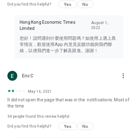
Yes
No
Did you find this helpful?
Travel – Staying abreast of issues of concern to Hong Kong
residents, such as immigration and BNO passports, and
providing early reports on hotels, attractions, and flight
Hong Kong Economic Times
August 1,
information in the Greater Bay Area, Macau, Japan, Taiwan,
2022
Limited
Thailand, South Korea, and other destinations.
您好！請問遇到什麼使用問題嗎？如使用上遇上異
Technology – Testing the latest and trendiest tech products
常情況，歡迎使用App 內意見反饋功能與我們聯
such as mobile phones, computers, cameras, headphones,
絡，以便我們進一步了解及跟進。謝謝！
and games, along with practical tutorials and guides.
Blog – Featuring blogs from numerous celebrities and stars
(U... Bloggers share diverse lifestyle experiences and food
more_vert
Eric C
reviews.
Download now for free and create your own U Lifestyle – a
May 16, 2021
brand new experience with a different lifestyle!
It did not open the page that was in the. notifications. Most of
the time
(Feedback and inquiries: Please use the 'Feedback' function
in the app or email info@ulifestyle.com.hk)
34
people found this review helpful
Yes
No
Did you find this helpful?