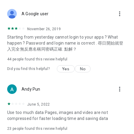
covering food, entertainment, health, celebrity interviews,
and lifestyle tips. Watch 50 original programs at your leisure!
more_vert
A Google user
Deals & Discounts – Gathering the latest discount codes and
deals across Hong Kong, including dining offers,
November 26, 2019
spring/summer promotions, hotel buffet and all-you-can-eat
Starting from yesterday cannot login to your apps ? What
deals, clearance sales, and online shopping discounts.
happen ? Password and login name is correct . 尋日開始就登
入完全無反應名稱同密碼正確. 點解？
Food – Introducing affordable options such as buffets, all-
you-can-eat, desserts, afternoon tea, takeaways, and
44
people found this review helpful
vegetarian options, along with recommendations for must-
try restaurants in Hong Kong and overseas, and a series of
Yes
No
Did you find this helpful?
easy-to-make recipes.
Women's Section – Beauty editors unbox and test the latest
more_vert
Andy Pun
cosmetics and skincare products, share skincare and makeup
tips, fashion tutorials, and nail and hair color suggestions.
June 5, 2022
Entertainment – ​​Tracking celebrity news, various TV dramas
Use too much data Pages, images and video are not
(Hong Kong dramas, Japanese dramas, Korean dramas,
compressed for faster loading time and saving data
American dramas, new Netflix series), movies, and other
trending topics in the city.
23
people found this review helpful