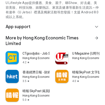
U Lifestyle App提供優惠、美食、親子、睇Show、好去處、美
容美妝、科技玩物、娛樂熱話、家居及健康等最新生活資訊～仲
有連串《U Jetso》禮遇及獨家活動等您發掘！支援 Android 8.0
或以上系統。
App support
expand_more
More by Hong Kong Economic Times
arrow_forward
Limited
CTgoodjobs - Job Search
U Magazine (U周刊
Hong Kong Economic Times Limited
Hong Kong Economic Ti
4.2
star
香港經濟日報 - 財經、地產、時事、TOPick生活
晴報SkyPost 文字版
Hong Kong Economic Times Limited
Hong Kong Economic Ti
3.5
4.0
star
star
晴報 SkyPost 揭頁版
Hong Kong Economic Times Limited
5.0
star