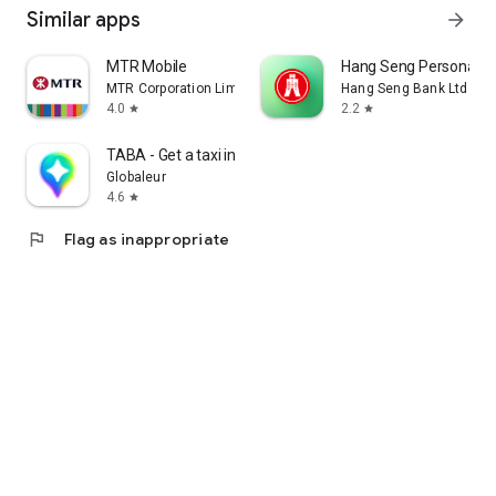
Similar apps
arrow_forward
MTR Mobile
Hang Seng Personal B
MTR Corporation Limited
Hang Seng Bank Ltd
4.0
2.2
star
star
TABA - Get a taxi in Korea
Globaleur
4.6
star
flag
Flag as inappropriate