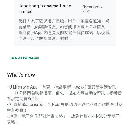
Hong Kong Economic Times
November 3,
2021
Limited
您好！為了確保用戶體驗，用戶一按推送通知，就
會被帶到內容詳情頁。如您使用上遇上異常情況，
歡迎使用App 內意見反饋功能與我們聯絡，以便我
們進一步了解及跟進。謝謝！
See all reviews
What’s new
- U Lifestyle App「首頁」持續更新，為您推薦最新生活資訊！
- 「U GO熱門自助餐指南」優化，搜羅人氣自助餐資訊，參考榜
單鎖定高質Buffet！
- 社群招募U Creator！出Post獲得源源不絕的品牌合作機會以及
豐富獎賞！
- 填寫「親子合作配對計畫表格」，成為社群小小KOL分享親子
攻略！