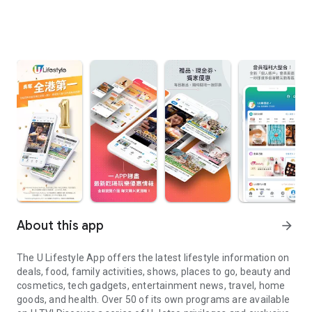
About this app
arrow_forward
The U Lifestyle App offers the latest lifestyle information on
deals, food, family activities, shows, places to go, beauty and
cosmetics, tech gadgets, entertainment news, travel, home
goods, and health. Over 50 of its own programs are available