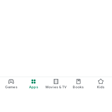
Games
Apps
Movies & TV
Books
Kids