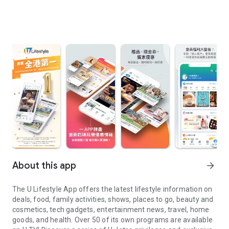
About this app
arrow_forward
The U Lifestyle App offers the latest lifestyle information on
deals, food, family activities, shows, places to go, beauty and
cosmetics, tech gadgets, entertainment news, travel, home
goods, and health. Over 50 of its own programs are available