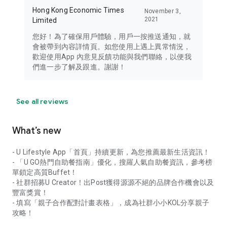
Hong Kong Economic Times
November 3,
2021
Limited
您好！為了確保用戶體驗，用戶一按推送通知，就
會被帶到內容詳情頁。如您使用上遇上異常情況，
歡迎使用App 內意見反饋功能與我們聯絡，以便我
們進一步了解及跟進。謝謝！
See all reviews
What’s new
- U Lifestyle App「首頁」持續更新，為您推薦最新生活資訊！
- 「U GO熱門自助餐指南」優化，搜羅人氣自助餐資訊，參考榜
單鎖定高質Buffet！
- 社群招募U Creator！出Post獲得源源不絕的品牌合作機會以及
豐富獎賞！
- 填寫「親子合作配對計畫表格」，成為社群小小KOL分享親子
攻略！