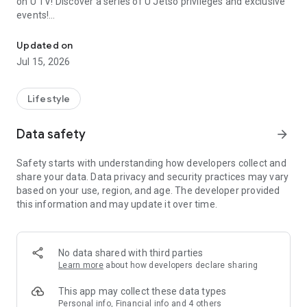
on U TV! Discover a series of U Jetso privileges and exclusive
events!
We offer the latest lifestyle information on deals, food, family a
【Hong Kong Residents' Hub】
Updated on
Jul 15, 2026
U Jetso – A one-stop shop for gifts, discounts, rewards,
limited-time offers, and shopping deals. New users can also
receive a welcome bonus of 150 U Fun points for exciting
Lifestyle
rewards!
Data safety
arrow_forward
Member Exclusive Activities – Enjoy exclusive free offers and
registration gifts! New activities every day, free for both
Safety starts with understanding how developers collect and
members and U Creators. Rewards include theme park
share your data. Data privacy and security practices may vary
tickets, hotel buffets and staycations, supermarket vouchers,
based on your use, region, and age. The developer provided
and much more!
this information and may update it over time.
【Stay Updated on the Latest Lifestyle Information Anytime,
Anywhere】
No data shared with third parties
*U GO* Best Places — Instantly access information on popular
Learn more
about how developers declare sharing
events and ticketing in Hong Kong, Shenzhen, and Macau,
and gather real user experiences and sharing. Refer to the "U
This app may collect these data types
GO Must-Visit List" to lock in must-do recommendations, save
Personal info, Financial info and 4 others