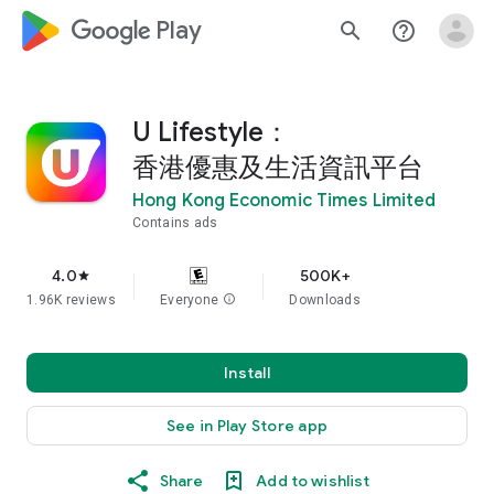
google_logo Play
search
help_outline
U Lifestyle：
香港優惠及生活資訊平台
Hong Kong Economic Times Limited
Contains ads
4.0
500K+
star
1.96K reviews
Everyone
info
Downloads
Install
See in Play Store app
Share
Add to wishlist