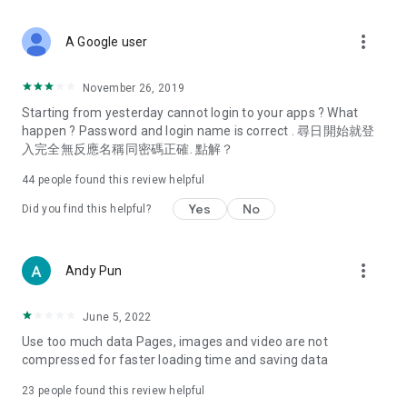
covering food, entertainment, health, celebrity interviews,
and lifestyle tips. Watch 50 original programs at your leisure!
more_vert
A Google user
Deals & Discounts – Gathering the latest discount codes and
deals across Hong Kong, including dining offers,
November 26, 2019
spring/summer promotions, hotel buffet and all-you-can-eat
Starting from yesterday cannot login to your apps ? What
deals, clearance sales, and online shopping discounts.
happen ? Password and login name is correct . 尋日開始就登
入完全無反應名稱同密碼正確. 點解？
Food – Introducing affordable options such as buffets, all-
you-can-eat, desserts, afternoon tea, takeaways, and
44
people found this review helpful
vegetarian options, along with recommendations for must-
try restaurants in Hong Kong and overseas, and a series of
Yes
No
Did you find this helpful?
easy-to-make recipes.
Women's Section – Beauty editors unbox and test the latest
more_vert
Andy Pun
cosmetics and skincare products, share skincare and makeup
tips, fashion tutorials, and nail and hair color suggestions.
June 5, 2022
Entertainment – ​​Tracking celebrity news, various TV dramas
Use too much data Pages, images and video are not
(Hong Kong dramas, Japanese dramas, Korean dramas,
compressed for faster loading time and saving data
American dramas, new Netflix series), movies, and other
trending topics in the city.
23
people found this review helpful