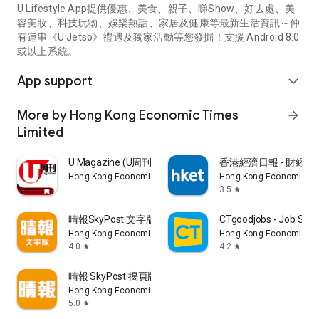
U Lifestyle App提供優惠、美食、親子、睇Show、好去處、美
容美妝、科技玩物、娛樂熱話、家居及健康等最新生活資訊～仲
有連串《U Jetso》禮遇及獨家活動等您發掘！支援 Android 8.0
或以上系統。
App support
expand_more
More by Hong Kong Economic Times
arrow_forward
Limited
U Magazine (U周刊)電子雜誌
香港經濟日報 - 財經、
Hong Kong Economic Times Limited
Hong Kong Economic Ti
3.5
star
晴報SkyPost 文字版
CTgoodjobs - Job Sea
Hong Kong Economic Times Limited
Hong Kong Economic Ti
4.0
4.2
star
star
晴報 SkyPost 揭頁版
Hong Kong Economic Times Limited
5.0
star