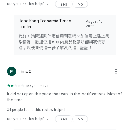
Yes
No
Did you find this helpful?
Travel – Staying abreast of issues of concern to Hong Kong
residents, such as immigration and BNO passports, and
providing early reports on hotels, attractions, and flight
Hong Kong Economic Times
August 1,
information in the Greater Bay Area, Macau, Japan, Taiwan,
2022
Limited
Thailand, South Korea, and other destinations.
您好！請問遇到什麼使用問題嗎？如使用上遇上異
Technology – Testing the latest and trendiest tech products
常情況，歡迎使用App 內意見反饋功能與我們聯
such as mobile phones, computers, cameras, headphones,
絡，以便我們進一步了解及跟進。謝謝！
and games, along with practical tutorials and guides.
Blog – Featuring blogs from numerous celebrities and stars
(U... Bloggers share diverse lifestyle experiences and food
more_vert
Eric C
reviews.
Download now for free and create your own U Lifestyle – a
May 16, 2021
brand new experience with a different lifestyle!
It did not open the page that was in the. notifications. Most of
the time
(Feedback and inquiries: Please use the 'Feedback' function
in the app or email info@ulifestyle.com.hk)
34
people found this review helpful
Yes
No
Did you find this helpful?