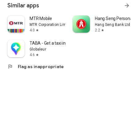
Similar apps
arrow_forward
MTR Mobile
Hang Seng Personal B
MTR Corporation Limited
Hang Seng Bank Ltd
4.0
2.2
star
star
TABA - Get a taxi in Korea
Globaleur
4.6
star
flag
Flag as inappropriate