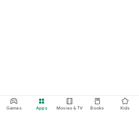
Games
Apps
Movies & TV
Books
Kids