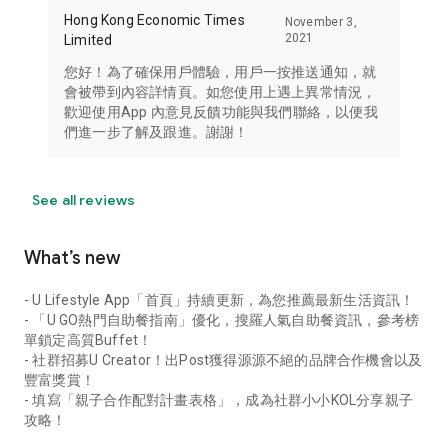
Hong Kong Economic Times
November 3,
2021
Limited
您好！為了確保用戶體驗，用戶一按推送通知，就
會被帶到內容詳情頁。如您使用上遇上異常情況，
歡迎使用App 內意見反饋功能與我們聯絡，以便我
們進一步了解及跟進。謝謝！
See all reviews
What’s new
- U Lifestyle App「首頁」持續更新，為您推薦最新生活資訊！
- 「U GO熱門自助餐指南」優化，搜羅人氣自助餐資訊，參考榜
單鎖定高質Buffet！
- 社群招募U Creator！出Post獲得源源不絕的品牌合作機會以及
豐富獎賞！
- 填寫「親子合作配對計畫表格」，成為社群小小KOL分享親子
攻略！