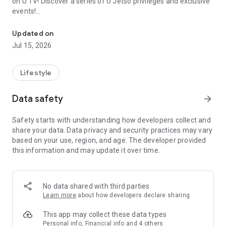
on U TV! Discover a series of U Jetso privileges and exclusive
events!
We offer the latest lifestyle information on deals, food, family a
【Hong Kong Residents' Hub】
Updated on
Jul 15, 2026
U Jetso – A one-stop shop for gifts, discounts, rewards,
limited-time offers, and shopping deals. New users can also
receive a welcome bonus of 150 U Fun points for exciting
Lifestyle
rewards!
Data safety
arrow_forward
Member Exclusive Activities – Enjoy exclusive free offers and
registration gifts! New activities every day, free for both
Safety starts with understanding how developers collect and
members and U Creators. Rewards include theme park
share your data. Data privacy and security practices may vary
tickets, hotel buffets and staycations, supermarket vouchers,
based on your use, region, and age. The developer provided
and much more!
this information and may update it over time.
【Stay Updated on the Latest Lifestyle Information Anytime,
Anywhere】
No data shared with third parties
*U GO* Best Places — Instantly access information on popular
Learn more
about how developers declare sharing
events and ticketing in Hong Kong, Shenzhen, and Macau,
and gather real user experiences and sharing. Refer to the "U
This app may collect these data types
GO Must-Visit List" to lock in must-do recommendations, save
Personal info, Financial info and 4 others