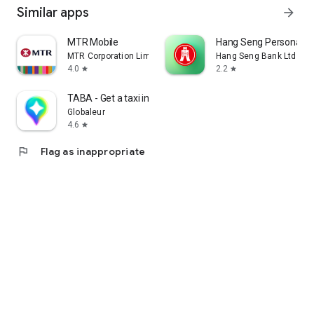
Similar apps
arrow_forward
MTR Mobile
Hang Seng Personal B
MTR Corporation Limited
Hang Seng Bank Ltd
4.0
2.2
star
star
TABA - Get a taxi in Korea
Globaleur
4.6
star
flag
Flag as inappropriate