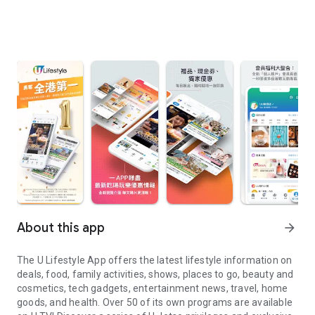
About this app
arrow_forward
The U Lifestyle App offers the latest lifestyle information on
deals, food, family activities, shows, places to go, beauty and
cosmetics, tech gadgets, entertainment news, travel, home
goods, and health. Over 50 of its own programs are available