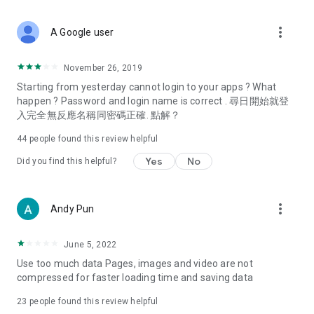
covering food, entertainment, health, celebrity interviews,
and lifestyle tips. Watch 50 original programs at your leisure!
more_vert
A Google user
Deals & Discounts – Gathering the latest discount codes and
deals across Hong Kong, including dining offers,
November 26, 2019
spring/summer promotions, hotel buffet and all-you-can-eat
Starting from yesterday cannot login to your apps ? What
deals, clearance sales, and online shopping discounts.
happen ? Password and login name is correct . 尋日開始就登
入完全無反應名稱同密碼正確. 點解？
Food – Introducing affordable options such as buffets, all-
you-can-eat, desserts, afternoon tea, takeaways, and
44
people found this review helpful
vegetarian options, along with recommendations for must-
try restaurants in Hong Kong and overseas, and a series of
Yes
No
Did you find this helpful?
easy-to-make recipes.
Women's Section – Beauty editors unbox and test the latest
more_vert
Andy Pun
cosmetics and skincare products, share skincare and makeup
tips, fashion tutorials, and nail and hair color suggestions.
June 5, 2022
Entertainment – ​​Tracking celebrity news, various TV dramas
Use too much data Pages, images and video are not
(Hong Kong dramas, Japanese dramas, Korean dramas,
compressed for faster loading time and saving data
American dramas, new Netflix series), movies, and other
trending topics in the city.
23
people found this review helpful