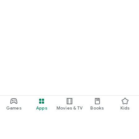
Games
Apps
Movies & TV
Books
Kids