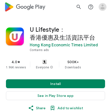
google_logo Play
search
help_outline
U Lifestyle：
香港優惠及生活資訊平台
Hong Kong Economic Times Limited
Contains ads
4.0
500K+
star
1.96K reviews
Everyone
info
Downloads
Install
See in Play Store app
Share
Add to wishlist