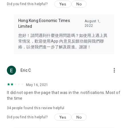
Yes
No
Did you find this helpful?
Travel – Staying abreast of issues of concern to Hong Kong
residents, such as immigration and BNO passports, and
providing early reports on hotels, attractions, and flight
Hong Kong Economic Times
August 1,
information in the Greater Bay Area, Macau, Japan, Taiwan,
2022
Limited
Thailand, South Korea, and other destinations.
您好！請問遇到什麼使用問題嗎？如使用上遇上異
Technology – Testing the latest and trendiest tech products
常情況，歡迎使用App 內意見反饋功能與我們聯
such as mobile phones, computers, cameras, headphones,
絡，以便我們進一步了解及跟進。謝謝！
and games, along with practical tutorials and guides.
Blog – Featuring blogs from numerous celebrities and stars
(U... Bloggers share diverse lifestyle experiences and food
more_vert
Eric C
reviews.
Download now for free and create your own U Lifestyle – a
May 16, 2021
brand new experience with a different lifestyle!
It did not open the page that was in the. notifications. Most of
the time
(Feedback and inquiries: Please use the 'Feedback' function
in the app or email info@ulifestyle.com.hk)
34
people found this review helpful
Yes
No
Did you find this helpful?