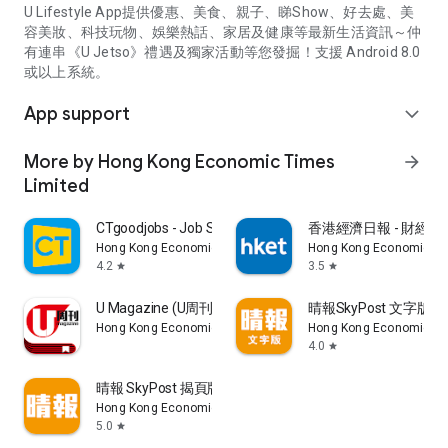
U Lifestyle App提供優惠、美食、親子、睇Show、好去處、美
容美妝、科技玩物、娛樂熱話、家居及健康等最新生活資訊～仲
有連串《U Jetso》禮遇及獨家活動等您發掘！支援 Android 8.0
或以上系統。
App support
expand_more
More by Hong Kong Economic Times
arrow_forward
Limited
CTgoodjobs - Job Search
香港經濟日報 - 財經、
Hong Kong Economic Times Limited
Hong Kong Economic Ti
4.2
3.5
star
star
U Magazine (U周刊)電子雜誌
晴報SkyPost 文字版
Hong Kong Economic Times Limited
Hong Kong Economic Ti
4.0
star
晴報 SkyPost 揭頁版
Hong Kong Economic Times Limited
5.0
star