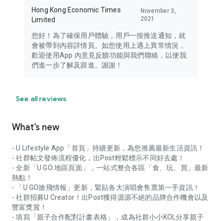
Hong Kong Economic Times
November 3,
2021
Limited
您好！為了確保用戶體驗，用戶一按推送通知，就
會被帶到內容詳情頁。如您使用上遇上異常情況，
歡迎使用App 內意見反饋功能與我們聯絡，以便我
們進一步了解及跟進。謝謝！
See all reviews
What’s new
- U Lifestyle App「首頁」持續更新，為您推薦最新生活資訊！
- 社群帖文發佈流程優化，出Post輕鬆標示不同好去處！
- 全新「U GO 地區頁面」，一站式整合各區「食、玩、買」最新
熱點！
- 「U GO搶飛情報」更新，緊貼各大演唱會售票第一手資訊！
- 社群招募U Creator！出Post獲得源源不絕的品牌合作機會以及
豐富獎賞！
- 填寫「親子合作配對計畫表格」，成為社群小小KOL分享親子