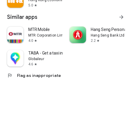
Hong Kong Economic Times Limited
5.0
star
Similar apps
arrow_forward
MTR Mobile
Hang Seng Personal B
MTR Corporation Limited
Hang Seng Bank Ltd
4.0
2.2
star
star
TABA - Get a taxi in Korea
Globaleur
4.6
star
flag
Flag as inappropriate