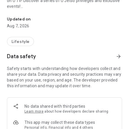
on U TV! Discover a series of U Jetso privileges and exclusive
events!
We offer the latest lifestyle information on deals, food, family a
【Hong Kong Residents' Hub】
Updated on
Aug 7, 2026
U Jetso – A one-stop shop for gifts, discounts, rewards,
limited-time offers, and shopping deals. New users can also
receive a welcome bonus of 150 U Fun points for exciting
Lifestyle
rewards!
Data safety
arrow_forward
Member Exclusive Activities – Enjoy exclusive free offers and
registration gifts! New activities every day, free for both
Safety starts with understanding how developers collect and
members and U Creators. Rewards include theme park
share your data. Data privacy and security practices may vary
tickets, hotel buffets and staycations, supermarket vouchers,
based on your use, region, and age. The developer provided
and much more!
this information and may update it over time.
【Stay Updated on the Latest Lifestyle Information Anytime,
Anywhere】
No data shared with third parties
*U GO* Best Places — Instantly access information on popular
Learn more
about how developers declare sharing
events and ticketing in Hong Kong, Shenzhen, and Macau,
and gather real user experiences and sharing. Refer to the "U
This app may collect these data types
GO Must-Visit List" to lock in must-do recommendations, save
Personal info, Financial info and 4 others