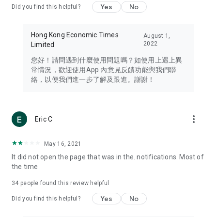
Yes
No
Did you find this helpful?
Travel – Staying abreast of issues of concern to Hong Kong
residents, such as immigration and BNO passports, and
providing early reports on hotels, attractions, and flight
Hong Kong Economic Times
August 1,
information in the Greater Bay Area, Macau, Japan, Taiwan,
2022
Limited
Thailand, South Korea, and other destinations.
您好！請問遇到什麼使用問題嗎？如使用上遇上異
Technology – Testing the latest and trendiest tech products
常情況，歡迎使用App 內意見反饋功能與我們聯
such as mobile phones, computers, cameras, headphones,
絡，以便我們進一步了解及跟進。謝謝！
and games, along with practical tutorials and guides.
Blog – Featuring blogs from numerous celebrities and stars
(U... Bloggers share diverse lifestyle experiences and food
more_vert
Eric C
reviews.
Download now for free and create your own U Lifestyle – a
May 16, 2021
brand new experience with a different lifestyle!
It did not open the page that was in the. notifications. Most of
the time
(Feedback and inquiries: Please use the 'Feedback' function
in the app or email info@ulifestyle.com.hk)
34
people found this review helpful
Yes
No
Did you find this helpful?