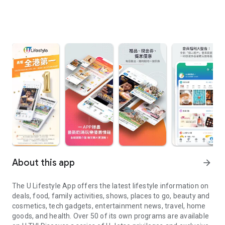
About this app
arrow_forward
The U Lifestyle App offers the latest lifestyle information on
deals, food, family activities, shows, places to go, beauty and
cosmetics, tech gadgets, entertainment news, travel, home
goods, and health. Over 50 of its own programs are available