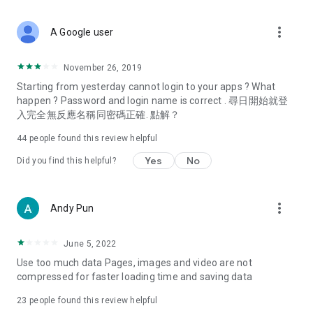
covering food, entertainment, health, celebrity interviews,
and lifestyle tips. Watch 50 original programs at your leisure!
more_vert
A Google user
Deals & Discounts – Gathering the latest discount codes and
deals across Hong Kong, including dining offers,
November 26, 2019
spring/summer promotions, hotel buffet and all-you-can-eat
Starting from yesterday cannot login to your apps ? What
deals, clearance sales, and online shopping discounts.
happen ? Password and login name is correct . 尋日開始就登
入完全無反應名稱同密碼正確. 點解？
Food – Introducing affordable options such as buffets, all-
you-can-eat, desserts, afternoon tea, takeaways, and
44
people found this review helpful
vegetarian options, along with recommendations for must-
try restaurants in Hong Kong and overseas, and a series of
Yes
No
Did you find this helpful?
easy-to-make recipes.
Women's Section – Beauty editors unbox and test the latest
more_vert
Andy Pun
cosmetics and skincare products, share skincare and makeup
tips, fashion tutorials, and nail and hair color suggestions.
June 5, 2022
Entertainment – ​​Tracking celebrity news, various TV dramas
Use too much data Pages, images and video are not
(Hong Kong dramas, Japanese dramas, Korean dramas,
compressed for faster loading time and saving data
American dramas, new Netflix series), movies, and other
trending topics in the city.
23
people found this review helpful