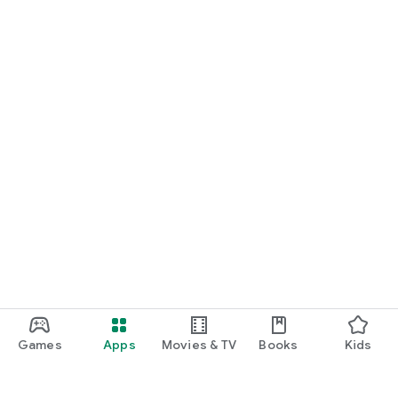
Games
Apps
Movies & TV
Books
Kids