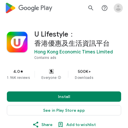
google_logo Play
search
help_outline
U Lifestyle：
香港優惠及生活資訊平台
Hong Kong Economic Times Limited
Contains ads
4.0
500K+
star
1.96K reviews
Everyone
info
Downloads
Install
See in Play Store app
Share
Add to wishlist