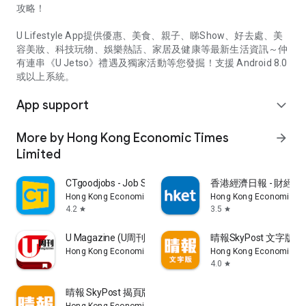
攻略！
U Lifestyle App提供優惠、美食、親子、睇Show、好去處、美
容美妝、科技玩物、娛樂熱話、家居及健康等最新生活資訊～仲
有連串《U Jetso》禮遇及獨家活動等您發掘！支援 Android 8.0
或以上系統。
App support
expand_more
More by Hong Kong Economic Times
arrow_forward
Limited
CTgoodjobs - Job Search
香港經濟日報 - 財經、
Hong Kong Economic Times Limited
Hong Kong Economic Ti
4.2
3.5
star
star
U Magazine (U周刊)電子雜誌
晴報SkyPost 文字版
Hong Kong Economic Times Limited
Hong Kong Economic Ti
4.0
star
晴報 SkyPost 揭頁版