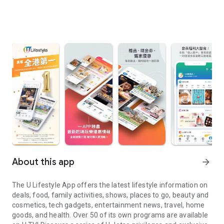
About this app
arrow_forward
The U Lifestyle App offers the latest lifestyle information on
deals, food, family activities, shows, places to go, beauty and
cosmetics, tech gadgets, entertainment news, travel, home
goods, and health. Over 50 of its own programs are available