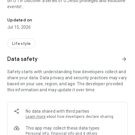
on U TV! Discover a series of U Jetso privileges and exclusive
events!
We offer the latest lifestyle information on deals, food, family a
【Hong Kong Residents' Hub】
Updated on
Jul 15, 2026
U Jetso – A one-stop shop for gifts, discounts, rewards,
limited-time offers, and shopping deals. New users can also
receive a welcome bonus of 150 U Fun points for exciting
Lifestyle
rewards!
Data safety
arrow_forward
Member Exclusive Activities – Enjoy exclusive free offers and
registration gifts! New activities every day, free for both
Safety starts with understanding how developers collect and
members and U Creators. Rewards include theme park
share your data. Data privacy and security practices may vary
tickets, hotel buffets and staycations, supermarket vouchers,
based on your use, region, and age. The developer provided
and much more!
this information and may update it over time.
【Stay Updated on the Latest Lifestyle Information Anytime,
Anywhere】
No data shared with third parties
*U GO* Best Places — Instantly access information on popular
Learn more
about how developers declare sharing
events and ticketing in Hong Kong, Shenzhen, and Macau,
and gather real user experiences and sharing. Refer to the "U
This app may collect these data types
GO Must-Visit List" to lock in must-do recommendations, save
Personal info, Financial info and 4 others