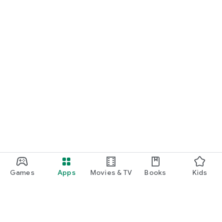
Games
Apps
Movies & TV
Books
Kids