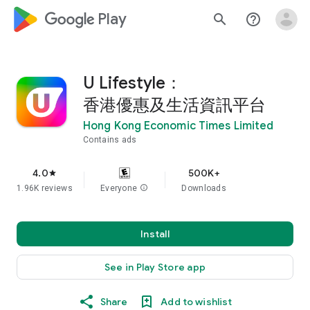
google_logo Play
search
help_outline
U Lifestyle：
香港優惠及生活資訊平台
Hong Kong Economic Times Limited
Contains ads
4.0
500K+
star
1.96K reviews
Everyone
info
Downloads
Install
See in Play Store app
Share
Add to wishlist