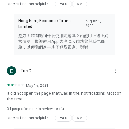
Yes
No
Did you find this helpful?
Travel – Staying abreast of issues of concern to Hong Kong
residents, such as immigration and BNO passports, and
providing early reports on hotels, attractions, and flight
Hong Kong Economic Times
August 1,
information in the Greater Bay Area, Macau, Japan, Taiwan,
2022
Limited
Thailand, South Korea, and other destinations.
您好！請問遇到什麼使用問題嗎？如使用上遇上異
Technology – Testing the latest and trendiest tech products
常情況，歡迎使用App 內意見反饋功能與我們聯
such as mobile phones, computers, cameras, headphones,
絡，以便我們進一步了解及跟進。謝謝！
and games, along with practical tutorials and guides.
Blog – Featuring blogs from numerous celebrities and stars
(U... Bloggers share diverse lifestyle experiences and food
more_vert
Eric C
reviews.
Download now for free and create your own U Lifestyle – a
May 16, 2021
brand new experience with a different lifestyle!
It did not open the page that was in the. notifications. Most of
the time
(Feedback and inquiries: Please use the 'Feedback' function
in the app or email info@ulifestyle.com.hk)
34
people found this review helpful
Yes
No
Did you find this helpful?