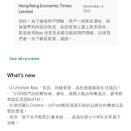
Hong Kong Economic Times
November 3,
2021
Limited
您好！為了確保用戶體驗，用戶一按推送通知，就
會被帶到內容詳情頁。如您使用上遇上異常情況，
歡迎使用App 內意見反饋功能與我們聯絡，以便我
們進一步了解及跟進。謝謝！
See all reviews
What’s new
- U Lifestyle App「首頁」持續更新，為您推薦最新生活資訊！
- 「U GO熱門自助餐指南」優化，搜羅人氣自助餐資訊，參考榜
單鎖定高質Buffet！
- 社群招募U Creator！出Post獲得源源不絕的品牌合作機會以及
豐富獎賞！
- 填寫「親子合作配對計畫表格」，成為社群小小KOL分享親子
攻略！