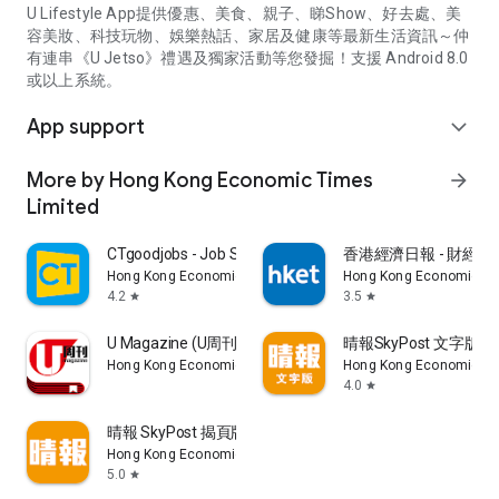
U Lifestyle App提供優惠、美食、親子、睇Show、好去處、美
容美妝、科技玩物、娛樂熱話、家居及健康等最新生活資訊～仲
有連串《U Jetso》禮遇及獨家活動等您發掘！支援 Android 8.0
或以上系統。
App support
expand_more
More by Hong Kong Economic Times
arrow_forward
Limited
CTgoodjobs - Job Search
香港經濟日報 - 財經、
Hong Kong Economic Times Limited
Hong Kong Economic Ti
4.2
3.5
star
star
U Magazine (U周刊)電子雜誌
晴報SkyPost 文字版
Hong Kong Economic Times Limited
Hong Kong Economic Ti
4.0
star
晴報 SkyPost 揭頁版
Hong Kong Economic Times Limited
5.0
star