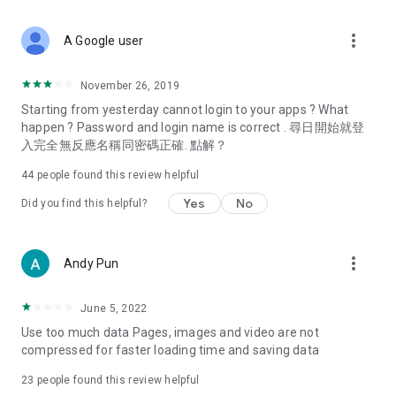
covering food, entertainment, health, celebrity interviews,
and lifestyle tips. Watch 50 original programs at your leisure!
more_vert
A Google user
Deals & Discounts – Gathering the latest discount codes and
deals across Hong Kong, including dining offers,
November 26, 2019
spring/summer promotions, hotel buffet and all-you-can-eat
Starting from yesterday cannot login to your apps ? What
deals, clearance sales, and online shopping discounts.
happen ? Password and login name is correct . 尋日開始就登
入完全無反應名稱同密碼正確. 點解？
Food – Introducing affordable options such as buffets, all-
you-can-eat, desserts, afternoon tea, takeaways, and
44
people found this review helpful
vegetarian options, along with recommendations for must-
try restaurants in Hong Kong and overseas, and a series of
Yes
No
Did you find this helpful?
easy-to-make recipes.
Women's Section – Beauty editors unbox and test the latest
more_vert
Andy Pun
cosmetics and skincare products, share skincare and makeup
tips, fashion tutorials, and nail and hair color suggestions.
June 5, 2022
Entertainment – ​​Tracking celebrity news, various TV dramas
Use too much data Pages, images and video are not
(Hong Kong dramas, Japanese dramas, Korean dramas,
compressed for faster loading time and saving data
American dramas, new Netflix series), movies, and other
trending topics in the city.
23
people found this review helpful