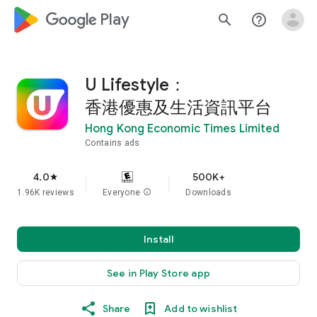
google_logo Play
search
help_outline
U Lifestyle：
香港優惠及生活資訊平台
Hong Kong Economic Times Limited
Contains ads
4.0
500K+
star
1.96K reviews
Everyone
info
Downloads
Install
See in Play Store app
Share
Add to wishlist