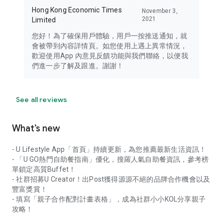
Hong Kong Economic Times
November 3,
2021
Limited
您好！為了確保用戶體驗，用戶一按推送通知，就
會被帶到內容詳情頁。如您使用上遇上異常情況，
歡迎使用App 內意見反饋功能與我們聯絡，以便我
們進一步了解及跟進。謝謝！
See all reviews
What’s new
- U Lifestyle App「首頁」持續更新，為您推薦最新生活資訊！
- 「U GO熱門自助餐指南」優化，搜羅人氣自助餐資訊，參考榜
單鎖定高質Buffet！
- 社群招募U Creator！出Post獲得源源不絕的品牌合作機會以及
豐富獎賞！
- 填寫「親子合作配對計畫表格」，成為社群小小KOL分享親子
攻略！