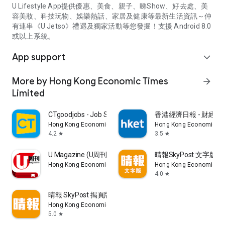
U Lifestyle App提供優惠、美食、親子、睇Show、好去處、美
容美妝、科技玩物、娛樂熱話、家居及健康等最新生活資訊～仲
有連串《U Jetso》禮遇及獨家活動等您發掘！支援 Android 8.0
或以上系統。
App support
expand_more
More by Hong Kong Economic Times
arrow_forward
Limited
CTgoodjobs - Job Search
香港經濟日報 - 財經、
Hong Kong Economic Times Limited
Hong Kong Economic Ti
4.2
3.5
star
star
U Magazine (U周刊)電子雜誌
晴報SkyPost 文字版
Hong Kong Economic Times Limited
Hong Kong Economic Ti
4.0
star
晴報 SkyPost 揭頁版
Hong Kong Economic Times Limited
5.0
star