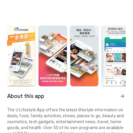
About this app
arrow_forward
The U Lifestyle App offers the latest lifestyle information on
deals, food, family activities, shows, places to go, beauty and
cosmetics, tech gadgets, entertainment news, travel, home
goods, and health. Over 50 of its own programs are available