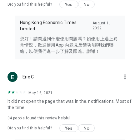
Yes
No
Did you find this helpful?
Travel – Staying abreast of issues of concern to Hong Kong
residents, such as immigration and BNO passports, and
providing early reports on hotels, attractions, and flight
Hong Kong Economic Times
August 1,
information in the Greater Bay Area, Macau, Japan, Taiwan,
2022
Limited
Thailand, South Korea, and other destinations.
您好！請問遇到什麼使用問題嗎？如使用上遇上異
Technology – Testing the latest and trendiest tech products
常情況，歡迎使用App 內意見反饋功能與我們聯
such as mobile phones, computers, cameras, headphones,
絡，以便我們進一步了解及跟進。謝謝！
and games, along with practical tutorials and guides.
Blog – Featuring blogs from numerous celebrities and stars
(U... Bloggers share diverse lifestyle experiences and food
more_vert
Eric C
reviews.
Download now for free and create your own U Lifestyle – a
May 16, 2021
brand new experience with a different lifestyle!
It did not open the page that was in the. notifications. Most of
the time
(Feedback and inquiries: Please use the 'Feedback' function
in the app or email info@ulifestyle.com.hk)
34
people found this review helpful
Yes
No
Did you find this helpful?