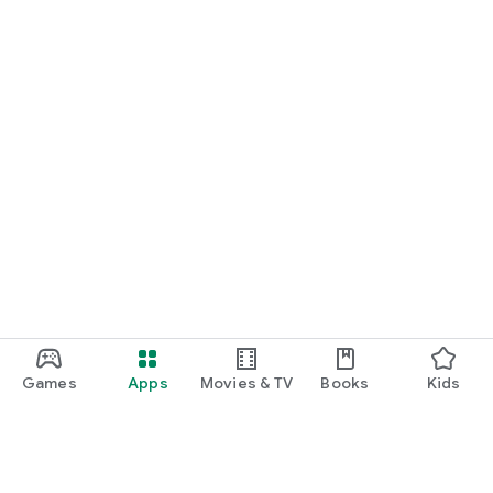
Games
Apps
Movies & TV
Books
Kids