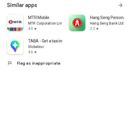
Similar apps
arrow_forward
MTR Mobile
Hang Seng Personal B
MTR Corporation Limited
Hang Seng Bank Ltd
4.0
2.2
star
star
TABA - Get a taxi in Korea
Globaleur
4.6
star
flag
Flag as inappropriate