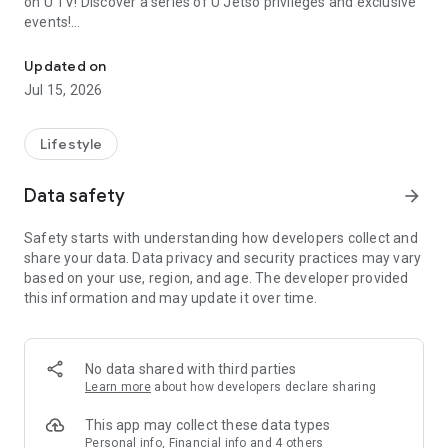
on U TV! Discover a series of U Jetso privileges and exclusive
events!
We offer the latest lifestyle information on deals, food, family a
【Hong Kong Residents' Hub】
Updated on
Jul 15, 2026
U Jetso – A one-stop shop for gifts, discounts, rewards,
limited-time offers, and shopping deals. New users can also
receive a welcome bonus of 150 U Fun points for exciting
Lifestyle
rewards!
Data safety
arrow_forward
Member Exclusive Activities – Enjoy exclusive free offers and
registration gifts! New activities every day, free for both
Safety starts with understanding how developers collect and
members and U Creators. Rewards include theme park
share your data. Data privacy and security practices may vary
tickets, hotel buffets and staycations, supermarket vouchers,
based on your use, region, and age. The developer provided
and much more!
this information and may update it over time.
【Stay Updated on the Latest Lifestyle Information Anytime,
Anywhere】
No data shared with third parties
*U GO* Best Places — Instantly access information on popular
Learn more
about how developers declare sharing
events and ticketing in Hong Kong, Shenzhen, and Macau,
and gather real user experiences and sharing. Refer to the "U
This app may collect these data types
GO Must-Visit List" to lock in must-do recommendations, save
Personal info, Financial info and 4 others