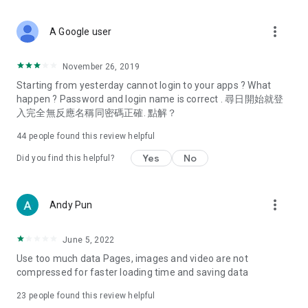
covering food, entertainment, health, celebrity interviews,
and lifestyle tips. Watch 50 original programs at your leisure!
more_vert
A Google user
Deals & Discounts – Gathering the latest discount codes and
deals across Hong Kong, including dining offers,
November 26, 2019
spring/summer promotions, hotel buffet and all-you-can-eat
Starting from yesterday cannot login to your apps ? What
deals, clearance sales, and online shopping discounts.
happen ? Password and login name is correct . 尋日開始就登
入完全無反應名稱同密碼正確. 點解？
Food – Introducing affordable options such as buffets, all-
you-can-eat, desserts, afternoon tea, takeaways, and
44
people found this review helpful
vegetarian options, along with recommendations for must-
try restaurants in Hong Kong and overseas, and a series of
Yes
No
Did you find this helpful?
easy-to-make recipes.
Women's Section – Beauty editors unbox and test the latest
more_vert
Andy Pun
cosmetics and skincare products, share skincare and makeup
tips, fashion tutorials, and nail and hair color suggestions.
June 5, 2022
Entertainment – ​​Tracking celebrity news, various TV dramas
Use too much data Pages, images and video are not
(Hong Kong dramas, Japanese dramas, Korean dramas,
compressed for faster loading time and saving data
American dramas, new Netflix series), movies, and other
trending topics in the city.
23
people found this review helpful