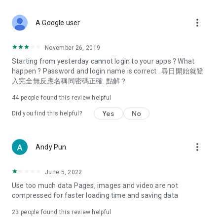
covering food, entertainment, health, celebrity interviews,
and lifestyle tips. Watch 50 original programs at your leisure!
more_vert
A Google user
Deals & Discounts – Gathering the latest discount codes and
deals across Hong Kong, including dining offers,
November 26, 2019
spring/summer promotions, hotel buffet and all-you-can-eat
Starting from yesterday cannot login to your apps ? What
deals, clearance sales, and online shopping discounts.
happen ? Password and login name is correct . 尋日開始就登
入完全無反應名稱同密碼正確. 點解？
Food – Introducing affordable options such as buffets, all-
you-can-eat, desserts, afternoon tea, takeaways, and
44
people found this review helpful
vegetarian options, along with recommendations for must-
try restaurants in Hong Kong and overseas, and a series of
Yes
No
Did you find this helpful?
easy-to-make recipes.
Women's Section – Beauty editors unbox and test the latest
more_vert
Andy Pun
cosmetics and skincare products, share skincare and makeup
tips, fashion tutorials, and nail and hair color suggestions.
June 5, 2022
Entertainment – ​​Tracking celebrity news, various TV dramas
Use too much data Pages, images and video are not
(Hong Kong dramas, Japanese dramas, Korean dramas,
compressed for faster loading time and saving data
American dramas, new Netflix series), movies, and other
trending topics in the city.
23
people found this review helpful