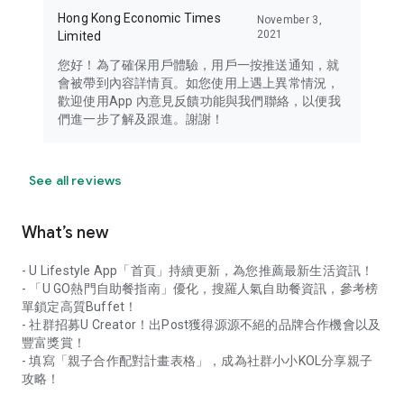
Hong Kong Economic Times
November 3,
2021
Limited
您好！為了確保用戶體驗，用戶一按推送通知，就
會被帶到內容詳情頁。如您使用上遇上異常情況，
歡迎使用App 內意見反饋功能與我們聯絡，以便我
們進一步了解及跟進。謝謝！
See all reviews
What’s new
- U Lifestyle App「首頁」持續更新，為您推薦最新生活資訊！
- 「U GO熱門自助餐指南」優化，搜羅人氣自助餐資訊，參考榜
單鎖定高質Buffet！
- 社群招募U Creator！出Post獲得源源不絕的品牌合作機會以及
豐富獎賞！
- 填寫「親子合作配對計畫表格」，成為社群小小KOL分享親子
攻略！