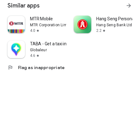
Similar apps
arrow_forward
MTR Mobile
Hang Seng Personal B
MTR Corporation Limited
Hang Seng Bank Ltd
4.0
2.2
star
star
TABA - Get a taxi in Korea
Globaleur
4.6
star
flag
Flag as inappropriate