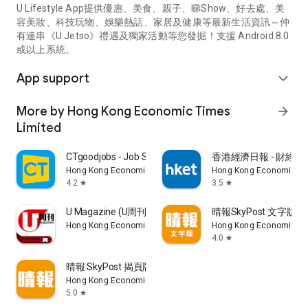
U Lifestyle App提供優惠、美食、親子、睇Show、好去處、美
容美妝、科技玩物、娛樂熱話、家居及健康等最新生活資訊～仲
有連串《U Jetso》禮遇及獨家活動等您發掘！支援 Android 8.0
或以上系統。
App support
expand_more
More by Hong Kong Economic Times
arrow_forward
Limited
CTgoodjobs - Job Search
香港經濟日報 - 財經、
Hong Kong Economic Times Limited
Hong Kong Economic Ti
4.2
3.5
star
star
U Magazine (U周刊)電子雜誌
晴報SkyPost 文字版
Hong Kong Economic Times Limited
Hong Kong Economic Ti
4.0
star
晴報 SkyPost 揭頁版
Hong Kong Economic Times Limited
5.0
star