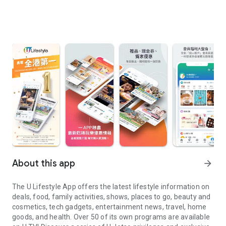
About this app
arrow_forward
The U Lifestyle App offers the latest lifestyle information on
deals, food, family activities, shows, places to go, beauty and
cosmetics, tech gadgets, entertainment news, travel, home
goods, and health. Over 50 of its own programs are available