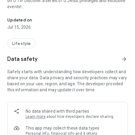
on U TV! Discover a series of U Jetso privileges and exclusive
events!
We offer the latest lifestyle information on deals, food, family a
【Hong Kong Residents' Hub】
Updated on
Jul 15, 2026
U Jetso – A one-stop shop for gifts, discounts, rewards,
limited-time offers, and shopping deals. New users can also
receive a welcome bonus of 150 U Fun points for exciting
Lifestyle
rewards!
Data safety
arrow_forward
Member Exclusive Activities – Enjoy exclusive free offers and
registration gifts! New activities every day, free for both
Safety starts with understanding how developers collect and
members and U Creators. Rewards include theme park
share your data. Data privacy and security practices may vary
tickets, hotel buffets and staycations, supermarket vouchers,
based on your use, region, and age. The developer provided
and much more!
this information and may update it over time.
【Stay Updated on the Latest Lifestyle Information Anytime,
Anywhere】
No data shared with third parties
*U GO* Best Places — Instantly access information on popular
Learn more
about how developers declare sharing
events and ticketing in Hong Kong, Shenzhen, and Macau,
and gather real user experiences and sharing. Refer to the "U
This app may collect these data types
GO Must-Visit List" to lock in must-do recommendations, save
Personal info, Financial info and 4 others