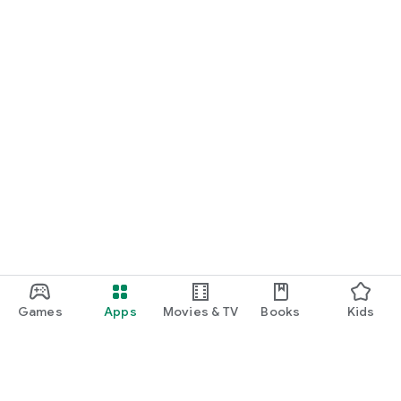
Games
Apps
Movies & TV
Books
Kids