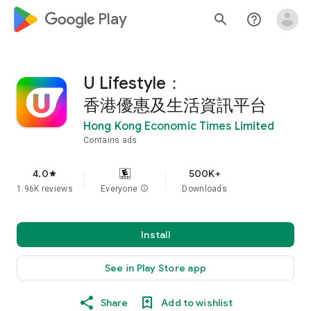
google_logo Play
search
help_outline
U Lifestyle：
香港優惠及生活資訊平台
Hong Kong Economic Times Limited
Contains ads
4.0
500K+
star
1.96K reviews
Everyone
info
Downloads
Install
See in Play Store app
Share
Add to wishlist