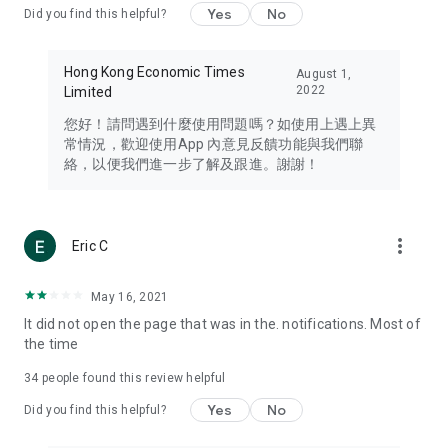
Yes
No
Did you find this helpful?
Travel – Staying abreast of issues of concern to Hong Kong
residents, such as immigration and BNO passports, and
providing early reports on hotels, attractions, and flight
Hong Kong Economic Times
August 1,
information in the Greater Bay Area, Macau, Japan, Taiwan,
2022
Limited
Thailand, South Korea, and other destinations.
您好！請問遇到什麼使用問題嗎？如使用上遇上異
Technology – Testing the latest and trendiest tech products
常情況，歡迎使用App 內意見反饋功能與我們聯
such as mobile phones, computers, cameras, headphones,
絡，以便我們進一步了解及跟進。謝謝！
and games, along with practical tutorials and guides.
Blog – Featuring blogs from numerous celebrities and stars
(U... Bloggers share diverse lifestyle experiences and food
more_vert
Eric C
reviews.
Download now for free and create your own U Lifestyle – a
May 16, 2021
brand new experience with a different lifestyle!
It did not open the page that was in the. notifications. Most of
the time
(Feedback and inquiries: Please use the 'Feedback' function
in the app or email info@ulifestyle.com.hk)
34
people found this review helpful
Yes
No
Did you find this helpful?