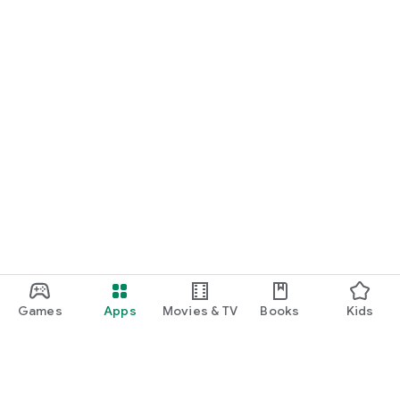
Games
Apps
Movies & TV
Books
Kids