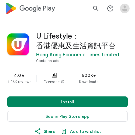
google_logo Play
search
help_outline
U Lifestyle：
香港優惠及生活資訊平台
Hong Kong Economic Times Limited
Contains ads
4.0
500K+
star
1.96K reviews
Everyone
info
Downloads
Install
See in Play Store app
Share
Add to wishlist