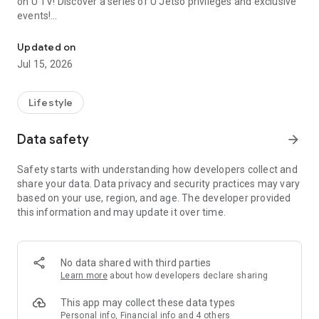
on U TV! Discover a series of U Jetso privileges and exclusive
events!
We offer the latest lifestyle information on deals, food, family a
【Hong Kong Residents' Hub】
Updated on
Jul 15, 2026
U Jetso – A one-stop shop for gifts, discounts, rewards,
limited-time offers, and shopping deals. New users can also
receive a welcome bonus of 150 U Fun points for exciting
Lifestyle
rewards!
Data safety
arrow_forward
Member Exclusive Activities – Enjoy exclusive free offers and
registration gifts! New activities every day, free for both
Safety starts with understanding how developers collect and
members and U Creators. Rewards include theme park
share your data. Data privacy and security practices may vary
tickets, hotel buffets and staycations, supermarket vouchers,
based on your use, region, and age. The developer provided
and much more!
this information and may update it over time.
【Stay Updated on the Latest Lifestyle Information Anytime,
Anywhere】
No data shared with third parties
*U GO* Best Places — Instantly access information on popular
Learn more
about how developers declare sharing
events and ticketing in Hong Kong, Shenzhen, and Macau,
and gather real user experiences and sharing. Refer to the "U
This app may collect these data types
GO Must-Visit List" to lock in must-do recommendations, save
Personal info, Financial info and 4 others