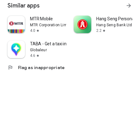
Similar apps
arrow_forward
MTR Mobile
Hang Seng Personal B
MTR Corporation Limited
Hang Seng Bank Ltd
4.0
2.2
star
star
TABA - Get a taxi in Korea
Globaleur
4.6
star
flag
Flag as inappropriate