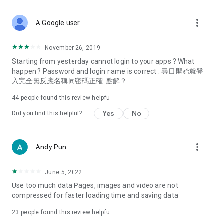
covering food, entertainment, health, celebrity interviews,
and lifestyle tips. Watch 50 original programs at your leisure!
more_vert
A Google user
Deals & Discounts – Gathering the latest discount codes and
deals across Hong Kong, including dining offers,
November 26, 2019
spring/summer promotions, hotel buffet and all-you-can-eat
Starting from yesterday cannot login to your apps ? What
deals, clearance sales, and online shopping discounts.
happen ? Password and login name is correct . 尋日開始就登
入完全無反應名稱同密碼正確. 點解？
Food – Introducing affordable options such as buffets, all-
you-can-eat, desserts, afternoon tea, takeaways, and
44
people found this review helpful
vegetarian options, along with recommendations for must-
try restaurants in Hong Kong and overseas, and a series of
Yes
No
Did you find this helpful?
easy-to-make recipes.
Women's Section – Beauty editors unbox and test the latest
more_vert
Andy Pun
cosmetics and skincare products, share skincare and makeup
tips, fashion tutorials, and nail and hair color suggestions.
June 5, 2022
Entertainment – ​​Tracking celebrity news, various TV dramas
Use too much data Pages, images and video are not
(Hong Kong dramas, Japanese dramas, Korean dramas,
compressed for faster loading time and saving data
American dramas, new Netflix series), movies, and other
trending topics in the city.
23
people found this review helpful