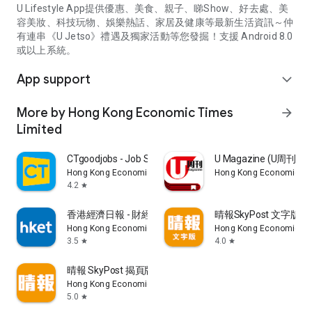
U Lifestyle App提供優惠、美食、親子、睇Show、好去處、美
容美妝、科技玩物、娛樂熱話、家居及健康等最新生活資訊～仲
有連串《U Jetso》禮遇及獨家活動等您發掘！支援 Android 8.0
或以上系統。
App support
expand_more
More by Hong Kong Economic Times
arrow_forward
Limited
CTgoodjobs - Job Search
U Magazine (U周刊
Hong Kong Economic Times Limited
Hong Kong Economic Ti
4.2
star
香港經濟日報 - 財經、地產、時事、TOPick生活
晴報SkyPost 文字版
Hong Kong Economic Times Limited
Hong Kong Economic Ti
3.5
4.0
star
star
晴報 SkyPost 揭頁版
Hong Kong Economic Times Limited
5.0
star