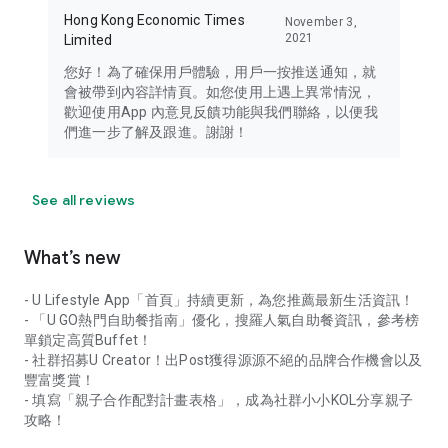
Hong Kong Economic Times
November 3,
2021
Limited
您好！為了確保用戶體驗，用戶一按推送通知，就
會被帶到內容詳情頁。如您使用上遇上異常情況，
歡迎使用App 內意見反饋功能與我們聯絡，以便我
們進一步了解及跟進。謝謝！
See all reviews
What’s new
- U Lifestyle App「首頁」持續更新，為您推薦最新生活資訊！
- 「U GO熱門自助餐指南」優化，搜羅人氣自助餐資訊，參考榜
單鎖定高質Buffet！
- 社群招募U Creator！出Post獲得源源不絕的品牌合作機會以及
豐富獎賞！
- 填寫「親子合作配對計畫表格」，成為社群小小KOL分享親子
攻略！