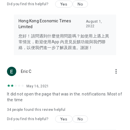
Yes
No
Did you find this helpful?
Travel – Staying abreast of issues of concern to Hong Kong
residents, such as immigration and BNO passports, and
providing early reports on hotels, attractions, and flight
Hong Kong Economic Times
August 1,
information in the Greater Bay Area, Macau, Japan, Taiwan,
2022
Limited
Thailand, South Korea, and other destinations.
您好！請問遇到什麼使用問題嗎？如使用上遇上異
Technology – Testing the latest and trendiest tech products
常情況，歡迎使用App 內意見反饋功能與我們聯
such as mobile phones, computers, cameras, headphones,
絡，以便我們進一步了解及跟進。謝謝！
and games, along with practical tutorials and guides.
Blog – Featuring blogs from numerous celebrities and stars
(U... Bloggers share diverse lifestyle experiences and food
more_vert
Eric C
reviews.
Download now for free and create your own U Lifestyle – a
May 16, 2021
brand new experience with a different lifestyle!
It did not open the page that was in the. notifications. Most of
the time
(Feedback and inquiries: Please use the 'Feedback' function
in the app or email info@ulifestyle.com.hk)
34
people found this review helpful
Yes
No
Did you find this helpful?