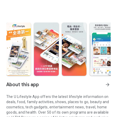
About this app
arrow_forward
The U Lifestyle App offers the latest lifestyle information on
deals, food, family activities, shows, places to go, beauty and
cosmetics, tech gadgets, entertainment news, travel, home
goods, and health. Over 50 of its own programs are available