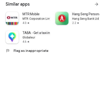
Similar apps
arrow_forward
MTR Mobile
Hang Seng Personal B
MTR Corporation Limited
Hang Seng Bank Ltd
4.0
2.2
star
star
TABA - Get a taxi in Korea
Globaleur
4.6
star
flag
Flag as inappropriate