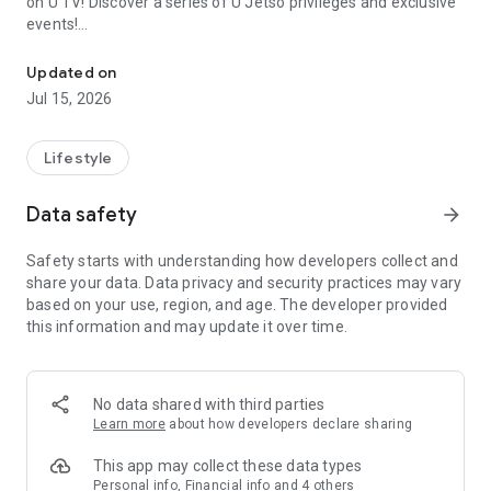
on U TV! Discover a series of U Jetso privileges and exclusive
events!
We offer the latest lifestyle information on deals, food, family a
【Hong Kong Residents' Hub】
Updated on
Jul 15, 2026
U Jetso – A one-stop shop for gifts, discounts, rewards,
limited-time offers, and shopping deals. New users can also
receive a welcome bonus of 150 U Fun points for exciting
Lifestyle
rewards!
Data safety
arrow_forward
Member Exclusive Activities – Enjoy exclusive free offers and
registration gifts! New activities every day, free for both
Safety starts with understanding how developers collect and
members and U Creators. Rewards include theme park
share your data. Data privacy and security practices may vary
tickets, hotel buffets and staycations, supermarket vouchers,
based on your use, region, and age. The developer provided
and much more!
this information and may update it over time.
【Stay Updated on the Latest Lifestyle Information Anytime,
Anywhere】
No data shared with third parties
*U GO* Best Places — Instantly access information on popular
Learn more
about how developers declare sharing
events and ticketing in Hong Kong, Shenzhen, and Macau,
and gather real user experiences and sharing. Refer to the "U
This app may collect these data types
GO Must-Visit List" to lock in must-do recommendations, save
Personal info, Financial info and 4 others