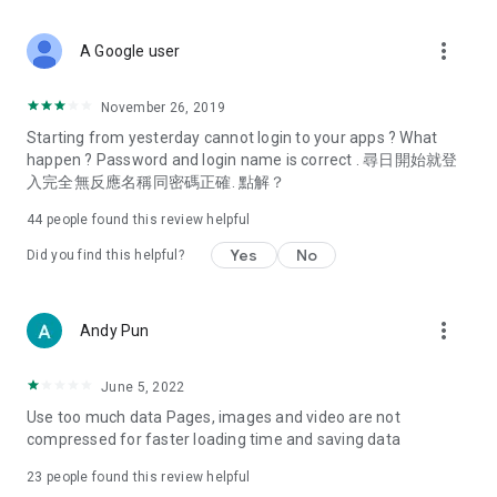
covering food, entertainment, health, celebrity interviews,
and lifestyle tips. Watch 50 original programs at your leisure!
more_vert
A Google user
Deals & Discounts – Gathering the latest discount codes and
deals across Hong Kong, including dining offers,
November 26, 2019
spring/summer promotions, hotel buffet and all-you-can-eat
Starting from yesterday cannot login to your apps ? What
deals, clearance sales, and online shopping discounts.
happen ? Password and login name is correct . 尋日開始就登
入完全無反應名稱同密碼正確. 點解？
Food – Introducing affordable options such as buffets, all-
you-can-eat, desserts, afternoon tea, takeaways, and
44
people found this review helpful
vegetarian options, along with recommendations for must-
try restaurants in Hong Kong and overseas, and a series of
Yes
No
Did you find this helpful?
easy-to-make recipes.
Women's Section – Beauty editors unbox and test the latest
more_vert
Andy Pun
cosmetics and skincare products, share skincare and makeup
tips, fashion tutorials, and nail and hair color suggestions.
June 5, 2022
Entertainment – ​​Tracking celebrity news, various TV dramas
Use too much data Pages, images and video are not
(Hong Kong dramas, Japanese dramas, Korean dramas,
compressed for faster loading time and saving data
American dramas, new Netflix series), movies, and other
trending topics in the city.
23
people found this review helpful