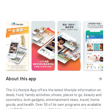
About this app
arrow_forward
The U Lifestyle App offers the latest lifestyle information on
deals, food, family activities, shows, places to go, beauty and
cosmetics, tech gadgets, entertainment news, travel, home
goods, and health. Over 50 of its own programs are available