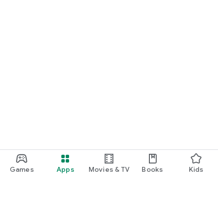
Games
Apps
Movies & TV
Books
Kids