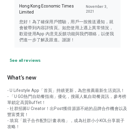
Hong Kong Economic Times
November 3,
2021
Limited
您好！為了確保用戶體驗，用戶一按推送通知，就
會被帶到內容詳情頁。如您使用上遇上異常情況，
歡迎使用App 內意見反饋功能與我們聯絡，以便我
們進一步了解及跟進。謝謝！
See all reviews
What’s new
- U Lifestyle App「首頁」持續更新，為您推薦最新生活資訊！
- 「U GO熱門自助餐指南」優化，搜羅人氣自助餐資訊，參考榜
單鎖定高質Buffet！
- 社群招募U Creator！出Post獲得源源不絕的品牌合作機會以及
豐富獎賞！
- 填寫「親子合作配對計畫表格」，成為社群小小KOL分享親子
攻略！