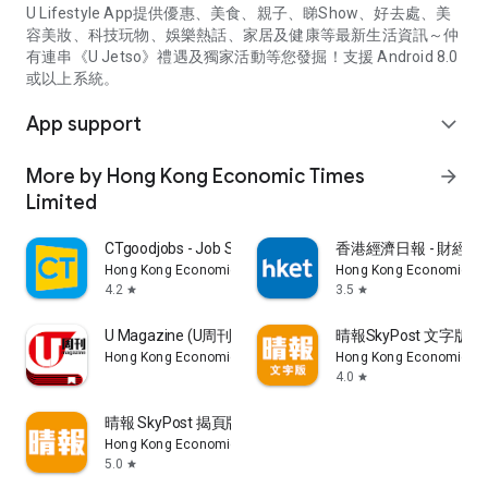
U Lifestyle App提供優惠、美食、親子、睇Show、好去處、美
容美妝、科技玩物、娛樂熱話、家居及健康等最新生活資訊～仲
有連串《U Jetso》禮遇及獨家活動等您發掘！支援 Android 8.0
或以上系統。
App support
expand_more
More by Hong Kong Economic Times
arrow_forward
Limited
CTgoodjobs - Job Search
香港經濟日報 - 財經、
Hong Kong Economic Times Limited
Hong Kong Economic Ti
4.2
3.5
star
star
U Magazine (U周刊)電子雜誌
晴報SkyPost 文字版
Hong Kong Economic Times Limited
Hong Kong Economic Ti
4.0
star
晴報 SkyPost 揭頁版
Hong Kong Economic Times Limited
5.0
star