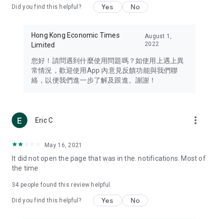
Yes
No
Did you find this helpful?
Travel – Staying abreast of issues of concern to Hong Kong
residents, such as immigration and BNO passports, and
providing early reports on hotels, attractions, and flight
Hong Kong Economic Times
August 1,
information in the Greater Bay Area, Macau, Japan, Taiwan,
2022
Limited
Thailand, South Korea, and other destinations.
您好！請問遇到什麼使用問題嗎？如使用上遇上異
Technology – Testing the latest and trendiest tech products
常情況，歡迎使用App 內意見反饋功能與我們聯
such as mobile phones, computers, cameras, headphones,
絡，以便我們進一步了解及跟進。謝謝！
and games, along with practical tutorials and guides.
Blog – Featuring blogs from numerous celebrities and stars
(U... Bloggers share diverse lifestyle experiences and food
more_vert
Eric C
reviews.
Download now for free and create your own U Lifestyle – a
May 16, 2021
brand new experience with a different lifestyle!
It did not open the page that was in the. notifications. Most of
the time
(Feedback and inquiries: Please use the 'Feedback' function
in the app or email info@ulifestyle.com.hk)
34
people found this review helpful
Yes
No
Did you find this helpful?