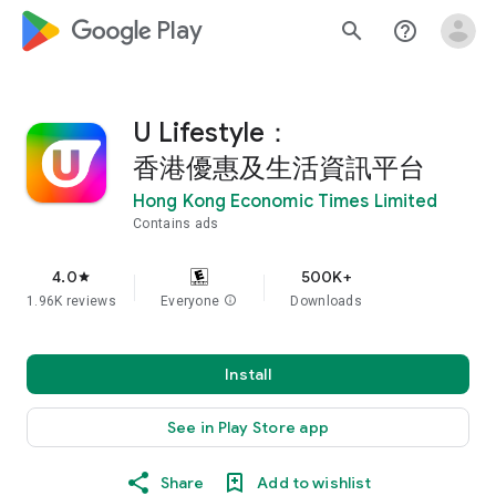
google_logo Play
search
help_outline
U Lifestyle：
香港優惠及生活資訊平台
Hong Kong Economic Times Limited
Contains ads
4.0
500K+
star
1.96K reviews
Everyone
info
Downloads
Install
See in Play Store app
Share
Add to wishlist