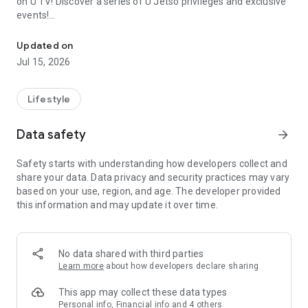
on U TV! Discover a series of U Jetso privileges and exclusive
events!
We offer the latest lifestyle information on deals, food, family a
【Hong Kong Residents' Hub】
Updated on
Jul 15, 2026
U Jetso – A one-stop shop for gifts, discounts, rewards,
limited-time offers, and shopping deals. New users can also
receive a welcome bonus of 150 U Fun points for exciting
Lifestyle
rewards!
Data safety
arrow_forward
Member Exclusive Activities – Enjoy exclusive free offers and
registration gifts! New activities every day, free for both
Safety starts with understanding how developers collect and
members and U Creators. Rewards include theme park
share your data. Data privacy and security practices may vary
tickets, hotel buffets and staycations, supermarket vouchers,
based on your use, region, and age. The developer provided
and much more!
this information and may update it over time.
【Stay Updated on the Latest Lifestyle Information Anytime,
Anywhere】
No data shared with third parties
*U GO* Best Places — Instantly access information on popular
Learn more
about how developers declare sharing
events and ticketing in Hong Kong, Shenzhen, and Macau,
and gather real user experiences and sharing. Refer to the "U
This app may collect these data types
GO Must-Visit List" to lock in must-do recommendations, save
Personal info, Financial info and 4 others