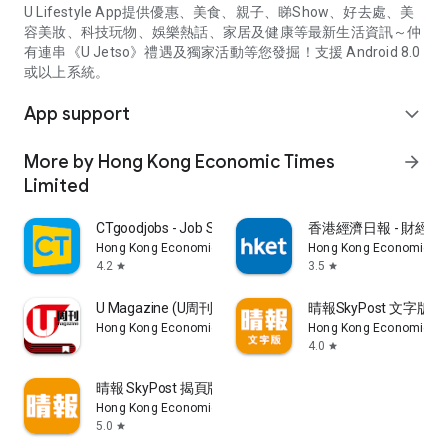
U Lifestyle App提供優惠、美食、親子、睇Show、好去處、美
容美妝、科技玩物、娛樂熱話、家居及健康等最新生活資訊～仲
有連串《U Jetso》禮遇及獨家活動等您發掘！支援 Android 8.0
或以上系統。
App support
expand_more
More by Hong Kong Economic Times
arrow_forward
Limited
CTgoodjobs - Job Search
香港經濟日報 - 財經、
Hong Kong Economic Times Limited
Hong Kong Economic Ti
4.2
3.5
star
star
U Magazine (U周刊)電子雜誌
晴報SkyPost 文字版
Hong Kong Economic Times Limited
Hong Kong Economic Ti
4.0
star
晴報 SkyPost 揭頁版
Hong Kong Economic Times Limited
5.0
star