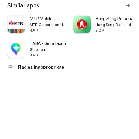
Similar apps
arrow_forward
MTR Mobile
Hang Seng Personal B
MTR Corporation Limited
Hang Seng Bank Ltd
4.0
2.2
star
star
TABA - Get a taxi in Korea
Globaleur
4.6
star
flag
Flag as inappropriate