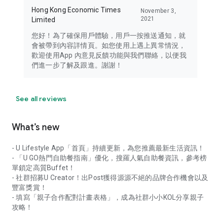
Hong Kong Economic Times
November 3,
2021
Limited
您好！為了確保用戶體驗，用戶一按推送通知，就
會被帶到內容詳情頁。如您使用上遇上異常情況，
歡迎使用App 內意見反饋功能與我們聯絡，以便我
們進一步了解及跟進。謝謝！
See all reviews
What’s new
- U Lifestyle App「首頁」持續更新，為您推薦最新生活資訊！
- 「U GO熱門自助餐指南」優化，搜羅人氣自助餐資訊，參考榜
單鎖定高質Buffet！
- 社群招募U Creator！出Post獲得源源不絕的品牌合作機會以及
豐富獎賞！
- 填寫「親子合作配對計畫表格」，成為社群小小KOL分享親子
攻略！