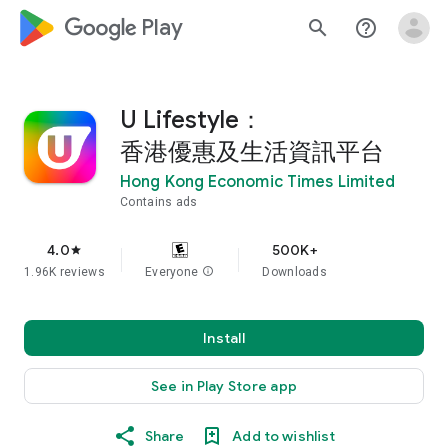
google_logo Play
search
help_outline
U Lifestyle：
香港優惠及生活資訊平台
Hong Kong Economic Times Limited
Contains ads
4.0
500K+
star
1.96K reviews
Everyone
info
Downloads
Install
See in Play Store app
Share
Add to wishlist