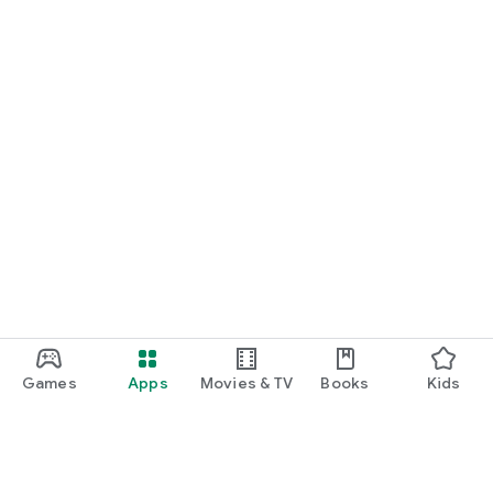
Games
Apps
Movies & TV
Books
Kids