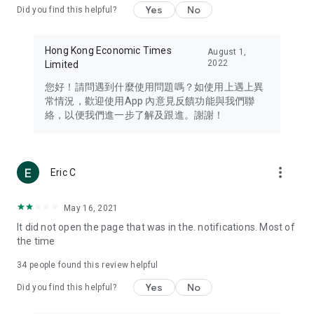
Yes
No
Did you find this helpful?
Travel – Staying abreast of issues of concern to Hong Kong
residents, such as immigration and BNO passports, and
providing early reports on hotels, attractions, and flight
Hong Kong Economic Times
August 1,
information in the Greater Bay Area, Macau, Japan, Taiwan,
2022
Limited
Thailand, South Korea, and other destinations.
您好！請問遇到什麼使用問題嗎？如使用上遇上異
Technology – Testing the latest and trendiest tech products
常情況，歡迎使用App 內意見反饋功能與我們聯
such as mobile phones, computers, cameras, headphones,
絡，以便我們進一步了解及跟進。謝謝！
and games, along with practical tutorials and guides.
Blog – Featuring blogs from numerous celebrities and stars
(U... Bloggers share diverse lifestyle experiences and food
more_vert
Eric C
reviews.
Download now for free and create your own U Lifestyle – a
May 16, 2021
brand new experience with a different lifestyle!
It did not open the page that was in the. notifications. Most of
the time
(Feedback and inquiries: Please use the 'Feedback' function
in the app or email info@ulifestyle.com.hk)
34
people found this review helpful
Yes
No
Did you find this helpful?