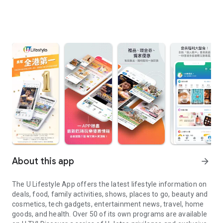
About this app
arrow_forward
The U Lifestyle App offers the latest lifestyle information on
deals, food, family activities, shows, places to go, beauty and
cosmetics, tech gadgets, entertainment news, travel, home
goods, and health. Over 50 of its own programs are available