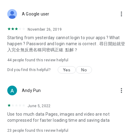
covering food, entertainment, health, celebrity interviews,
and lifestyle tips. Watch 50 original programs at your leisure!
more_vert
A Google user
Deals & Discounts – Gathering the latest discount codes and
deals across Hong Kong, including dining offers,
November 26, 2019
spring/summer promotions, hotel buffet and all-you-can-eat
Starting from yesterday cannot login to your apps ? What
deals, clearance sales, and online shopping discounts.
happen ? Password and login name is correct . 尋日開始就登
入完全無反應名稱同密碼正確. 點解？
Food – Introducing affordable options such as buffets, all-
you-can-eat, desserts, afternoon tea, takeaways, and
44
people found this review helpful
vegetarian options, along with recommendations for must-
try restaurants in Hong Kong and overseas, and a series of
Yes
No
Did you find this helpful?
easy-to-make recipes.
Women's Section – Beauty editors unbox and test the latest
more_vert
Andy Pun
cosmetics and skincare products, share skincare and makeup
tips, fashion tutorials, and nail and hair color suggestions.
June 5, 2022
Entertainment – ​​Tracking celebrity news, various TV dramas
Use too much data Pages, images and video are not
(Hong Kong dramas, Japanese dramas, Korean dramas,
compressed for faster loading time and saving data
American dramas, new Netflix series), movies, and other
trending topics in the city.
23
people found this review helpful