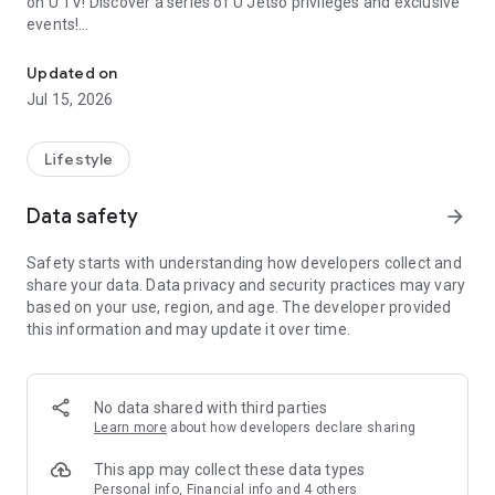
on U TV! Discover a series of U Jetso privileges and exclusive
events!
We offer the latest lifestyle information on deals, food, family a
【Hong Kong Residents' Hub】
Updated on
Jul 15, 2026
U Jetso – A one-stop shop for gifts, discounts, rewards,
limited-time offers, and shopping deals. New users can also
receive a welcome bonus of 150 U Fun points for exciting
Lifestyle
rewards!
Data safety
arrow_forward
Member Exclusive Activities – Enjoy exclusive free offers and
registration gifts! New activities every day, free for both
Safety starts with understanding how developers collect and
members and U Creators. Rewards include theme park
share your data. Data privacy and security practices may vary
tickets, hotel buffets and staycations, supermarket vouchers,
based on your use, region, and age. The developer provided
and much more!
this information and may update it over time.
【Stay Updated on the Latest Lifestyle Information Anytime,
Anywhere】
No data shared with third parties
*U GO* Best Places — Instantly access information on popular
Learn more
about how developers declare sharing
events and ticketing in Hong Kong, Shenzhen, and Macau,
and gather real user experiences and sharing. Refer to the "U
This app may collect these data types
GO Must-Visit List" to lock in must-do recommendations, save
Personal info, Financial info and 4 others