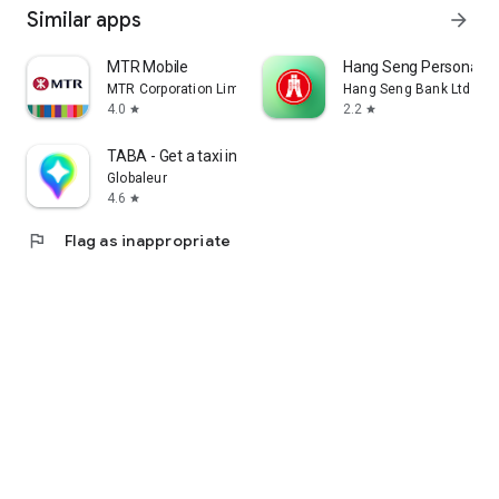
Similar apps
arrow_forward
MTR Mobile
Hang Seng Personal B
MTR Corporation Limited
Hang Seng Bank Ltd
4.0
2.2
star
star
TABA - Get a taxi in Korea
Globaleur
4.6
star
flag
Flag as inappropriate