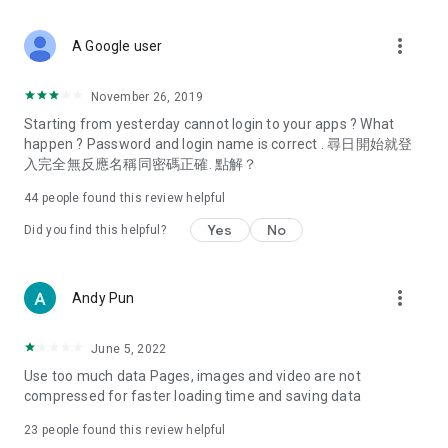
covering food, entertainment, health, celebrity interviews,
and lifestyle tips. Watch 50 original programs at your leisure!
more_vert
A Google user
Deals & Discounts – Gathering the latest discount codes and
deals across Hong Kong, including dining offers,
November 26, 2019
spring/summer promotions, hotel buffet and all-you-can-eat
Starting from yesterday cannot login to your apps ? What
deals, clearance sales, and online shopping discounts.
happen ? Password and login name is correct . 尋日開始就登
入完全無反應名稱同密碼正確. 點解？
Food – Introducing affordable options such as buffets, all-
you-can-eat, desserts, afternoon tea, takeaways, and
44
people found this review helpful
vegetarian options, along with recommendations for must-
try restaurants in Hong Kong and overseas, and a series of
Yes
No
Did you find this helpful?
easy-to-make recipes.
Women's Section – Beauty editors unbox and test the latest
more_vert
Andy Pun
cosmetics and skincare products, share skincare and makeup
tips, fashion tutorials, and nail and hair color suggestions.
June 5, 2022
Entertainment – ​​Tracking celebrity news, various TV dramas
Use too much data Pages, images and video are not
(Hong Kong dramas, Japanese dramas, Korean dramas,
compressed for faster loading time and saving data
American dramas, new Netflix series), movies, and other
trending topics in the city.
23
people found this review helpful