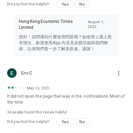
Yes
No
Did you find this helpful?
Travel – Staying abreast of issues of concern to Hong Kong
residents, such as immigration and BNO passports, and
providing early reports on hotels, attractions, and flight
Hong Kong Economic Times
August 1,
information in the Greater Bay Area, Macau, Japan, Taiwan,
2022
Limited
Thailand, South Korea, and other destinations.
您好！請問遇到什麼使用問題嗎？如使用上遇上異
Technology – Testing the latest and trendiest tech products
常情況，歡迎使用App 內意見反饋功能與我們聯
such as mobile phones, computers, cameras, headphones,
絡，以便我們進一步了解及跟進。謝謝！
and games, along with practical tutorials and guides.
Blog – Featuring blogs from numerous celebrities and stars
(U... Bloggers share diverse lifestyle experiences and food
more_vert
Eric C
reviews.
Download now for free and create your own U Lifestyle – a
May 16, 2021
brand new experience with a different lifestyle!
It did not open the page that was in the. notifications. Most of
the time
(Feedback and inquiries: Please use the 'Feedback' function
in the app or email info@ulifestyle.com.hk)
34
people found this review helpful
Yes
No
Did you find this helpful?