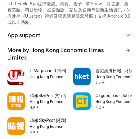
U Lifestyle App提供優惠、美食、親子、睇Show、好去處、美
容美妝、科技玩物、娛樂熱話、家居及健康等最新生活資訊～仲
有連串《U Jetso》禮遇及獨家活動等您發掘！支援 Android 8.0
或以上系統。
App support
expand_more
More by Hong Kong Economic Times
arrow_forward
Limited
U Magazine (U周刊)電子雜誌
香港經濟日報 - 財經、
Hong Kong Economic Times Limited
Hong Kong Economic Ti
3.5
star
晴報SkyPost 文字版
CTgoodjobs - Job Sea
Hong Kong Economic Times Limited
Hong Kong Economic Ti
4.0
4.2
star
star
晴報 SkyPost 揭頁版
Hong Kong Economic Times Limited
5.0
star