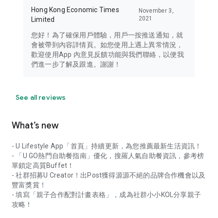
Hong Kong Economic Times
November 3,
2021
Limited
您好！為了確保用戶體驗，用戶一按推送通知，就
會被帶到內容詳情頁。如您使用上遇上異常情況，
歡迎使用App 內意見反饋功能與我們聯絡，以便我
們進一步了解及跟進。謝謝！
See all reviews
What’s new
- U Lifestyle App「首頁」持續更新，為您推薦最新生活資訊！
- 「U GO熱門自助餐指南」優化，搜羅人氣自助餐資訊，參考榜
單鎖定高質Buffet！
- 社群招募U Creator！出Post獲得源源不絕的品牌合作機會以及
豐富獎賞！
- 填寫「親子合作配對計畫表格」，成為社群小小KOL分享親子
攻略！