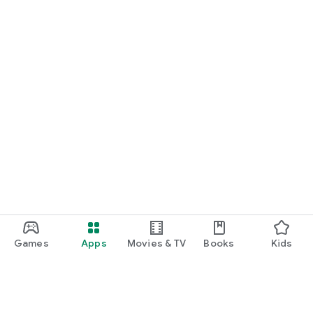
Games
Apps
Movies & TV
Books
Kids