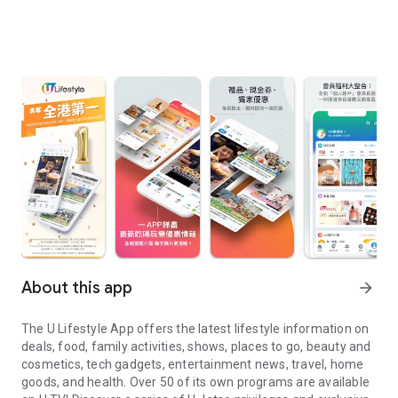
About this app
arrow_forward
The U Lifestyle App offers the latest lifestyle information on
deals, food, family activities, shows, places to go, beauty and
cosmetics, tech gadgets, entertainment news, travel, home
goods, and health. Over 50 of its own programs are available