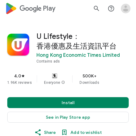
google_logo Play
search
help_outline
U Lifestyle：
香港優惠及生活資訊平台
Hong Kong Economic Times Limited
Contains ads
4.0
500K+
star
1.96K reviews
Everyone
info
Downloads
Install
See in Play Store app
Share
Add to wishlist