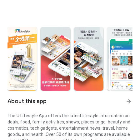
About this app
arrow_forward
The U Lifestyle App offers the latest lifestyle information on
deals, food, family activities, shows, places to go, beauty and
cosmetics, tech gadgets, entertainment news, travel, home
goods, and health. Over 50 of its own programs are available