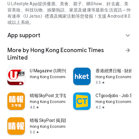
U Lifestyle App提供優惠、美食、親子、睇Show、好去處、美
容美妝、科技玩物、娛樂熱話、家居及健康等最新生活資訊～仲
有連串《U Jetso》禮遇及獨家活動等您發掘！支援 Android 8.0
或以上系統。
App support
expand_more
More by Hong Kong Economic Times
arrow_forward
Limited
U Magazine (U周刊)電子雜誌
香港經濟日報 - 財經、
Hong Kong Economic Times Limited
Hong Kong Economic Ti
3.5
star
晴報SkyPost 文字版
CTgoodjobs - Job Sea
Hong Kong Economic Times Limited
Hong Kong Economic Ti
4.0
4.2
star
star
晴報 SkyPost 揭頁版
Hong Kong Economic Times Limited
5.0
star