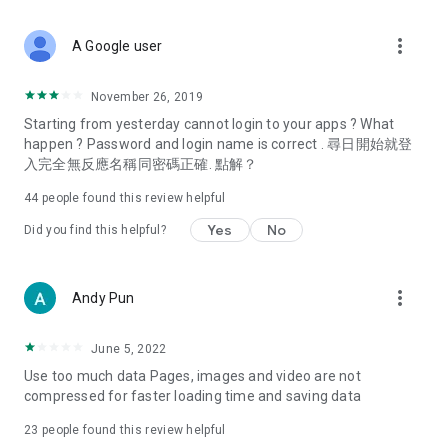
covering food, entertainment, health, celebrity interviews,
and lifestyle tips. Watch 50 original programs at your leisure!
more_vert
A Google user
Deals & Discounts – Gathering the latest discount codes and
deals across Hong Kong, including dining offers,
November 26, 2019
spring/summer promotions, hotel buffet and all-you-can-eat
Starting from yesterday cannot login to your apps ? What
deals, clearance sales, and online shopping discounts.
happen ? Password and login name is correct . 尋日開始就登
入完全無反應名稱同密碼正確. 點解？
Food – Introducing affordable options such as buffets, all-
you-can-eat, desserts, afternoon tea, takeaways, and
44
people found this review helpful
vegetarian options, along with recommendations for must-
try restaurants in Hong Kong and overseas, and a series of
Yes
No
Did you find this helpful?
easy-to-make recipes.
Women's Section – Beauty editors unbox and test the latest
more_vert
Andy Pun
cosmetics and skincare products, share skincare and makeup
tips, fashion tutorials, and nail and hair color suggestions.
June 5, 2022
Entertainment – ​​Tracking celebrity news, various TV dramas
Use too much data Pages, images and video are not
(Hong Kong dramas, Japanese dramas, Korean dramas,
compressed for faster loading time and saving data
American dramas, new Netflix series), movies, and other
trending topics in the city.
23
people found this review helpful