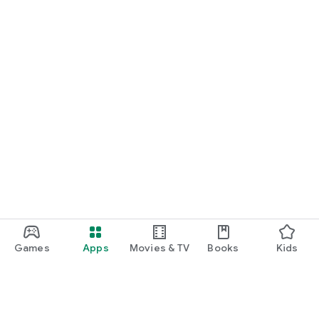
Games
Apps
Movies & TV
Books
Kids