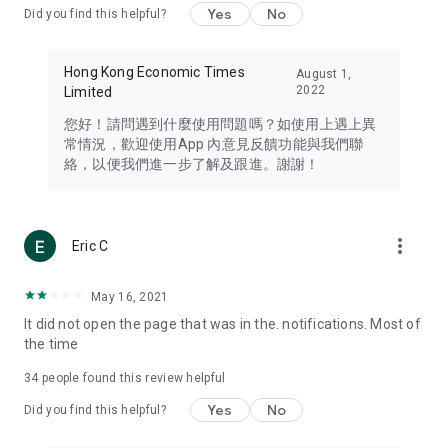
Yes
No
Did you find this helpful?
Travel – Staying abreast of issues of concern to Hong Kong
residents, such as immigration and BNO passports, and
providing early reports on hotels, attractions, and flight
Hong Kong Economic Times
August 1,
information in the Greater Bay Area, Macau, Japan, Taiwan,
2022
Limited
Thailand, South Korea, and other destinations.
您好！請問遇到什麼使用問題嗎？如使用上遇上異
Technology – Testing the latest and trendiest tech products
常情況，歡迎使用App 內意見反饋功能與我們聯
such as mobile phones, computers, cameras, headphones,
絡，以便我們進一步了解及跟進。謝謝！
and games, along with practical tutorials and guides.
Blog – Featuring blogs from numerous celebrities and stars
(U... Bloggers share diverse lifestyle experiences and food
more_vert
Eric C
reviews.
Download now for free and create your own U Lifestyle – a
May 16, 2021
brand new experience with a different lifestyle!
It did not open the page that was in the. notifications. Most of
the time
(Feedback and inquiries: Please use the 'Feedback' function
in the app or email info@ulifestyle.com.hk)
34
people found this review helpful
Yes
No
Did you find this helpful?