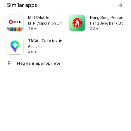
Similar apps
arrow_forward
MTR Mobile
Hang Seng Personal B
MTR Corporation Limited
Hang Seng Bank Ltd
4.0
2.2
star
star
TABA - Get a taxi in Korea
Globaleur
4.6
star
flag
Flag as inappropriate