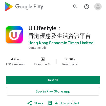
google_logo Play
search
help_outline
U Lifestyle：
香港優惠及生活資訊平台
Hong Kong Economic Times Limited
Contains ads
4.0
500K+
star
1.96K reviews
Everyone
info
Downloads
Install
See in Play Store app
Share
Add to wishlist