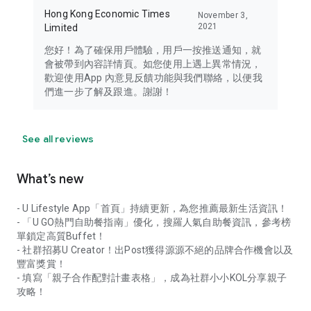
Hong Kong Economic Times
November 3,
2021
Limited
您好！為了確保用戶體驗，用戶一按推送通知，就
會被帶到內容詳情頁。如您使用上遇上異常情況，
歡迎使用App 內意見反饋功能與我們聯絡，以便我
們進一步了解及跟進。謝謝！
See all reviews
What’s new
- U Lifestyle App「首頁」持續更新，為您推薦最新生活資訊！
- 「U GO熱門自助餐指南」優化，搜羅人氣自助餐資訊，參考榜
單鎖定高質Buffet！
- 社群招募U Creator！出Post獲得源源不絕的品牌合作機會以及
豐富獎賞！
- 填寫「親子合作配對計畫表格」，成為社群小小KOL分享親子
攻略！