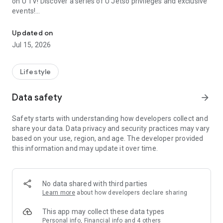
on U TV! Discover a series of U Jetso privileges and exclusive
events!
We offer the latest lifestyle information on deals, food, family a
【Hong Kong Residents' Hub】
Updated on
Jul 15, 2026
U Jetso – A one-stop shop for gifts, discounts, rewards,
limited-time offers, and shopping deals. New users can also
receive a welcome bonus of 150 U Fun points for exciting
Lifestyle
rewards!
Data safety
arrow_forward
Member Exclusive Activities – Enjoy exclusive free offers and
registration gifts! New activities every day, free for both
Safety starts with understanding how developers collect and
members and U Creators. Rewards include theme park
share your data. Data privacy and security practices may vary
tickets, hotel buffets and staycations, supermarket vouchers,
based on your use, region, and age. The developer provided
and much more!
this information and may update it over time.
【Stay Updated on the Latest Lifestyle Information Anytime,
Anywhere】
No data shared with third parties
*U GO* Best Places — Instantly access information on popular
Learn more
about how developers declare sharing
events and ticketing in Hong Kong, Shenzhen, and Macau,
and gather real user experiences and sharing. Refer to the "U
This app may collect these data types
GO Must-Visit List" to lock in must-do recommendations, save
Personal info, Financial info and 4 others