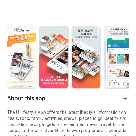
About this app
arrow_forward
The U Lifestyle App offers the latest lifestyle information on
deals, food, family activities, shows, places to go, beauty and
cosmetics, tech gadgets, entertainment news, travel, home
goods, and health. Over 50 of its own programs are available