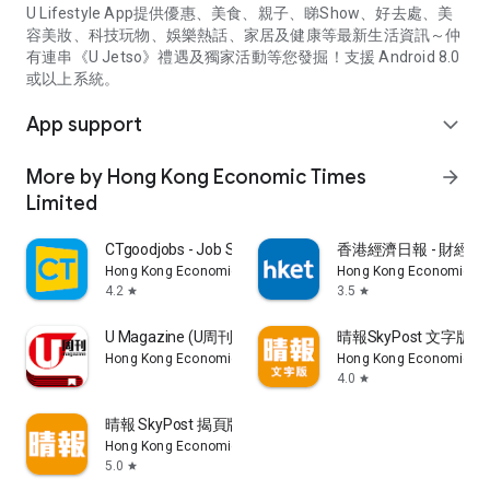
U Lifestyle App提供優惠、美食、親子、睇Show、好去處、美
容美妝、科技玩物、娛樂熱話、家居及健康等最新生活資訊～仲
有連串《U Jetso》禮遇及獨家活動等您發掘！支援 Android 8.0
或以上系統。
App support
expand_more
More by Hong Kong Economic Times
arrow_forward
Limited
CTgoodjobs - Job Search
香港經濟日報 - 財經、
Hong Kong Economic Times Limited
Hong Kong Economic Ti
4.2
3.5
star
star
U Magazine (U周刊)電子雜誌
晴報SkyPost 文字版
Hong Kong Economic Times Limited
Hong Kong Economic Ti
4.0
star
晴報 SkyPost 揭頁版
Hong Kong Economic Times Limited
5.0
star