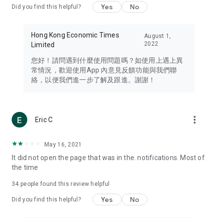
Yes
No
Did you find this helpful?
Travel – Staying abreast of issues of concern to Hong Kong
residents, such as immigration and BNO passports, and
providing early reports on hotels, attractions, and flight
Hong Kong Economic Times
August 1,
information in the Greater Bay Area, Macau, Japan, Taiwan,
2022
Limited
Thailand, South Korea, and other destinations.
您好！請問遇到什麼使用問題嗎？如使用上遇上異
Technology – Testing the latest and trendiest tech products
常情況，歡迎使用App 內意見反饋功能與我們聯
such as mobile phones, computers, cameras, headphones,
絡，以便我們進一步了解及跟進。謝謝！
and games, along with practical tutorials and guides.
Blog – Featuring blogs from numerous celebrities and stars
(U... Bloggers share diverse lifestyle experiences and food
more_vert
Eric C
reviews.
Download now for free and create your own U Lifestyle – a
May 16, 2021
brand new experience with a different lifestyle!
It did not open the page that was in the. notifications. Most of
the time
(Feedback and inquiries: Please use the 'Feedback' function
in the app or email info@ulifestyle.com.hk)
34
people found this review helpful
Yes
No
Did you find this helpful?