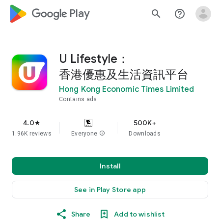
google_logo Play
search
help_outline
U Lifestyle：
香港優惠及生活資訊平台
Hong Kong Economic Times Limited
Contains ads
4.0
500K+
star
1.96K reviews
Everyone
info
Downloads
Install
See in Play Store app
Share
Add to wishlist