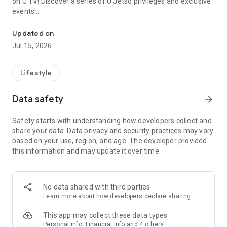
on U TV! Discover a series of U Jetso privileges and exclusive
events!
We offer the latest lifestyle information on deals, food, family a
【Hong Kong Residents' Hub】
Updated on
Jul 15, 2026
U Jetso – A one-stop shop for gifts, discounts, rewards,
limited-time offers, and shopping deals. New users can also
receive a welcome bonus of 150 U Fun points for exciting
Lifestyle
rewards!
Data safety
arrow_forward
Member Exclusive Activities – Enjoy exclusive free offers and
registration gifts! New activities every day, free for both
Safety starts with understanding how developers collect and
members and U Creators. Rewards include theme park
share your data. Data privacy and security practices may vary
tickets, hotel buffets and staycations, supermarket vouchers,
based on your use, region, and age. The developer provided
and much more!
this information and may update it over time.
【Stay Updated on the Latest Lifestyle Information Anytime,
Anywhere】
No data shared with third parties
*U GO* Best Places — Instantly access information on popular
Learn more
about how developers declare sharing
events and ticketing in Hong Kong, Shenzhen, and Macau,
and gather real user experiences and sharing. Refer to the "U
This app may collect these data types
GO Must-Visit List" to lock in must-do recommendations, save
Personal info, Financial info and 4 others