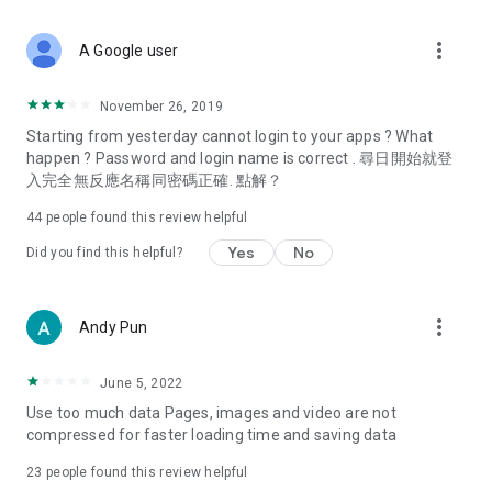
covering food, entertainment, health, celebrity interviews,
and lifestyle tips. Watch 50 original programs at your leisure!
more_vert
A Google user
Deals & Discounts – Gathering the latest discount codes and
deals across Hong Kong, including dining offers,
November 26, 2019
spring/summer promotions, hotel buffet and all-you-can-eat
Starting from yesterday cannot login to your apps ? What
deals, clearance sales, and online shopping discounts.
happen ? Password and login name is correct . 尋日開始就登
入完全無反應名稱同密碼正確. 點解？
Food – Introducing affordable options such as buffets, all-
you-can-eat, desserts, afternoon tea, takeaways, and
44
people found this review helpful
vegetarian options, along with recommendations for must-
try restaurants in Hong Kong and overseas, and a series of
Yes
No
Did you find this helpful?
easy-to-make recipes.
Women's Section – Beauty editors unbox and test the latest
more_vert
Andy Pun
cosmetics and skincare products, share skincare and makeup
tips, fashion tutorials, and nail and hair color suggestions.
June 5, 2022
Entertainment – ​​Tracking celebrity news, various TV dramas
Use too much data Pages, images and video are not
(Hong Kong dramas, Japanese dramas, Korean dramas,
compressed for faster loading time and saving data
American dramas, new Netflix series), movies, and other
trending topics in the city.
23
people found this review helpful