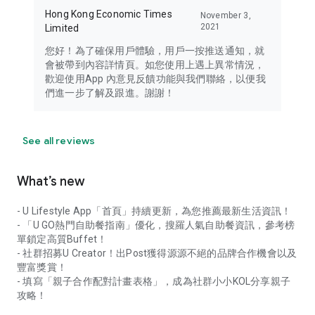
Hong Kong Economic Times
November 3,
2021
Limited
您好！為了確保用戶體驗，用戶一按推送通知，就
會被帶到內容詳情頁。如您使用上遇上異常情況，
歡迎使用App 內意見反饋功能與我們聯絡，以便我
們進一步了解及跟進。謝謝！
See all reviews
What’s new
- U Lifestyle App「首頁」持續更新，為您推薦最新生活資訊！
- 「U GO熱門自助餐指南」優化，搜羅人氣自助餐資訊，參考榜
單鎖定高質Buffet！
- 社群招募U Creator！出Post獲得源源不絕的品牌合作機會以及
豐富獎賞！
- 填寫「親子合作配對計畫表格」，成為社群小小KOL分享親子
攻略！