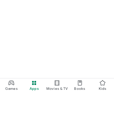
Games
Apps
Movies & TV
Books
Kids