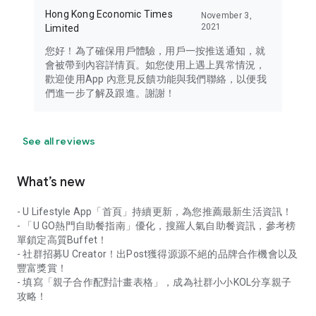
Hong Kong Economic Times
November 3,
2021
Limited
您好！為了確保用戶體驗，用戶一按推送通知，就
會被帶到內容詳情頁。如您使用上遇上異常情況，
歡迎使用App 內意見反饋功能與我們聯絡，以便我
們進一步了解及跟進。謝謝！
See all reviews
What’s new
- U Lifestyle App「首頁」持續更新，為您推薦最新生活資訊！
- 「U GO熱門自助餐指南」優化，搜羅人氣自助餐資訊，參考榜
單鎖定高質Buffet！
- 社群招募U Creator！出Post獲得源源不絕的品牌合作機會以及
豐富獎賞！
- 填寫「親子合作配對計畫表格」，成為社群小小KOL分享親子
攻略！