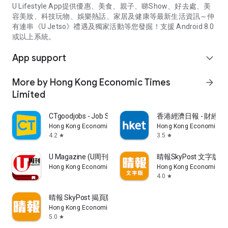
U Lifestyle App提供優惠、美食、親子、睇Show、好去處、美
容美妝、科技玩物、娛樂熱話、家居及健康等最新生活資訊～仲
有連串《U Jetso》禮遇及獨家活動等您發掘！支援 Android 8.0
或以上系統。
App support
expand_more
More by Hong Kong Economic Times
arrow_forward
Limited
CTgoodjobs - Job Search
香港經濟日報 - 財經、
Hong Kong Economic Times Limited
Hong Kong Economic Ti
4.2
3.5
star
star
U Magazine (U周刊)電子雜誌
晴報SkyPost 文字版
Hong Kong Economic Times Limited
Hong Kong Economic Ti
4.0
star
晴報 SkyPost 揭頁版
Hong Kong Economic Times Limited
5.0
star