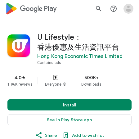
google_logo Play
search
help_outline
U Lifestyle：
香港優惠及生活資訊平台
Hong Kong Economic Times Limited
Contains ads
4.0
500K+
star
1.96K reviews
Everyone
info
Downloads
Install
See in Play Store app
Share
Add to wishlist