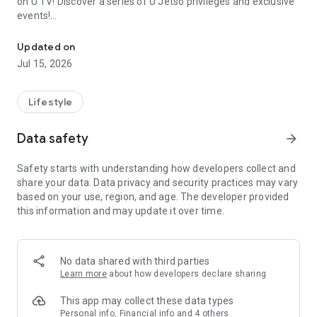
on U TV! Discover a series of U Jetso privileges and exclusive
events!
We offer the latest lifestyle information on deals, food, family a
【Hong Kong Residents' Hub】
Updated on
Jul 15, 2026
U Jetso – A one-stop shop for gifts, discounts, rewards,
limited-time offers, and shopping deals. New users can also
receive a welcome bonus of 150 U Fun points for exciting
Lifestyle
rewards!
Data safety
arrow_forward
Member Exclusive Activities – Enjoy exclusive free offers and
registration gifts! New activities every day, free for both
Safety starts with understanding how developers collect and
members and U Creators. Rewards include theme park
share your data. Data privacy and security practices may vary
tickets, hotel buffets and staycations, supermarket vouchers,
based on your use, region, and age. The developer provided
and much more!
this information and may update it over time.
【Stay Updated on the Latest Lifestyle Information Anytime,
Anywhere】
No data shared with third parties
*U GO* Best Places — Instantly access information on popular
Learn more
about how developers declare sharing
events and ticketing in Hong Kong, Shenzhen, and Macau,
and gather real user experiences and sharing. Refer to the "U
This app may collect these data types
GO Must-Visit List" to lock in must-do recommendations, save
Personal info, Financial info and 4 others