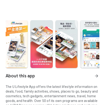
About this app
arrow_forward
The U Lifestyle App offers the latest lifestyle information on
deals, food, family activities, shows, places to go, beauty and
cosmetics, tech gadgets, entertainment news, travel, home
goods, and health. Over 50 of its own programs are available