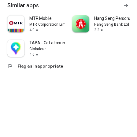
Similar apps
arrow_forward
MTR Mobile
Hang Seng Personal B
MTR Corporation Limited
Hang Seng Bank Ltd
4.0
2.2
star
star
TABA - Get a taxi in Korea
Globaleur
4.6
star
flag
Flag as inappropriate