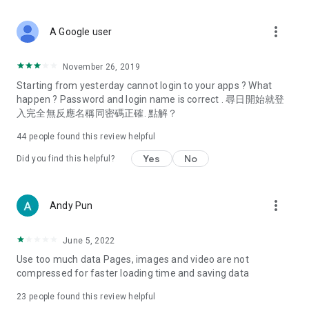
covering food, entertainment, health, celebrity interviews,
and lifestyle tips. Watch 50 original programs at your leisure!
more_vert
A Google user
Deals & Discounts – Gathering the latest discount codes and
deals across Hong Kong, including dining offers,
November 26, 2019
spring/summer promotions, hotel buffet and all-you-can-eat
Starting from yesterday cannot login to your apps ? What
deals, clearance sales, and online shopping discounts.
happen ? Password and login name is correct . 尋日開始就登
入完全無反應名稱同密碼正確. 點解？
Food – Introducing affordable options such as buffets, all-
you-can-eat, desserts, afternoon tea, takeaways, and
44
people found this review helpful
vegetarian options, along with recommendations for must-
try restaurants in Hong Kong and overseas, and a series of
Yes
No
Did you find this helpful?
easy-to-make recipes.
Women's Section – Beauty editors unbox and test the latest
more_vert
Andy Pun
cosmetics and skincare products, share skincare and makeup
tips, fashion tutorials, and nail and hair color suggestions.
June 5, 2022
Entertainment – ​​Tracking celebrity news, various TV dramas
Use too much data Pages, images and video are not
(Hong Kong dramas, Japanese dramas, Korean dramas,
compressed for faster loading time and saving data
American dramas, new Netflix series), movies, and other
trending topics in the city.
23
people found this review helpful