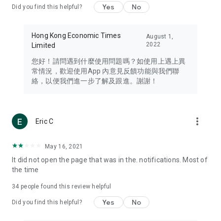
Yes
No
Did you find this helpful?
Travel – Staying abreast of issues of concern to Hong Kong
residents, such as immigration and BNO passports, and
providing early reports on hotels, attractions, and flight
Hong Kong Economic Times
August 1,
information in the Greater Bay Area, Macau, Japan, Taiwan,
2022
Limited
Thailand, South Korea, and other destinations.
您好！請問遇到什麼使用問題嗎？如使用上遇上異
Technology – Testing the latest and trendiest tech products
常情況，歡迎使用App 內意見反饋功能與我們聯
such as mobile phones, computers, cameras, headphones,
絡，以便我們進一步了解及跟進。謝謝！
and games, along with practical tutorials and guides.
Blog – Featuring blogs from numerous celebrities and stars
(U... Bloggers share diverse lifestyle experiences and food
more_vert
Eric C
reviews.
Download now for free and create your own U Lifestyle – a
May 16, 2021
brand new experience with a different lifestyle!
It did not open the page that was in the. notifications. Most of
the time
(Feedback and inquiries: Please use the 'Feedback' function
in the app or email info@ulifestyle.com.hk)
34
people found this review helpful
Yes
No
Did you find this helpful?