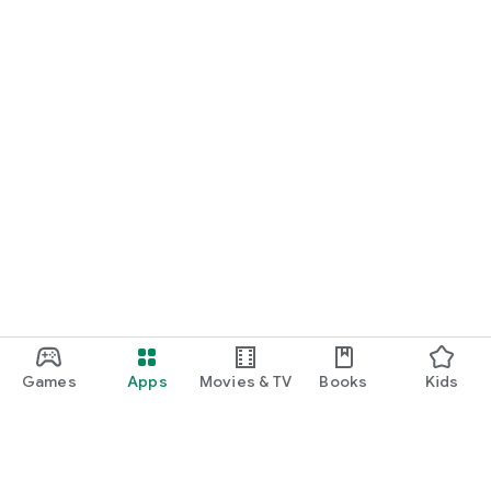
Games
Apps
Movies & TV
Books
Kids