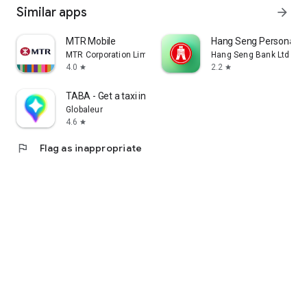
Similar apps
arrow_forward
MTR Mobile
Hang Seng Personal B
MTR Corporation Limited
Hang Seng Bank Ltd
4.0
2.2
star
star
TABA - Get a taxi in Korea
Globaleur
4.6
star
flag
Flag as inappropriate