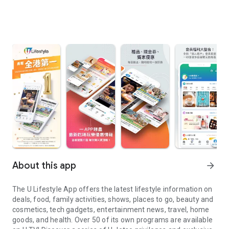
About this app
arrow_forward
The U Lifestyle App offers the latest lifestyle information on
deals, food, family activities, shows, places to go, beauty and
cosmetics, tech gadgets, entertainment news, travel, home
goods, and health. Over 50 of its own programs are available