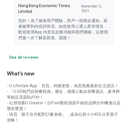
Hong Kong Economic Times
November 3,
2021
Limited
您好！為了確保用戶體驗，用戶一按推送通知，就
會被帶到內容詳情頁。如您使用上遇上異常情況，
歡迎使用App 內意見反饋功能與我們聯絡，以便我
們進一步了解及跟進。謝謝！
See all reviews
What’s new
- U Lifestyle App「首頁」持續更新，為您推薦最新生活資訊！
- 「U GO熱門自助餐指南」優化，搜羅人氣自助餐資訊，參考榜
單鎖定高質Buffet！
- 社群招募U Creator！出Post獲得源源不絕的品牌合作機會以及
豐富獎賞！
- 填寫「親子合作配對計畫表格」，成為社群小小KOL分享親子
攻略！