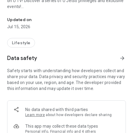
on U TV! Discover a series of U Jetso privileges and exclusive
events!
We offer the latest lifestyle information on deals, food, family a
【Hong Kong Residents' Hub】
Updated on
Jul 15, 2026
U Jetso – A one-stop shop for gifts, discounts, rewards,
limited-time offers, and shopping deals. New users can also
receive a welcome bonus of 150 U Fun points for exciting
Lifestyle
rewards!
Data safety
arrow_forward
Member Exclusive Activities – Enjoy exclusive free offers and
registration gifts! New activities every day, free for both
Safety starts with understanding how developers collect and
members and U Creators. Rewards include theme park
share your data. Data privacy and security practices may vary
tickets, hotel buffets and staycations, supermarket vouchers,
based on your use, region, and age. The developer provided
and much more!
this information and may update it over time.
【Stay Updated on the Latest Lifestyle Information Anytime,
Anywhere】
No data shared with third parties
*U GO* Best Places — Instantly access information on popular
Learn more
about how developers declare sharing
events and ticketing in Hong Kong, Shenzhen, and Macau,
and gather real user experiences and sharing. Refer to the "U
This app may collect these data types
GO Must-Visit List" to lock in must-do recommendations, save
Personal info, Financial info and 4 others