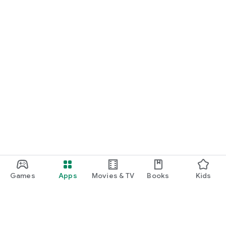
Games
Apps
Movies & TV
Books
Kids