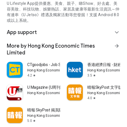
U Lifestyle App提供優惠、美食、親子、睇Show、好去處、美
容美妝、科技玩物、娛樂熱話、家居及健康等最新生活資訊～仲
有連串《U Jetso》禮遇及獨家活動等您發掘！支援 Android 8.0
或以上系統。
App support
expand_more
More by Hong Kong Economic Times
arrow_forward
Limited
CTgoodjobs - Job Search
香港經濟日報 - 財經、
Hong Kong Economic Times Limited
Hong Kong Economic Ti
4.2
3.5
star
star
U Magazine (U周刊)電子雜誌
晴報SkyPost 文字版
Hong Kong Economic Times Limited
Hong Kong Economic Ti
4.0
star
晴報 SkyPost 揭頁版
Hong Kong Economic Times Limited
5.0
star