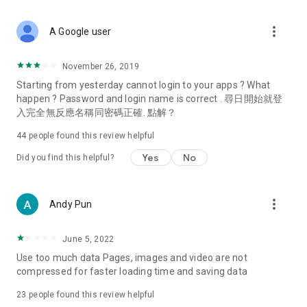
covering food, entertainment, health, celebrity interviews,
and lifestyle tips. Watch 50 original programs at your leisure!
more_vert
A Google user
Deals & Discounts – Gathering the latest discount codes and
deals across Hong Kong, including dining offers,
November 26, 2019
spring/summer promotions, hotel buffet and all-you-can-eat
Starting from yesterday cannot login to your apps ? What
deals, clearance sales, and online shopping discounts.
happen ? Password and login name is correct . 尋日開始就登
入完全無反應名稱同密碼正確. 點解？
Food – Introducing affordable options such as buffets, all-
you-can-eat, desserts, afternoon tea, takeaways, and
44
people found this review helpful
vegetarian options, along with recommendations for must-
try restaurants in Hong Kong and overseas, and a series of
Yes
No
Did you find this helpful?
easy-to-make recipes.
Women's Section – Beauty editors unbox and test the latest
more_vert
Andy Pun
cosmetics and skincare products, share skincare and makeup
tips, fashion tutorials, and nail and hair color suggestions.
June 5, 2022
Entertainment – ​​Tracking celebrity news, various TV dramas
Use too much data Pages, images and video are not
(Hong Kong dramas, Japanese dramas, Korean dramas,
compressed for faster loading time and saving data
American dramas, new Netflix series), movies, and other
trending topics in the city.
23
people found this review helpful