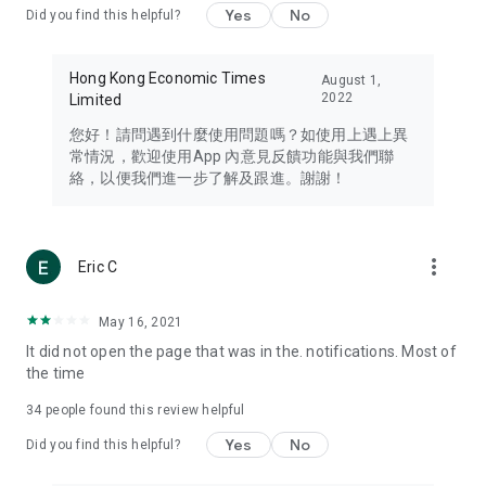
Yes
No
Did you find this helpful?
Travel – Staying abreast of issues of concern to Hong Kong
residents, such as immigration and BNO passports, and
providing early reports on hotels, attractions, and flight
Hong Kong Economic Times
August 1,
information in the Greater Bay Area, Macau, Japan, Taiwan,
2022
Limited
Thailand, South Korea, and other destinations.
您好！請問遇到什麼使用問題嗎？如使用上遇上異
Technology – Testing the latest and trendiest tech products
常情況，歡迎使用App 內意見反饋功能與我們聯
such as mobile phones, computers, cameras, headphones,
絡，以便我們進一步了解及跟進。謝謝！
and games, along with practical tutorials and guides.
Blog – Featuring blogs from numerous celebrities and stars
(U... Bloggers share diverse lifestyle experiences and food
more_vert
Eric C
reviews.
Download now for free and create your own U Lifestyle – a
May 16, 2021
brand new experience with a different lifestyle!
It did not open the page that was in the. notifications. Most of
the time
(Feedback and inquiries: Please use the 'Feedback' function
in the app or email info@ulifestyle.com.hk)
34
people found this review helpful
Yes
No
Did you find this helpful?