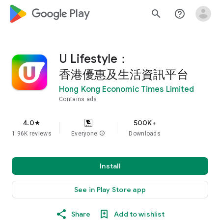
google_logo Play
search
help_outline
U Lifestyle：
香港優惠及生活資訊平台
Hong Kong Economic Times Limited
Contains ads
4.0
500K+
star
1.96K reviews
Everyone
info
Downloads
Install
See in Play Store app
Share
Add to wishlist