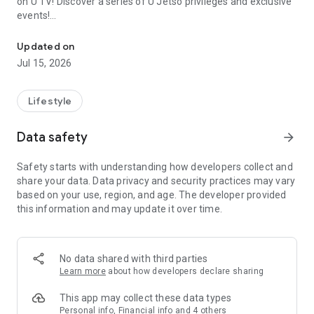
on U TV! Discover a series of U Jetso privileges and exclusive
events!
We offer the latest lifestyle information on deals, food, family a
【Hong Kong Residents' Hub】
Updated on
Jul 15, 2026
U Jetso – A one-stop shop for gifts, discounts, rewards,
limited-time offers, and shopping deals. New users can also
receive a welcome bonus of 150 U Fun points for exciting
Lifestyle
rewards!
Data safety
arrow_forward
Member Exclusive Activities – Enjoy exclusive free offers and
registration gifts! New activities every day, free for both
Safety starts with understanding how developers collect and
members and U Creators. Rewards include theme park
share your data. Data privacy and security practices may vary
tickets, hotel buffets and staycations, supermarket vouchers,
based on your use, region, and age. The developer provided
and much more!
this information and may update it over time.
【Stay Updated on the Latest Lifestyle Information Anytime,
Anywhere】
No data shared with third parties
*U GO* Best Places — Instantly access information on popular
Learn more
about how developers declare sharing
events and ticketing in Hong Kong, Shenzhen, and Macau,
and gather real user experiences and sharing. Refer to the "U
This app may collect these data types
GO Must-Visit List" to lock in must-do recommendations, save
Personal info, Financial info and 4 others