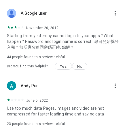
covering food, entertainment, health, celebrity interviews,
and lifestyle tips. Watch 50 original programs at your leisure!
more_vert
A Google user
Deals & Discounts – Gathering the latest discount codes and
deals across Hong Kong, including dining offers,
November 26, 2019
spring/summer promotions, hotel buffet and all-you-can-eat
Starting from yesterday cannot login to your apps ? What
deals, clearance sales, and online shopping discounts.
happen ? Password and login name is correct . 尋日開始就登
入完全無反應名稱同密碼正確. 點解？
Food – Introducing affordable options such as buffets, all-
you-can-eat, desserts, afternoon tea, takeaways, and
44
people found this review helpful
vegetarian options, along with recommendations for must-
try restaurants in Hong Kong and overseas, and a series of
Yes
No
Did you find this helpful?
easy-to-make recipes.
Women's Section – Beauty editors unbox and test the latest
more_vert
Andy Pun
cosmetics and skincare products, share skincare and makeup
tips, fashion tutorials, and nail and hair color suggestions.
June 5, 2022
Entertainment – ​​Tracking celebrity news, various TV dramas
Use too much data Pages, images and video are not
(Hong Kong dramas, Japanese dramas, Korean dramas,
compressed for faster loading time and saving data
American dramas, new Netflix series), movies, and other
trending topics in the city.
23
people found this review helpful