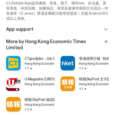
U Lifestyle App提供優惠、美食、親子、睇Show、好去處、美
容美妝、科技玩物、娛樂熱話、家居及健康等最新生活資訊～仲
有連串《U Jetso》禮遇及獨家活動等您發掘！支援 Android 8.0
或以上系統。
App support
expand_more
More by Hong Kong Economic Times
arrow_forward
Limited
CTgoodjobs - Job Search
香港經濟日報 - 財經、
Hong Kong Economic Times Limited
Hong Kong Economic Ti
4.2
3.5
star
star
U Magazine (U周刊)電子雜誌
晴報SkyPost 文字版
Hong Kong Economic Times Limited
Hong Kong Economic Ti
4.0
star
晴報 SkyPost 揭頁版
Hong Kong Economic Times Limited
5.0
star