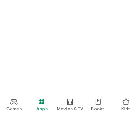
Games
Apps
Movies & TV
Books
Kids