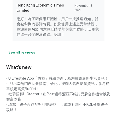
Hong Kong Economic Times
November 3,
2021
Limited
您好！為了確保用戶體驗，用戶一按推送通知，就
會被帶到內容詳情頁。如您使用上遇上異常情況，
歡迎使用App 內意見反饋功能與我們聯絡，以便我
們進一步了解及跟進。謝謝！
See all reviews
What’s new
- U Lifestyle App「首頁」持續更新，為您推薦最新生活資訊！
- 「U GO熱門自助餐指南」優化，搜羅人氣自助餐資訊，參考榜
單鎖定高質Buffet！
- 社群招募U Creator！出Post獲得源源不絕的品牌合作機會以及
豐富獎賞！
- 填寫「親子合作配對計畫表格」，成為社群小小KOL分享親子
攻略！