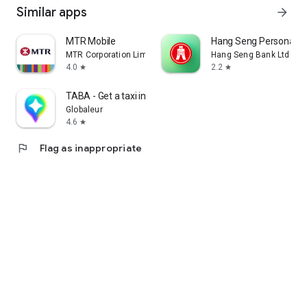
Similar apps
arrow_forward
MTR Mobile
Hang Seng Personal B
MTR Corporation Limited
Hang Seng Bank Ltd
4.0
2.2
star
star
TABA - Get a taxi in Korea
Globaleur
4.6
star
flag
Flag as inappropriate