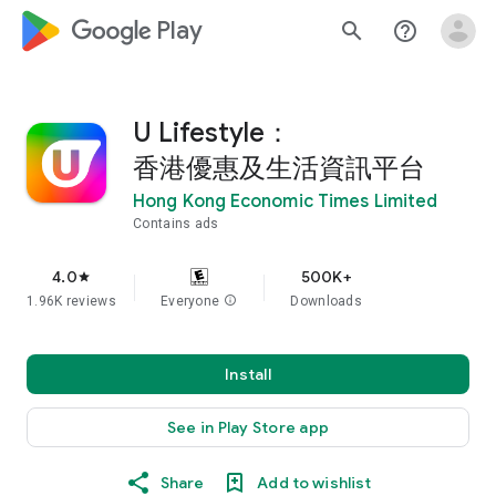
google_logo Play
search
help_outline
U Lifestyle：
香港優惠及生活資訊平台
Hong Kong Economic Times Limited
Contains ads
4.0
500K+
star
1.96K reviews
Everyone
info
Downloads
Install
See in Play Store app
Share
Add to wishlist