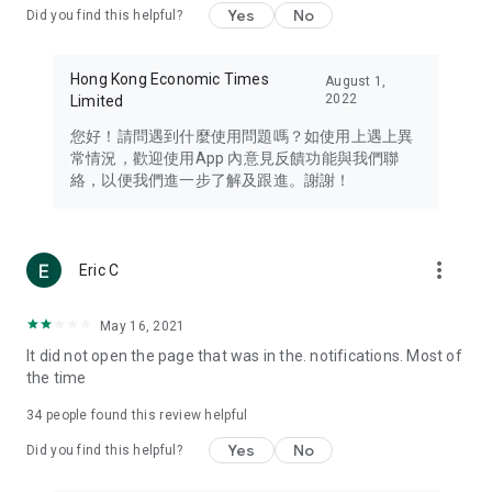
Yes
No
Did you find this helpful?
Travel – Staying abreast of issues of concern to Hong Kong
residents, such as immigration and BNO passports, and
providing early reports on hotels, attractions, and flight
Hong Kong Economic Times
August 1,
information in the Greater Bay Area, Macau, Japan, Taiwan,
2022
Limited
Thailand, South Korea, and other destinations.
您好！請問遇到什麼使用問題嗎？如使用上遇上異
Technology – Testing the latest and trendiest tech products
常情況，歡迎使用App 內意見反饋功能與我們聯
such as mobile phones, computers, cameras, headphones,
絡，以便我們進一步了解及跟進。謝謝！
and games, along with practical tutorials and guides.
Blog – Featuring blogs from numerous celebrities and stars
(U... Bloggers share diverse lifestyle experiences and food
more_vert
Eric C
reviews.
Download now for free and create your own U Lifestyle – a
May 16, 2021
brand new experience with a different lifestyle!
It did not open the page that was in the. notifications. Most of
the time
(Feedback and inquiries: Please use the 'Feedback' function
in the app or email info@ulifestyle.com.hk)
34
people found this review helpful
Yes
No
Did you find this helpful?