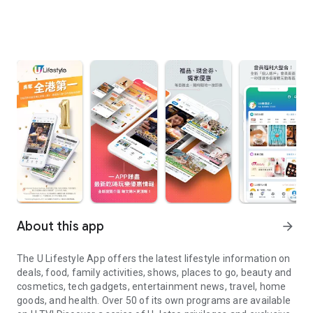
About this app
arrow_forward
The U Lifestyle App offers the latest lifestyle information on
deals, food, family activities, shows, places to go, beauty and
cosmetics, tech gadgets, entertainment news, travel, home
goods, and health. Over 50 of its own programs are available