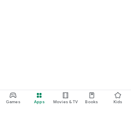
Games
Apps
Movies & TV
Books
Kids