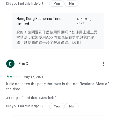
Yes
No
Did you find this helpful?
Travel – Staying abreast of issues of concern to Hong Kong
residents, such as immigration and BNO passports, and
providing early reports on hotels, attractions, and flight
Hong Kong Economic Times
August 1,
information in the Greater Bay Area, Macau, Japan, Taiwan,
2022
Limited
Thailand, South Korea, and other destinations.
您好！請問遇到什麼使用問題嗎？如使用上遇上異
Technology – Testing the latest and trendiest tech products
常情況，歡迎使用App 內意見反饋功能與我們聯
such as mobile phones, computers, cameras, headphones,
絡，以便我們進一步了解及跟進。謝謝！
and games, along with practical tutorials and guides.
Blog – Featuring blogs from numerous celebrities and stars
(U... Bloggers share diverse lifestyle experiences and food
more_vert
Eric C
reviews.
Download now for free and create your own U Lifestyle – a
May 16, 2021
brand new experience with a different lifestyle!
It did not open the page that was in the. notifications. Most of
the time
(Feedback and inquiries: Please use the 'Feedback' function
in the app or email info@ulifestyle.com.hk)
34
people found this review helpful
Yes
No
Did you find this helpful?