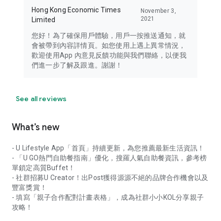
Hong Kong Economic Times
November 3,
2021
Limited
您好！為了確保用戶體驗，用戶一按推送通知，就
會被帶到內容詳情頁。如您使用上遇上異常情況，
歡迎使用App 內意見反饋功能與我們聯絡，以便我
們進一步了解及跟進。謝謝！
See all reviews
What’s new
- U Lifestyle App「首頁」持續更新，為您推薦最新生活資訊！
- 「U GO熱門自助餐指南」優化，搜羅人氣自助餐資訊，參考榜
單鎖定高質Buffet！
- 社群招募U Creator！出Post獲得源源不絕的品牌合作機會以及
豐富獎賞！
- 填寫「親子合作配對計畫表格」，成為社群小小KOL分享親子
攻略！