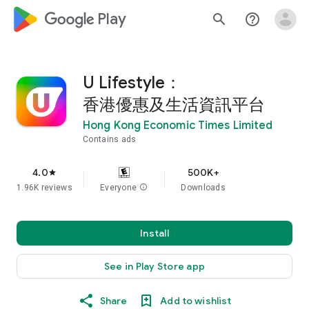
google_logo Play
search
help_outline
U Lifestyle：
香港優惠及生活資訊平台
Hong Kong Economic Times Limited
Contains ads
4.0
500K+
star
1.96K reviews
Everyone
info
Downloads
Install
See in Play Store app
Share
Add to wishlist