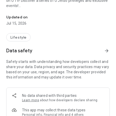
on U TV! Discover a series of U Jetso privileges and exclusive
events!
We offer the latest lifestyle information on deals, food, family a
【Hong Kong Residents' Hub】
Updated on
Jul 15, 2026
U Jetso – A one-stop shop for gifts, discounts, rewards,
limited-time offers, and shopping deals. New users can also
receive a welcome bonus of 150 U Fun points for exciting
Lifestyle
rewards!
Data safety
arrow_forward
Member Exclusive Activities – Enjoy exclusive free offers and
registration gifts! New activities every day, free for both
Safety starts with understanding how developers collect and
members and U Creators. Rewards include theme park
share your data. Data privacy and security practices may vary
tickets, hotel buffets and staycations, supermarket vouchers,
based on your use, region, and age. The developer provided
and much more!
this information and may update it over time.
【Stay Updated on the Latest Lifestyle Information Anytime,
Anywhere】
No data shared with third parties
*U GO* Best Places — Instantly access information on popular
Learn more
about how developers declare sharing
events and ticketing in Hong Kong, Shenzhen, and Macau,
and gather real user experiences and sharing. Refer to the "U
This app may collect these data types
GO Must-Visit List" to lock in must-do recommendations, save
Personal info, Financial info and 4 others