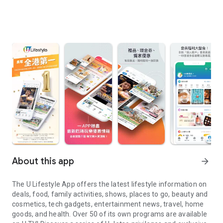
About this app
arrow_forward
The U Lifestyle App offers the latest lifestyle information on
deals, food, family activities, shows, places to go, beauty and
cosmetics, tech gadgets, entertainment news, travel, home
goods, and health. Over 50 of its own programs are available