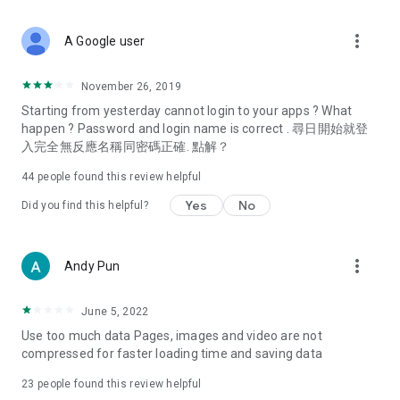
covering food, entertainment, health, celebrity interviews,
and lifestyle tips. Watch 50 original programs at your leisure!
more_vert
A Google user
Deals & Discounts – Gathering the latest discount codes and
deals across Hong Kong, including dining offers,
November 26, 2019
spring/summer promotions, hotel buffet and all-you-can-eat
Starting from yesterday cannot login to your apps ? What
deals, clearance sales, and online shopping discounts.
happen ? Password and login name is correct . 尋日開始就登
入完全無反應名稱同密碼正確. 點解？
Food – Introducing affordable options such as buffets, all-
you-can-eat, desserts, afternoon tea, takeaways, and
44
people found this review helpful
vegetarian options, along with recommendations for must-
try restaurants in Hong Kong and overseas, and a series of
Yes
No
Did you find this helpful?
easy-to-make recipes.
Women's Section – Beauty editors unbox and test the latest
more_vert
Andy Pun
cosmetics and skincare products, share skincare and makeup
tips, fashion tutorials, and nail and hair color suggestions.
June 5, 2022
Entertainment – ​​Tracking celebrity news, various TV dramas
Use too much data Pages, images and video are not
(Hong Kong dramas, Japanese dramas, Korean dramas,
compressed for faster loading time and saving data
American dramas, new Netflix series), movies, and other
trending topics in the city.
23
people found this review helpful