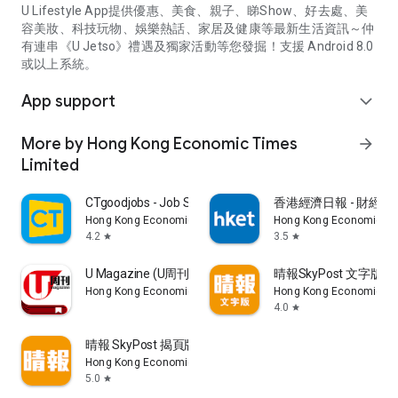
U Lifestyle App提供優惠、美食、親子、睇Show、好去處、美
容美妝、科技玩物、娛樂熱話、家居及健康等最新生活資訊～仲
有連串《U Jetso》禮遇及獨家活動等您發掘！支援 Android 8.0
或以上系統。
App support
expand_more
More by Hong Kong Economic Times
arrow_forward
Limited
CTgoodjobs - Job Search
香港經濟日報 - 財經、
Hong Kong Economic Times Limited
Hong Kong Economic Ti
4.2
3.5
star
star
U Magazine (U周刊)電子雜誌
晴報SkyPost 文字版
Hong Kong Economic Times Limited
Hong Kong Economic Ti
4.0
star
晴報 SkyPost 揭頁版
Hong Kong Economic Times Limited
5.0
star