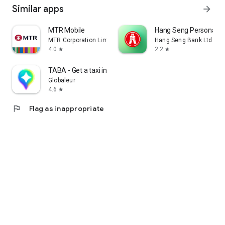
Similar apps
arrow_forward
MTR Mobile
Hang Seng Personal B
MTR Corporation Limited
Hang Seng Bank Ltd
4.0
2.2
star
star
TABA - Get a taxi in Korea
Globaleur
4.6
star
flag
Flag as inappropriate