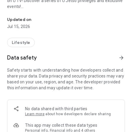
on U TV! Discover a series of U Jetso privileges and exclusive
events!
We offer the latest lifestyle information on deals, food, family a
【Hong Kong Residents' Hub】
Updated on
Jul 15, 2026
U Jetso – A one-stop shop for gifts, discounts, rewards,
limited-time offers, and shopping deals. New users can also
receive a welcome bonus of 150 U Fun points for exciting
Lifestyle
rewards!
Data safety
arrow_forward
Member Exclusive Activities – Enjoy exclusive free offers and
registration gifts! New activities every day, free for both
Safety starts with understanding how developers collect and
members and U Creators. Rewards include theme park
share your data. Data privacy and security practices may vary
tickets, hotel buffets and staycations, supermarket vouchers,
based on your use, region, and age. The developer provided
and much more!
this information and may update it over time.
【Stay Updated on the Latest Lifestyle Information Anytime,
Anywhere】
No data shared with third parties
*U GO* Best Places — Instantly access information on popular
Learn more
about how developers declare sharing
events and ticketing in Hong Kong, Shenzhen, and Macau,
and gather real user experiences and sharing. Refer to the "U
This app may collect these data types
GO Must-Visit List" to lock in must-do recommendations, save
Personal info, Financial info and 4 others