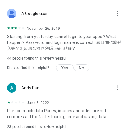
covering food, entertainment, health, celebrity interviews,
and lifestyle tips. Watch 50 original programs at your leisure!
more_vert
A Google user
Deals & Discounts – Gathering the latest discount codes and
deals across Hong Kong, including dining offers,
November 26, 2019
spring/summer promotions, hotel buffet and all-you-can-eat
Starting from yesterday cannot login to your apps ? What
deals, clearance sales, and online shopping discounts.
happen ? Password and login name is correct . 尋日開始就登
入完全無反應名稱同密碼正確. 點解？
Food – Introducing affordable options such as buffets, all-
you-can-eat, desserts, afternoon tea, takeaways, and
44
people found this review helpful
vegetarian options, along with recommendations for must-
try restaurants in Hong Kong and overseas, and a series of
Yes
No
Did you find this helpful?
easy-to-make recipes.
Women's Section – Beauty editors unbox and test the latest
more_vert
Andy Pun
cosmetics and skincare products, share skincare and makeup
tips, fashion tutorials, and nail and hair color suggestions.
June 5, 2022
Entertainment – ​​Tracking celebrity news, various TV dramas
Use too much data Pages, images and video are not
(Hong Kong dramas, Japanese dramas, Korean dramas,
compressed for faster loading time and saving data
American dramas, new Netflix series), movies, and other
trending topics in the city.
23
people found this review helpful