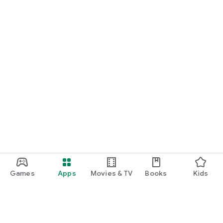
Games
Apps
Movies & TV
Books
Kids