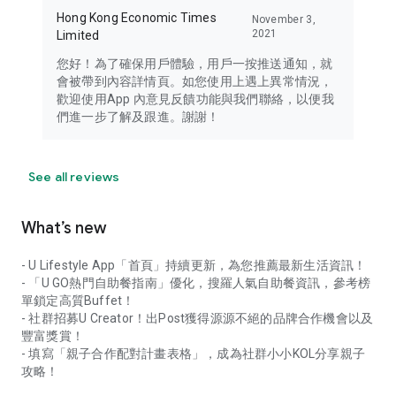
Hong Kong Economic Times
November 3,
2021
Limited
您好！為了確保用戶體驗，用戶一按推送通知，就
會被帶到內容詳情頁。如您使用上遇上異常情況，
歡迎使用App 內意見反饋功能與我們聯絡，以便我
們進一步了解及跟進。謝謝！
See all reviews
What’s new
- U Lifestyle App「首頁」持續更新，為您推薦最新生活資訊！
- 「U GO熱門自助餐指南」優化，搜羅人氣自助餐資訊，參考榜
單鎖定高質Buffet！
- 社群招募U Creator！出Post獲得源源不絕的品牌合作機會以及
豐富獎賞！
- 填寫「親子合作配對計畫表格」，成為社群小小KOL分享親子
攻略！