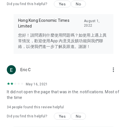
Yes
No
Did you find this helpful?
Travel – Staying abreast of issues of concern to Hong Kong
residents, such as immigration and BNO passports, and
providing early reports on hotels, attractions, and flight
Hong Kong Economic Times
August 1,
information in the Greater Bay Area, Macau, Japan, Taiwan,
2022
Limited
Thailand, South Korea, and other destinations.
您好！請問遇到什麼使用問題嗎？如使用上遇上異
Technology – Testing the latest and trendiest tech products
常情況，歡迎使用App 內意見反饋功能與我們聯
such as mobile phones, computers, cameras, headphones,
絡，以便我們進一步了解及跟進。謝謝！
and games, along with practical tutorials and guides.
Blog – Featuring blogs from numerous celebrities and stars
(U... Bloggers share diverse lifestyle experiences and food
more_vert
Eric C
reviews.
Download now for free and create your own U Lifestyle – a
May 16, 2021
brand new experience with a different lifestyle!
It did not open the page that was in the. notifications. Most of
the time
(Feedback and inquiries: Please use the 'Feedback' function
in the app or email info@ulifestyle.com.hk)
34
people found this review helpful
Yes
No
Did you find this helpful?