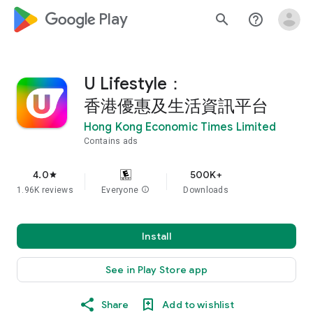
google_logo Play
search
help_outline
U Lifestyle：
香港優惠及生活資訊平台
Hong Kong Economic Times Limited
Contains ads
4.0
500K+
star
1.96K reviews
Everyone
info
Downloads
Install
See in Play Store app
Share
Add to wishlist