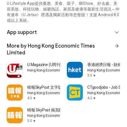
U Lifestyle App提供優惠、美食、親子、睇Show、好去處、美
容美妝、科技玩物、娛樂熱話、家居及健康等最新生活資訊～仲
有連串《U Jetso》禮遇及獨家活動等您發掘！支援 Android 8.0
或以上系統。
App support
expand_more
More by Hong Kong Economic Times
arrow_forward
Limited
U Magazine (U周刊)電子雜誌
香港經濟日報 - 財經、
Hong Kong Economic Times Limited
Hong Kong Economic Ti
3.5
star
晴報SkyPost 文字版
CTgoodjobs - Job Sea
Hong Kong Economic Times Limited
Hong Kong Economic Ti
4.0
4.2
star
star
晴報 SkyPost 揭頁版
Hong Kong Economic Times Limited
5.0
star