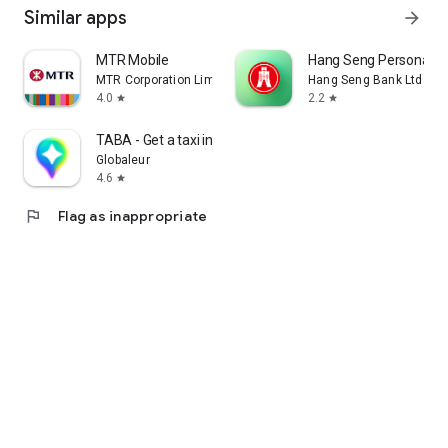
Similar apps
arrow_forward
MTR Mobile
Hang Seng Personal B
MTR Corporation Limited
Hang Seng Bank Ltd
4.0
2.2
star
star
TABA - Get a taxi in Korea
Globaleur
4.6
star
flag
Flag as inappropriate