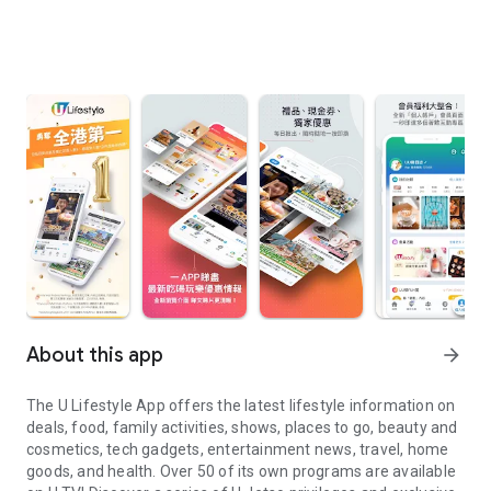
About this app
arrow_forward
The U Lifestyle App offers the latest lifestyle information on
deals, food, family activities, shows, places to go, beauty and
cosmetics, tech gadgets, entertainment news, travel, home
goods, and health. Over 50 of its own programs are available