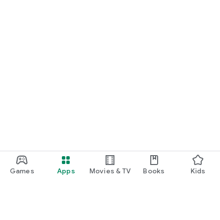
Games
Apps
Movies & TV
Books
Kids