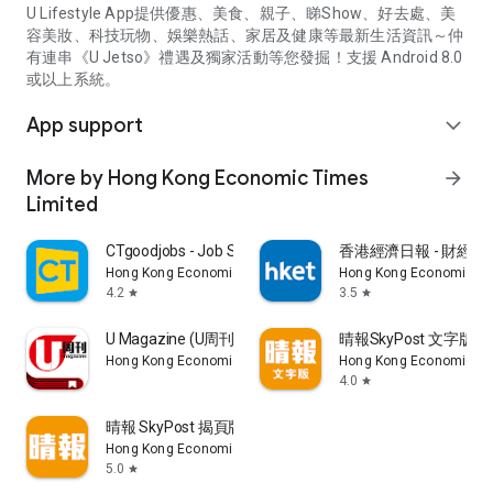
U Lifestyle App提供優惠、美食、親子、睇Show、好去處、美
容美妝、科技玩物、娛樂熱話、家居及健康等最新生活資訊～仲
有連串《U Jetso》禮遇及獨家活動等您發掘！支援 Android 8.0
或以上系統。
App support
expand_more
More by Hong Kong Economic Times
arrow_forward
Limited
CTgoodjobs - Job Search
香港經濟日報 - 財經、
Hong Kong Economic Times Limited
Hong Kong Economic Ti
4.2
3.5
star
star
U Magazine (U周刊)電子雜誌
晴報SkyPost 文字版
Hong Kong Economic Times Limited
Hong Kong Economic Ti
4.0
star
晴報 SkyPost 揭頁版
Hong Kong Economic Times Limited
5.0
star