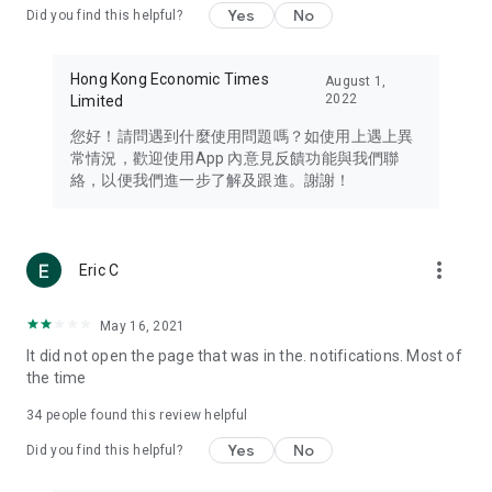
Yes
No
Did you find this helpful?
Travel – Staying abreast of issues of concern to Hong Kong
residents, such as immigration and BNO passports, and
providing early reports on hotels, attractions, and flight
Hong Kong Economic Times
August 1,
information in the Greater Bay Area, Macau, Japan, Taiwan,
2022
Limited
Thailand, South Korea, and other destinations.
您好！請問遇到什麼使用問題嗎？如使用上遇上異
Technology – Testing the latest and trendiest tech products
常情況，歡迎使用App 內意見反饋功能與我們聯
such as mobile phones, computers, cameras, headphones,
絡，以便我們進一步了解及跟進。謝謝！
and games, along with practical tutorials and guides.
Blog – Featuring blogs from numerous celebrities and stars
(U... Bloggers share diverse lifestyle experiences and food
more_vert
Eric C
reviews.
Download now for free and create your own U Lifestyle – a
May 16, 2021
brand new experience with a different lifestyle!
It did not open the page that was in the. notifications. Most of
the time
(Feedback and inquiries: Please use the 'Feedback' function
in the app or email info@ulifestyle.com.hk)
34
people found this review helpful
Yes
No
Did you find this helpful?