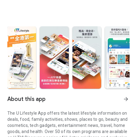
About this app
arrow_forward
The U Lifestyle App offers the latest lifestyle information on
deals, food, family activities, shows, places to go, beauty and
cosmetics, tech gadgets, entertainment news, travel, home
goods, and health. Over 50 of its own programs are available