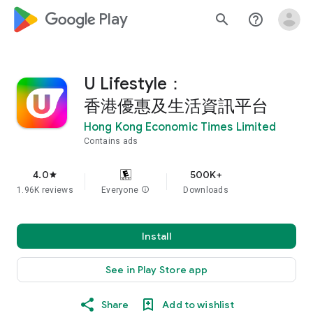
google_logo Play
search
help_outline
U Lifestyle：
香港優惠及生活資訊平台
Hong Kong Economic Times Limited
Contains ads
4.0
500K+
star
1.96K reviews
Everyone
info
Downloads
Install
See in Play Store app
Share
Add to wishlist