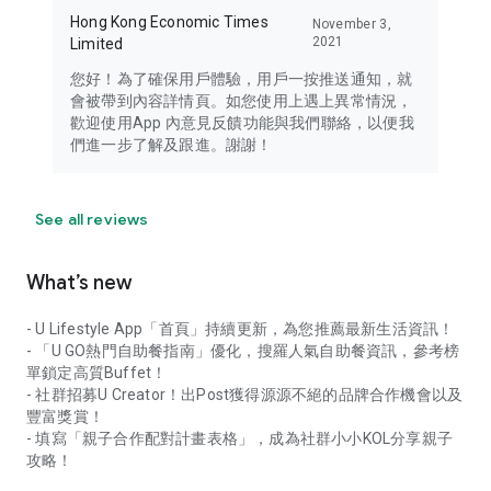
Hong Kong Economic Times
November 3,
2021
Limited
您好！為了確保用戶體驗，用戶一按推送通知，就
會被帶到內容詳情頁。如您使用上遇上異常情況，
歡迎使用App 內意見反饋功能與我們聯絡，以便我
們進一步了解及跟進。謝謝！
See all reviews
What’s new
- U Lifestyle App「首頁」持續更新，為您推薦最新生活資訊！
- 「U GO熱門自助餐指南」優化，搜羅人氣自助餐資訊，參考榜
單鎖定高質Buffet！
- 社群招募U Creator！出Post獲得源源不絕的品牌合作機會以及
豐富獎賞！
- 填寫「親子合作配對計畫表格」，成為社群小小KOL分享親子
攻略！