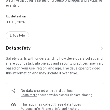
on U TV! Discover a series of U Jetso privileges and exclusive
events!
We offer the latest lifestyle information on deals, food, family a
【Hong Kong Residents' Hub】
Updated on
Jul 15, 2026
U Jetso – A one-stop shop for gifts, discounts, rewards,
limited-time offers, and shopping deals. New users can also
receive a welcome bonus of 150 U Fun points for exciting
Lifestyle
rewards!
Data safety
arrow_forward
Member Exclusive Activities – Enjoy exclusive free offers and
registration gifts! New activities every day, free for both
Safety starts with understanding how developers collect and
members and U Creators. Rewards include theme park
share your data. Data privacy and security practices may vary
tickets, hotel buffets and staycations, supermarket vouchers,
based on your use, region, and age. The developer provided
and much more!
this information and may update it over time.
【Stay Updated on the Latest Lifestyle Information Anytime,
Anywhere】
No data shared with third parties
*U GO* Best Places — Instantly access information on popular
Learn more
about how developers declare sharing
events and ticketing in Hong Kong, Shenzhen, and Macau,
and gather real user experiences and sharing. Refer to the "U
This app may collect these data types
GO Must-Visit List" to lock in must-do recommendations, save
Personal info, Financial info and 4 others