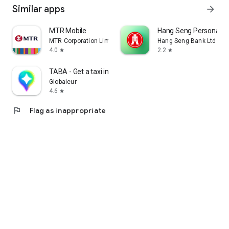
Similar apps
arrow_forward
MTR Mobile
Hang Seng Personal B
MTR Corporation Limited
Hang Seng Bank Ltd
4.0
2.2
star
star
TABA - Get a taxi in Korea
Globaleur
4.6
star
flag
Flag as inappropriate