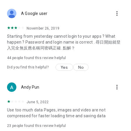
covering food, entertainment, health, celebrity interviews,
and lifestyle tips. Watch 50 original programs at your leisure!
more_vert
A Google user
Deals & Discounts – Gathering the latest discount codes and
deals across Hong Kong, including dining offers,
November 26, 2019
spring/summer promotions, hotel buffet and all-you-can-eat
Starting from yesterday cannot login to your apps ? What
deals, clearance sales, and online shopping discounts.
happen ? Password and login name is correct . 尋日開始就登
入完全無反應名稱同密碼正確. 點解？
Food – Introducing affordable options such as buffets, all-
you-can-eat, desserts, afternoon tea, takeaways, and
44
people found this review helpful
vegetarian options, along with recommendations for must-
try restaurants in Hong Kong and overseas, and a series of
Yes
No
Did you find this helpful?
easy-to-make recipes.
Women's Section – Beauty editors unbox and test the latest
more_vert
Andy Pun
cosmetics and skincare products, share skincare and makeup
tips, fashion tutorials, and nail and hair color suggestions.
June 5, 2022
Entertainment – ​​Tracking celebrity news, various TV dramas
Use too much data Pages, images and video are not
(Hong Kong dramas, Japanese dramas, Korean dramas,
compressed for faster loading time and saving data
American dramas, new Netflix series), movies, and other
trending topics in the city.
23
people found this review helpful