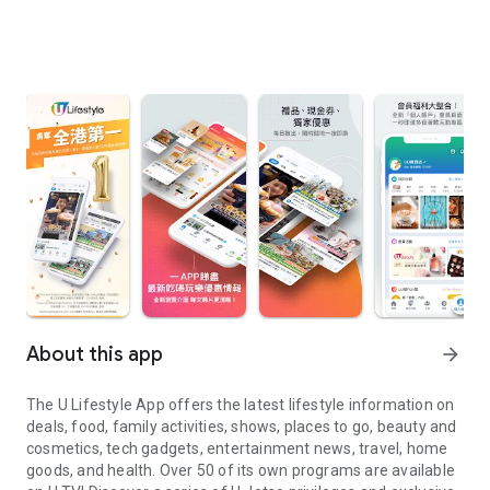
About this app
arrow_forward
The U Lifestyle App offers the latest lifestyle information on
deals, food, family activities, shows, places to go, beauty and
cosmetics, tech gadgets, entertainment news, travel, home
goods, and health. Over 50 of its own programs are available