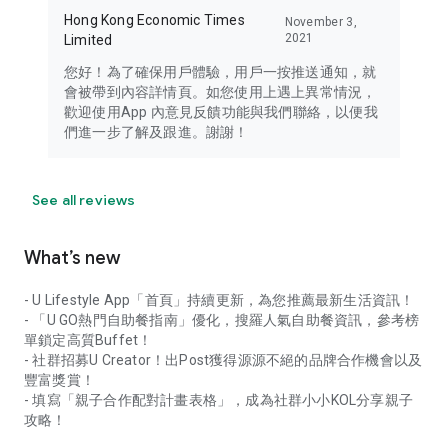
Hong Kong Economic Times
November 3,
2021
Limited
您好！為了確保用戶體驗，用戶一按推送通知，就
會被帶到內容詳情頁。如您使用上遇上異常情況，
歡迎使用App 內意見反饋功能與我們聯絡，以便我
們進一步了解及跟進。謝謝！
See all reviews
What’s new
- U Lifestyle App「首頁」持續更新，為您推薦最新生活資訊！
- 「U GO熱門自助餐指南」優化，搜羅人氣自助餐資訊，參考榜
單鎖定高質Buffet！
- 社群招募U Creator！出Post獲得源源不絕的品牌合作機會以及
豐富獎賞！
- 填寫「親子合作配對計畫表格」，成為社群小小KOL分享親子
攻略！