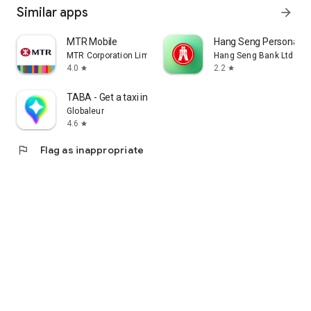
Similar apps
arrow_forward
MTR Mobile
Hang Seng Personal B
MTR Corporation Limited
Hang Seng Bank Ltd
4.0
2.2
star
star
TABA - Get a taxi in Korea
Globaleur
4.6
star
flag
Flag as inappropriate