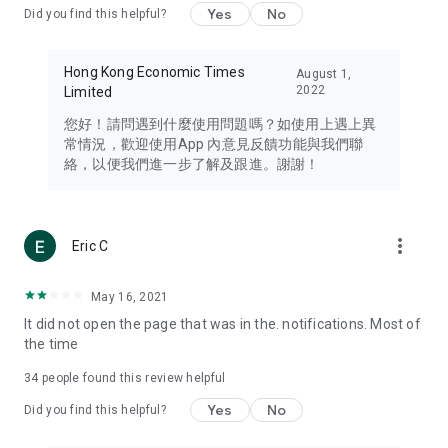
Yes
No
Did you find this helpful?
Travel – Staying abreast of issues of concern to Hong Kong
residents, such as immigration and BNO passports, and
providing early reports on hotels, attractions, and flight
Hong Kong Economic Times
August 1,
information in the Greater Bay Area, Macau, Japan, Taiwan,
2022
Limited
Thailand, South Korea, and other destinations.
您好！請問遇到什麼使用問題嗎？如使用上遇上異
Technology – Testing the latest and trendiest tech products
常情況，歡迎使用App 內意見反饋功能與我們聯
such as mobile phones, computers, cameras, headphones,
絡，以便我們進一步了解及跟進。謝謝！
and games, along with practical tutorials and guides.
Blog – Featuring blogs from numerous celebrities and stars
(U... Bloggers share diverse lifestyle experiences and food
more_vert
Eric C
reviews.
Download now for free and create your own U Lifestyle – a
May 16, 2021
brand new experience with a different lifestyle!
It did not open the page that was in the. notifications. Most of
the time
(Feedback and inquiries: Please use the 'Feedback' function
in the app or email info@ulifestyle.com.hk)
34
people found this review helpful
Yes
No
Did you find this helpful?