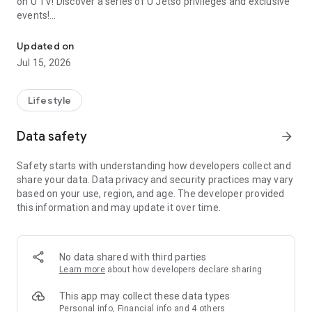
on U TV! Discover a series of U Jetso privileges and exclusive
events!
We offer the latest lifestyle information on deals, food, family a
【Hong Kong Residents' Hub】
Updated on
Jul 15, 2026
U Jetso – A one-stop shop for gifts, discounts, rewards,
limited-time offers, and shopping deals. New users can also
receive a welcome bonus of 150 U Fun points for exciting
Lifestyle
rewards!
Data safety
arrow_forward
Member Exclusive Activities – Enjoy exclusive free offers and
registration gifts! New activities every day, free for both
Safety starts with understanding how developers collect and
members and U Creators. Rewards include theme park
share your data. Data privacy and security practices may vary
tickets, hotel buffets and staycations, supermarket vouchers,
based on your use, region, and age. The developer provided
and much more!
this information and may update it over time.
【Stay Updated on the Latest Lifestyle Information Anytime,
Anywhere】
No data shared with third parties
*U GO* Best Places — Instantly access information on popular
Learn more
about how developers declare sharing
events and ticketing in Hong Kong, Shenzhen, and Macau,
and gather real user experiences and sharing. Refer to the "U
This app may collect these data types
GO Must-Visit List" to lock in must-do recommendations, save
Personal info, Financial info and 4 others