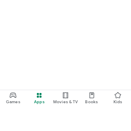
Games
Apps
Movies & TV
Books
Kids