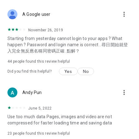
covering food, entertainment, health, celebrity interviews,
and lifestyle tips. Watch 50 original programs at your leisure!
more_vert
A Google user
Deals & Discounts – Gathering the latest discount codes and
deals across Hong Kong, including dining offers,
November 26, 2019
spring/summer promotions, hotel buffet and all-you-can-eat
Starting from yesterday cannot login to your apps ? What
deals, clearance sales, and online shopping discounts.
happen ? Password and login name is correct . 尋日開始就登
入完全無反應名稱同密碼正確. 點解？
Food – Introducing affordable options such as buffets, all-
you-can-eat, desserts, afternoon tea, takeaways, and
44
people found this review helpful
vegetarian options, along with recommendations for must-
try restaurants in Hong Kong and overseas, and a series of
Yes
No
Did you find this helpful?
easy-to-make recipes.
Women's Section – Beauty editors unbox and test the latest
more_vert
Andy Pun
cosmetics and skincare products, share skincare and makeup
tips, fashion tutorials, and nail and hair color suggestions.
June 5, 2022
Entertainment – ​​Tracking celebrity news, various TV dramas
Use too much data Pages, images and video are not
(Hong Kong dramas, Japanese dramas, Korean dramas,
compressed for faster loading time and saving data
American dramas, new Netflix series), movies, and other
trending topics in the city.
23
people found this review helpful