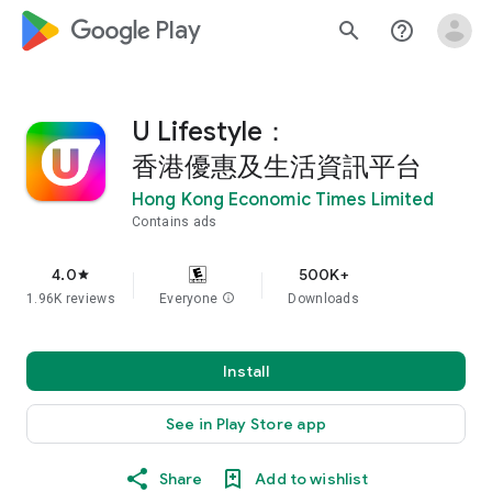
google_logo Play
search
help_outline
U Lifestyle：
香港優惠及生活資訊平台
Hong Kong Economic Times Limited
Contains ads
4.0
500K+
star
1.96K reviews
Everyone
info
Downloads
Install
See in Play Store app
Share
Add to wishlist