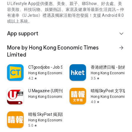
U Lifestyle App提供優惠、美食、親子、睇Show、好去處、美
容美妝、科技玩物、娛樂熱話、家居及健康等最新生活資訊～仲
有連串《U Jetso》禮遇及獨家活動等您發掘！支援 Android 8.0
或以上系統。
App support
expand_more
More by Hong Kong Economic Times
arrow_forward
Limited
CTgoodjobs - Job Search
香港經濟日報 - 財經、
Hong Kong Economic Times Limited
Hong Kong Economic Ti
4.2
3.5
star
star
U Magazine (U周刊)電子雜誌
晴報SkyPost 文字版
Hong Kong Economic Times Limited
Hong Kong Economic Ti
4.0
star
晴報 SkyPost 揭頁版
Hong Kong Economic Times Limited
5.0
star