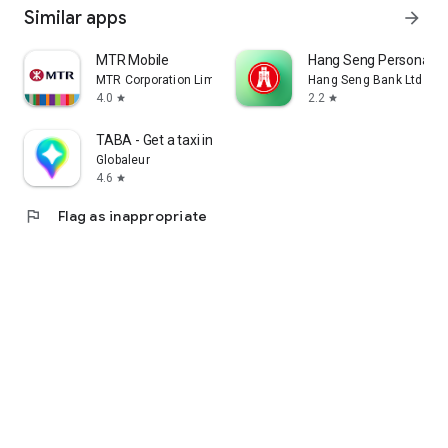
Similar apps
arrow_forward
MTR Mobile
Hang Seng Personal B
MTR Corporation Limited
Hang Seng Bank Ltd
4.0
2.2
star
star
TABA - Get a taxi in Korea
Globaleur
4.6
star
flag
Flag as inappropriate