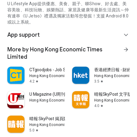
U Lifestyle App提供優惠、美食、親子、睇Show、好去處、美
容美妝、科技玩物、娛樂熱話、家居及健康等最新生活資訊～仲
有連串《U Jetso》禮遇及獨家活動等您發掘！支援 Android 8.0
或以上系統。
App support
expand_more
More by Hong Kong Economic Times
arrow_forward
Limited
CTgoodjobs - Job Search
香港經濟日報 - 財經、
Hong Kong Economic Times Limited
Hong Kong Economic Ti
4.2
3.5
star
star
U Magazine (U周刊)電子雜誌
晴報SkyPost 文字版
Hong Kong Economic Times Limited
Hong Kong Economic Ti
4.0
star
晴報 SkyPost 揭頁版
Hong Kong Economic Times Limited
5.0
star