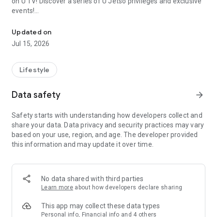
on U TV! Discover a series of U Jetso privileges and exclusive
events!
We offer the latest lifestyle information on deals, food, family a
【Hong Kong Residents' Hub】
Updated on
Jul 15, 2026
U Jetso – A one-stop shop for gifts, discounts, rewards,
limited-time offers, and shopping deals. New users can also
receive a welcome bonus of 150 U Fun points for exciting
Lifestyle
rewards!
Data safety
arrow_forward
Member Exclusive Activities – Enjoy exclusive free offers and
registration gifts! New activities every day, free for both
Safety starts with understanding how developers collect and
members and U Creators. Rewards include theme park
share your data. Data privacy and security practices may vary
tickets, hotel buffets and staycations, supermarket vouchers,
based on your use, region, and age. The developer provided
and much more!
this information and may update it over time.
【Stay Updated on the Latest Lifestyle Information Anytime,
Anywhere】
No data shared with third parties
*U GO* Best Places — Instantly access information on popular
Learn more
about how developers declare sharing
events and ticketing in Hong Kong, Shenzhen, and Macau,
and gather real user experiences and sharing. Refer to the "U
This app may collect these data types
GO Must-Visit List" to lock in must-do recommendations, save
Personal info, Financial info and 4 others