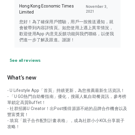
Hong Kong Economic Times
November 3,
2021
Limited
您好！為了確保用戶體驗，用戶一按推送通知，就
會被帶到內容詳情頁。如您使用上遇上異常情況，
歡迎使用App 內意見反饋功能與我們聯絡，以便我
們進一步了解及跟進。謝謝！
See all reviews
What’s new
- U Lifestyle App「首頁」持續更新，為您推薦最新生活資訊！
- 「U GO熱門自助餐指南」優化，搜羅人氣自助餐資訊，參考榜
單鎖定高質Buffet！
- 社群招募U Creator！出Post獲得源源不絕的品牌合作機會以及
豐富獎賞！
- 填寫「親子合作配對計畫表格」，成為社群小小KOL分享親子
攻略！