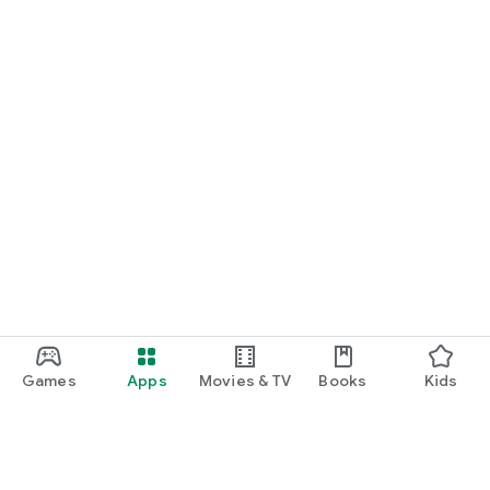
Games
Apps
Movies & TV
Books
Kids