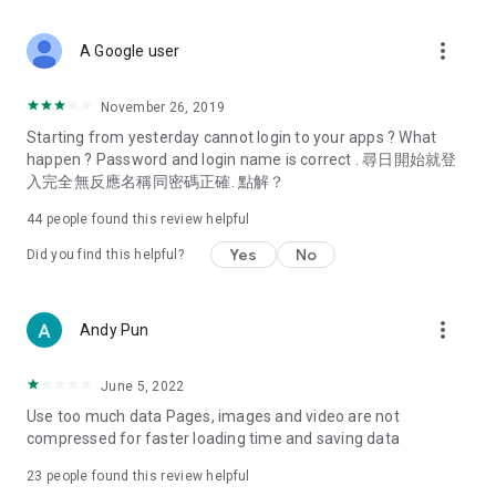
covering food, entertainment, health, celebrity interviews,
and lifestyle tips. Watch 50 original programs at your leisure!
more_vert
A Google user
Deals & Discounts – Gathering the latest discount codes and
deals across Hong Kong, including dining offers,
November 26, 2019
spring/summer promotions, hotel buffet and all-you-can-eat
Starting from yesterday cannot login to your apps ? What
deals, clearance sales, and online shopping discounts.
happen ? Password and login name is correct . 尋日開始就登
入完全無反應名稱同密碼正確. 點解？
Food – Introducing affordable options such as buffets, all-
you-can-eat, desserts, afternoon tea, takeaways, and
44
people found this review helpful
vegetarian options, along with recommendations for must-
try restaurants in Hong Kong and overseas, and a series of
Yes
No
Did you find this helpful?
easy-to-make recipes.
Women's Section – Beauty editors unbox and test the latest
more_vert
Andy Pun
cosmetics and skincare products, share skincare and makeup
tips, fashion tutorials, and nail and hair color suggestions.
June 5, 2022
Entertainment – ​​Tracking celebrity news, various TV dramas
Use too much data Pages, images and video are not
(Hong Kong dramas, Japanese dramas, Korean dramas,
compressed for faster loading time and saving data
American dramas, new Netflix series), movies, and other
trending topics in the city.
23
people found this review helpful