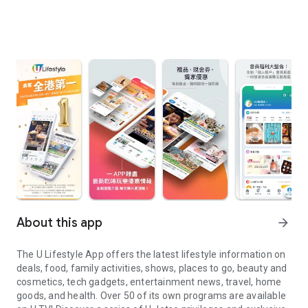
About this app
arrow_forward
The U Lifestyle App offers the latest lifestyle information on
deals, food, family activities, shows, places to go, beauty and
cosmetics, tech gadgets, entertainment news, travel, home
goods, and health. Over 50 of its own programs are available