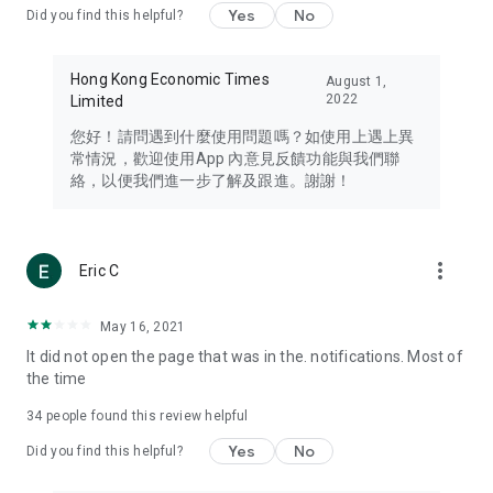
Yes
No
Did you find this helpful?
Travel – Staying abreast of issues of concern to Hong Kong
residents, such as immigration and BNO passports, and
providing early reports on hotels, attractions, and flight
Hong Kong Economic Times
August 1,
information in the Greater Bay Area, Macau, Japan, Taiwan,
2022
Limited
Thailand, South Korea, and other destinations.
您好！請問遇到什麼使用問題嗎？如使用上遇上異
Technology – Testing the latest and trendiest tech products
常情況，歡迎使用App 內意見反饋功能與我們聯
such as mobile phones, computers, cameras, headphones,
絡，以便我們進一步了解及跟進。謝謝！
and games, along with practical tutorials and guides.
Blog – Featuring blogs from numerous celebrities and stars
(U... Bloggers share diverse lifestyle experiences and food
more_vert
Eric C
reviews.
Download now for free and create your own U Lifestyle – a
May 16, 2021
brand new experience with a different lifestyle!
It did not open the page that was in the. notifications. Most of
the time
(Feedback and inquiries: Please use the 'Feedback' function
in the app or email info@ulifestyle.com.hk)
34
people found this review helpful
Yes
No
Did you find this helpful?