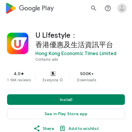
google_logo Play
search
help_outline
U Lifestyle：
香港優惠及生活資訊平台
Hong Kong Economic Times Limited
Contains ads
4.0
500K+
star
1.96K reviews
Everyone
info
Downloads
Install
See in Play Store app
Share
Add to wishlist