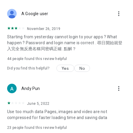
covering food, entertainment, health, celebrity interviews,
and lifestyle tips. Watch 50 original programs at your leisure!
more_vert
A Google user
Deals & Discounts – Gathering the latest discount codes and
deals across Hong Kong, including dining offers,
November 26, 2019
spring/summer promotions, hotel buffet and all-you-can-eat
Starting from yesterday cannot login to your apps ? What
deals, clearance sales, and online shopping discounts.
happen ? Password and login name is correct . 尋日開始就登
入完全無反應名稱同密碼正確. 點解？
Food – Introducing affordable options such as buffets, all-
you-can-eat, desserts, afternoon tea, takeaways, and
44
people found this review helpful
vegetarian options, along with recommendations for must-
try restaurants in Hong Kong and overseas, and a series of
Yes
No
Did you find this helpful?
easy-to-make recipes.
Women's Section – Beauty editors unbox and test the latest
more_vert
Andy Pun
cosmetics and skincare products, share skincare and makeup
tips, fashion tutorials, and nail and hair color suggestions.
June 5, 2022
Entertainment – ​​Tracking celebrity news, various TV dramas
Use too much data Pages, images and video are not
(Hong Kong dramas, Japanese dramas, Korean dramas,
compressed for faster loading time and saving data
American dramas, new Netflix series), movies, and other
trending topics in the city.
23
people found this review helpful