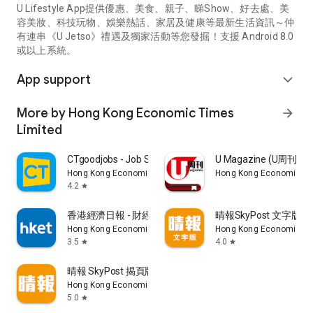
U Lifestyle App提供優惠、美食、親子、睇Show、好去處、美
容美妝、科技玩物、娛樂熱話、家居及健康等最新生活資訊～仲
有連串《U Jetso》禮遇及獨家活動等您發掘！支援 Android 8.0
或以上系統。
App support
expand_more
More by Hong Kong Economic Times
arrow_forward
Limited
CTgoodjobs - Job Search
U Magazine (U周刊
Hong Kong Economic Times Limited
Hong Kong Economic Ti
4.2
star
香港經濟日報 - 財經、地產、時事、TOPick生活
晴報SkyPost 文字版
Hong Kong Economic Times Limited
Hong Kong Economic Ti
3.5
4.0
star
star
晴報 SkyPost 揭頁版
Hong Kong Economic Times Limited
5.0
star