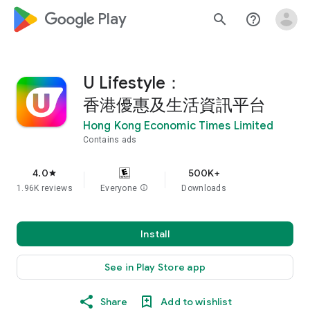
google_logo Play
search
help_outline
U Lifestyle：
香港優惠及生活資訊平台
Hong Kong Economic Times Limited
Contains ads
4.0
500K+
star
1.96K reviews
Everyone
info
Downloads
Install
See in Play Store app
Share
Add to wishlist