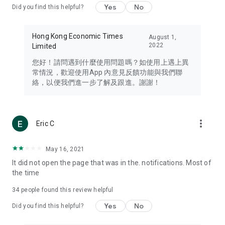
Yes
No
Did you find this helpful?
Travel – Staying abreast of issues of concern to Hong Kong
residents, such as immigration and BNO passports, and
providing early reports on hotels, attractions, and flight
Hong Kong Economic Times
August 1,
information in the Greater Bay Area, Macau, Japan, Taiwan,
2022
Limited
Thailand, South Korea, and other destinations.
您好！請問遇到什麼使用問題嗎？如使用上遇上異
Technology – Testing the latest and trendiest tech products
常情況，歡迎使用App 內意見反饋功能與我們聯
such as mobile phones, computers, cameras, headphones,
絡，以便我們進一步了解及跟進。謝謝！
and games, along with practical tutorials and guides.
Blog – Featuring blogs from numerous celebrities and stars
(U... Bloggers share diverse lifestyle experiences and food
more_vert
Eric C
reviews.
Download now for free and create your own U Lifestyle – a
May 16, 2021
brand new experience with a different lifestyle!
It did not open the page that was in the. notifications. Most of
the time
(Feedback and inquiries: Please use the 'Feedback' function
in the app or email info@ulifestyle.com.hk)
34
people found this review helpful
Yes
No
Did you find this helpful?