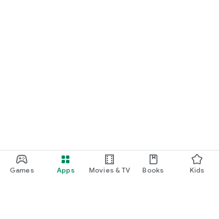
Games
Apps
Movies & TV
Books
Kids