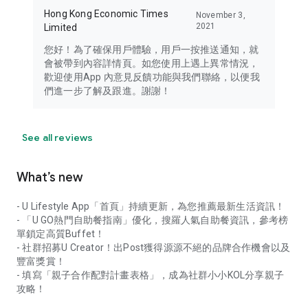
Hong Kong Economic Times
November 3,
2021
Limited
您好！為了確保用戶體驗，用戶一按推送通知，就
會被帶到內容詳情頁。如您使用上遇上異常情況，
歡迎使用App 內意見反饋功能與我們聯絡，以便我
們進一步了解及跟進。謝謝！
See all reviews
What’s new
- U Lifestyle App「首頁」持續更新，為您推薦最新生活資訊！
- 「U GO熱門自助餐指南」優化，搜羅人氣自助餐資訊，參考榜
單鎖定高質Buffet！
- 社群招募U Creator！出Post獲得源源不絕的品牌合作機會以及
豐富獎賞！
- 填寫「親子合作配對計畫表格」，成為社群小小KOL分享親子
攻略！