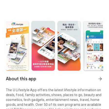
About this app
arrow_forward
The U Lifestyle App offers the latest lifestyle information on
deals, food, family activities, shows, places to go, beauty and
cosmetics, tech gadgets, entertainment news, travel, home
goods, and health. Over 50 of its own programs are available