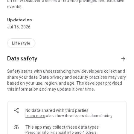
on U TV! Discover a series of U Jetso privileges and exclusive
events!
We offer the latest lifestyle information on deals, food, family a
【Hong Kong Residents' Hub】
Updated on
Jul 15, 2026
U Jetso – A one-stop shop for gifts, discounts, rewards,
limited-time offers, and shopping deals. New users can also
receive a welcome bonus of 150 U Fun points for exciting
Lifestyle
rewards!
Data safety
arrow_forward
Member Exclusive Activities – Enjoy exclusive free offers and
registration gifts! New activities every day, free for both
Safety starts with understanding how developers collect and
members and U Creators. Rewards include theme park
share your data. Data privacy and security practices may vary
tickets, hotel buffets and staycations, supermarket vouchers,
based on your use, region, and age. The developer provided
and much more!
this information and may update it over time.
【Stay Updated on the Latest Lifestyle Information Anytime,
Anywhere】
No data shared with third parties
*U GO* Best Places — Instantly access information on popular
Learn more
about how developers declare sharing
events and ticketing in Hong Kong, Shenzhen, and Macau,
and gather real user experiences and sharing. Refer to the "U
This app may collect these data types
GO Must-Visit List" to lock in must-do recommendations, save
Personal info, Financial info and 4 others