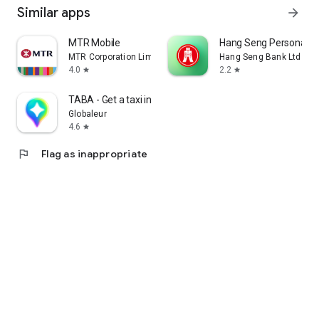
Similar apps
arrow_forward
MTR Mobile
Hang Seng Personal B
MTR Corporation Limited
Hang Seng Bank Ltd
4.0
2.2
star
star
TABA - Get a taxi in Korea
Globaleur
4.6
star
flag
Flag as inappropriate