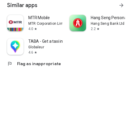
Similar apps
arrow_forward
MTR Mobile
Hang Seng Personal B
MTR Corporation Limited
Hang Seng Bank Ltd
4.0
2.2
star
star
TABA - Get a taxi in Korea
Globaleur
4.6
star
flag
Flag as inappropriate