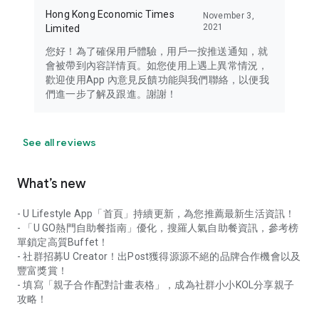
Hong Kong Economic Times
November 3,
2021
Limited
您好！為了確保用戶體驗，用戶一按推送通知，就
會被帶到內容詳情頁。如您使用上遇上異常情況，
歡迎使用App 內意見反饋功能與我們聯絡，以便我
們進一步了解及跟進。謝謝！
See all reviews
What’s new
- U Lifestyle App「首頁」持續更新，為您推薦最新生活資訊！
- 「U GO熱門自助餐指南」優化，搜羅人氣自助餐資訊，參考榜
單鎖定高質Buffet！
- 社群招募U Creator！出Post獲得源源不絕的品牌合作機會以及
豐富獎賞！
- 填寫「親子合作配對計畫表格」，成為社群小小KOL分享親子
攻略！