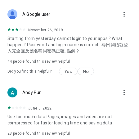
covering food, entertainment, health, celebrity interviews,
and lifestyle tips. Watch 50 original programs at your leisure!
more_vert
A Google user
Deals & Discounts – Gathering the latest discount codes and
deals across Hong Kong, including dining offers,
November 26, 2019
spring/summer promotions, hotel buffet and all-you-can-eat
Starting from yesterday cannot login to your apps ? What
deals, clearance sales, and online shopping discounts.
happen ? Password and login name is correct . 尋日開始就登
入完全無反應名稱同密碼正確. 點解？
Food – Introducing affordable options such as buffets, all-
you-can-eat, desserts, afternoon tea, takeaways, and
44
people found this review helpful
vegetarian options, along with recommendations for must-
try restaurants in Hong Kong and overseas, and a series of
Yes
No
Did you find this helpful?
easy-to-make recipes.
Women's Section – Beauty editors unbox and test the latest
more_vert
Andy Pun
cosmetics and skincare products, share skincare and makeup
tips, fashion tutorials, and nail and hair color suggestions.
June 5, 2022
Entertainment – ​​Tracking celebrity news, various TV dramas
Use too much data Pages, images and video are not
(Hong Kong dramas, Japanese dramas, Korean dramas,
compressed for faster loading time and saving data
American dramas, new Netflix series), movies, and other
trending topics in the city.
23
people found this review helpful