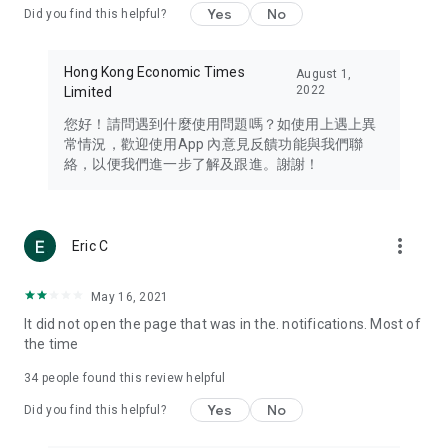
Yes
No
Did you find this helpful?
Travel – Staying abreast of issues of concern to Hong Kong
residents, such as immigration and BNO passports, and
providing early reports on hotels, attractions, and flight
Hong Kong Economic Times
August 1,
information in the Greater Bay Area, Macau, Japan, Taiwan,
2022
Limited
Thailand, South Korea, and other destinations.
您好！請問遇到什麼使用問題嗎？如使用上遇上異
Technology – Testing the latest and trendiest tech products
常情況，歡迎使用App 內意見反饋功能與我們聯
such as mobile phones, computers, cameras, headphones,
絡，以便我們進一步了解及跟進。謝謝！
and games, along with practical tutorials and guides.
Blog – Featuring blogs from numerous celebrities and stars
(U... Bloggers share diverse lifestyle experiences and food
more_vert
Eric C
reviews.
Download now for free and create your own U Lifestyle – a
May 16, 2021
brand new experience with a different lifestyle!
It did not open the page that was in the. notifications. Most of
the time
(Feedback and inquiries: Please use the 'Feedback' function
in the app or email info@ulifestyle.com.hk)
34
people found this review helpful
Yes
No
Did you find this helpful?