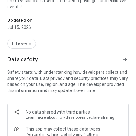
on U TV! Discover a series of U Jetso privileges and exclusive
events!
We offer the latest lifestyle information on deals, food, family a
【Hong Kong Residents' Hub】
Updated on
Jul 15, 2026
U Jetso – A one-stop shop for gifts, discounts, rewards,
limited-time offers, and shopping deals. New users can also
receive a welcome bonus of 150 U Fun points for exciting
Lifestyle
rewards!
Data safety
arrow_forward
Member Exclusive Activities – Enjoy exclusive free offers and
registration gifts! New activities every day, free for both
Safety starts with understanding how developers collect and
members and U Creators. Rewards include theme park
share your data. Data privacy and security practices may vary
tickets, hotel buffets and staycations, supermarket vouchers,
based on your use, region, and age. The developer provided
and much more!
this information and may update it over time.
【Stay Updated on the Latest Lifestyle Information Anytime,
Anywhere】
No data shared with third parties
*U GO* Best Places — Instantly access information on popular
Learn more
about how developers declare sharing
events and ticketing in Hong Kong, Shenzhen, and Macau,
and gather real user experiences and sharing. Refer to the "U
This app may collect these data types
GO Must-Visit List" to lock in must-do recommendations, save
Personal info, Financial info and 4 others