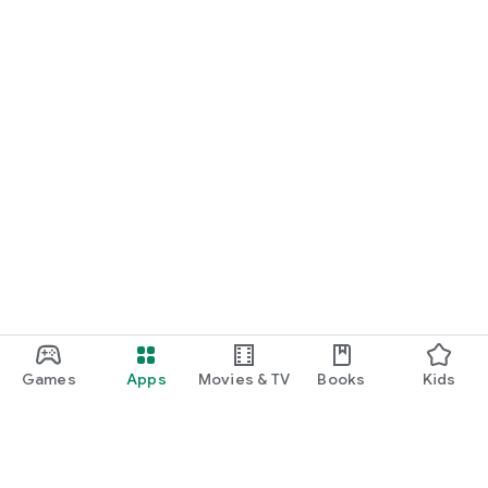
Games
Apps
Movies & TV
Books
Kids