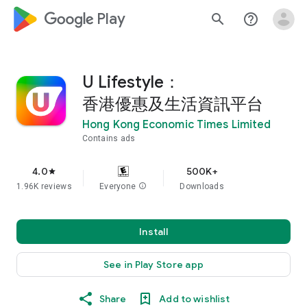
google_logo Play
search
help_outline
U Lifestyle：
香港優惠及生活資訊平台
Hong Kong Economic Times Limited
Contains ads
4.0
500K+
star
1.96K reviews
Everyone
info
Downloads
Install
See in Play Store app
Share
Add to wishlist