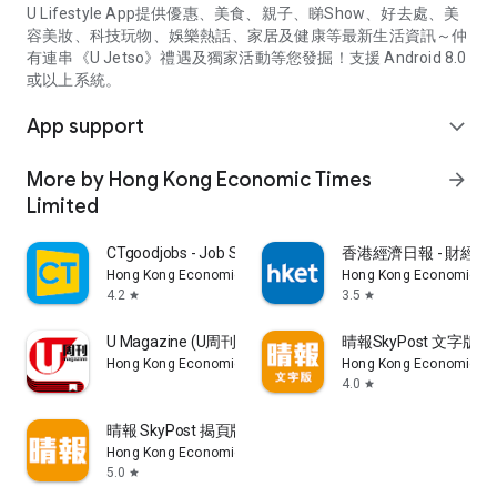
U Lifestyle App提供優惠、美食、親子、睇Show、好去處、美
容美妝、科技玩物、娛樂熱話、家居及健康等最新生活資訊～仲
有連串《U Jetso》禮遇及獨家活動等您發掘！支援 Android 8.0
或以上系統。
App support
expand_more
More by Hong Kong Economic Times
arrow_forward
Limited
CTgoodjobs - Job Search
香港經濟日報 - 財經、
Hong Kong Economic Times Limited
Hong Kong Economic Ti
4.2
3.5
star
star
U Magazine (U周刊)電子雜誌
晴報SkyPost 文字版
Hong Kong Economic Times Limited
Hong Kong Economic Ti
4.0
star
晴報 SkyPost 揭頁版
Hong Kong Economic Times Limited
5.0
star