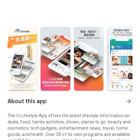
About this app
arrow_forward
The U Lifestyle App offers the latest lifestyle information on
deals, food, family activities, shows, places to go, beauty and
cosmetics, tech gadgets, entertainment news, travel, home
goods, and health. Over 50 of its own programs are available