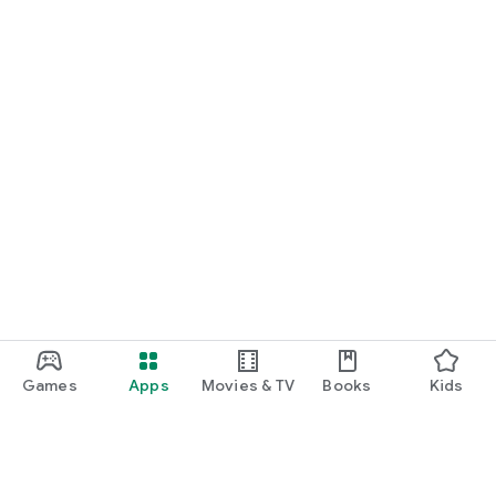
Games
Apps
Movies & TV
Books
Kids