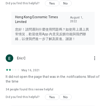
Yes
No
Did you find this helpful?
Travel – Staying abreast of issues of concern to Hong Kong
residents, such as immigration and BNO passports, and
providing early reports on hotels, attractions, and flight
Hong Kong Economic Times
August 1,
information in the Greater Bay Area, Macau, Japan, Taiwan,
2022
Limited
Thailand, South Korea, and other destinations.
您好！請問遇到什麼使用問題嗎？如使用上遇上異
Technology – Testing the latest and trendiest tech products
常情況，歡迎使用App 內意見反饋功能與我們聯
such as mobile phones, computers, cameras, headphones,
絡，以便我們進一步了解及跟進。謝謝！
and games, along with practical tutorials and guides.
Blog – Featuring blogs from numerous celebrities and stars
(U... Bloggers share diverse lifestyle experiences and food
more_vert
Eric C
reviews.
Download now for free and create your own U Lifestyle – a
May 16, 2021
brand new experience with a different lifestyle!
It did not open the page that was in the. notifications. Most of
the time
(Feedback and inquiries: Please use the 'Feedback' function
in the app or email info@ulifestyle.com.hk)
34
people found this review helpful
Yes
No
Did you find this helpful?