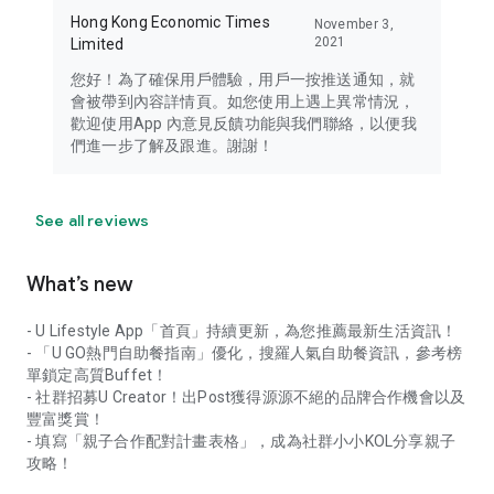
Hong Kong Economic Times
November 3,
2021
Limited
您好！為了確保用戶體驗，用戶一按推送通知，就
會被帶到內容詳情頁。如您使用上遇上異常情況，
歡迎使用App 內意見反饋功能與我們聯絡，以便我
們進一步了解及跟進。謝謝！
See all reviews
What’s new
- U Lifestyle App「首頁」持續更新，為您推薦最新生活資訊！
- 「U GO熱門自助餐指南」優化，搜羅人氣自助餐資訊，參考榜
單鎖定高質Buffet！
- 社群招募U Creator！出Post獲得源源不絕的品牌合作機會以及
豐富獎賞！
- 填寫「親子合作配對計畫表格」，成為社群小小KOL分享親子
攻略！