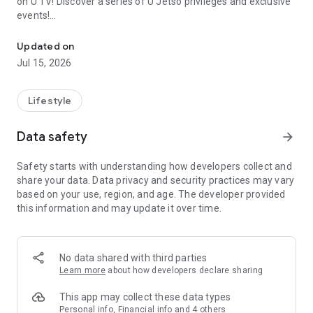
on U TV! Discover a series of U Jetso privileges and exclusive
events!
We offer the latest lifestyle information on deals, food, family a
【Hong Kong Residents' Hub】
Updated on
Jul 15, 2026
U Jetso – A one-stop shop for gifts, discounts, rewards,
limited-time offers, and shopping deals. New users can also
receive a welcome bonus of 150 U Fun points for exciting
Lifestyle
rewards!
Data safety
arrow_forward
Member Exclusive Activities – Enjoy exclusive free offers and
registration gifts! New activities every day, free for both
Safety starts with understanding how developers collect and
members and U Creators. Rewards include theme park
share your data. Data privacy and security practices may vary
tickets, hotel buffets and staycations, supermarket vouchers,
based on your use, region, and age. The developer provided
and much more!
this information and may update it over time.
【Stay Updated on the Latest Lifestyle Information Anytime,
Anywhere】
No data shared with third parties
*U GO* Best Places — Instantly access information on popular
Learn more
about how developers declare sharing
events and ticketing in Hong Kong, Shenzhen, and Macau,
and gather real user experiences and sharing. Refer to the "U
This app may collect these data types
GO Must-Visit List" to lock in must-do recommendations, save
Personal info, Financial info and 4 others