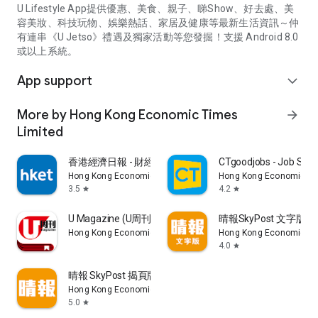
U Lifestyle App提供優惠、美食、親子、睇Show、好去處、美
容美妝、科技玩物、娛樂熱話、家居及健康等最新生活資訊～仲
有連串《U Jetso》禮遇及獨家活動等您發掘！支援 Android 8.0
或以上系統。
App support
expand_more
More by Hong Kong Economic Times
arrow_forward
Limited
香港經濟日報 - 財經、地產、時事、TOPick生活
CTgoodjobs - Job Sea
Hong Kong Economic Times Limited
Hong Kong Economic Ti
3.5
4.2
star
star
U Magazine (U周刊)電子雜誌
晴報SkyPost 文字版
Hong Kong Economic Times Limited
Hong Kong Economic Ti
4.0
star
晴報 SkyPost 揭頁版
Hong Kong Economic Times Limited
5.0
star