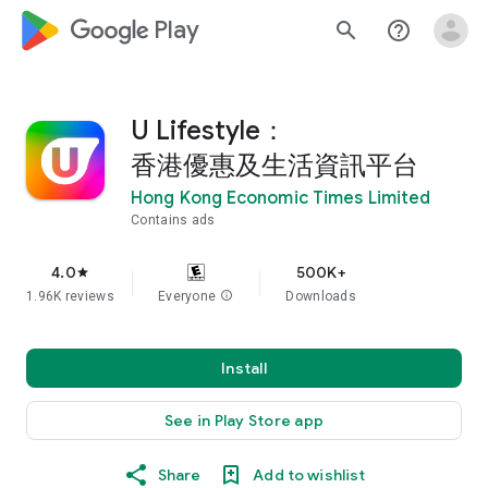
google_logo Play
search
help_outline
U Lifestyle：
香港優惠及生活資訊平台
Hong Kong Economic Times Limited
Contains ads
4.0
500K+
star
1.96K reviews
Everyone
info
Downloads
Install
See in Play Store app
Share
Add to wishlist