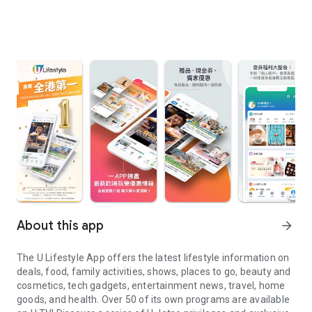
About this app
arrow_forward
The U Lifestyle App offers the latest lifestyle information on
deals, food, family activities, shows, places to go, beauty and
cosmetics, tech gadgets, entertainment news, travel, home
goods, and health. Over 50 of its own programs are available