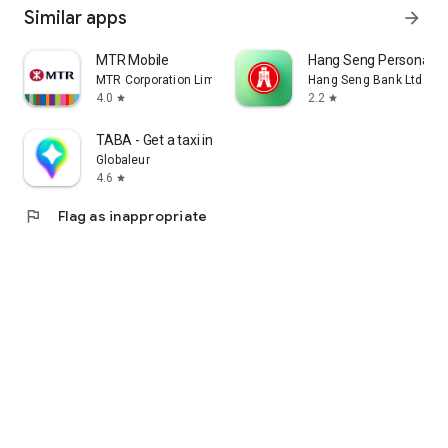
Similar apps
arrow_forward
MTR Mobile
Hang Seng Personal B
MTR Corporation Limited
Hang Seng Bank Ltd
4.0
2.2
star
star
TABA - Get a taxi in Korea
Globaleur
4.6
star
flag
Flag as inappropriate