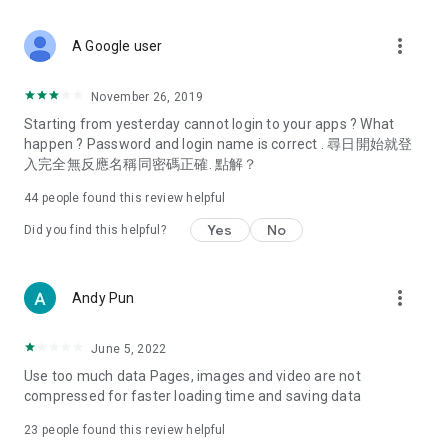
covering food, entertainment, health, celebrity interviews,
and lifestyle tips. Watch 50 original programs at your leisure!
more_vert
A Google user
Deals & Discounts – Gathering the latest discount codes and
deals across Hong Kong, including dining offers,
November 26, 2019
spring/summer promotions, hotel buffet and all-you-can-eat
Starting from yesterday cannot login to your apps ? What
deals, clearance sales, and online shopping discounts.
happen ? Password and login name is correct . 尋日開始就登
入完全無反應名稱同密碼正確. 點解？
Food – Introducing affordable options such as buffets, all-
you-can-eat, desserts, afternoon tea, takeaways, and
44
people found this review helpful
vegetarian options, along with recommendations for must-
try restaurants in Hong Kong and overseas, and a series of
Yes
No
Did you find this helpful?
easy-to-make recipes.
Women's Section – Beauty editors unbox and test the latest
more_vert
Andy Pun
cosmetics and skincare products, share skincare and makeup
tips, fashion tutorials, and nail and hair color suggestions.
June 5, 2022
Entertainment – ​​Tracking celebrity news, various TV dramas
Use too much data Pages, images and video are not
(Hong Kong dramas, Japanese dramas, Korean dramas,
compressed for faster loading time and saving data
American dramas, new Netflix series), movies, and other
trending topics in the city.
23
people found this review helpful