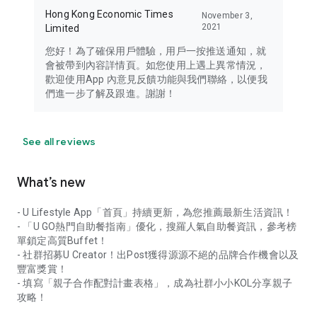
Hong Kong Economic Times
November 3,
2021
Limited
您好！為了確保用戶體驗，用戶一按推送通知，就
會被帶到內容詳情頁。如您使用上遇上異常情況，
歡迎使用App 內意見反饋功能與我們聯絡，以便我
們進一步了解及跟進。謝謝！
See all reviews
What’s new
- U Lifestyle App「首頁」持續更新，為您推薦最新生活資訊！
- 「U GO熱門自助餐指南」優化，搜羅人氣自助餐資訊，參考榜
單鎖定高質Buffet！
- 社群招募U Creator！出Post獲得源源不絕的品牌合作機會以及
豐富獎賞！
- 填寫「親子合作配對計畫表格」，成為社群小小KOL分享親子
攻略！