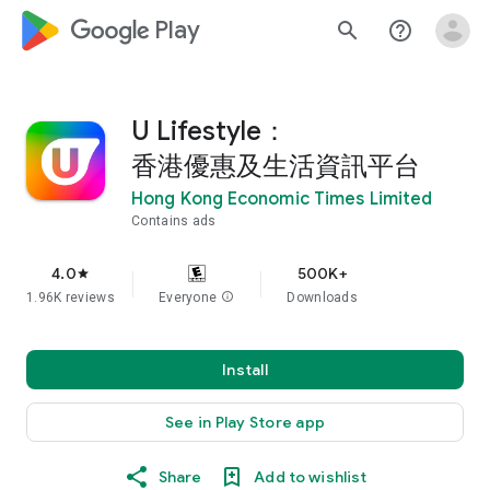
google_logo Play
search
help_outline
U Lifestyle：
香港優惠及生活資訊平台
Hong Kong Economic Times Limited
Contains ads
4.0
500K+
star
1.96K reviews
Everyone
info
Downloads
Install
See in Play Store app
Share
Add to wishlist