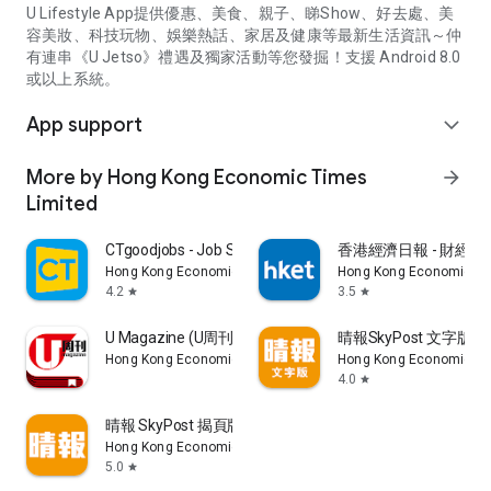
U Lifestyle App提供優惠、美食、親子、睇Show、好去處、美
容美妝、科技玩物、娛樂熱話、家居及健康等最新生活資訊～仲
有連串《U Jetso》禮遇及獨家活動等您發掘！支援 Android 8.0
或以上系統。
App support
expand_more
More by Hong Kong Economic Times
arrow_forward
Limited
CTgoodjobs - Job Search
香港經濟日報 - 財經、
Hong Kong Economic Times Limited
Hong Kong Economic Ti
4.2
3.5
star
star
U Magazine (U周刊)電子雜誌
晴報SkyPost 文字版
Hong Kong Economic Times Limited
Hong Kong Economic Ti
4.0
star
晴報 SkyPost 揭頁版
Hong Kong Economic Times Limited
5.0
star