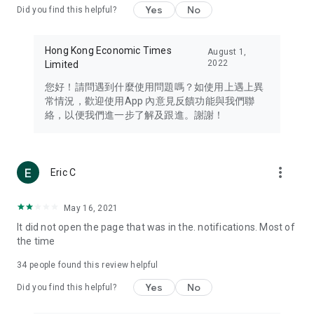
Yes
No
Did you find this helpful?
Travel – Staying abreast of issues of concern to Hong Kong
residents, such as immigration and BNO passports, and
providing early reports on hotels, attractions, and flight
Hong Kong Economic Times
August 1,
information in the Greater Bay Area, Macau, Japan, Taiwan,
2022
Limited
Thailand, South Korea, and other destinations.
您好！請問遇到什麼使用問題嗎？如使用上遇上異
Technology – Testing the latest and trendiest tech products
常情況，歡迎使用App 內意見反饋功能與我們聯
such as mobile phones, computers, cameras, headphones,
絡，以便我們進一步了解及跟進。謝謝！
and games, along with practical tutorials and guides.
Blog – Featuring blogs from numerous celebrities and stars
(U... Bloggers share diverse lifestyle experiences and food
more_vert
Eric C
reviews.
Download now for free and create your own U Lifestyle – a
May 16, 2021
brand new experience with a different lifestyle!
It did not open the page that was in the. notifications. Most of
the time
(Feedback and inquiries: Please use the 'Feedback' function
in the app or email info@ulifestyle.com.hk)
34
people found this review helpful
Yes
No
Did you find this helpful?