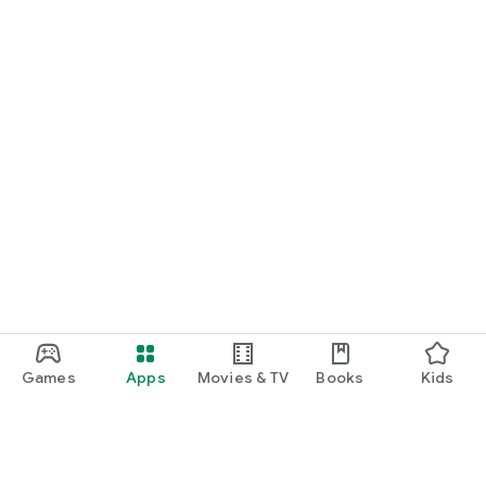
Games
Apps
Movies & TV
Books
Kids