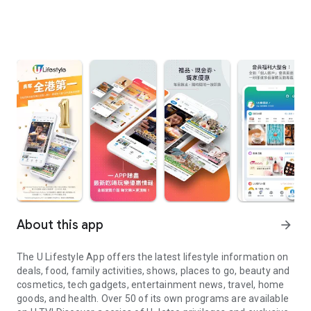
About this app
arrow_forward
The U Lifestyle App offers the latest lifestyle information on
deals, food, family activities, shows, places to go, beauty and
cosmetics, tech gadgets, entertainment news, travel, home
goods, and health. Over 50 of its own programs are available