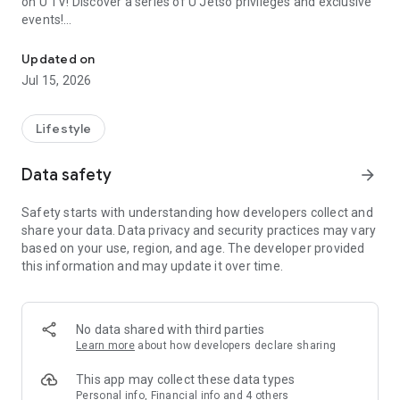
on U TV! Discover a series of U Jetso privileges and exclusive
events!
We offer the latest lifestyle information on deals, food, family a
【Hong Kong Residents' Hub】
Updated on
Jul 15, 2026
U Jetso – A one-stop shop for gifts, discounts, rewards,
limited-time offers, and shopping deals. New users can also
receive a welcome bonus of 150 U Fun points for exciting
Lifestyle
rewards!
Data safety
arrow_forward
Member Exclusive Activities – Enjoy exclusive free offers and
registration gifts! New activities every day, free for both
Safety starts with understanding how developers collect and
members and U Creators. Rewards include theme park
share your data. Data privacy and security practices may vary
tickets, hotel buffets and staycations, supermarket vouchers,
based on your use, region, and age. The developer provided
and much more!
this information and may update it over time.
【Stay Updated on the Latest Lifestyle Information Anytime,
Anywhere】
No data shared with third parties
*U GO* Best Places — Instantly access information on popular
Learn more
about how developers declare sharing
events and ticketing in Hong Kong, Shenzhen, and Macau,
and gather real user experiences and sharing. Refer to the "U
This app may collect these data types
GO Must-Visit List" to lock in must-do recommendations, save
Personal info, Financial info and 4 others