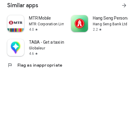
Similar apps
arrow_forward
MTR Mobile
Hang Seng Personal B
MTR Corporation Limited
Hang Seng Bank Ltd
4.0
2.2
star
star
TABA - Get a taxi in Korea
Globaleur
4.6
star
flag
Flag as inappropriate