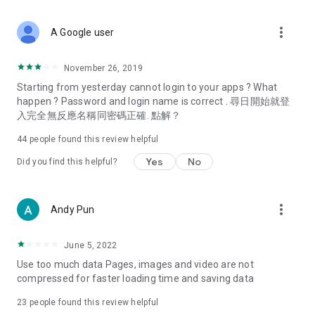
covering food, entertainment, health, celebrity interviews,
and lifestyle tips. Watch 50 original programs at your leisure!
more_vert
A Google user
Deals & Discounts – Gathering the latest discount codes and
deals across Hong Kong, including dining offers,
November 26, 2019
spring/summer promotions, hotel buffet and all-you-can-eat
Starting from yesterday cannot login to your apps ? What
deals, clearance sales, and online shopping discounts.
happen ? Password and login name is correct . 尋日開始就登
入完全無反應名稱同密碼正確. 點解？
Food – Introducing affordable options such as buffets, all-
you-can-eat, desserts, afternoon tea, takeaways, and
44
people found this review helpful
vegetarian options, along with recommendations for must-
try restaurants in Hong Kong and overseas, and a series of
Yes
No
Did you find this helpful?
easy-to-make recipes.
Women's Section – Beauty editors unbox and test the latest
more_vert
Andy Pun
cosmetics and skincare products, share skincare and makeup
tips, fashion tutorials, and nail and hair color suggestions.
June 5, 2022
Entertainment – ​​Tracking celebrity news, various TV dramas
Use too much data Pages, images and video are not
(Hong Kong dramas, Japanese dramas, Korean dramas,
compressed for faster loading time and saving data
American dramas, new Netflix series), movies, and other
trending topics in the city.
23
people found this review helpful