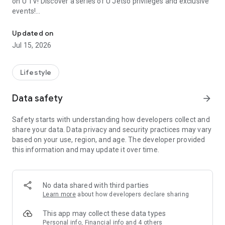
on U TV! Discover a series of U Jetso privileges and exclusive
events!
We offer the latest lifestyle information on deals, food, family a
【Hong Kong Residents' Hub】
Updated on
Jul 15, 2026
U Jetso – A one-stop shop for gifts, discounts, rewards,
limited-time offers, and shopping deals. New users can also
receive a welcome bonus of 150 U Fun points for exciting
Lifestyle
rewards!
Data safety
arrow_forward
Member Exclusive Activities – Enjoy exclusive free offers and
registration gifts! New activities every day, free for both
Safety starts with understanding how developers collect and
members and U Creators. Rewards include theme park
share your data. Data privacy and security practices may vary
tickets, hotel buffets and staycations, supermarket vouchers,
based on your use, region, and age. The developer provided
and much more!
this information and may update it over time.
【Stay Updated on the Latest Lifestyle Information Anytime,
Anywhere】
No data shared with third parties
*U GO* Best Places — Instantly access information on popular
Learn more
about how developers declare sharing
events and ticketing in Hong Kong, Shenzhen, and Macau,
and gather real user experiences and sharing. Refer to the "U
This app may collect these data types
GO Must-Visit List" to lock in must-do recommendations, save
Personal info, Financial info and 4 others