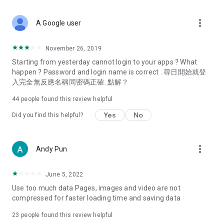
covering food, entertainment, health, celebrity interviews,
and lifestyle tips. Watch 50 original programs at your leisure!
more_vert
A Google user
Deals & Discounts – Gathering the latest discount codes and
deals across Hong Kong, including dining offers,
November 26, 2019
spring/summer promotions, hotel buffet and all-you-can-eat
Starting from yesterday cannot login to your apps ? What
deals, clearance sales, and online shopping discounts.
happen ? Password and login name is correct . 尋日開始就登
入完全無反應名稱同密碼正確. 點解？
Food – Introducing affordable options such as buffets, all-
you-can-eat, desserts, afternoon tea, takeaways, and
44
people found this review helpful
vegetarian options, along with recommendations for must-
try restaurants in Hong Kong and overseas, and a series of
Yes
No
Did you find this helpful?
easy-to-make recipes.
Women's Section – Beauty editors unbox and test the latest
more_vert
Andy Pun
cosmetics and skincare products, share skincare and makeup
tips, fashion tutorials, and nail and hair color suggestions.
June 5, 2022
Entertainment – ​​Tracking celebrity news, various TV dramas
Use too much data Pages, images and video are not
(Hong Kong dramas, Japanese dramas, Korean dramas,
compressed for faster loading time and saving data
American dramas, new Netflix series), movies, and other
trending topics in the city.
23
people found this review helpful