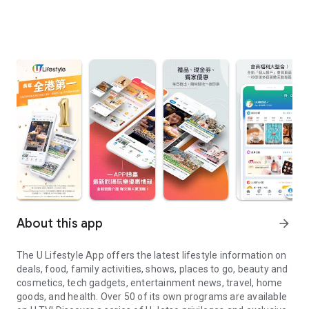
About this app
arrow_forward
The U Lifestyle App offers the latest lifestyle information on
deals, food, family activities, shows, places to go, beauty and
cosmetics, tech gadgets, entertainment news, travel, home
goods, and health. Over 50 of its own programs are available