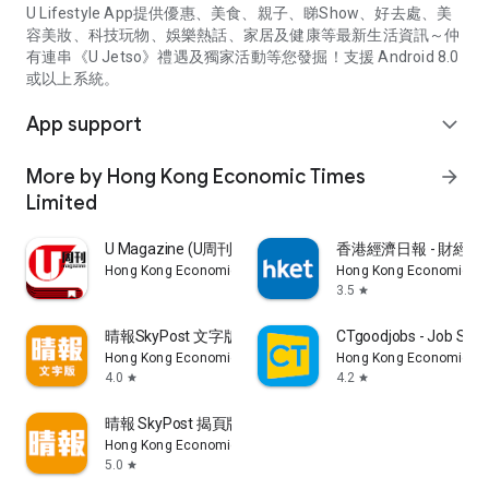
U Lifestyle App提供優惠、美食、親子、睇Show、好去處、美
容美妝、科技玩物、娛樂熱話、家居及健康等最新生活資訊～仲
有連串《U Jetso》禮遇及獨家活動等您發掘！支援 Android 8.0
或以上系統。
App support
expand_more
More by Hong Kong Economic Times
arrow_forward
Limited
U Magazine (U周刊)電子雜誌
香港經濟日報 - 財經、
Hong Kong Economic Times Limited
Hong Kong Economic Ti
3.5
star
晴報SkyPost 文字版
CTgoodjobs - Job Sea
Hong Kong Economic Times Limited
Hong Kong Economic Ti
4.0
4.2
star
star
晴報 SkyPost 揭頁版
Hong Kong Economic Times Limited
5.0
star