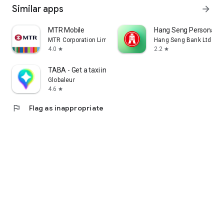
Similar apps
arrow_forward
MTR Mobile
Hang Seng Personal B
MTR Corporation Limited
Hang Seng Bank Ltd
4.0
2.2
star
star
TABA - Get a taxi in Korea
Globaleur
4.6
star
flag
Flag as inappropriate