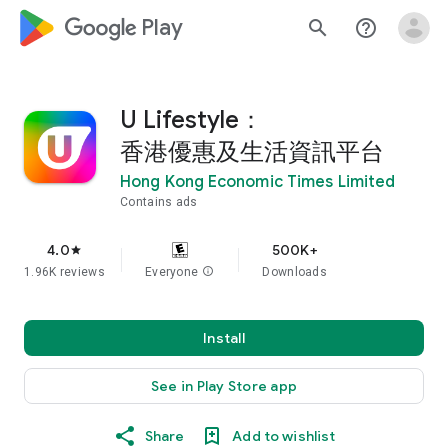
google_logo Play
search
help_outline
U Lifestyle：
香港優惠及生活資訊平台
Hong Kong Economic Times Limited
Contains ads
4.0
500K+
star
1.96K reviews
Everyone
info
Downloads
Install
See in Play Store app
Share
Add to wishlist