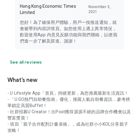
Hong Kong Economic Times
November 3,
2021
Limited
您好！為了確保用戶體驗，用戶一按推送通知，就
會被帶到內容詳情頁。如您使用上遇上異常情況，
歡迎使用App 內意見反饋功能與我們聯絡，以便我
們進一步了解及跟進。謝謝！
See all reviews
What’s new
- U Lifestyle App「首頁」持續更新，為您推薦最新生活資訊！
- 「U GO熱門自助餐指南」優化，搜羅人氣自助餐資訊，參考榜
單鎖定高質Buffet！
- 社群招募U Creator！出Post獲得源源不絕的品牌合作機會以及
豐富獎賞！
- 填寫「親子合作配對計畫表格」，成為社群小小KOL分享親子
攻略！