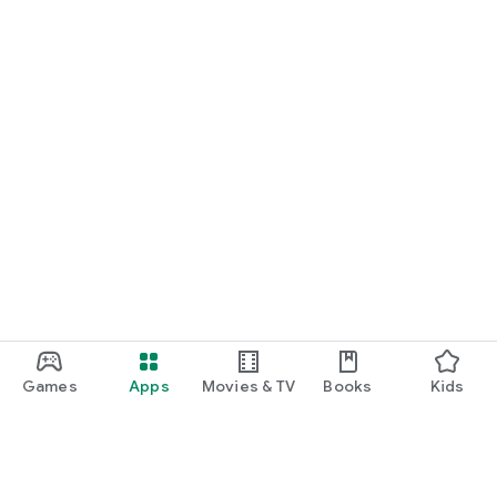
Games
Apps
Movies & TV
Books
Kids