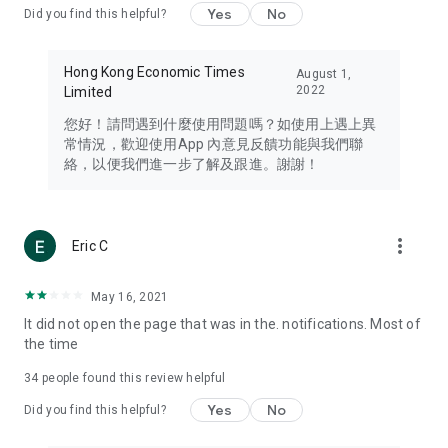
Yes
No
Did you find this helpful?
Travel – Staying abreast of issues of concern to Hong Kong
residents, such as immigration and BNO passports, and
providing early reports on hotels, attractions, and flight
Hong Kong Economic Times
August 1,
information in the Greater Bay Area, Macau, Japan, Taiwan,
2022
Limited
Thailand, South Korea, and other destinations.
您好！請問遇到什麼使用問題嗎？如使用上遇上異
Technology – Testing the latest and trendiest tech products
常情況，歡迎使用App 內意見反饋功能與我們聯
such as mobile phones, computers, cameras, headphones,
絡，以便我們進一步了解及跟進。謝謝！
and games, along with practical tutorials and guides.
Blog – Featuring blogs from numerous celebrities and stars
(U... Bloggers share diverse lifestyle experiences and food
more_vert
Eric C
reviews.
Download now for free and create your own U Lifestyle – a
May 16, 2021
brand new experience with a different lifestyle!
It did not open the page that was in the. notifications. Most of
the time
(Feedback and inquiries: Please use the 'Feedback' function
in the app or email info@ulifestyle.com.hk)
34
people found this review helpful
Yes
No
Did you find this helpful?