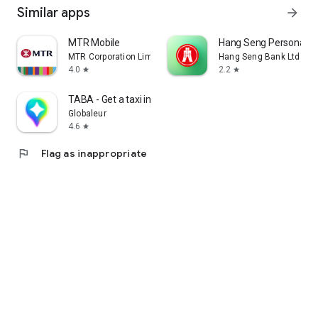
Similar apps
arrow_forward
MTR Mobile
Hang Seng Personal B
MTR Corporation Limited
Hang Seng Bank Ltd
4.0
2.2
star
star
TABA - Get a taxi in Korea
Globaleur
4.6
star
flag
Flag as inappropriate