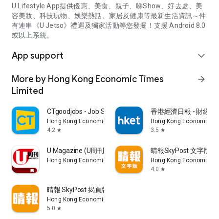
U Lifestyle App提供優惠、美食、親子、睇Show、好去處、美
容美妝、科技玩物、娛樂熱話、家居及健康等最新生活資訊～仲
有連串《U Jetso》禮遇及獨家活動等您發掘！支援 Android 8.0
或以上系統。
App support
expand_more
More by Hong Kong Economic Times
arrow_forward
Limited
CTgoodjobs - Job Search
香港經濟日報 - 財經、
Hong Kong Economic Times Limited
Hong Kong Economic Ti
4.2
3.5
star
star
U Magazine (U周刊)電子雜誌
晴報SkyPost 文字版
Hong Kong Economic Times Limited
Hong Kong Economic Ti
4.0
star
晴報 SkyPost 揭頁版
Hong Kong Economic Times Limited
5.0
star