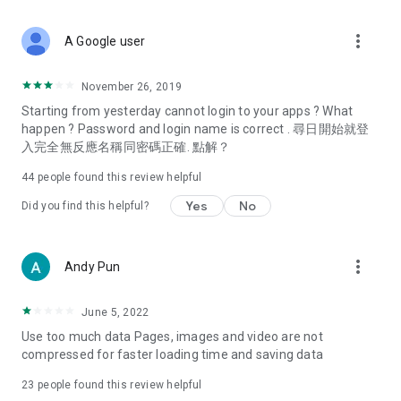
covering food, entertainment, health, celebrity interviews,
and lifestyle tips. Watch 50 original programs at your leisure!
more_vert
A Google user
Deals & Discounts – Gathering the latest discount codes and
deals across Hong Kong, including dining offers,
November 26, 2019
spring/summer promotions, hotel buffet and all-you-can-eat
Starting from yesterday cannot login to your apps ? What
deals, clearance sales, and online shopping discounts.
happen ? Password and login name is correct . 尋日開始就登
入完全無反應名稱同密碼正確. 點解？
Food – Introducing affordable options such as buffets, all-
you-can-eat, desserts, afternoon tea, takeaways, and
44
people found this review helpful
vegetarian options, along with recommendations for must-
try restaurants in Hong Kong and overseas, and a series of
Yes
No
Did you find this helpful?
easy-to-make recipes.
Women's Section – Beauty editors unbox and test the latest
more_vert
Andy Pun
cosmetics and skincare products, share skincare and makeup
tips, fashion tutorials, and nail and hair color suggestions.
June 5, 2022
Entertainment – ​​Tracking celebrity news, various TV dramas
Use too much data Pages, images and video are not
(Hong Kong dramas, Japanese dramas, Korean dramas,
compressed for faster loading time and saving data
American dramas, new Netflix series), movies, and other
trending topics in the city.
23
people found this review helpful