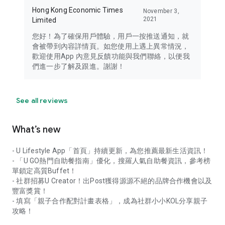
Hong Kong Economic Times
November 3,
2021
Limited
您好！為了確保用戶體驗，用戶一按推送通知，就
會被帶到內容詳情頁。如您使用上遇上異常情況，
歡迎使用App 內意見反饋功能與我們聯絡，以便我
們進一步了解及跟進。謝謝！
See all reviews
What’s new
- U Lifestyle App「首頁」持續更新，為您推薦最新生活資訊！
- 「U GO熱門自助餐指南」優化，搜羅人氣自助餐資訊，參考榜
單鎖定高質Buffet！
- 社群招募U Creator！出Post獲得源源不絕的品牌合作機會以及
豐富獎賞！
- 填寫「親子合作配對計畫表格」，成為社群小小KOL分享親子
攻略！