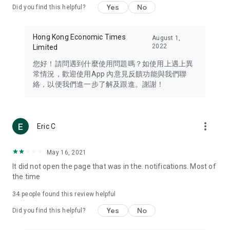
Yes
No
Did you find this helpful?
Travel – Staying abreast of issues of concern to Hong Kong
residents, such as immigration and BNO passports, and
providing early reports on hotels, attractions, and flight
Hong Kong Economic Times
August 1,
information in the Greater Bay Area, Macau, Japan, Taiwan,
2022
Limited
Thailand, South Korea, and other destinations.
您好！請問遇到什麼使用問題嗎？如使用上遇上異
Technology – Testing the latest and trendiest tech products
常情況，歡迎使用App 內意見反饋功能與我們聯
such as mobile phones, computers, cameras, headphones,
絡，以便我們進一步了解及跟進。謝謝！
and games, along with practical tutorials and guides.
Blog – Featuring blogs from numerous celebrities and stars
(U... Bloggers share diverse lifestyle experiences and food
more_vert
Eric C
reviews.
Download now for free and create your own U Lifestyle – a
May 16, 2021
brand new experience with a different lifestyle!
It did not open the page that was in the. notifications. Most of
the time
(Feedback and inquiries: Please use the 'Feedback' function
in the app or email info@ulifestyle.com.hk)
34
people found this review helpful
Yes
No
Did you find this helpful?