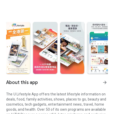
About this app
arrow_forward
The U Lifestyle App offers the latest lifestyle information on
deals, food, family activities, shows, places to go, beauty and
cosmetics, tech gadgets, entertainment news, travel, home
goods, and health. Over 50 of its own programs are available