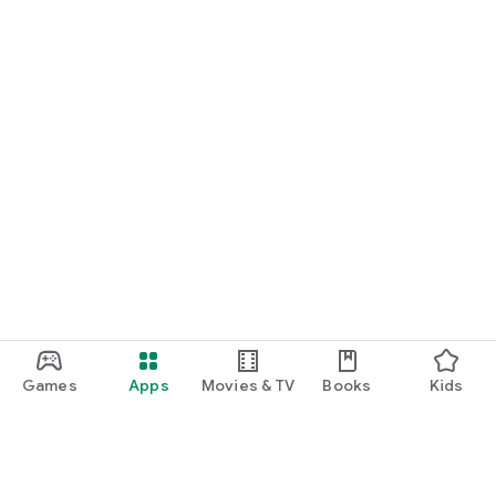
Games
Apps
Movies & TV
Books
Kids