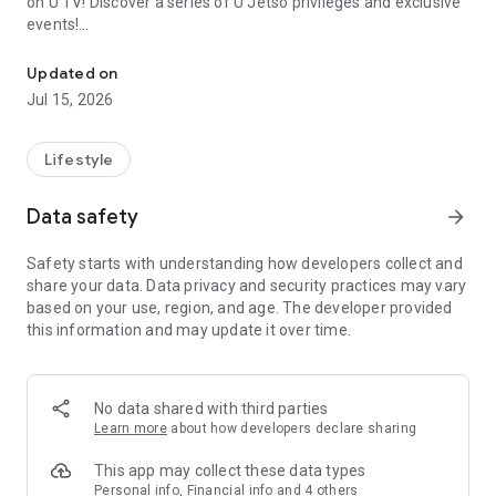
on U TV! Discover a series of U Jetso privileges and exclusive
events!
We offer the latest lifestyle information on deals, food, family a
【Hong Kong Residents' Hub】
Updated on
Jul 15, 2026
U Jetso – A one-stop shop for gifts, discounts, rewards,
limited-time offers, and shopping deals. New users can also
receive a welcome bonus of 150 U Fun points for exciting
Lifestyle
rewards!
Data safety
arrow_forward
Member Exclusive Activities – Enjoy exclusive free offers and
registration gifts! New activities every day, free for both
Safety starts with understanding how developers collect and
members and U Creators. Rewards include theme park
share your data. Data privacy and security practices may vary
tickets, hotel buffets and staycations, supermarket vouchers,
based on your use, region, and age. The developer provided
and much more!
this information and may update it over time.
【Stay Updated on the Latest Lifestyle Information Anytime,
Anywhere】
No data shared with third parties
*U GO* Best Places — Instantly access information on popular
Learn more
about how developers declare sharing
events and ticketing in Hong Kong, Shenzhen, and Macau,
and gather real user experiences and sharing. Refer to the "U
This app may collect these data types
GO Must-Visit List" to lock in must-do recommendations, save
Personal info, Financial info and 4 others