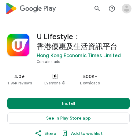
google_logo Play
search
help_outline
U Lifestyle：
香港優惠及生活資訊平台
Hong Kong Economic Times Limited
Contains ads
4.0
500K+
star
1.96K reviews
Everyone
info
Downloads
Install
See in Play Store app
Share
Add to wishlist