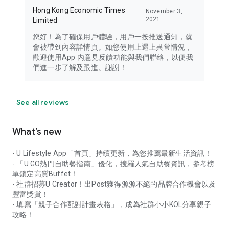
Hong Kong Economic Times
November 3,
2021
Limited
您好！為了確保用戶體驗，用戶一按推送通知，就
會被帶到內容詳情頁。如您使用上遇上異常情況，
歡迎使用App 內意見反饋功能與我們聯絡，以便我
們進一步了解及跟進。謝謝！
See all reviews
What’s new
- U Lifestyle App「首頁」持續更新，為您推薦最新生活資訊！
- 「U GO熱門自助餐指南」優化，搜羅人氣自助餐資訊，參考榜
單鎖定高質Buffet！
- 社群招募U Creator！出Post獲得源源不絕的品牌合作機會以及
豐富獎賞！
- 填寫「親子合作配對計畫表格」，成為社群小小KOL分享親子
攻略！