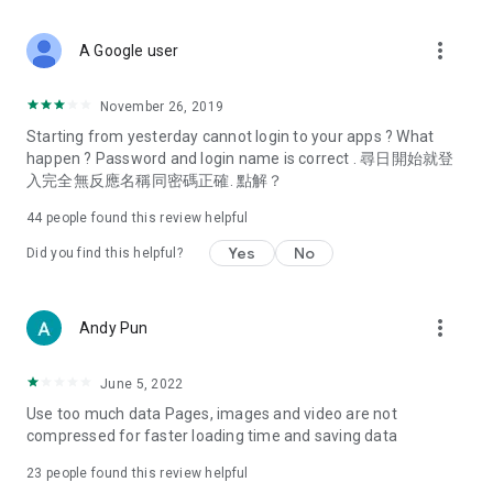
covering food, entertainment, health, celebrity interviews,
and lifestyle tips. Watch 50 original programs at your leisure!
more_vert
A Google user
Deals & Discounts – Gathering the latest discount codes and
deals across Hong Kong, including dining offers,
November 26, 2019
spring/summer promotions, hotel buffet and all-you-can-eat
Starting from yesterday cannot login to your apps ? What
deals, clearance sales, and online shopping discounts.
happen ? Password and login name is correct . 尋日開始就登
入完全無反應名稱同密碼正確. 點解？
Food – Introducing affordable options such as buffets, all-
you-can-eat, desserts, afternoon tea, takeaways, and
44
people found this review helpful
vegetarian options, along with recommendations for must-
try restaurants in Hong Kong and overseas, and a series of
Yes
No
Did you find this helpful?
easy-to-make recipes.
Women's Section – Beauty editors unbox and test the latest
more_vert
Andy Pun
cosmetics and skincare products, share skincare and makeup
tips, fashion tutorials, and nail and hair color suggestions.
June 5, 2022
Entertainment – ​​Tracking celebrity news, various TV dramas
Use too much data Pages, images and video are not
(Hong Kong dramas, Japanese dramas, Korean dramas,
compressed for faster loading time and saving data
American dramas, new Netflix series), movies, and other
trending topics in the city.
23
people found this review helpful