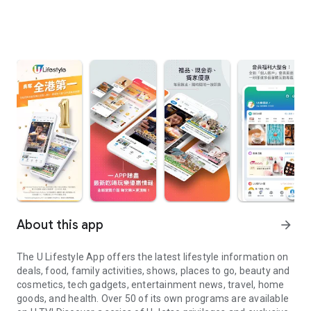
About this app
arrow_forward
The U Lifestyle App offers the latest lifestyle information on
deals, food, family activities, shows, places to go, beauty and
cosmetics, tech gadgets, entertainment news, travel, home
goods, and health. Over 50 of its own programs are available