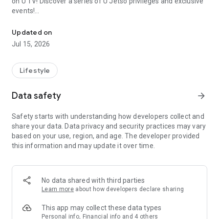
on U TV! Discover a series of U Jetso privileges and exclusive
events!
We offer the latest lifestyle information on deals, food, family a
【Hong Kong Residents' Hub】
Updated on
Jul 15, 2026
U Jetso – A one-stop shop for gifts, discounts, rewards,
limited-time offers, and shopping deals. New users can also
receive a welcome bonus of 150 U Fun points for exciting
Lifestyle
rewards!
Data safety
arrow_forward
Member Exclusive Activities – Enjoy exclusive free offers and
registration gifts! New activities every day, free for both
Safety starts with understanding how developers collect and
members and U Creators. Rewards include theme park
share your data. Data privacy and security practices may vary
tickets, hotel buffets and staycations, supermarket vouchers,
based on your use, region, and age. The developer provided
and much more!
this information and may update it over time.
【Stay Updated on the Latest Lifestyle Information Anytime,
Anywhere】
No data shared with third parties
*U GO* Best Places — Instantly access information on popular
Learn more
about how developers declare sharing
events and ticketing in Hong Kong, Shenzhen, and Macau,
and gather real user experiences and sharing. Refer to the "U
This app may collect these data types
GO Must-Visit List" to lock in must-do recommendations, save
Personal info, Financial info and 4 others