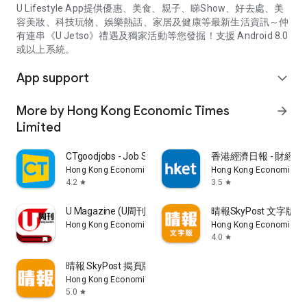
U Lifestyle App提供優惠、美食、親子、睇Show、好去處、美
容美妝、科技玩物、娛樂熱話、家居及健康等最新生活資訊～仲
有連串《U Jetso》禮遇及獨家活動等您發掘！支援 Android 8.0
或以上系統。
App support
expand_more
More by Hong Kong Economic Times
arrow_forward
Limited
CTgoodjobs - Job Search
香港經濟日報 - 財經、
Hong Kong Economic Times Limited
Hong Kong Economic Ti
4.2
3.5
star
star
U Magazine (U周刊)電子雜誌
晴報SkyPost 文字版
Hong Kong Economic Times Limited
Hong Kong Economic Ti
4.0
star
晴報 SkyPost 揭頁版
Hong Kong Economic Times Limited
5.0
star