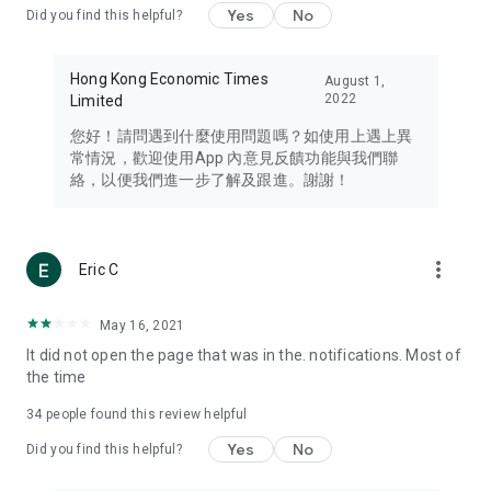
Yes
No
Did you find this helpful?
Travel – Staying abreast of issues of concern to Hong Kong
residents, such as immigration and BNO passports, and
providing early reports on hotels, attractions, and flight
Hong Kong Economic Times
August 1,
information in the Greater Bay Area, Macau, Japan, Taiwan,
2022
Limited
Thailand, South Korea, and other destinations.
您好！請問遇到什麼使用問題嗎？如使用上遇上異
Technology – Testing the latest and trendiest tech products
常情況，歡迎使用App 內意見反饋功能與我們聯
such as mobile phones, computers, cameras, headphones,
絡，以便我們進一步了解及跟進。謝謝！
and games, along with practical tutorials and guides.
Blog – Featuring blogs from numerous celebrities and stars
(U... Bloggers share diverse lifestyle experiences and food
more_vert
Eric C
reviews.
Download now for free and create your own U Lifestyle – a
May 16, 2021
brand new experience with a different lifestyle!
It did not open the page that was in the. notifications. Most of
the time
(Feedback and inquiries: Please use the 'Feedback' function
in the app or email info@ulifestyle.com.hk)
34
people found this review helpful
Yes
No
Did you find this helpful?