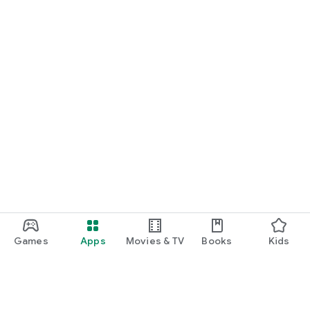
Games
Apps
Movies & TV
Books
Kids