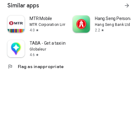
Similar apps
arrow_forward
MTR Mobile
Hang Seng Personal B
MTR Corporation Limited
Hang Seng Bank Ltd
4.0
2.2
star
star
TABA - Get a taxi in Korea
Globaleur
4.6
star
flag
Flag as inappropriate