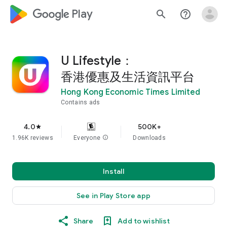
google_logo Play
search
help_outline
U Lifestyle：
香港優惠及生活資訊平台
Hong Kong Economic Times Limited
Contains ads
4.0
500K+
star
1.96K reviews
Everyone
info
Downloads
Install
See in Play Store app
Share
Add to wishlist