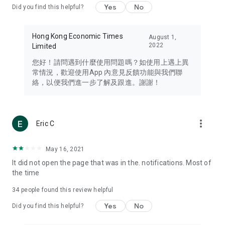
Yes
No
Did you find this helpful?
Travel – Staying abreast of issues of concern to Hong Kong
residents, such as immigration and BNO passports, and
providing early reports on hotels, attractions, and flight
Hong Kong Economic Times
August 1,
information in the Greater Bay Area, Macau, Japan, Taiwan,
2022
Limited
Thailand, South Korea, and other destinations.
您好！請問遇到什麼使用問題嗎？如使用上遇上異
Technology – Testing the latest and trendiest tech products
常情況，歡迎使用App 內意見反饋功能與我們聯
such as mobile phones, computers, cameras, headphones,
絡，以便我們進一步了解及跟進。謝謝！
and games, along with practical tutorials and guides.
Blog – Featuring blogs from numerous celebrities and stars
(U... Bloggers share diverse lifestyle experiences and food
more_vert
Eric C
reviews.
Download now for free and create your own U Lifestyle – a
May 16, 2021
brand new experience with a different lifestyle!
It did not open the page that was in the. notifications. Most of
the time
(Feedback and inquiries: Please use the 'Feedback' function
in the app or email info@ulifestyle.com.hk)
34
people found this review helpful
Yes
No
Did you find this helpful?