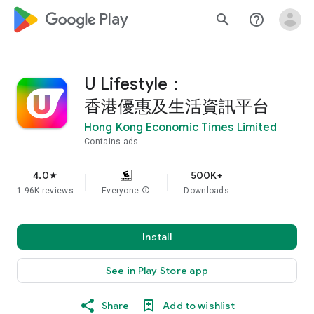
google_logo Play
search
help_outline
U Lifestyle：
香港優惠及生活資訊平台
Hong Kong Economic Times Limited
Contains ads
4.0
500K+
star
1.96K reviews
Everyone
info
Downloads
Install
See in Play Store app
Share
Add to wishlist