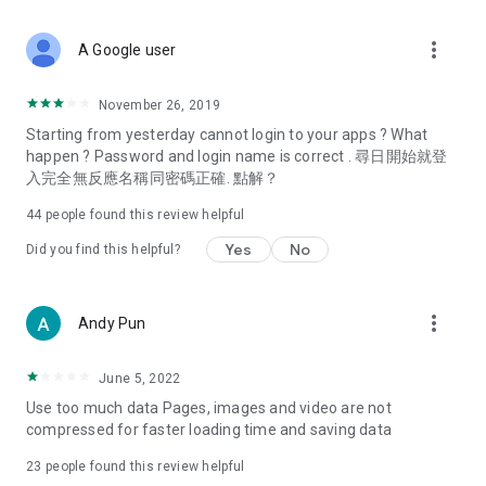
covering food, entertainment, health, celebrity interviews,
and lifestyle tips. Watch 50 original programs at your leisure!
more_vert
A Google user
Deals & Discounts – Gathering the latest discount codes and
deals across Hong Kong, including dining offers,
November 26, 2019
spring/summer promotions, hotel buffet and all-you-can-eat
Starting from yesterday cannot login to your apps ? What
deals, clearance sales, and online shopping discounts.
happen ? Password and login name is correct . 尋日開始就登
入完全無反應名稱同密碼正確. 點解？
Food – Introducing affordable options such as buffets, all-
you-can-eat, desserts, afternoon tea, takeaways, and
44
people found this review helpful
vegetarian options, along with recommendations for must-
try restaurants in Hong Kong and overseas, and a series of
Yes
No
Did you find this helpful?
easy-to-make recipes.
Women's Section – Beauty editors unbox and test the latest
more_vert
Andy Pun
cosmetics and skincare products, share skincare and makeup
tips, fashion tutorials, and nail and hair color suggestions.
June 5, 2022
Entertainment – ​​Tracking celebrity news, various TV dramas
Use too much data Pages, images and video are not
(Hong Kong dramas, Japanese dramas, Korean dramas,
compressed for faster loading time and saving data
American dramas, new Netflix series), movies, and other
trending topics in the city.
23
people found this review helpful