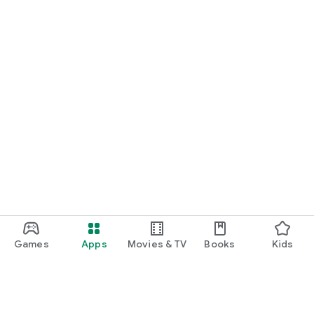
Games
Apps
Movies & TV
Books
Kids