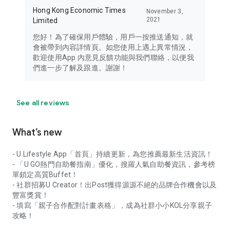
Hong Kong Economic Times
November 3,
2021
Limited
您好！為了確保用戶體驗，用戶一按推送通知，就
會被帶到內容詳情頁。如您使用上遇上異常情況，
歡迎使用App 內意見反饋功能與我們聯絡，以便我
們進一步了解及跟進。謝謝！
See all reviews
What’s new
- U Lifestyle App「首頁」持續更新，為您推薦最新生活資訊！
- 「U GO熱門自助餐指南」優化，搜羅人氣自助餐資訊，參考榜
單鎖定高質Buffet！
- 社群招募U Creator！出Post獲得源源不絕的品牌合作機會以及
豐富獎賞！
- 填寫「親子合作配對計畫表格」，成為社群小小KOL分享親子
攻略！