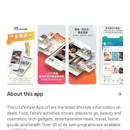
About this app
arrow_forward
The U Lifestyle App offers the latest lifestyle information on
deals, food, family activities, shows, places to go, beauty and
cosmetics, tech gadgets, entertainment news, travel, home
goods, and health. Over 50 of its own programs are available