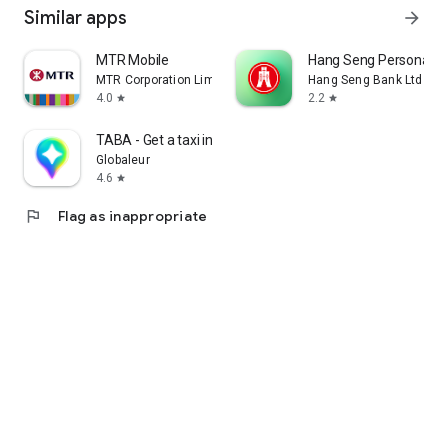
Similar apps
arrow_forward
MTR Mobile
Hang Seng Personal B
MTR Corporation Limited
Hang Seng Bank Ltd
4.0
2.2
star
star
TABA - Get a taxi in Korea
Globaleur
4.6
star
flag
Flag as inappropriate