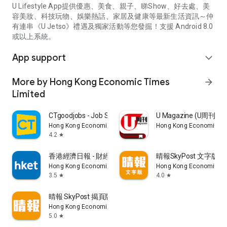
U Lifestyle App提供優惠、美食、親子、睇Show、好去處、美
容美妝、科技玩物、娛樂熱話、家居及健康等最新生活資訊～仲
有連串《U Jetso》禮遇及獨家活動等您發掘！支援 Android 8.0
或以上系統。
App support
expand_more
More by Hong Kong Economic Times
arrow_forward
Limited
CTgoodjobs - Job Search
U Magazine (U周刊
Hong Kong Economic Times Limited
Hong Kong Economic Ti
4.2
star
香港經濟日報 - 財經、地產、時事、TOPick生活
晴報SkyPost 文字版
Hong Kong Economic Times Limited
Hong Kong Economic Ti
3.5
4.0
star
star
晴報 SkyPost 揭頁版
Hong Kong Economic Times Limited
5.0
star