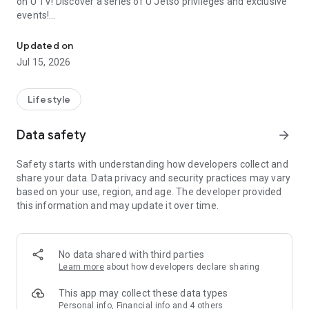
on U TV! Discover a series of U Jetso privileges and exclusive
events!
We offer the latest lifestyle information on deals, food, family a
【Hong Kong Residents' Hub】
Updated on
Jul 15, 2026
U Jetso – A one-stop shop for gifts, discounts, rewards,
limited-time offers, and shopping deals. New users can also
receive a welcome bonus of 150 U Fun points for exciting
Lifestyle
rewards!
Data safety
arrow_forward
Member Exclusive Activities – Enjoy exclusive free offers and
registration gifts! New activities every day, free for both
Safety starts with understanding how developers collect and
members and U Creators. Rewards include theme park
share your data. Data privacy and security practices may vary
tickets, hotel buffets and staycations, supermarket vouchers,
based on your use, region, and age. The developer provided
and much more!
this information and may update it over time.
【Stay Updated on the Latest Lifestyle Information Anytime,
Anywhere】
No data shared with third parties
*U GO* Best Places — Instantly access information on popular
Learn more
about how developers declare sharing
events and ticketing in Hong Kong, Shenzhen, and Macau,
and gather real user experiences and sharing. Refer to the "U
This app may collect these data types
GO Must-Visit List" to lock in must-do recommendations, save
Personal info, Financial info and 4 others