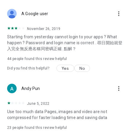
covering food, entertainment, health, celebrity interviews,
and lifestyle tips. Watch 50 original programs at your leisure!
more_vert
A Google user
Deals & Discounts – Gathering the latest discount codes and
deals across Hong Kong, including dining offers,
November 26, 2019
spring/summer promotions, hotel buffet and all-you-can-eat
Starting from yesterday cannot login to your apps ? What
deals, clearance sales, and online shopping discounts.
happen ? Password and login name is correct . 尋日開始就登
入完全無反應名稱同密碼正確. 點解？
Food – Introducing affordable options such as buffets, all-
you-can-eat, desserts, afternoon tea, takeaways, and
44
people found this review helpful
vegetarian options, along with recommendations for must-
try restaurants in Hong Kong and overseas, and a series of
Yes
No
Did you find this helpful?
easy-to-make recipes.
Women's Section – Beauty editors unbox and test the latest
more_vert
Andy Pun
cosmetics and skincare products, share skincare and makeup
tips, fashion tutorials, and nail and hair color suggestions.
June 5, 2022
Entertainment – ​​Tracking celebrity news, various TV dramas
Use too much data Pages, images and video are not
(Hong Kong dramas, Japanese dramas, Korean dramas,
compressed for faster loading time and saving data
American dramas, new Netflix series), movies, and other
trending topics in the city.
23
people found this review helpful