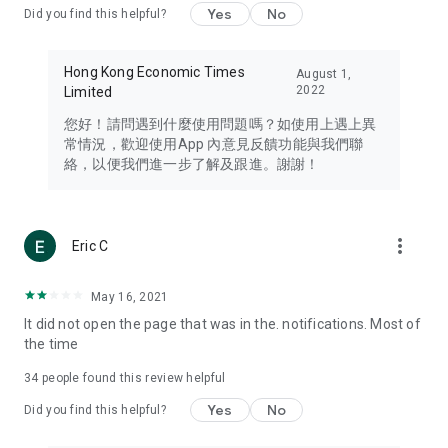
Yes
No
Did you find this helpful?
Travel – Staying abreast of issues of concern to Hong Kong
residents, such as immigration and BNO passports, and
providing early reports on hotels, attractions, and flight
Hong Kong Economic Times
August 1,
information in the Greater Bay Area, Macau, Japan, Taiwan,
2022
Limited
Thailand, South Korea, and other destinations.
您好！請問遇到什麼使用問題嗎？如使用上遇上異
Technology – Testing the latest and trendiest tech products
常情況，歡迎使用App 內意見反饋功能與我們聯
such as mobile phones, computers, cameras, headphones,
絡，以便我們進一步了解及跟進。謝謝！
and games, along with practical tutorials and guides.
Blog – Featuring blogs from numerous celebrities and stars
(U... Bloggers share diverse lifestyle experiences and food
more_vert
Eric C
reviews.
Download now for free and create your own U Lifestyle – a
May 16, 2021
brand new experience with a different lifestyle!
It did not open the page that was in the. notifications. Most of
the time
(Feedback and inquiries: Please use the 'Feedback' function
in the app or email info@ulifestyle.com.hk)
34
people found this review helpful
Yes
No
Did you find this helpful?