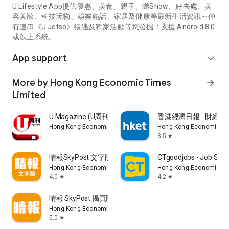
U Lifestyle App提供優惠、美食、親子、睇Show、好去處、美
容美妝、科技玩物、娛樂熱話、家居及健康等最新生活資訊～仲
有連串《U Jetso》禮遇及獨家活動等您發掘！支援 Android 8.0
或以上系統。
App support
expand_more
More by Hong Kong Economic Times
arrow_forward
Limited
U Magazine (U周刊)電子雜誌
香港經濟日報 - 財經、
Hong Kong Economic Times Limited
Hong Kong Economic Ti
3.5
star
晴報SkyPost 文字版
CTgoodjobs - Job Sea
Hong Kong Economic Times Limited
Hong Kong Economic Ti
4.0
4.2
star
star
晴報 SkyPost 揭頁版
Hong Kong Economic Times Limited
5.0
star