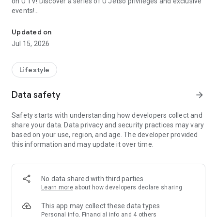
on U TV! Discover a series of U Jetso privileges and exclusive
events!
We offer the latest lifestyle information on deals, food, family a
【Hong Kong Residents' Hub】
Updated on
Jul 15, 2026
U Jetso – A one-stop shop for gifts, discounts, rewards,
limited-time offers, and shopping deals. New users can also
receive a welcome bonus of 150 U Fun points for exciting
Lifestyle
rewards!
Data safety
arrow_forward
Member Exclusive Activities – Enjoy exclusive free offers and
registration gifts! New activities every day, free for both
Safety starts with understanding how developers collect and
members and U Creators. Rewards include theme park
share your data. Data privacy and security practices may vary
tickets, hotel buffets and staycations, supermarket vouchers,
based on your use, region, and age. The developer provided
and much more!
this information and may update it over time.
【Stay Updated on the Latest Lifestyle Information Anytime,
Anywhere】
No data shared with third parties
*U GO* Best Places — Instantly access information on popular
Learn more
about how developers declare sharing
events and ticketing in Hong Kong, Shenzhen, and Macau,
and gather real user experiences and sharing. Refer to the "U
This app may collect these data types
GO Must-Visit List" to lock in must-do recommendations, save
Personal info, Financial info and 4 others