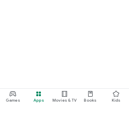
Games
Apps
Movies & TV
Books
Kids