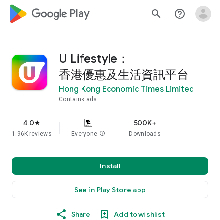
google_logo Play
search
help_outline
U Lifestyle：
香港優惠及生活資訊平台
Hong Kong Economic Times Limited
Contains ads
4.0
500K+
star
1.96K reviews
Everyone
info
Downloads
Install
See in Play Store app
Share
Add to wishlist