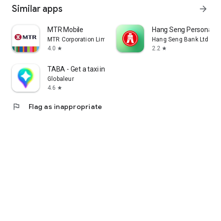
Similar apps
arrow_forward
MTR Mobile
Hang Seng Personal B
MTR Corporation Limited
Hang Seng Bank Ltd
4.0
2.2
star
star
TABA - Get a taxi in Korea
Globaleur
4.6
star
flag
Flag as inappropriate