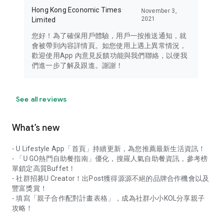
Hong Kong Economic Times
November 3,
2021
Limited
您好！為了確保用戶體驗，用戶一按推送通知，就
會被帶到內容詳情頁。如您使用上遇上異常情況，
歡迎使用App 內意見反饋功能與我們聯絡，以便我
們進一步了解及跟進。謝謝！
See all reviews
What’s new
- U Lifestyle App「首頁」持續更新，為您推薦最新生活資訊！
- 「U GO熱門自助餐指南」優化，搜羅人氣自助餐資訊，參考榜
單鎖定高質Buffet！
- 社群招募U Creator！出Post獲得源源不絕的品牌合作機會以及
豐富獎賞！
- 填寫「親子合作配對計畫表格」，成為社群小小KOL分享親子
攻略！