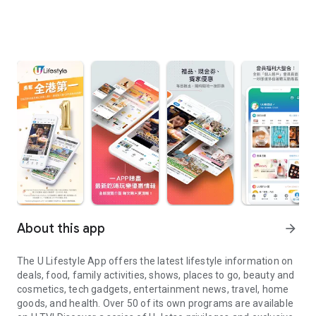
About this app
arrow_forward
The U Lifestyle App offers the latest lifestyle information on
deals, food, family activities, shows, places to go, beauty and
cosmetics, tech gadgets, entertainment news, travel, home
goods, and health. Over 50 of its own programs are available