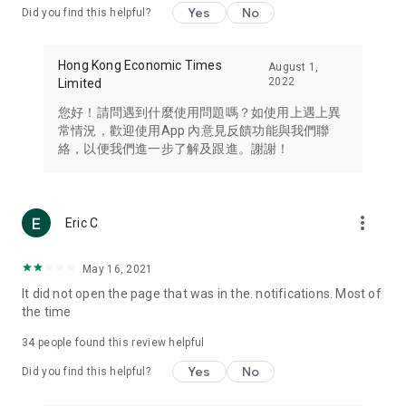
Yes
No
Did you find this helpful?
Travel – Staying abreast of issues of concern to Hong Kong
residents, such as immigration and BNO passports, and
providing early reports on hotels, attractions, and flight
Hong Kong Economic Times
August 1,
information in the Greater Bay Area, Macau, Japan, Taiwan,
2022
Limited
Thailand, South Korea, and other destinations.
您好！請問遇到什麼使用問題嗎？如使用上遇上異
Technology – Testing the latest and trendiest tech products
常情況，歡迎使用App 內意見反饋功能與我們聯
such as mobile phones, computers, cameras, headphones,
絡，以便我們進一步了解及跟進。謝謝！
and games, along with practical tutorials and guides.
Blog – Featuring blogs from numerous celebrities and stars
(U... Bloggers share diverse lifestyle experiences and food
more_vert
Eric C
reviews.
Download now for free and create your own U Lifestyle – a
May 16, 2021
brand new experience with a different lifestyle!
It did not open the page that was in the. notifications. Most of
the time
(Feedback and inquiries: Please use the 'Feedback' function
in the app or email info@ulifestyle.com.hk)
34
people found this review helpful
Yes
No
Did you find this helpful?