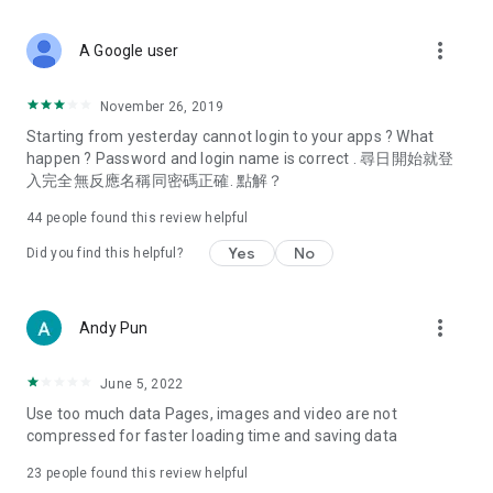
covering food, entertainment, health, celebrity interviews,
and lifestyle tips. Watch 50 original programs at your leisure!
more_vert
A Google user
Deals & Discounts – Gathering the latest discount codes and
deals across Hong Kong, including dining offers,
November 26, 2019
spring/summer promotions, hotel buffet and all-you-can-eat
Starting from yesterday cannot login to your apps ? What
deals, clearance sales, and online shopping discounts.
happen ? Password and login name is correct . 尋日開始就登
入完全無反應名稱同密碼正確. 點解？
Food – Introducing affordable options such as buffets, all-
you-can-eat, desserts, afternoon tea, takeaways, and
44
people found this review helpful
vegetarian options, along with recommendations for must-
try restaurants in Hong Kong and overseas, and a series of
Yes
No
Did you find this helpful?
easy-to-make recipes.
Women's Section – Beauty editors unbox and test the latest
more_vert
Andy Pun
cosmetics and skincare products, share skincare and makeup
tips, fashion tutorials, and nail and hair color suggestions.
June 5, 2022
Entertainment – ​​Tracking celebrity news, various TV dramas
Use too much data Pages, images and video are not
(Hong Kong dramas, Japanese dramas, Korean dramas,
compressed for faster loading time and saving data
American dramas, new Netflix series), movies, and other
trending topics in the city.
23
people found this review helpful