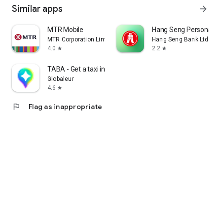
Similar apps
arrow_forward
MTR Mobile
Hang Seng Personal B
MTR Corporation Limited
Hang Seng Bank Ltd
4.0
2.2
star
star
TABA - Get a taxi in Korea
Globaleur
4.6
star
flag
Flag as inappropriate