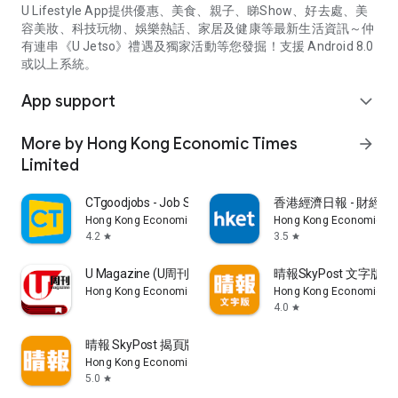
U Lifestyle App提供優惠、美食、親子、睇Show、好去處、美
容美妝、科技玩物、娛樂熱話、家居及健康等最新生活資訊～仲
有連串《U Jetso》禮遇及獨家活動等您發掘！支援 Android 8.0
或以上系統。
App support
expand_more
More by Hong Kong Economic Times
arrow_forward
Limited
CTgoodjobs - Job Search
香港經濟日報 - 財經、
Hong Kong Economic Times Limited
Hong Kong Economic Ti
4.2
3.5
star
star
U Magazine (U周刊)電子雜誌
晴報SkyPost 文字版
Hong Kong Economic Times Limited
Hong Kong Economic Ti
4.0
star
晴報 SkyPost 揭頁版
Hong Kong Economic Times Limited
5.0
star