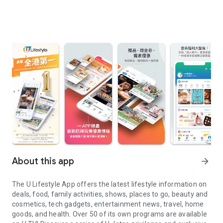
About this app
arrow_forward
The U Lifestyle App offers the latest lifestyle information on
deals, food, family activities, shows, places to go, beauty and
cosmetics, tech gadgets, entertainment news, travel, home
goods, and health. Over 50 of its own programs are available