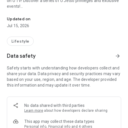
on U TV! Discover a series of U Jetso privileges and exclusive
events!
We offer the latest lifestyle information on deals, food, family a
【Hong Kong Residents' Hub】
Updated on
Jul 15, 2026
U Jetso – A one-stop shop for gifts, discounts, rewards,
limited-time offers, and shopping deals. New users can also
receive a welcome bonus of 150 U Fun points for exciting
Lifestyle
rewards!
Data safety
arrow_forward
Member Exclusive Activities – Enjoy exclusive free offers and
registration gifts! New activities every day, free for both
Safety starts with understanding how developers collect and
members and U Creators. Rewards include theme park
share your data. Data privacy and security practices may vary
tickets, hotel buffets and staycations, supermarket vouchers,
based on your use, region, and age. The developer provided
and much more!
this information and may update it over time.
【Stay Updated on the Latest Lifestyle Information Anytime,
Anywhere】
No data shared with third parties
*U GO* Best Places — Instantly access information on popular
Learn more
about how developers declare sharing
events and ticketing in Hong Kong, Shenzhen, and Macau,
and gather real user experiences and sharing. Refer to the "U
This app may collect these data types
GO Must-Visit List" to lock in must-do recommendations, save
Personal info, Financial info and 4 others