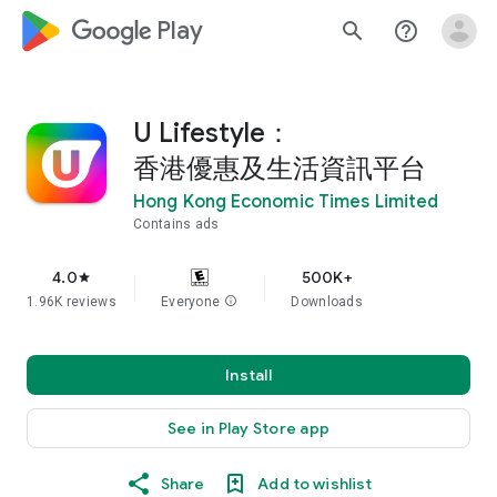
google_logo Play
search
help_outline
U Lifestyle：
香港優惠及生活資訊平台
Hong Kong Economic Times Limited
Contains ads
4.0
500K+
star
1.96K reviews
Everyone
info
Downloads
Install
See in Play Store app
Share
Add to wishlist