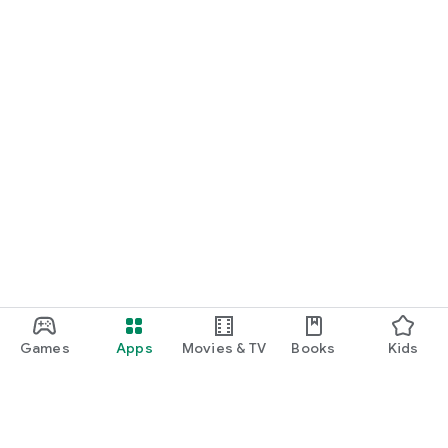
Games
Apps
Movies & TV
Books
Kids