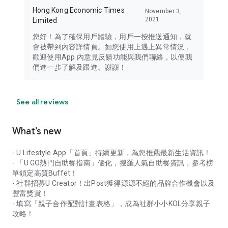
Hong Kong Economic Times
November 3,
2021
Limited
您好！為了確保用戶體驗，用戶一按推送通知，就
會被帶到內容詳情頁。如您使用上遇上異常情況，
歡迎使用App 內意見反饋功能與我們聯絡，以便我
們進一步了解及跟進。謝謝！
See all reviews
What’s new
- U Lifestyle App「首頁」持續更新，為您推薦最新生活資訊！
- 「U GO熱門自助餐指南」優化，搜羅人氣自助餐資訊，參考榜
單鎖定高質Buffet！
- 社群招募U Creator！出Post獲得源源不絕的品牌合作機會以及
豐富獎賞！
- 填寫「親子合作配對計畫表格」，成為社群小小KOL分享親子
攻略！