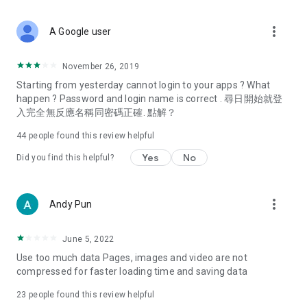
covering food, entertainment, health, celebrity interviews,
and lifestyle tips. Watch 50 original programs at your leisure!
more_vert
A Google user
Deals & Discounts – Gathering the latest discount codes and
deals across Hong Kong, including dining offers,
November 26, 2019
spring/summer promotions, hotel buffet and all-you-can-eat
Starting from yesterday cannot login to your apps ? What
deals, clearance sales, and online shopping discounts.
happen ? Password and login name is correct . 尋日開始就登
入完全無反應名稱同密碼正確. 點解？
Food – Introducing affordable options such as buffets, all-
you-can-eat, desserts, afternoon tea, takeaways, and
44
people found this review helpful
vegetarian options, along with recommendations for must-
try restaurants in Hong Kong and overseas, and a series of
Yes
No
Did you find this helpful?
easy-to-make recipes.
Women's Section – Beauty editors unbox and test the latest
more_vert
Andy Pun
cosmetics and skincare products, share skincare and makeup
tips, fashion tutorials, and nail and hair color suggestions.
June 5, 2022
Entertainment – ​​Tracking celebrity news, various TV dramas
Use too much data Pages, images and video are not
(Hong Kong dramas, Japanese dramas, Korean dramas,
compressed for faster loading time and saving data
American dramas, new Netflix series), movies, and other
trending topics in the city.
23
people found this review helpful