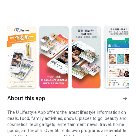
About this app
arrow_forward
The U Lifestyle App offers the latest lifestyle information on
deals, food, family activities, shows, places to go, beauty and
cosmetics, tech gadgets, entertainment news, travel, home
goods, and health. Over 50 of its own programs are available