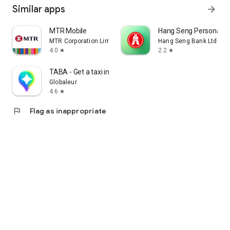
Similar apps
arrow_forward
MTR Mobile
Hang Seng Personal B
MTR Corporation Limited
Hang Seng Bank Ltd
4.0
2.2
star
star
TABA - Get a taxi in Korea
Globaleur
4.6
star
flag
Flag as inappropriate