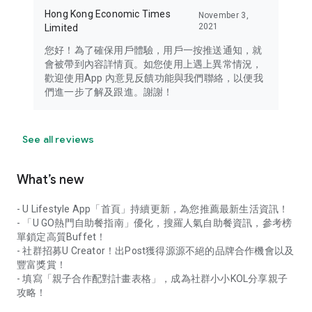
Hong Kong Economic Times
November 3,
2021
Limited
您好！為了確保用戶體驗，用戶一按推送通知，就
會被帶到內容詳情頁。如您使用上遇上異常情況，
歡迎使用App 內意見反饋功能與我們聯絡，以便我
們進一步了解及跟進。謝謝！
See all reviews
What’s new
- U Lifestyle App「首頁」持續更新，為您推薦最新生活資訊！
- 「U GO熱門自助餐指南」優化，搜羅人氣自助餐資訊，參考榜
單鎖定高質Buffet！
- 社群招募U Creator！出Post獲得源源不絕的品牌合作機會以及
豐富獎賞！
- 填寫「親子合作配對計畫表格」，成為社群小小KOL分享親子
攻略！