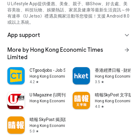
U Lifestyle App提供優惠、美食、親子、睇Show、好去處、美
容美妝、科技玩物、娛樂熱話、家居及健康等最新生活資訊～仲
有連串《U Jetso》禮遇及獨家活動等您發掘！支援 Android 8.0
或以上系統。
App support
expand_more
More by Hong Kong Economic Times
arrow_forward
Limited
CTgoodjobs - Job Search
香港經濟日報 - 財經、
Hong Kong Economic Times Limited
Hong Kong Economic Ti
4.2
3.5
star
star
U Magazine (U周刊)電子雜誌
晴報SkyPost 文字版
Hong Kong Economic Times Limited
Hong Kong Economic Ti
4.0
star
晴報 SkyPost 揭頁版
Hong Kong Economic Times Limited
5.0
star