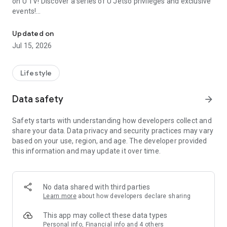
on U TV! Discover a series of U Jetso privileges and exclusive
events!
We offer the latest lifestyle information on deals, food, family a
【Hong Kong Residents' Hub】
Updated on
Jul 15, 2026
U Jetso – A one-stop shop for gifts, discounts, rewards,
limited-time offers, and shopping deals. New users can also
receive a welcome bonus of 150 U Fun points for exciting
Lifestyle
rewards!
Data safety
arrow_forward
Member Exclusive Activities – Enjoy exclusive free offers and
registration gifts! New activities every day, free for both
Safety starts with understanding how developers collect and
members and U Creators. Rewards include theme park
share your data. Data privacy and security practices may vary
tickets, hotel buffets and staycations, supermarket vouchers,
based on your use, region, and age. The developer provided
and much more!
this information and may update it over time.
【Stay Updated on the Latest Lifestyle Information Anytime,
Anywhere】
No data shared with third parties
*U GO* Best Places — Instantly access information on popular
Learn more
about how developers declare sharing
events and ticketing in Hong Kong, Shenzhen, and Macau,
and gather real user experiences and sharing. Refer to the "U
This app may collect these data types
GO Must-Visit List" to lock in must-do recommendations, save
Personal info, Financial info and 4 others