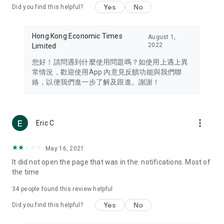
Yes
No
Did you find this helpful?
Travel – Staying abreast of issues of concern to Hong Kong
residents, such as immigration and BNO passports, and
providing early reports on hotels, attractions, and flight
Hong Kong Economic Times
August 1,
information in the Greater Bay Area, Macau, Japan, Taiwan,
2022
Limited
Thailand, South Korea, and other destinations.
您好！請問遇到什麼使用問題嗎？如使用上遇上異
Technology – Testing the latest and trendiest tech products
常情況，歡迎使用App 內意見反饋功能與我們聯
such as mobile phones, computers, cameras, headphones,
絡，以便我們進一步了解及跟進。謝謝！
and games, along with practical tutorials and guides.
Blog – Featuring blogs from numerous celebrities and stars
(U... Bloggers share diverse lifestyle experiences and food
more_vert
Eric C
reviews.
Download now for free and create your own U Lifestyle – a
May 16, 2021
brand new experience with a different lifestyle!
It did not open the page that was in the. notifications. Most of
the time
(Feedback and inquiries: Please use the 'Feedback' function
in the app or email info@ulifestyle.com.hk)
34
people found this review helpful
Yes
No
Did you find this helpful?