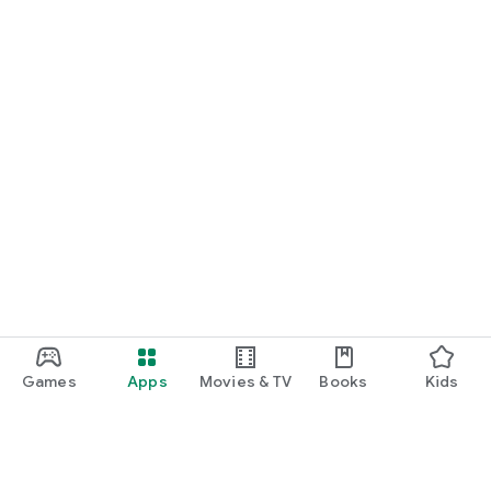
Games
Apps
Movies & TV
Books
Kids