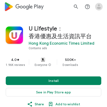
google_logo Play
search
help_outline
U Lifestyle：
香港優惠及生活資訊平台
Hong Kong Economic Times Limited
Contains ads
4.0
500K+
star
1.96K reviews
Everyone
info
Downloads
Install
See in Play Store app
Share
Add to wishlist