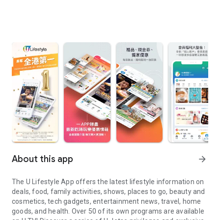
About this app
arrow_forward
The U Lifestyle App offers the latest lifestyle information on
deals, food, family activities, shows, places to go, beauty and
cosmetics, tech gadgets, entertainment news, travel, home
goods, and health. Over 50 of its own programs are available