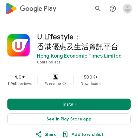
google_logo Play
search
help_outline
U Lifestyle：
香港優惠及生活資訊平台
Hong Kong Economic Times Limited
Contains ads
4.0
500K+
star
1.96K reviews
Everyone
info
Downloads
Install
See in Play Store app
Share
Add to wishlist