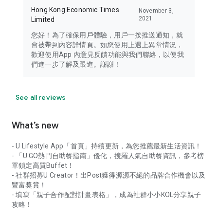
Hong Kong Economic Times
November 3,
2021
Limited
您好！為了確保用戶體驗，用戶一按推送通知，就
會被帶到內容詳情頁。如您使用上遇上異常情況，
歡迎使用App 內意見反饋功能與我們聯絡，以便我
們進一步了解及跟進。謝謝！
See all reviews
What’s new
- U Lifestyle App「首頁」持續更新，為您推薦最新生活資訊！
- 「U GO熱門自助餐指南」優化，搜羅人氣自助餐資訊，參考榜
單鎖定高質Buffet！
- 社群招募U Creator！出Post獲得源源不絕的品牌合作機會以及
豐富獎賞！
- 填寫「親子合作配對計畫表格」，成為社群小小KOL分享親子
攻略！