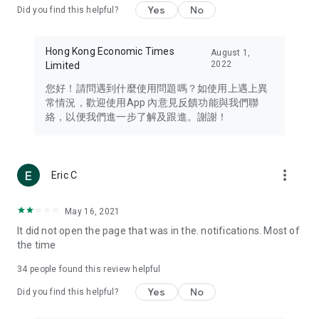
Yes
No
Did you find this helpful?
Travel – Staying abreast of issues of concern to Hong Kong
residents, such as immigration and BNO passports, and
providing early reports on hotels, attractions, and flight
Hong Kong Economic Times
August 1,
information in the Greater Bay Area, Macau, Japan, Taiwan,
2022
Limited
Thailand, South Korea, and other destinations.
您好！請問遇到什麼使用問題嗎？如使用上遇上異
Technology – Testing the latest and trendiest tech products
常情況，歡迎使用App 內意見反饋功能與我們聯
such as mobile phones, computers, cameras, headphones,
絡，以便我們進一步了解及跟進。謝謝！
and games, along with practical tutorials and guides.
Blog – Featuring blogs from numerous celebrities and stars
(U... Bloggers share diverse lifestyle experiences and food
more_vert
Eric C
reviews.
Download now for free and create your own U Lifestyle – a
May 16, 2021
brand new experience with a different lifestyle!
It did not open the page that was in the. notifications. Most of
the time
(Feedback and inquiries: Please use the 'Feedback' function
in the app or email info@ulifestyle.com.hk)
34
people found this review helpful
Yes
No
Did you find this helpful?