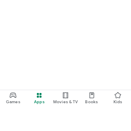
Games
Apps
Movies & TV
Books
Kids