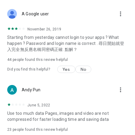
covering food, entertainment, health, celebrity interviews,
and lifestyle tips. Watch 50 original programs at your leisure!
more_vert
A Google user
Deals & Discounts – Gathering the latest discount codes and
deals across Hong Kong, including dining offers,
November 26, 2019
spring/summer promotions, hotel buffet and all-you-can-eat
Starting from yesterday cannot login to your apps ? What
deals, clearance sales, and online shopping discounts.
happen ? Password and login name is correct . 尋日開始就登
入完全無反應名稱同密碼正確. 點解？
Food – Introducing affordable options such as buffets, all-
you-can-eat, desserts, afternoon tea, takeaways, and
44
people found this review helpful
vegetarian options, along with recommendations for must-
try restaurants in Hong Kong and overseas, and a series of
Yes
No
Did you find this helpful?
easy-to-make recipes.
Women's Section – Beauty editors unbox and test the latest
more_vert
Andy Pun
cosmetics and skincare products, share skincare and makeup
tips, fashion tutorials, and nail and hair color suggestions.
June 5, 2022
Entertainment – ​​Tracking celebrity news, various TV dramas
Use too much data Pages, images and video are not
(Hong Kong dramas, Japanese dramas, Korean dramas,
compressed for faster loading time and saving data
American dramas, new Netflix series), movies, and other
trending topics in the city.
23
people found this review helpful