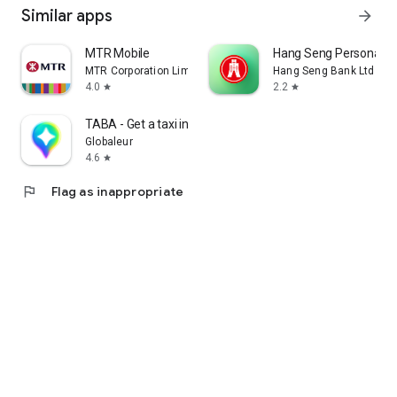
Similar apps
arrow_forward
MTR Mobile
Hang Seng Personal B
MTR Corporation Limited
Hang Seng Bank Ltd
4.0
2.2
star
star
TABA - Get a taxi in Korea
Globaleur
4.6
star
flag
Flag as inappropriate