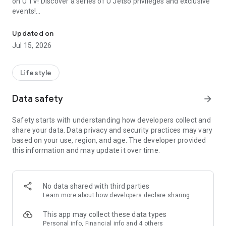
on U TV! Discover a series of U Jetso privileges and exclusive
events!
We offer the latest lifestyle information on deals, food, family a
【Hong Kong Residents' Hub】
Updated on
Jul 15, 2026
U Jetso – A one-stop shop for gifts, discounts, rewards,
limited-time offers, and shopping deals. New users can also
receive a welcome bonus of 150 U Fun points for exciting
Lifestyle
rewards!
Data safety
arrow_forward
Member Exclusive Activities – Enjoy exclusive free offers and
registration gifts! New activities every day, free for both
Safety starts with understanding how developers collect and
members and U Creators. Rewards include theme park
share your data. Data privacy and security practices may vary
tickets, hotel buffets and staycations, supermarket vouchers,
based on your use, region, and age. The developer provided
and much more!
this information and may update it over time.
【Stay Updated on the Latest Lifestyle Information Anytime,
Anywhere】
No data shared with third parties
*U GO* Best Places — Instantly access information on popular
Learn more
about how developers declare sharing
events and ticketing in Hong Kong, Shenzhen, and Macau,
and gather real user experiences and sharing. Refer to the "U
This app may collect these data types
GO Must-Visit List" to lock in must-do recommendations, save
Personal info, Financial info and 4 others