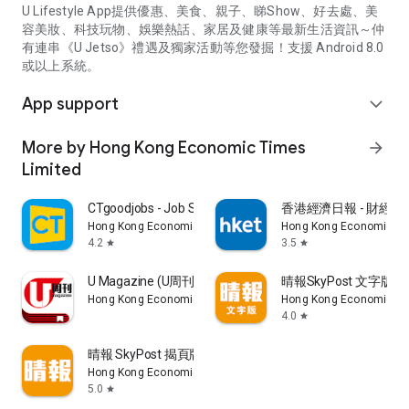
U Lifestyle App提供優惠、美食、親子、睇Show、好去處、美
容美妝、科技玩物、娛樂熱話、家居及健康等最新生活資訊～仲
有連串《U Jetso》禮遇及獨家活動等您發掘！支援 Android 8.0
或以上系統。
App support
expand_more
More by Hong Kong Economic Times
arrow_forward
Limited
CTgoodjobs - Job Search
香港經濟日報 - 財經、
Hong Kong Economic Times Limited
Hong Kong Economic Ti
4.2
3.5
star
star
U Magazine (U周刊)電子雜誌
晴報SkyPost 文字版
Hong Kong Economic Times Limited
Hong Kong Economic Ti
4.0
star
晴報 SkyPost 揭頁版
Hong Kong Economic Times Limited
5.0
star