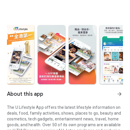
About this app
arrow_forward
The U Lifestyle App offers the latest lifestyle information on
deals, food, family activities, shows, places to go, beauty and
cosmetics, tech gadgets, entertainment news, travel, home
goods, and health. Over 50 of its own programs are available