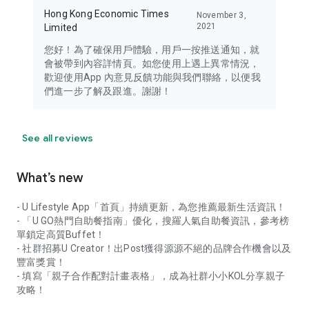
Hong Kong Economic Times
November 3,
2021
Limited
您好！為了確保用戶體驗，用戶一按推送通知，就
會被帶到內容詳情頁。如您使用上遇上異常情況，
歡迎使用App 內意見反饋功能與我們聯絡，以便我
們進一步了解及跟進。謝謝！
See all reviews
What’s new
- U Lifestyle App「首頁」持續更新，為您推薦最新生活資訊！
- 「U GO熱門自助餐指南」優化，搜羅人氣自助餐資訊，參考榜
單鎖定高質Buffet！
- 社群招募U Creator！出Post獲得源源不絕的品牌合作機會以及
豐富獎賞！
- 填寫「親子合作配對計畫表格」，成為社群小小KOL分享親子
攻略！