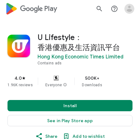
google_logo Play
search
help_outline
U Lifestyle：
香港優惠及生活資訊平台
Hong Kong Economic Times Limited
Contains ads
4.0
500K+
star
1.96K reviews
Everyone
info
Downloads
Install
See in Play Store app
Share
Add to wishlist