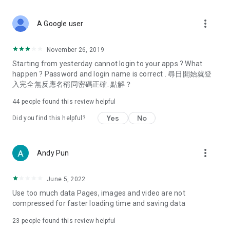
covering food, entertainment, health, celebrity interviews,
and lifestyle tips. Watch 50 original programs at your leisure!
more_vert
A Google user
Deals & Discounts – Gathering the latest discount codes and
deals across Hong Kong, including dining offers,
November 26, 2019
spring/summer promotions, hotel buffet and all-you-can-eat
Starting from yesterday cannot login to your apps ? What
deals, clearance sales, and online shopping discounts.
happen ? Password and login name is correct . 尋日開始就登
入完全無反應名稱同密碼正確. 點解？
Food – Introducing affordable options such as buffets, all-
you-can-eat, desserts, afternoon tea, takeaways, and
44
people found this review helpful
vegetarian options, along with recommendations for must-
try restaurants in Hong Kong and overseas, and a series of
Yes
No
Did you find this helpful?
easy-to-make recipes.
Women's Section – Beauty editors unbox and test the latest
more_vert
Andy Pun
cosmetics and skincare products, share skincare and makeup
tips, fashion tutorials, and nail and hair color suggestions.
June 5, 2022
Entertainment – ​​Tracking celebrity news, various TV dramas
Use too much data Pages, images and video are not
(Hong Kong dramas, Japanese dramas, Korean dramas,
compressed for faster loading time and saving data
American dramas, new Netflix series), movies, and other
trending topics in the city.
23
people found this review helpful