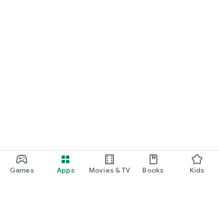
Games
Apps
Movies & TV
Books
Kids