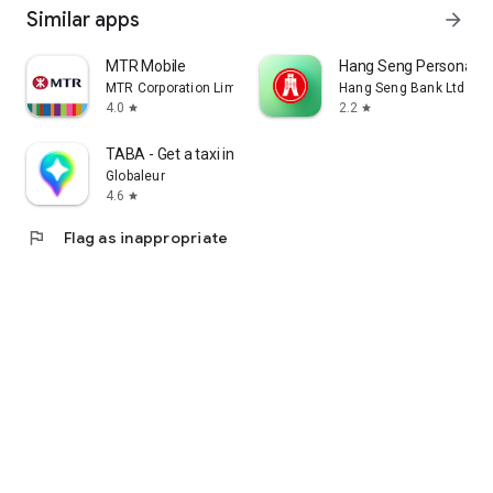
Similar apps
arrow_forward
MTR Mobile
Hang Seng Personal B
MTR Corporation Limited
Hang Seng Bank Ltd
4.0
2.2
star
star
TABA - Get a taxi in Korea
Globaleur
4.6
star
flag
Flag as inappropriate