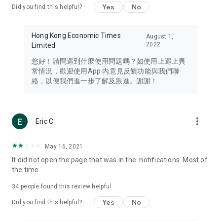
Yes
No
Did you find this helpful?
Travel – Staying abreast of issues of concern to Hong Kong
residents, such as immigration and BNO passports, and
providing early reports on hotels, attractions, and flight
Hong Kong Economic Times
August 1,
information in the Greater Bay Area, Macau, Japan, Taiwan,
2022
Limited
Thailand, South Korea, and other destinations.
您好！請問遇到什麼使用問題嗎？如使用上遇上異
Technology – Testing the latest and trendiest tech products
常情況，歡迎使用App 內意見反饋功能與我們聯
such as mobile phones, computers, cameras, headphones,
絡，以便我們進一步了解及跟進。謝謝！
and games, along with practical tutorials and guides.
Blog – Featuring blogs from numerous celebrities and stars
(U... Bloggers share diverse lifestyle experiences and food
more_vert
Eric C
reviews.
Download now for free and create your own U Lifestyle – a
May 16, 2021
brand new experience with a different lifestyle!
It did not open the page that was in the. notifications. Most of
the time
(Feedback and inquiries: Please use the 'Feedback' function
in the app or email info@ulifestyle.com.hk)
34
people found this review helpful
Yes
No
Did you find this helpful?