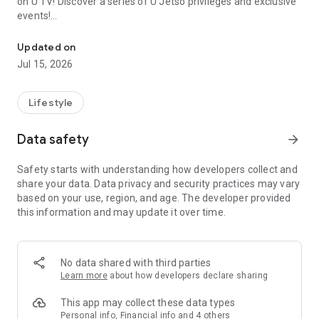
on U TV! Discover a series of U Jetso privileges and exclusive
events!
We offer the latest lifestyle information on deals, food, family a
【Hong Kong Residents' Hub】
Updated on
Jul 15, 2026
U Jetso – A one-stop shop for gifts, discounts, rewards,
limited-time offers, and shopping deals. New users can also
receive a welcome bonus of 150 U Fun points for exciting
Lifestyle
rewards!
Data safety
arrow_forward
Member Exclusive Activities – Enjoy exclusive free offers and
registration gifts! New activities every day, free for both
Safety starts with understanding how developers collect and
members and U Creators. Rewards include theme park
share your data. Data privacy and security practices may vary
tickets, hotel buffets and staycations, supermarket vouchers,
based on your use, region, and age. The developer provided
and much more!
this information and may update it over time.
【Stay Updated on the Latest Lifestyle Information Anytime,
Anywhere】
No data shared with third parties
*U GO* Best Places — Instantly access information on popular
Learn more
about how developers declare sharing
events and ticketing in Hong Kong, Shenzhen, and Macau,
and gather real user experiences and sharing. Refer to the "U
This app may collect these data types
GO Must-Visit List" to lock in must-do recommendations, save
Personal info, Financial info and 4 others