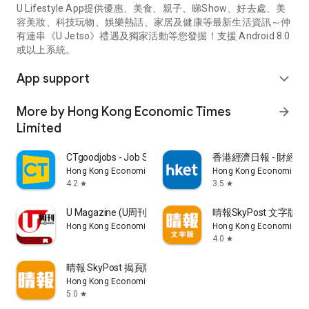
U Lifestyle App提供優惠、美食、親子、睇Show、好去處、美
容美妝、科技玩物、娛樂熱話、家居及健康等最新生活資訊～仲
有連串《U Jetso》禮遇及獨家活動等您發掘！支援 Android 8.0
或以上系統。
App support
expand_more
More by Hong Kong Economic Times
arrow_forward
Limited
CTgoodjobs - Job Search
香港經濟日報 - 財經、
Hong Kong Economic Times Limited
Hong Kong Economic Ti
4.2
3.5
star
star
U Magazine (U周刊)電子雜誌
晴報SkyPost 文字版
Hong Kong Economic Times Limited
Hong Kong Economic Ti
4.0
star
晴報 SkyPost 揭頁版
Hong Kong Economic Times Limited
5.0
star