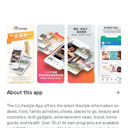
About this app
arrow_forward
The U Lifestyle App offers the latest lifestyle information on
deals, food, family activities, shows, places to go, beauty and
cosmetics, tech gadgets, entertainment news, travel, home
goods, and health. Over 50 of its own programs are available