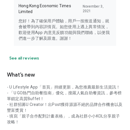
Hong Kong Economic Times
November 3,
2021
Limited
您好！為了確保用戶體驗，用戶一按推送通知，就
會被帶到內容詳情頁。如您使用上遇上異常情況，
歡迎使用App 內意見反饋功能與我們聯絡，以便我
們進一步了解及跟進。謝謝！
See all reviews
What’s new
- U Lifestyle App「首頁」持續更新，為您推薦最新生活資訊！
- 「U GO熱門自助餐指南」優化，搜羅人氣自助餐資訊，參考榜
單鎖定高質Buffet！
- 社群招募U Creator！出Post獲得源源不絕的品牌合作機會以及
豐富獎賞！
- 填寫「親子合作配對計畫表格」，成為社群小小KOL分享親子
攻略！