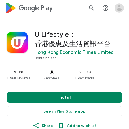
google_logo Play
search
help_outline
U Lifestyle：
香港優惠及生活資訊平台
Hong Kong Economic Times Limited
Contains ads
4.0
500K+
star
1.96K reviews
Everyone
info
Downloads
Install
See in Play Store app
Share
Add to wishlist