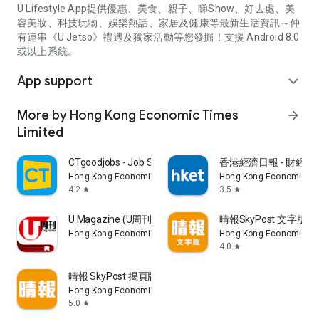
U Lifestyle App提供優惠、美食、親子、睇Show、好去處、美
容美妝、科技玩物、娛樂熱話、家居及健康等最新生活資訊～仲
有連串《U Jetso》禮遇及獨家活動等您發掘！支援 Android 8.0
或以上系統。
App support
expand_more
More by Hong Kong Economic Times
arrow_forward
Limited
CTgoodjobs - Job Search
香港經濟日報 - 財經、
Hong Kong Economic Times Limited
Hong Kong Economic Ti
4.2
3.5
star
star
U Magazine (U周刊)電子雜誌
晴報SkyPost 文字版
Hong Kong Economic Times Limited
Hong Kong Economic Ti
4.0
star
晴報 SkyPost 揭頁版
Hong Kong Economic Times Limited
5.0
star