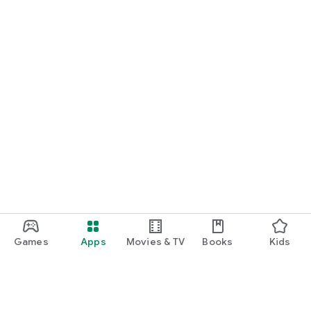
Games
Apps
Movies & TV
Books
Kids