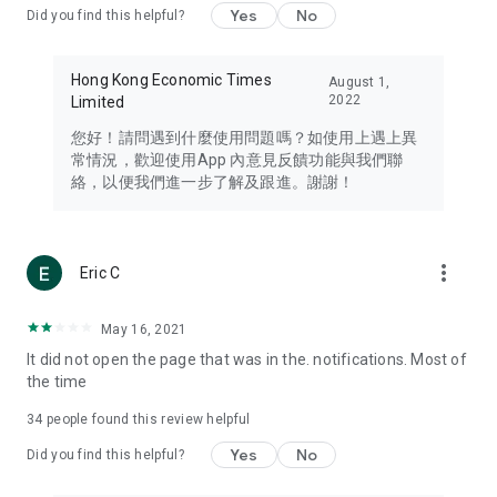
Yes
No
Did you find this helpful?
Travel – Staying abreast of issues of concern to Hong Kong
residents, such as immigration and BNO passports, and
providing early reports on hotels, attractions, and flight
Hong Kong Economic Times
August 1,
information in the Greater Bay Area, Macau, Japan, Taiwan,
2022
Limited
Thailand, South Korea, and other destinations.
您好！請問遇到什麼使用問題嗎？如使用上遇上異
Technology – Testing the latest and trendiest tech products
常情況，歡迎使用App 內意見反饋功能與我們聯
such as mobile phones, computers, cameras, headphones,
絡，以便我們進一步了解及跟進。謝謝！
and games, along with practical tutorials and guides.
Blog – Featuring blogs from numerous celebrities and stars
(U... Bloggers share diverse lifestyle experiences and food
more_vert
Eric C
reviews.
Download now for free and create your own U Lifestyle – a
May 16, 2021
brand new experience with a different lifestyle!
It did not open the page that was in the. notifications. Most of
the time
(Feedback and inquiries: Please use the 'Feedback' function
in the app or email info@ulifestyle.com.hk)
34
people found this review helpful
Yes
No
Did you find this helpful?