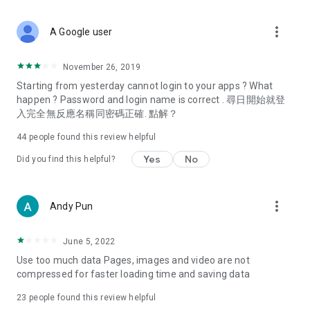
covering food, entertainment, health, celebrity interviews,
and lifestyle tips. Watch 50 original programs at your leisure!
more_vert
A Google user
Deals & Discounts – Gathering the latest discount codes and
deals across Hong Kong, including dining offers,
November 26, 2019
spring/summer promotions, hotel buffet and all-you-can-eat
Starting from yesterday cannot login to your apps ? What
deals, clearance sales, and online shopping discounts.
happen ? Password and login name is correct . 尋日開始就登
入完全無反應名稱同密碼正確. 點解？
Food – Introducing affordable options such as buffets, all-
you-can-eat, desserts, afternoon tea, takeaways, and
44
people found this review helpful
vegetarian options, along with recommendations for must-
try restaurants in Hong Kong and overseas, and a series of
Yes
No
Did you find this helpful?
easy-to-make recipes.
Women's Section – Beauty editors unbox and test the latest
more_vert
Andy Pun
cosmetics and skincare products, share skincare and makeup
tips, fashion tutorials, and nail and hair color suggestions.
June 5, 2022
Entertainment – ​​Tracking celebrity news, various TV dramas
Use too much data Pages, images and video are not
(Hong Kong dramas, Japanese dramas, Korean dramas,
compressed for faster loading time and saving data
American dramas, new Netflix series), movies, and other
trending topics in the city.
23
people found this review helpful