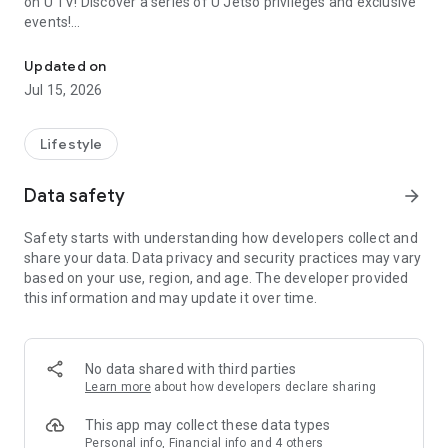
on U TV! Discover a series of U Jetso privileges and exclusive
events!
We offer the latest lifestyle information on deals, food, family a
【Hong Kong Residents' Hub】
Updated on
Jul 15, 2026
U Jetso – A one-stop shop for gifts, discounts, rewards,
limited-time offers, and shopping deals. New users can also
receive a welcome bonus of 150 U Fun points for exciting
Lifestyle
rewards!
Data safety
arrow_forward
Member Exclusive Activities – Enjoy exclusive free offers and
registration gifts! New activities every day, free for both
Safety starts with understanding how developers collect and
members and U Creators. Rewards include theme park
share your data. Data privacy and security practices may vary
tickets, hotel buffets and staycations, supermarket vouchers,
based on your use, region, and age. The developer provided
and much more!
this information and may update it over time.
【Stay Updated on the Latest Lifestyle Information Anytime,
Anywhere】
No data shared with third parties
*U GO* Best Places — Instantly access information on popular
Learn more
about how developers declare sharing
events and ticketing in Hong Kong, Shenzhen, and Macau,
and gather real user experiences and sharing. Refer to the "U
This app may collect these data types
GO Must-Visit List" to lock in must-do recommendations, save
Personal info, Financial info and 4 others