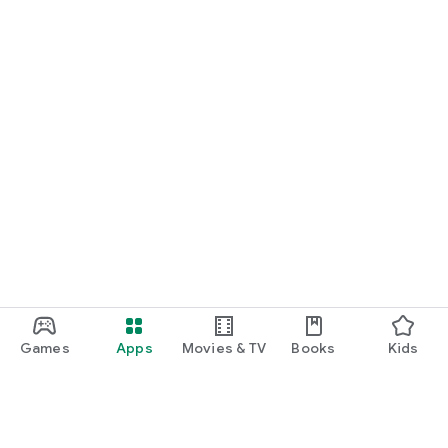
Games
Apps
Movies & TV
Books
Kids