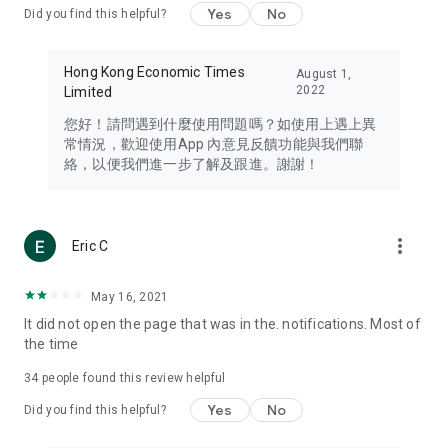
Yes
No
Did you find this helpful?
Travel – Staying abreast of issues of concern to Hong Kong
residents, such as immigration and BNO passports, and
providing early reports on hotels, attractions, and flight
Hong Kong Economic Times
August 1,
information in the Greater Bay Area, Macau, Japan, Taiwan,
2022
Limited
Thailand, South Korea, and other destinations.
您好！請問遇到什麼使用問題嗎？如使用上遇上異
Technology – Testing the latest and trendiest tech products
常情況，歡迎使用App 內意見反饋功能與我們聯
such as mobile phones, computers, cameras, headphones,
絡，以便我們進一步了解及跟進。謝謝！
and games, along with practical tutorials and guides.
Blog – Featuring blogs from numerous celebrities and stars
(U... Bloggers share diverse lifestyle experiences and food
more_vert
Eric C
reviews.
Download now for free and create your own U Lifestyle – a
May 16, 2021
brand new experience with a different lifestyle!
It did not open the page that was in the. notifications. Most of
the time
(Feedback and inquiries: Please use the 'Feedback' function
in the app or email info@ulifestyle.com.hk)
34
people found this review helpful
Yes
No
Did you find this helpful?