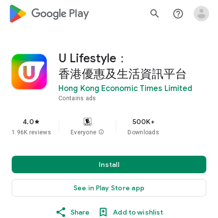
google_logo Play
search
help_outline
U Lifestyle：
香港優惠及生活資訊平台
Hong Kong Economic Times Limited
Contains ads
4.0
500K+
star
1.96K reviews
Everyone
info
Downloads
Install
See in Play Store app
Share
Add to wishlist