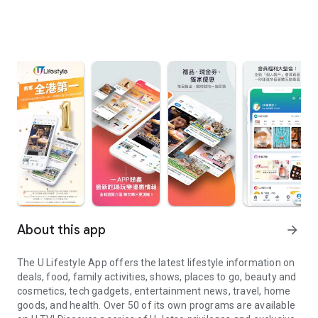
About this app
arrow_forward
The U Lifestyle App offers the latest lifestyle information on
deals, food, family activities, shows, places to go, beauty and
cosmetics, tech gadgets, entertainment news, travel, home
goods, and health. Over 50 of its own programs are available