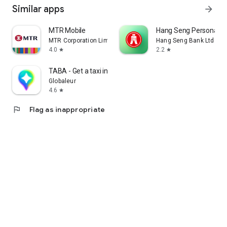
Similar apps
arrow_forward
MTR Mobile
Hang Seng Personal B
MTR Corporation Limited
Hang Seng Bank Ltd
4.0
2.2
star
star
TABA - Get a taxi in Korea
Globaleur
4.6
star
flag
Flag as inappropriate