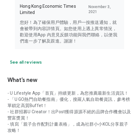
Hong Kong Economic Times
November 3,
2021
Limited
您好！為了確保用戶體驗，用戶一按推送通知，就
會被帶到內容詳情頁。如您使用上遇上異常情況，
歡迎使用App 內意見反饋功能與我們聯絡，以便我
們進一步了解及跟進。謝謝！
See all reviews
What’s new
- U Lifestyle App「首頁」持續更新，為您推薦最新生活資訊！
- 「U GO熱門自助餐指南」優化，搜羅人氣自助餐資訊，參考榜
單鎖定高質Buffet！
- 社群招募U Creator！出Post獲得源源不絕的品牌合作機會以及
豐富獎賞！
- 填寫「親子合作配對計畫表格」，成為社群小小KOL分享親子
攻略！