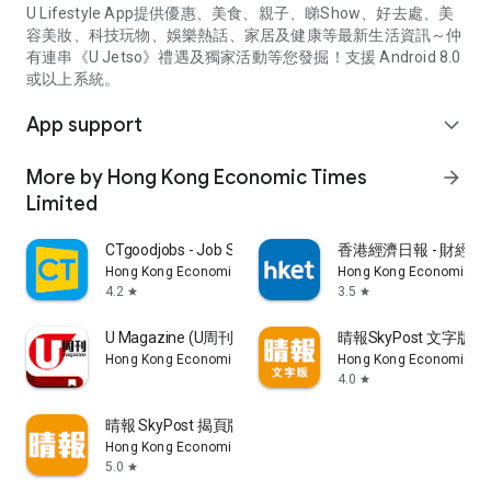
U Lifestyle App提供優惠、美食、親子、睇Show、好去處、美
容美妝、科技玩物、娛樂熱話、家居及健康等最新生活資訊～仲
有連串《U Jetso》禮遇及獨家活動等您發掘！支援 Android 8.0
或以上系統。
App support
expand_more
More by Hong Kong Economic Times
arrow_forward
Limited
CTgoodjobs - Job Search
香港經濟日報 - 財經、
Hong Kong Economic Times Limited
Hong Kong Economic Ti
4.2
3.5
star
star
U Magazine (U周刊)電子雜誌
晴報SkyPost 文字版
Hong Kong Economic Times Limited
Hong Kong Economic Ti
4.0
star
晴報 SkyPost 揭頁版
Hong Kong Economic Times Limited
5.0
star