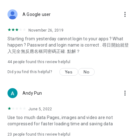
covering food, entertainment, health, celebrity interviews,
and lifestyle tips. Watch 50 original programs at your leisure!
more_vert
A Google user
Deals & Discounts – Gathering the latest discount codes and
deals across Hong Kong, including dining offers,
November 26, 2019
spring/summer promotions, hotel buffet and all-you-can-eat
Starting from yesterday cannot login to your apps ? What
deals, clearance sales, and online shopping discounts.
happen ? Password and login name is correct . 尋日開始就登
入完全無反應名稱同密碼正確. 點解？
Food – Introducing affordable options such as buffets, all-
you-can-eat, desserts, afternoon tea, takeaways, and
44
people found this review helpful
vegetarian options, along with recommendations for must-
try restaurants in Hong Kong and overseas, and a series of
Yes
No
Did you find this helpful?
easy-to-make recipes.
Women's Section – Beauty editors unbox and test the latest
more_vert
Andy Pun
cosmetics and skincare products, share skincare and makeup
tips, fashion tutorials, and nail and hair color suggestions.
June 5, 2022
Entertainment – ​​Tracking celebrity news, various TV dramas
Use too much data Pages, images and video are not
(Hong Kong dramas, Japanese dramas, Korean dramas,
compressed for faster loading time and saving data
American dramas, new Netflix series), movies, and other
trending topics in the city.
23
people found this review helpful