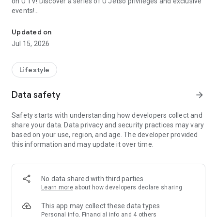
on U TV! Discover a series of U Jetso privileges and exclusive
events!
We offer the latest lifestyle information on deals, food, family a
【Hong Kong Residents' Hub】
Updated on
Jul 15, 2026
U Jetso – A one-stop shop for gifts, discounts, rewards,
limited-time offers, and shopping deals. New users can also
receive a welcome bonus of 150 U Fun points for exciting
Lifestyle
rewards!
Data safety
arrow_forward
Member Exclusive Activities – Enjoy exclusive free offers and
registration gifts! New activities every day, free for both
Safety starts with understanding how developers collect and
members and U Creators. Rewards include theme park
share your data. Data privacy and security practices may vary
tickets, hotel buffets and staycations, supermarket vouchers,
based on your use, region, and age. The developer provided
and much more!
this information and may update it over time.
【Stay Updated on the Latest Lifestyle Information Anytime,
Anywhere】
No data shared with third parties
*U GO* Best Places — Instantly access information on popular
Learn more
about how developers declare sharing
events and ticketing in Hong Kong, Shenzhen, and Macau,
and gather real user experiences and sharing. Refer to the "U
This app may collect these data types
GO Must-Visit List" to lock in must-do recommendations, save
Personal info, Financial info and 4 others