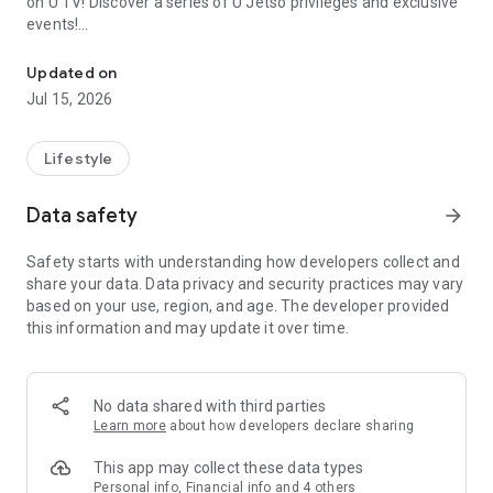
on U TV! Discover a series of U Jetso privileges and exclusive
events!
We offer the latest lifestyle information on deals, food, family a
【Hong Kong Residents' Hub】
Updated on
Jul 15, 2026
U Jetso – A one-stop shop for gifts, discounts, rewards,
limited-time offers, and shopping deals. New users can also
receive a welcome bonus of 150 U Fun points for exciting
Lifestyle
rewards!
Data safety
arrow_forward
Member Exclusive Activities – Enjoy exclusive free offers and
registration gifts! New activities every day, free for both
Safety starts with understanding how developers collect and
members and U Creators. Rewards include theme park
share your data. Data privacy and security practices may vary
tickets, hotel buffets and staycations, supermarket vouchers,
based on your use, region, and age. The developer provided
and much more!
this information and may update it over time.
【Stay Updated on the Latest Lifestyle Information Anytime,
Anywhere】
No data shared with third parties
*U GO* Best Places — Instantly access information on popular
Learn more
about how developers declare sharing
events and ticketing in Hong Kong, Shenzhen, and Macau,
and gather real user experiences and sharing. Refer to the "U
This app may collect these data types
GO Must-Visit List" to lock in must-do recommendations, save
Personal info, Financial info and 4 others