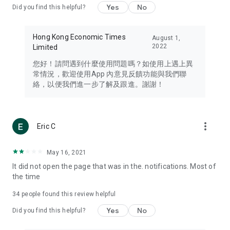
Yes
No
Did you find this helpful?
Travel – Staying abreast of issues of concern to Hong Kong
residents, such as immigration and BNO passports, and
providing early reports on hotels, attractions, and flight
Hong Kong Economic Times
August 1,
information in the Greater Bay Area, Macau, Japan, Taiwan,
2022
Limited
Thailand, South Korea, and other destinations.
您好！請問遇到什麼使用問題嗎？如使用上遇上異
Technology – Testing the latest and trendiest tech products
常情況，歡迎使用App 內意見反饋功能與我們聯
such as mobile phones, computers, cameras, headphones,
絡，以便我們進一步了解及跟進。謝謝！
and games, along with practical tutorials and guides.
Blog – Featuring blogs from numerous celebrities and stars
(U... Bloggers share diverse lifestyle experiences and food
more_vert
Eric C
reviews.
Download now for free and create your own U Lifestyle – a
May 16, 2021
brand new experience with a different lifestyle!
It did not open the page that was in the. notifications. Most of
the time
(Feedback and inquiries: Please use the 'Feedback' function
in the app or email info@ulifestyle.com.hk)
34
people found this review helpful
Yes
No
Did you find this helpful?