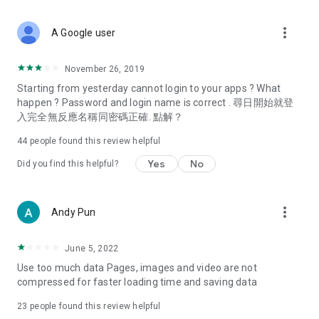
covering food, entertainment, health, celebrity interviews,
and lifestyle tips. Watch 50 original programs at your leisure!
more_vert
A Google user
Deals & Discounts – Gathering the latest discount codes and
deals across Hong Kong, including dining offers,
November 26, 2019
spring/summer promotions, hotel buffet and all-you-can-eat
Starting from yesterday cannot login to your apps ? What
deals, clearance sales, and online shopping discounts.
happen ? Password and login name is correct . 尋日開始就登
入完全無反應名稱同密碼正確. 點解？
Food – Introducing affordable options such as buffets, all-
you-can-eat, desserts, afternoon tea, takeaways, and
44
people found this review helpful
vegetarian options, along with recommendations for must-
try restaurants in Hong Kong and overseas, and a series of
Yes
No
Did you find this helpful?
easy-to-make recipes.
Women's Section – Beauty editors unbox and test the latest
more_vert
Andy Pun
cosmetics and skincare products, share skincare and makeup
tips, fashion tutorials, and nail and hair color suggestions.
June 5, 2022
Entertainment – ​​Tracking celebrity news, various TV dramas
Use too much data Pages, images and video are not
(Hong Kong dramas, Japanese dramas, Korean dramas,
compressed for faster loading time and saving data
American dramas, new Netflix series), movies, and other
trending topics in the city.
23
people found this review helpful