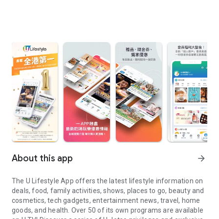
About this app
arrow_forward
The U Lifestyle App offers the latest lifestyle information on
deals, food, family activities, shows, places to go, beauty and
cosmetics, tech gadgets, entertainment news, travel, home
goods, and health. Over 50 of its own programs are available