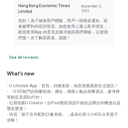
Hong Kong Economic Times
November 3,
2021
Limited
您好！為了確保用戶體驗，用戶一按推送通知，就
會被帶到內容詳情頁。如您使用上遇上異常情況，
歡迎使用App 內意見反饋功能與我們聯絡，以便我
們進一步了解及跟進。謝謝！
See all reviews
What’s new
- U Lifestyle App「首頁」持續更新，為您推薦最新生活資訊！
- 「U GO熱門自助餐指南」優化，搜羅人氣自助餐資訊，參考榜
單鎖定高質Buffet！
- 社群招募U Creator！出Post獲得源源不絕的品牌合作機會以及
豐富獎賞！
- 填寫「親子合作配對計畫表格」，成為社群小小KOL分享親子
攻略！