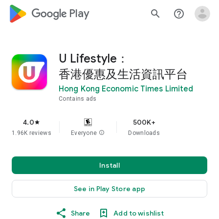
google_logo Play
search
help_outline
U Lifestyle：
香港優惠及生活資訊平台
Hong Kong Economic Times Limited
Contains ads
4.0
500K+
star
1.96K reviews
Everyone
info
Downloads
Install
See in Play Store app
Share
Add to wishlist