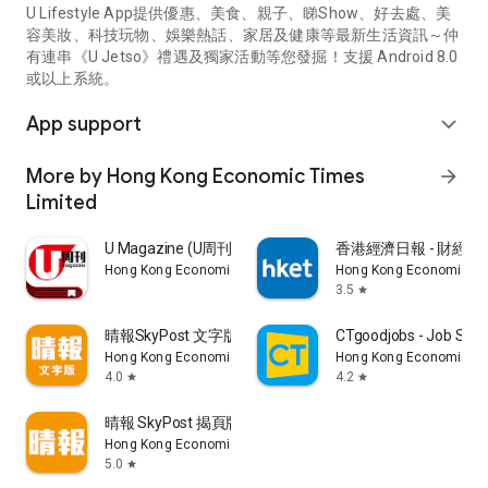
U Lifestyle App提供優惠、美食、親子、睇Show、好去處、美
容美妝、科技玩物、娛樂熱話、家居及健康等最新生活資訊～仲
有連串《U Jetso》禮遇及獨家活動等您發掘！支援 Android 8.0
或以上系統。
App support
expand_more
More by Hong Kong Economic Times
arrow_forward
Limited
U Magazine (U周刊)電子雜誌
香港經濟日報 - 財經、
Hong Kong Economic Times Limited
Hong Kong Economic Ti
3.5
star
晴報SkyPost 文字版
CTgoodjobs - Job Sea
Hong Kong Economic Times Limited
Hong Kong Economic Ti
4.0
4.2
star
star
晴報 SkyPost 揭頁版
Hong Kong Economic Times Limited
5.0
star