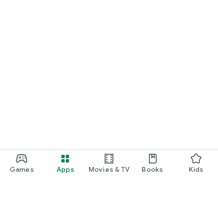
Games
Apps
Movies & TV
Books
Kids