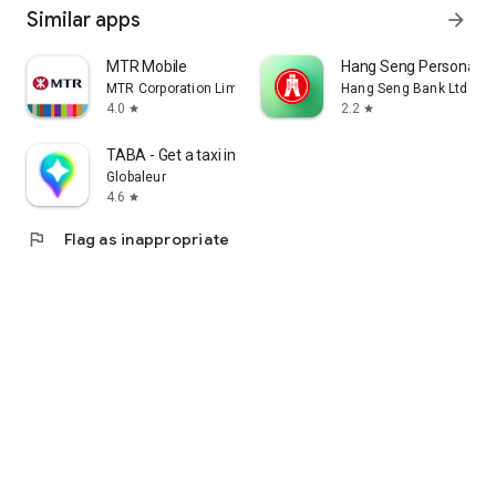
Similar apps
arrow_forward
MTR Mobile
Hang Seng Personal B
MTR Corporation Limited
Hang Seng Bank Ltd
4.0
2.2
star
star
TABA - Get a taxi in Korea
Globaleur
4.6
star
flag
Flag as inappropriate