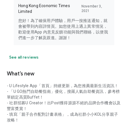
Hong Kong Economic Times
November 3,
2021
Limited
您好！為了確保用戶體驗，用戶一按推送通知，就
會被帶到內容詳情頁。如您使用上遇上異常情況，
歡迎使用App 內意見反饋功能與我們聯絡，以便我
們進一步了解及跟進。謝謝！
See all reviews
What’s new
- U Lifestyle App「首頁」持續更新，為您推薦最新生活資訊！
- 「U GO熱門自助餐指南」優化，搜羅人氣自助餐資訊，參考榜
單鎖定高質Buffet！
- 社群招募U Creator！出Post獲得源源不絕的品牌合作機會以及
豐富獎賞！
- 填寫「親子合作配對計畫表格」，成為社群小小KOL分享親子
攻略！