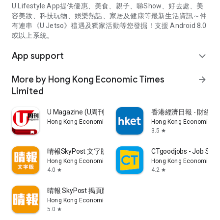
U Lifestyle App提供優惠、美食、親子、睇Show、好去處、美
容美妝、科技玩物、娛樂熱話、家居及健康等最新生活資訊～仲
有連串《U Jetso》禮遇及獨家活動等您發掘！支援 Android 8.0
或以上系統。
App support
expand_more
More by Hong Kong Economic Times
arrow_forward
Limited
U Magazine (U周刊)電子雜誌
香港經濟日報 - 財經、
Hong Kong Economic Times Limited
Hong Kong Economic Ti
3.5
star
晴報SkyPost 文字版
CTgoodjobs - Job Sea
Hong Kong Economic Times Limited
Hong Kong Economic Ti
4.0
4.2
star
star
晴報 SkyPost 揭頁版
Hong Kong Economic Times Limited
5.0
star