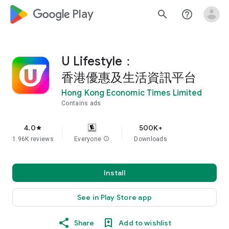
google_logo Play
search
help_outline
U Lifestyle：
香港優惠及生活資訊平台
Hong Kong Economic Times Limited
Contains ads
4.0
500K+
star
1.96K reviews
Everyone
info
Downloads
Install
See in Play Store app
Share
Add to wishlist