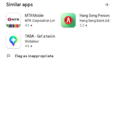
Similar apps
arrow_forward
MTR Mobile
Hang Seng Personal B
MTR Corporation Limited
Hang Seng Bank Ltd
4.0
2.2
star
star
TABA - Get a taxi in Korea
Globaleur
4.6
star
flag
Flag as inappropriate