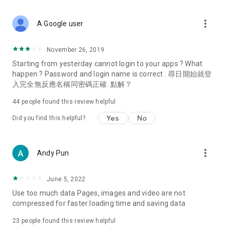
covering food, entertainment, health, celebrity interviews,
and lifestyle tips. Watch 50 original programs at your leisure!
more_vert
A Google user
Deals & Discounts – Gathering the latest discount codes and
deals across Hong Kong, including dining offers,
November 26, 2019
spring/summer promotions, hotel buffet and all-you-can-eat
Starting from yesterday cannot login to your apps ? What
deals, clearance sales, and online shopping discounts.
happen ? Password and login name is correct . 尋日開始就登
入完全無反應名稱同密碼正確. 點解？
Food – Introducing affordable options such as buffets, all-
you-can-eat, desserts, afternoon tea, takeaways, and
44
people found this review helpful
vegetarian options, along with recommendations for must-
try restaurants in Hong Kong and overseas, and a series of
Yes
No
Did you find this helpful?
easy-to-make recipes.
Women's Section – Beauty editors unbox and test the latest
more_vert
Andy Pun
cosmetics and skincare products, share skincare and makeup
tips, fashion tutorials, and nail and hair color suggestions.
June 5, 2022
Entertainment – ​​Tracking celebrity news, various TV dramas
Use too much data Pages, images and video are not
(Hong Kong dramas, Japanese dramas, Korean dramas,
compressed for faster loading time and saving data
American dramas, new Netflix series), movies, and other
trending topics in the city.
23
people found this review helpful