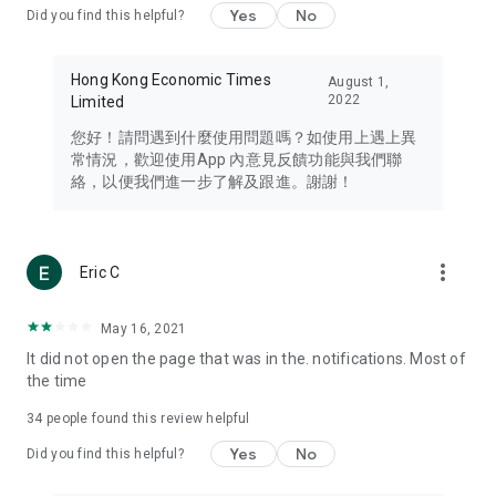
Yes
No
Did you find this helpful?
Travel – Staying abreast of issues of concern to Hong Kong
residents, such as immigration and BNO passports, and
providing early reports on hotels, attractions, and flight
Hong Kong Economic Times
August 1,
information in the Greater Bay Area, Macau, Japan, Taiwan,
2022
Limited
Thailand, South Korea, and other destinations.
您好！請問遇到什麼使用問題嗎？如使用上遇上異
Technology – Testing the latest and trendiest tech products
常情況，歡迎使用App 內意見反饋功能與我們聯
such as mobile phones, computers, cameras, headphones,
絡，以便我們進一步了解及跟進。謝謝！
and games, along with practical tutorials and guides.
Blog – Featuring blogs from numerous celebrities and stars
(U... Bloggers share diverse lifestyle experiences and food
more_vert
Eric C
reviews.
Download now for free and create your own U Lifestyle – a
May 16, 2021
brand new experience with a different lifestyle!
It did not open the page that was in the. notifications. Most of
the time
(Feedback and inquiries: Please use the 'Feedback' function
in the app or email info@ulifestyle.com.hk)
34
people found this review helpful
Yes
No
Did you find this helpful?