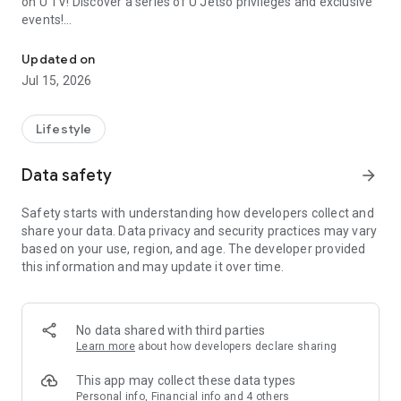
on U TV! Discover a series of U Jetso privileges and exclusive
events!
We offer the latest lifestyle information on deals, food, family a
【Hong Kong Residents' Hub】
Updated on
Jul 15, 2026
U Jetso – A one-stop shop for gifts, discounts, rewards,
limited-time offers, and shopping deals. New users can also
receive a welcome bonus of 150 U Fun points for exciting
Lifestyle
rewards!
Data safety
arrow_forward
Member Exclusive Activities – Enjoy exclusive free offers and
registration gifts! New activities every day, free for both
Safety starts with understanding how developers collect and
members and U Creators. Rewards include theme park
share your data. Data privacy and security practices may vary
tickets, hotel buffets and staycations, supermarket vouchers,
based on your use, region, and age. The developer provided
and much more!
this information and may update it over time.
【Stay Updated on the Latest Lifestyle Information Anytime,
Anywhere】
No data shared with third parties
*U GO* Best Places — Instantly access information on popular
Learn more
about how developers declare sharing
events and ticketing in Hong Kong, Shenzhen, and Macau,
and gather real user experiences and sharing. Refer to the "U
This app may collect these data types
GO Must-Visit List" to lock in must-do recommendations, save
Personal info, Financial info and 4 others