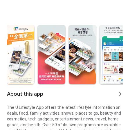
About this app
arrow_forward
The U Lifestyle App offers the latest lifestyle information on
deals, food, family activities, shows, places to go, beauty and
cosmetics, tech gadgets, entertainment news, travel, home
goods, and health. Over 50 of its own programs are available