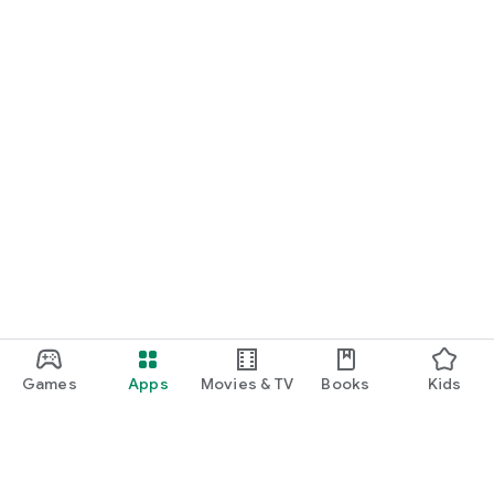
Games
Apps
Movies & TV
Books
Kids